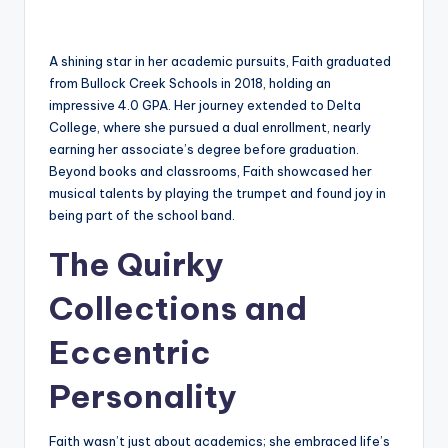
A shining star in her academic pursuits, Faith graduated
from Bullock Creek Schools in 2018, holding an
impressive 4.0 GPA. Her journey extended to Delta
College, where she pursued a dual enrollment, nearly
earning her associate’s degree before graduation.
Beyond books and classrooms, Faith showcased her
musical talents by playing the trumpet and found joy in
being part of the school band.
The Quirky
Collections and
Eccentric
Personality
Faith wasn’t just about academics; she embraced life’s