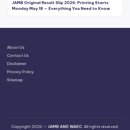
JAMB Original Result Slip 2026: Printing Starts
Monday May 18 — Everything You Need to Know
About Us
Contact Us
Disclaimer
Privacy Policy
Sitemap
Copyright 2026 —
JAMB AND WAEC
. All rights reserved.