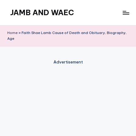
JAMB AND WAEC
Skip
to
Most
content
Trusted
Home
»
Faith Shae Lamb Cause of Death and Obituary, Biography,
Site
Age
For
WAEC
and
Advertisement
JAMB
Updates