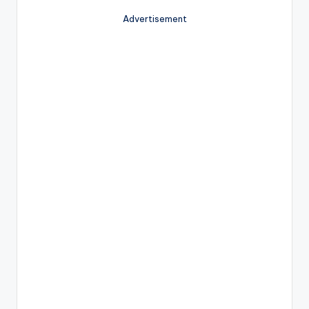
Advertisement