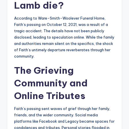
Lamb die?
According to Ware-Smith-Woolever Funeral Home,
Faith’s passing on October 12, 2021, was a result of a
tragic accident. The details have not been publicly
disclosed, leading to speculation online. While the family
and authorities remain silent on the specifics, the shock
of Faith’s untimely departure reverberates through her
community.
The Grieving
Community and
Online Tributes
Faith’s passing sent waves of grief through her family,
friends, and the wider community. Social media
platforms like Facebook and Legacy became spaces for
condolences and tributes. Personal stories flooded in,