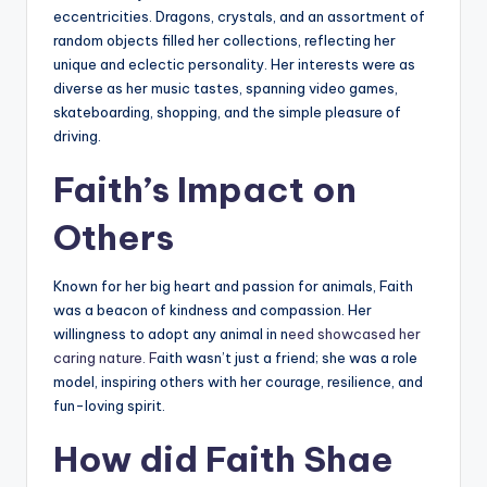
eccentricities. Dragons, crystals, and an assortment of
random objects filled her collections, reflecting her
unique and eclectic personality. Her interests were as
diverse as her music tastes, spanning video games,
skateboarding, shopping, and the simple pleasure of
driving.
Faith’s Impact on
Others
Known for her big heart and passion for animals, Faith
was a beacon of kindness and compassion. Her
willingness to adopt any animal in n
eed showcased her
caring nature. F
aith wasn’t just a friend; she was a role
model, inspiring others with her courage, resilience, and
fun-loving spirit.
How did Faith Shae