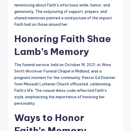
reminiscing about Faith’s infectious smile, humor, and
generosity. The outpouring of support, prayers, and
shared memories painted a vivid picture of the impact
Faith had on those around her.
Honoring Faith Shae
Lamb’s Memory
The funeral service, held on October
18, 2021, at Ware
Smith Woolever
Funeral Chapel in Midland, was a
poignant moment for the community. Pastor Ed Doerner
from Messiah Lutheran Church officiated, celebrating
Faith’s life. The casual dress code reflected Faith’s
style, emphasizing the importance of honoring her
personality.
Ways to Honor
Faith’s Memory