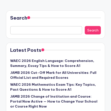
Search
Search
Latest Posts
WAEC 2026 English Language: Comprehension,
Summary, Essay Tips & How to Score A1
JAMB 2026 Cut-Off Mark for All Universities: Full
Official List and Required Scores
WAEC 2026 Mathematics Exam Tips: Key Topics,
Past Questions & How to Score A1
JAMB 2026 Change of Institution and Course:
Portal Now Active — How to Change Your School
or Course Right Now