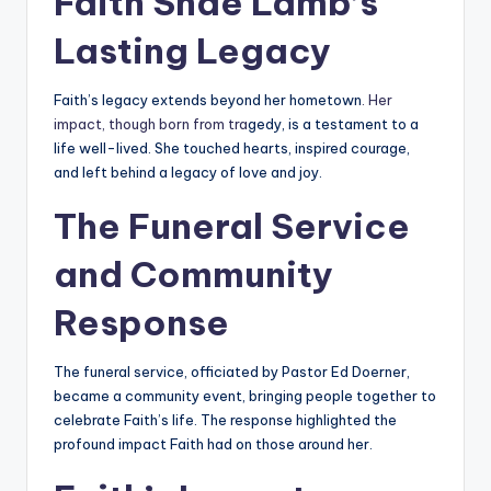
Faith Shae Lamb’s
Lasting Legacy
Faith’s legacy extends beyond her hometown
. Her
impact, though born from tra
gedy, is a testament to a
life well-lived. She touched hearts, inspired courage,
and left behind a legacy of love and joy.
The Funeral Service
and Community
Response
The funeral service, officiated by Pastor Ed Doerner,
became a community event, bringing people together to
celebrate Faith’s life. The response highlighted the
profound impact Faith had on those around her.