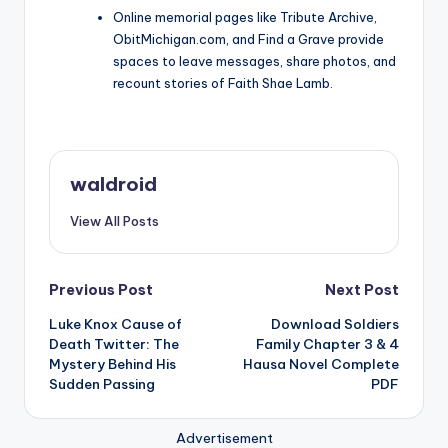
Online memorial pages like Tribute Archive,
ObitMichigan.com, and Find a Grave provide
spaces to leave messages, share photos, and
recount stories of Faith Shae Lamb.
waldroid
View All Posts
Post
Previous Post
Next Post
Luke Knox Cause of
Download Soldiers
navigation
Death Twitter: The
Family Chapter 3 & 4
Mystery Behind His
Hausa Novel Complete
Sudden Passing
PDF
Advertisement