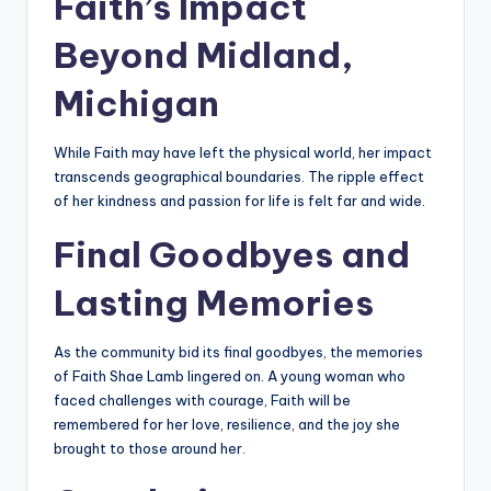
Faith’s Impact
Beyond Midland,
Michigan
While Faith may have left the physical world, her impact
transcends geographical boundaries. The ripple effect
of her kindness and passion for life is felt far and wide.
Final Goodbyes and
Lasting Memories
As the community bid its final goodbyes, the memories
of Faith Shae Lamb lingered on. A young woman who
faced challenges with courage, Faith will be
remembered for her love, resilience, and the joy she
brought to those around her.