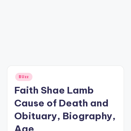
Posted
BUzz
in
Faith Shae Lamb
Cause of Death and
Obituary, Biography,
Age