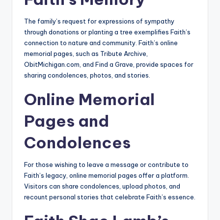
The family’s request for expressions of sympathy
through donations or planting a tree exemplifies Faith’s
connection to nature and community. Faith’s online
memorial pages, such as Tribute Archive,
ObitMichigan.com, and Find a Grave, provide spaces for
sharing condolences, photos, and stories.
Online Memorial
Pages and
Condolences
For those wishing to leave a message or contribute to
Faith’s legacy, online memorial pages offer a platform.
Visitors can share condolences, upload photos, and
recount personal stories that celebrate Faith’s essence.