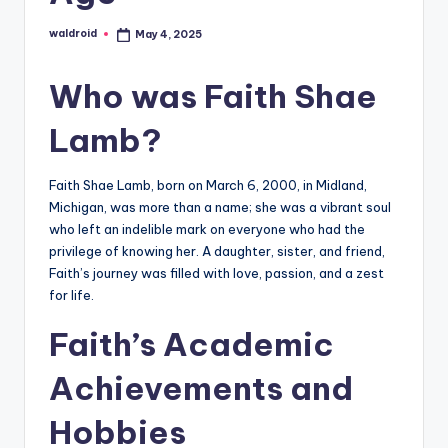
waldroid
May 4, 2025
Posted
by
Who was Faith Shae
Lamb?
Faith Shae Lamb, born on March 6, 2000, in Midland,
Michigan, was more than a name; she was a vibrant soul
who left an indelible mark on everyone who had the
privilege of knowing her. A daughter, sister, and friend,
Faith’s journey was filled with love, passion, and a zest
for life.
Faith’s Academic
Achievements and
Hobbies