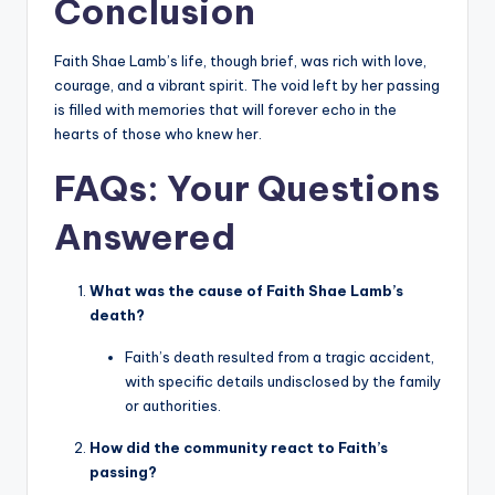
Conclusion
Faith Shae Lamb’s life, though brief, was rich with love,
courage, and a vibrant spirit. The void left by her passing
is filled with memories that will forever echo in the
hearts of those who knew her.
FAQs: Your Questions
Answered
What was the cause of Faith Shae Lamb’s
death?
Faith’s death resulted from a tragic accident,
with specific details undisclosed by the family
or authorities.
How did the community react to Faith’s
passing?