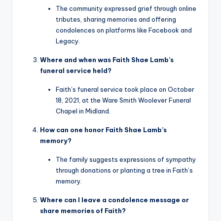
The community expressed grief through online
tributes, sharing memories and offering
condolences on platforms like Facebook and
Legacy.
Where and when was Faith Shae Lamb’s
funeral service held?
Faith’s funeral service took place on October
18, 2021, at the Ware Smith Woolever Funeral
Chapel in Midland.
How can one honor Faith Shae Lamb’s
memory?
The family suggests expressions of sympathy
through donations or planting a tree in Faith’s
memory.
Where can I leave a condolence message or
share memories of Faith?