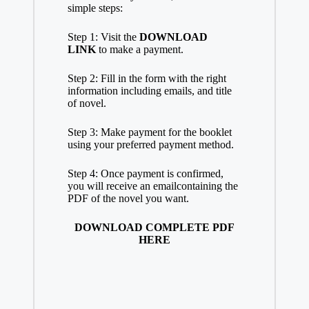
simple steps:
Step 1: Visit the
DOWNLOAD
LINK
to make a payment.
Step 2: Fill in the
form
with the right
information including emails, and title
of novel.
Step 3: Make payment for the booklet
using your preferred payment method.
Step 4: Once payment is confirmed,
you will receive an
email
containing the
PDF of the novel you want.
DOWNLOAD COMPLETE PDF
HERE