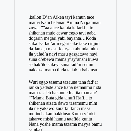
.kallon D’an Aiken tayi kamun tace
mama Kam batanan Amma Ni ganinan
zuwa..””aa ance kafata kafarki…to
shikenan muje cewar eggo tayi gaba
dogarin megari yabi bayanta…Koda
suka Isa fad’ar megari cike take cinjim
da Jama,a masu k’aryata abunda mlm
ila yafad’a nayi masu gasgatawa nayi
suna d’ebewa mama y’ay’anshi kuwa
se hak’ilo sukeyi suna fad’ar senun
nakkasa mama tinda ta tab’a babansu.
Wuri eggo tasamu tazauna tana fad’ar
ranka yadade ance kana nemanmu nida
mama…”eh hakanne Ina ita maman?
“”Mama Bata gida
tanufi
Rafi…to
shikenan aizata dawo tasamemu mlm
ila ne yakawo kararku kinci masa
mutinci akan hakkinsu Kuma y’arki
takarye mishi hannu tatafida guntu
Nana yoshe mama tazama mayya bamu
saniba?