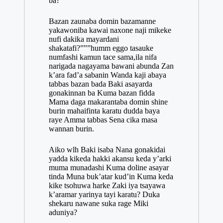
ba?
Bazan zaunaba domin bazamanne
yakawoniba kawai naxone naji mikeke
nufi dakika mayardani
shakatafi?”””humm eggo tasauke
numfashi kamun tace sama,ila nifa
narigada nagayama bawani abunda Zan
k’ara fad’a sabanin Wanda kaji abaya
tabbas bazan bada Baki asayarda
gonakinnan ba Kuma bazan fidda
Mama daga makarantaba domin shine
burin mahaifinta karatu dudda baya
raye Amma tabbas Sena cika masa
wannan burin.
Aiko wlh Baki isaba Nana gonakidai
yadda kikeda hakki akansu keda y’arki
muma munadashi Kuma doline asayar
tinda Muna buk’atar kud’in Kuma keda
kike tsohuwa harke Zaki iya tsayawa
k’aramar yarinya tayi karatu? Duka
shekaru nawane suka rage Miki
aduniya?