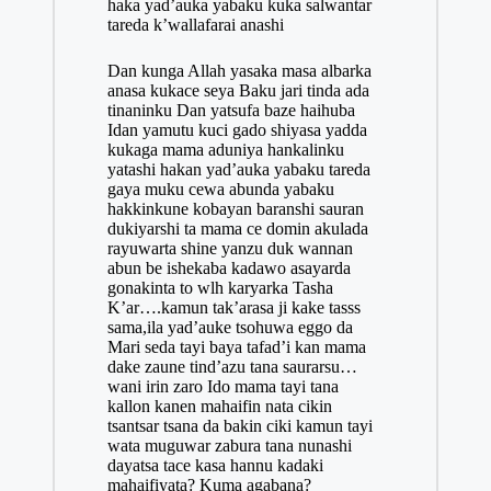
haka yad’auka yabaku kuka salwantar
tareda k’wallafarai anashi
Dan kunga Allah yasaka masa albarka
anasa kukace seya Baku jari tinda ada
tinaninku Dan yatsufa baze haihuba
Idan yamutu kuci gado shiyasa yadda
kukaga mama aduniya hankalinku
yatashi hakan yad’auka yabaku tareda
gaya muku cewa abunda yabaku
hakkinkune
kobayan
baranshi sauran
dukiyarshi ta mama ce domin akulada
rayuwarta shine yanzu duk wannan
abun be ishekaba kadawo asayarda
gonakinta to wlh karyarka Tasha
K’ar….kamun tak’arasa ji kake tasss
sama,ila yad’auke tsohuwa eggo da
Mari seda tayi baya tafad’i kan mama
dake zaune tind’azu tana saurarsu…
wani irin zaro Ido mama tayi tana
kallon kanen mahaifin nata cikin
tsantsar tsana da bakin ciki kamun tayi
wata muguwar zabura tana nunashi
dayatsa tace kasa hannu kadaki
mahaifiyata? Kuma agabana?