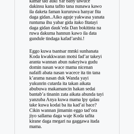
kamar tad’auki Yar baby tawuce
dakinsu kana tafito tana nunawa kawo
ila daketa faman kururuwa hanyar fita
daga gidan..Aiko aguje yakwasa yanata
runtuma ihu yabar gida itako fitatayi
daga gidan dauk’eda Dan bokitinta na
ruwa dakuma hannun kawo ila data
gundule tindaga kafad’arshi.!
Eggo kuwa tsantsar mmki sunhanata
Koda kwakkwaran motsi fad’ar takeyi
aranta wannan abun nakeyiwa gudu
domin nasan wace mama nicenan
nafaifi abata nasan wacece ita tin tana
k’arama nasan duk Wanda yayi
yukunrin cutarda ita takan aikata
abubuwa makamancin hakan
sedai
bantab’a tinanin zata aikata abunda tayi
yanzuba Anya kuwa mama lpy qalau
take kuwa kodai ba ita kad’ai bace?
Cikin wannan jimamin eggo tad’ora
jiyo sallama daga waje Koda tafita
kirane daga megari na gaggawa itada
mama.