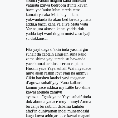
abunci yabata magani kana alhassan
yaturata izuwa bedroom d’inta kayan
bacci yad’auko Mata tareda tema
kamata yasaka Mata kayan kana
yakwantarda ita akan bed tareda yimata
addu,a bacci kana ya,ajiye Mata wata
Yar na,ura akusan kanta yadda duk
yadda tayi wani dogon motsi zasu iyaji
su dukkansu.
Fita yayi daga d’akin inda yasami gnr
suhaif da captain alhusain suna kallo
zama shima yayi tareda su bawanda
yace komai acikinsu secan captain
Husain yace Yaya suhaif Wai miyadace
muyi akan rashin lpyr Nan na ammy?
Cikin harshen larabci yayi maganar….
d’agowa suhaif yayi Yana kallanshi
kamun yace addu,a my Little bro shine
kawai abunda zamiyu
ayanzu…”gaskiya ne Yaya suhaif tinda
duk abunda yadace muyi munyi Amma
ba canji ba asibitin dabamu kaitaba
afad’in duniyarnan indai munsandashi
kaga kuwa addu,ar itace kawai magani