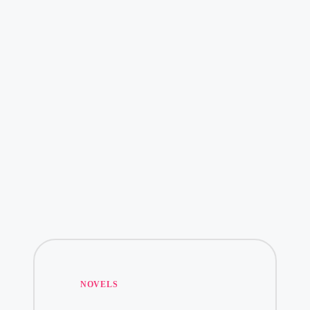
Posted
NOVELS
in