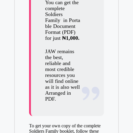
You can get the
complete
Soldiers
Family
in
Porta
ble Document
Format (PDF)
for just
₦1,000.
JAW remains
the best,
reliable and
most credible
resources you
will find online
as it is also well
Arranged in
PDF.
To get your own copy of the complete
Soldiers Family booklet, follow these