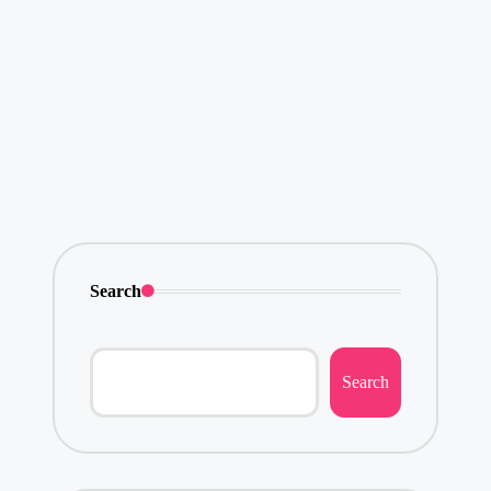
Search
Search