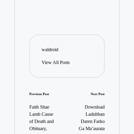
waldroid
View All Posts
Post
Previous Post
Next Post
navigation
Faith Shae
Download
Lamb Cause
Ladubban
of Death and
Daren Farko
Obituary,
Ga Ma’aurata