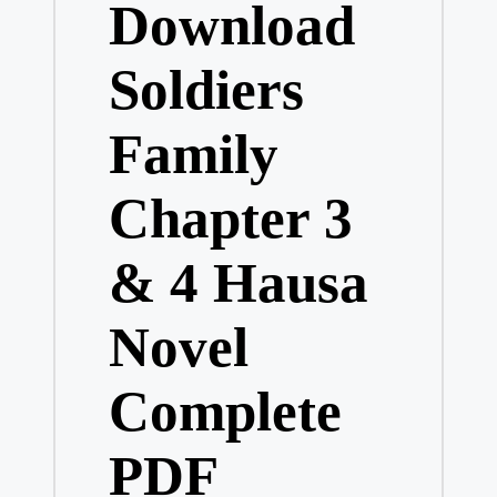
Download
Soldiers
Family
Chapter 3
& 4 Hausa
Novel
Complete
PDF