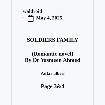
waldroid
Posted
May 4, 2025
by
SOLDIERS FAMILY
(Romantic novel)
By Dr Yasmeen Ahmed
Autar alheri
Page 3&4