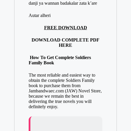
danji ya wannan badakalar zata k’are
Autar alheri
FREE DOWNLOAD
DOWNLOAD COMPLETE PDF
HERE
How To Get Complete Soldiers
Family Book
The most reliable and easiest way to
obtain
the complete Soldiers Family
book to purchase them from
Jambandwaec.com (JAW)
Novel Store,
because we remain the best in
delivering the true novels you will
definitely enjoy.