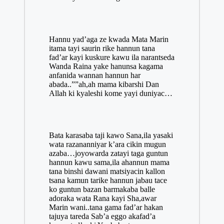
Hannu yad’aga ze kwada Mata Marin
itama tayi saurin rike hannun tana
fad’ar kayi kuskure kawu ila narantseda
Wanda Raina yake hanunsa kagama
anfanida wannan hannun har
abada..””ah,ah
mama
kibarshi Dan
Allah ki kyaleshi kome yayi duniyac…
Bata karasaba taji kawo Sana,ila yasaki
wata razananniyar k’ara cikin mugun
azaba…joyowarda zatayi taga guntun
hannun kawu sama,ila ahannun mama
tana binshi dawani matsiyacin kallon
tsana kamun tarike hannun jabau tace
ko guntun bazan barmakaba balle
adoraka wata Rana kayi Sha,awar
Marin wani..tana gama fad’ar hakan
tajuya tareda Sab’a eggo akafad’a