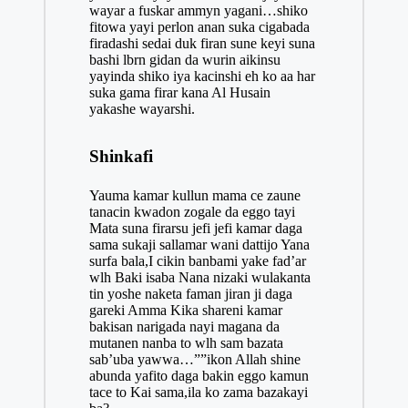
wayar a fuskar ammyn yagani…shiko
fitowa yayi perlon anan suka cigabada
firadashi sedai duk firan sune keyi suna
bashi lbrn gidan da wurin aikinsu
yayinda shiko iya kacinshi eh ko aa har
suka gama firar kana Al Husain
yakashe wayarshi.
Shinkafi
Yauma kamar kullun mama ce zaune
tanacin kwadon zogale da eggo tayi
Mata suna firarsu jefi jefi kamar daga
sama sukaji sallamar wani dattijo Yana
surfa bala,I cikin banbami yake fad’ar
wlh Baki isaba Nana nizaki wulakanta
tin yoshe naketa faman jiran ji daga
gareki Amma Kika shareni kamar
bakisan narigada nayi magana da
mutanen nanba to wlh sam bazata
sab’uba yawwa…””ikon Allah shine
abunda yafito daga bakin eggo kamun
tace to Kai sama,ila ko zama bazakayi