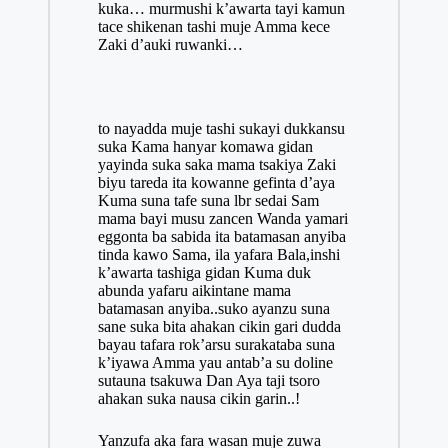
kuka… murmushi k’awarta tayi kamun
tace shikenan tashi muje Amma kece
Zaki d’auki ruwanki…
to nayadda muje tashi sukayi dukkansu
suka Kama hanyar komawa gidan
yayinda suka saka mama tsakiya Zaki
biyu tareda ita kowanne gefinta d’aya
Kuma suna tafe suna lbr sedai Sam
mama bayi musu zancen Wanda yamari
eggonta ba sabida ita batamasan anyiba
tinda kawo Sama, ila yafara Bala,inshi
k’awarta tashiga gidan Kuma duk
abunda yafaru aikintane mama
batamasan anyiba..suko ayanzu suna
sane suka bita ahakan cikin gari dudda
bayau tafara rok’arsu surakataba suna
k’iyawa Amma yau antab’a su doline
sutauna tsakuwa Dan Aya taji tsoro
ahakan suka nausa cikin garin..!
Yanzufa aka fara wasan muje zuwa