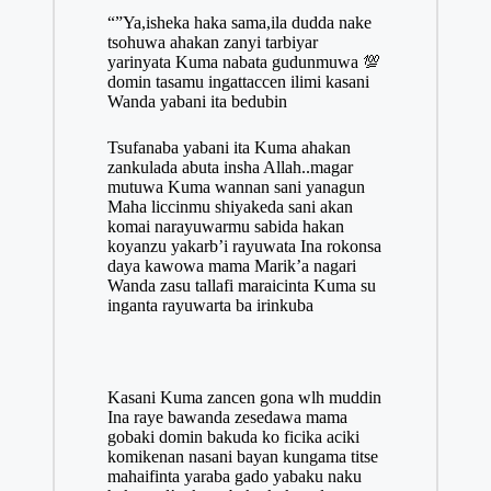
“”Ya,isheka haka sama,ila dudda nake
tsohuwa ahakan zanyi tarbiyar
yarinyata Kuma nabata gudunmuwa 💯
domin tasamu ingattaccen ilimi kasani
Wanda yabani ita bedubin
Tsufanaba yabani ita Kuma ahakan
zankulada abuta insha Allah..magar
mutuwa Kuma wannan sani yanagun
Maha liccinmu shiyakeda sani akan
komai narayuwarmu sabida hakan
koyanzu yakarb’i rayuwata Ina rokonsa
daya kawowa mama Marik’a nagari
Wanda zasu tallafi maraicinta Kuma su
inganta rayuwarta ba irinkuba
Kasani Kuma zancen gona wlh muddin
Ina raye bawanda zesedawa mama
gobaki domin bakuda ko ficika aciki
komikenan nasani bayan kungama titse
mahaifinta yaraba gado yabaku naku