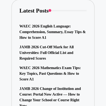
Latest Posts
WAEC 2026 English Language:
Comprehension, Summary, Essay Tips &
How to Score A1
JAMB 2026 Cut-Off Mark for All
Universities: Full Official List and
Required Scores
WAEC 2026 Mathematics Exam Tips:
Key Topics, Past Questions & How to
Score A1
JAMB 2026 Change of Institution and
Course: Portal Now Active — How to
Change Your School or Course Right
Now