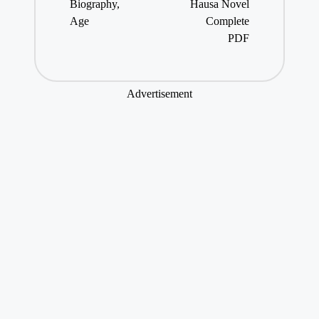
Biography,
Hausa Novel
Age
Complete
PDF
Advertisement