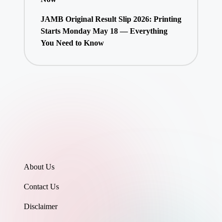
JAMB Original Result Slip 2026: Printing
Starts Monday May 18 — Everything
You Need to Know
About Us
Contact Us
Disclaimer