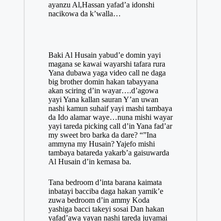
ayanzu Al,Hassan yafad’a idonshi
nacikowa da k’walla…
Baki Al Husain yabud’e domin yayi
magana se kawai wayarshi tafara rura
Yana dubawa yaga video call ne daga
big brother domin hakan tabayyana
akan sciring d’in wayar….d’agowa
yayi Yana kallan sauran Y’an uwan
nashi kamun suhaif yayi mashi tambaya
da Ido alamar waye…nuna mishi wayar
yayi tareda picking call d’in Yana fad’ar
my sweet bro barka da dare? “”Ina
ammyna my Husain? Yajefo mishi
tambaya batareda yakarb’a gaisuwarda
Al
Husain
d’in kemasa ba.
Tana bedroom d’inta barana kaimata
inbatayi bacciba daga hakan yamik’e
zuwa bedroom d’in ammy Koda
yashiga bacci takeyi sosai Dan hakan
yafad’awa yayan nashi tareda juyamai