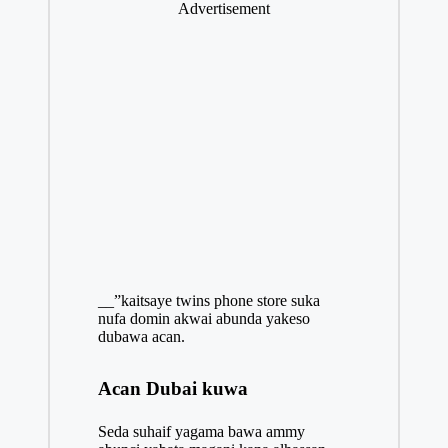
Advertisement
__”kaitsaye twins phone store suka
nufa domin akwai abunda yakeso
dubawa acan.
Acan Dubai kuwa
Seda suhaif yagama bawa ammy