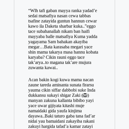
“Wlh tafi gaban mayya ranka yadad’e
sedai matsafiya nasan cewa tabbas
tsafine zatayida guntun hannun cewar
kawo ila Daketa sharbar kuka..”eggo
tace subahanallah nikam ban haifi
mayyaba balle matsafiya Kuma yadda
yagayama Sam bahakan akayiba
megar…Bata karasaba megari yace
shin mama takarya masa hannu kobata
karyaba? Cikin rauni eggo tace
tak’arya..to magana tak’are mujura
zuwanta kawai..
Acan bakin kogi kuwa mama nacan
zaune tareda aminanta sunata firarsu
yauma cikin siffar dabbobi suke Inda
dukkansu sukayi shigar Zaki (🦁)
manyan zakuna kallanta bibibo yayi
yace uwar gijiyata kitashi muje
namaidaki gida yaufa kinjima
dayawa..Baki taturo gaba tana fad’ar
nidai yau bamaidani zakayiba rakani
zakuyi hargida tafad’a kamar zatayi