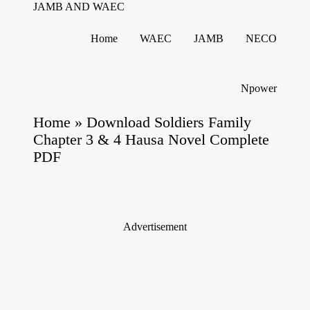
JAMB AND WAEC
Most
Trusted
Home
WAEC
JAMB
NECO
Site
Skip
For
to
WAEC
content
and
Npower
JAMB
Updates
Home
»
Download Soldiers Family
Chapter 3 & 4 Hausa Novel Complete
PDF
Advertisement