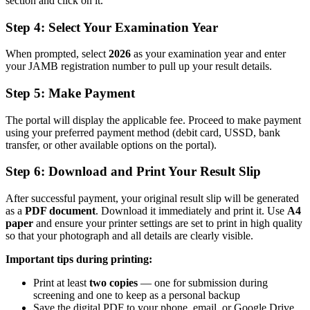
section and click on it.
Step 4: Select Your Examination Year
When prompted, select
2026
as your examination year and enter
your JAMB registration number to pull up your result details.
Step 5: Make Payment
The portal will display the applicable fee. Proceed to make payment
using your preferred payment method (debit card, USSD, bank
transfer, or other available options on the portal).
Step 6: Download and Print Your Result Slip
After successful payment, your original result slip will be generated
as a
PDF document
. Download it immediately and print it. Use
A4
paper
and ensure your printer settings are set to print in high quality
so that your photograph and all details are clearly visible.
Important tips during printing:
Print at least
two copies
— one for submission during
screening and one to keep as a personal backup
Save the digital PDF to your phone, email, or Google Drive