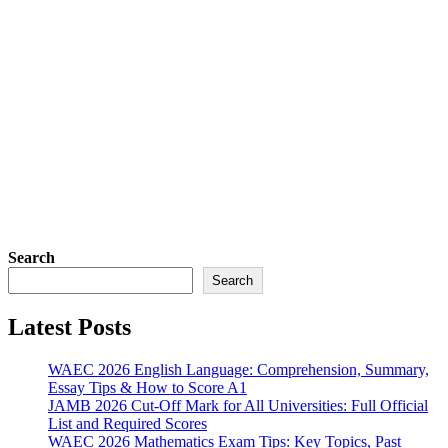
Search
Search
Latest Posts
WAEC 2026 English Language: Comprehension, Summary,
Essay Tips & How to Score A1
JAMB 2026 Cut-Off Mark for All Universities: Full Official
List and Required Scores
WAEC 2026 Mathematics Exam Tips: Key Topics, Past