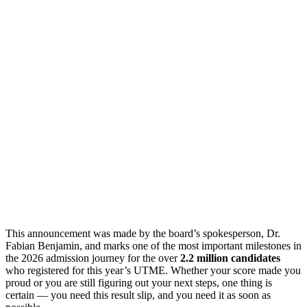
This announcement was made by the board’s spokesperson, Dr.
Fabian Benjamin, and marks one of the most important milestones in
the 2026 admission journey for the over
2.2 million candidates
who registered for this year’s UTME. Whether your score made you
proud or you are still figuring out your next steps, one thing is
certain — you need this result slip, and you need it as soon as