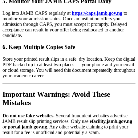
5. Monitor Your JAMB CAPS Portal Daily
Log into JAMB CAPS regularly at
https://caps.jamb.gov.ng
to
monitor your admission status. Once an institution offers you
admission through CAPS, you must accept it promptly. Delayed
acceptance can result in your offer being reallocated to another
candidate.
6. Keep Multiple Copies Safe
Store your printed result slips in a safe, dry location. Keep the digital
PDF backed up in at least two places — your phone and your email
or cloud storage. You will need this document repeatedly throughout
your academic career.
Important Warnings: Avoid These
Mistakes
Do not use fake websites.
Several fraudulent websites advertise
JAMB result slip printing services. Only use
efacility.jamb.gov.ng
or
portal.jamb.gov.ng
. Any other website claiming to print your
result for a fee is unofficial and potentially a scam.