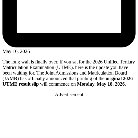
May 16, 2026
The long wait is finally over. If you sat for the 2026 Unified Tertiary
Matriculation Examination (UTME), here is the update you have
been waiting for. The Joint Admissions and Matriculation Board
(JAMB) has officially announced that printing of the
original 2026
UTME result slip
will commence on
Monday, May 18, 2026
.
Advertisement