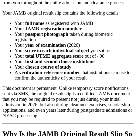
from you throughout the entire admission and clearance process.
Your JAMB original result slip contains the following details:
Your
full name
as registered with JAMB
Your
JAMB registration number
Your
passport photograph
taken during biometric
registration
Your
year of examination
(2026)
Your
score in each individual subject
you sat for
Your
total UTME aggregate score
out of 400
Your
first and second choice institutions
Your
chosen course of study
A
verification reference number
that institutions can use to
confirm the authenticity of your result
This document is permanent. Unlike temporary score notifications
sent via SMS, the original result slip is a certified JAMB document
that you may be required to present not just during your initial
admission in 2026, but also during clearance exercises, scholarship
applications, and even years later during postgraduate admissions or
NYSC processing.
Why Is the JAMB Original Result Slip So