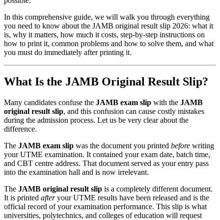
possible.
In this comprehensive guide, we will walk you through everything
you need to know about the JAMB original result slip 2026: what it
is, why it matters, how much it costs, step-by-step instructions on
how to print it, common problems and how to solve them, and what
you must do immediately after printing it.
What Is the JAMB Original Result Slip?
Many candidates confuse the
JAMB exam slip
with the
JAMB
original result slip
, and this confusion can cause costly mistakes
during the admission process. Let us be very clear about the
difference.
The
JAMB exam slip
was the document you printed
before
writing
your UTME examination. It contained your exam date, batch time,
and CBT centre address. That document served as your entry pass
into the examination hall and is now irrelevant.
The
JAMB original result slip
is a completely different document.
It is printed
after
your UTME results have been released and is the
official record of your examination performance. This slip is what
universities, polytechnics, and colleges of education will request