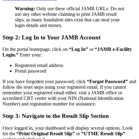
Warning:
Only use these official JAMB URLs. Do not
use any other website claiming to print JAMB result
slips, as many fraudulent sites exist that can steal your
login details and money.
Step 2: Log In to Your JAMB Account
On the portal homepage, click on
“Log In”
or
“JAMB e-Facility
Login.”
Enter your:
Registered email address
Portal password
If you have forgotten your password, click
“Forgot Password”
and
follow the reset steps using your registered email. If you cannot
remember your registered email either, visit a JAMB office or
accredited CBT centre with your NIN (National Identification
Number) and registration number for assistance.
Step 3: Navigate to the Result Slip Section
Once logged in, your dashboard will display several options. Look
for the
“Print Original Result Slip”
or
“UTME Result Slip”