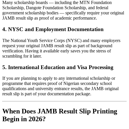
Many scholarship boards — including the MTN Foundation
Scholarship, Dangote Foundation Scholarship, and federal
government scholarship bodies — specifically require your original
JAMB result slip as proof of academic performance.
4. NYSC and Employment Documentation
The National Youth Service Corps (NYSC) and many employers
request your original JAMB result slip as part of background
verification. Having it available early saves you the stress of
scrambling for it later.
5. International Education and Visa Processing
If you are planning to apply to any international scholarship or
programme that requires proof of Nigerian secondary school
qualifications and university entrance results, the JAMB original
result slip is part of your documentation package.
When Does JAMB Result Slip Printing
Begin in 2026?