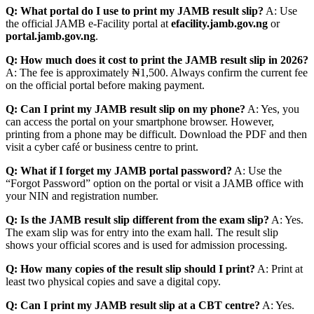
Q: What portal do I use to print my JAMB result slip?
A: Use
the official JAMB e-Facility portal at
efacility.jamb.gov.ng
or
portal.jamb.gov.ng
.
Q: How much does it cost to print the JAMB result slip in 2026?
A: The fee is approximately ₦1,500. Always confirm the current fee
on the official portal before making payment.
Q: Can I print my JAMB result slip on my phone?
A: Yes, you
can access the portal on your smartphone browser. However,
printing from a phone may be difficult. Download the PDF and then
visit a cyber café or business centre to print.
Q: What if I forget my JAMB portal password?
A: Use the
“Forgot Password” option on the portal or visit a JAMB office with
your NIN and registration number.
Q: Is the JAMB result slip different from the exam slip?
A: Yes.
The exam slip was for entry into the exam hall. The result slip
shows your official scores and is used for admission processing.
Q: How many copies of the result slip should I print?
A: Print at
least two physical copies and save a digital copy.
Q: Can I print my JAMB result slip at a CBT centre?
A: Yes.