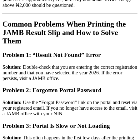
above ₦2,000 should be questioned.
Common Problems When Printing the
JAMB Result Slip and How to Solve
Them
Problem 1: “Result Not Found” Error
Solution:
Double-check that you are entering the correct registration
number and that you have selected the year 2026. If the error
persists, visit a JAMB office.
Problem 2: Forgotten Portal Password
Solution:
Use the “Forgot Password” link on the portal and reset via
your registered email. If you no longer have access to the email, visit
a JAMB office with your NIN.
Problem 3: Portal Is Slow or Not Loading
Solution:
This often happens in the first few days after the printing