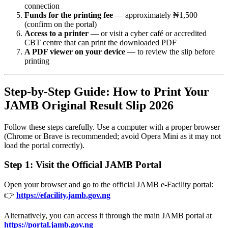
connection
Funds for the printing fee
— approximately ₦1,500
(confirm on the portal)
Access to a printer
— or visit a cyber café or accredited
CBT centre that can print the downloaded PDF
A PDF viewer on your device
— to review the slip before
printing
Step-by-Step Guide: How to Print Your
JAMB Original Result Slip 2026
Follow these steps carefully. Use a computer with a proper browser
(Chrome or Brave is recommended; avoid Opera Mini as it may not
load the portal correctly).
Step 1: Visit the Official JAMB Portal
Open your browser and go to the official JAMB e-Facility portal:
👉
https://efacility.jamb.gov.ng
Alternatively, you can access it through the main JAMB portal at
https://portal.jamb.gov.ng