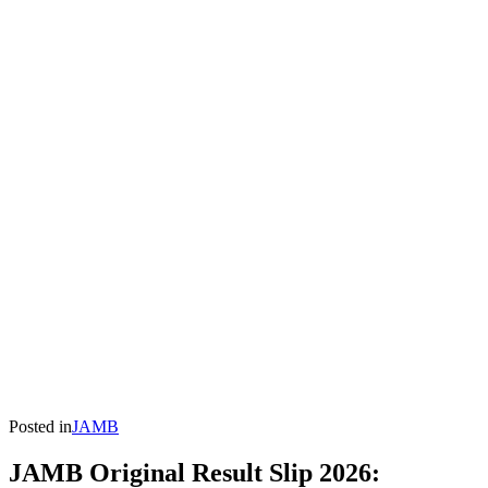
Posted in
JAMB
JAMB Original Result Slip 2026: