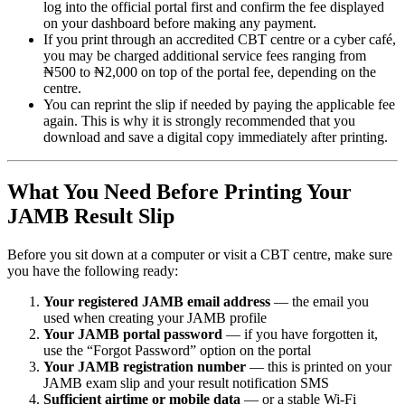
log into the official portal first and confirm the fee displayed
on your dashboard before making any payment.
If you print through an accredited CBT centre or a cyber café,
you may be charged additional service fees ranging from
₦500 to ₦2,000 on top of the portal fee, depending on the
centre.
You can reprint the slip if needed by paying the applicable fee
again. This is why it is strongly recommended that you
download and save a digital copy immediately after printing.
What You Need Before Printing Your
JAMB Result Slip
Before you sit down at a computer or visit a CBT centre, make sure
you have the following ready:
Your registered JAMB email address
— the email you
used when creating your JAMB profile
Your JAMB portal password
— if you have forgotten it,
use the “Forgot Password” option on the portal
Your JAMB registration number
— this is printed on your
JAMB exam slip and your result notification SMS
Sufficient airtime or mobile data
— or a stable Wi-Fi