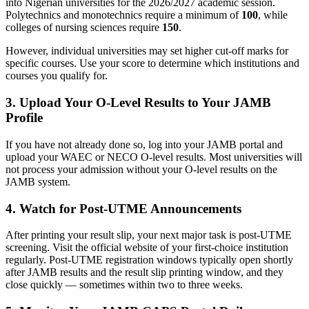
into Nigerian universities for the 2026/2027 academic session.
Polytechnics and monotechnics require a minimum of
100
, while
colleges of nursing sciences require
150
.
However, individual universities may set higher cut-off marks for
specific courses. Use your score to determine which institutions and
courses you qualify for.
3. Upload Your O-Level Results to Your JAMB
Profile
If you have not already done so, log into your JAMB portal and
upload your WAEC or NECO O-level results. Most universities will
not process your admission without your O-level results on the
JAMB system.
4. Watch for Post-UTME Announcements
After printing your result slip, your next major task is post-UTME
screening. Visit the official website of your first-choice institution
regularly. Post-UTME registration windows typically open shortly
after JAMB results and the result slip printing window, and they
close quickly — sometimes within two to three weeks.