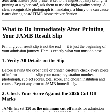
Solution:
Ensure your printer is set to the highest quality setting. If
printing at a cyber café, ask them to use the high-quality setting. A
clear, recognisable photograph is mandatory; a blurry one can cause
issues during post-UTME biometric verification.
What to Do Immediately After Printing
Your JAMB Result Slip
Printing your result slip is not the end — it is just the beginning of
your admission journey. Here is exactly what you must do next:
1. Verify All Details on the Slip
Before leaving the cyber café or printer, carefully check every piece
of information on the slip: your name, registration number,
photograph, subject scores, total score, and chosen institution and
course. Report any error to JAMB immediately.
2. Check Your Score Against the 2026 Cut-Off
Marks
JAMB has set
150 as the minimum cut-off mark
for admission