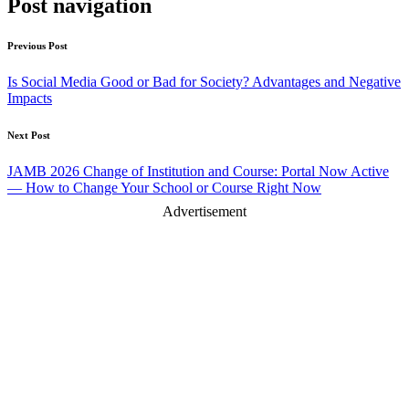
Post navigation
Previous Post
Is Social Media Good or Bad for Society? Advantages and Negative
Impacts
Next Post
JAMB 2026 Change of Institution and Course: Portal Now Active
— How to Change Your School or Course Right Now
Advertisement