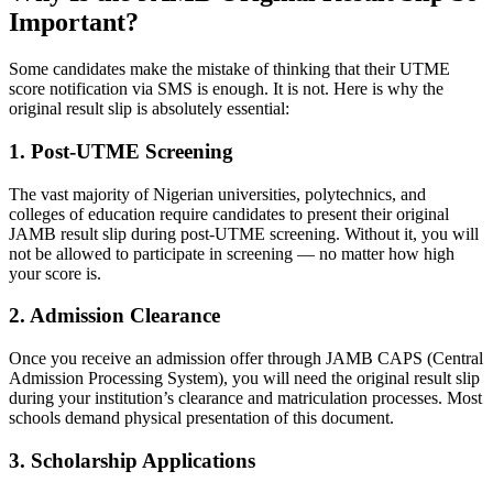
Important?
Some candidates make the mistake of thinking that their UTME
score notification via SMS is enough. It is not. Here is why the
original result slip is absolutely essential:
1. Post-UTME Screening
The vast majority of Nigerian universities, polytechnics, and
colleges of education require candidates to present their original
JAMB result slip during post-UTME screening. Without it, you will
not be allowed to participate in screening — no matter how high
your score is.
2. Admission Clearance
Once you receive an admission offer through JAMB CAPS (Central
Admission Processing System), you will need the original result slip
during your institution’s clearance and matriculation processes. Most
schools demand physical presentation of this document.
3. Scholarship Applications