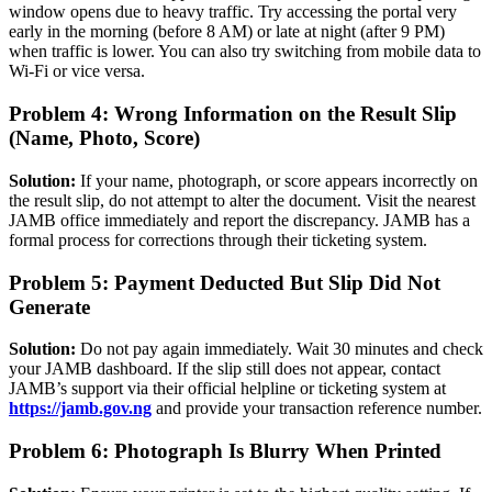
window opens due to heavy traffic. Try accessing the portal very
early in the morning (before 8 AM) or late at night (after 9 PM)
when traffic is lower. You can also try switching from mobile data to
Wi-Fi or vice versa.
Problem 4: Wrong Information on the Result Slip
(Name, Photo, Score)
Solution:
If your name, photograph, or score appears incorrectly on
the result slip, do not attempt to alter the document. Visit the nearest
JAMB office immediately and report the discrepancy. JAMB has a
formal process for corrections through their ticketing system.
Problem 5: Payment Deducted But Slip Did Not
Generate
Solution:
Do not pay again immediately. Wait 30 minutes and check
your JAMB dashboard. If the slip still does not appear, contact
JAMB’s support via their official helpline or ticketing system at
https://jamb.gov.ng
and provide your transaction reference number.
Problem 6: Photograph Is Blurry When Printed