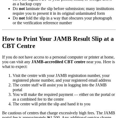
as a backup copy
Do
not
laminate the slip before submission; many institutions
require you to present it in its original unlaminated form
Do
not
fold the slip in a way that obscures your photograph
or the verification reference number
How to Print Your JAMB Result Slip at a
CBT Centre
If you do not have access to a personal computer or printer at home,
you can visit any
JAMB-accredited CBT centre
near you. Here is
what to expect:
Visit the centre with your JAMB registration number, your
registered phone number, and your registered email address
The centre staff will assist you in logging into the JAMB
portal
You will make the required payment — either on the portal or
as a combined fee to the centre
The centre will print the slip and hand it to you
Be cautious of centres that charge excessively high fees. The JAMB
portal fee is approximately ₦1,500. Any additional service charge