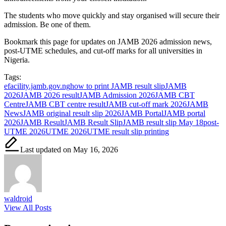
The students who move quickly and stay organised will secure their
admission. Be one of them.
Bookmark this page for updates on JAMB 2026 admission news,
post-UTME schedules, and cut-off marks for all universities in
Nigeria.
Tags:
efacility.jamb.gov.ng
how to print JAMB result slip
JAMB
2026
JAMB 2026 result
JAMB Admission 2026
JAMB CBT
Centre
JAMB CBT centre result
JAMB cut-off mark 2026
JAMB
News
JAMB original result slip 2026
JAMB Portal
JAMB portal
2026
JAMB Result
JAMB Result Slip
JAMB result slip May 18
post-
UTME 2026
UTME 2026
UTME result slip printing
Last updated on May 16, 2026
waldroid
View All Posts