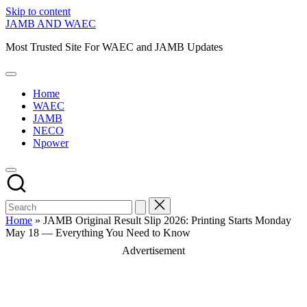
Skip to content
JAMB AND WAEC
Most Trusted Site For WAEC and JAMB Updates
Home
WAEC
JAMB
NECO
Npower
Home
»
JAMB Original Result Slip 2026: Printing Starts Monday
May 18 — Everything You Need to Know
Advertisement