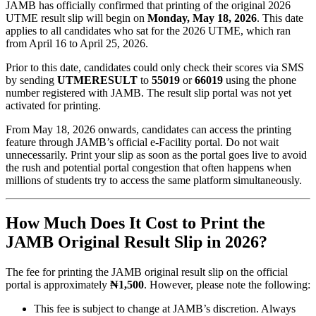
JAMB has officially confirmed that printing of the original 2026
UTME result slip will begin on
Monday, May 18, 2026
. This date
applies to all candidates who sat for the 2026 UTME, which ran
from April 16 to April 25, 2026.
Prior to this date, candidates could only check their scores via SMS
by sending
UTMERESULT
to
55019
or
66019
using the phone
number registered with JAMB. The result slip portal was not yet
activated for printing.
From May 18, 2026 onwards, candidates can access the printing
feature through JAMB’s official e-Facility portal. Do not wait
unnecessarily. Print your slip as soon as the portal goes live to avoid
the rush and potential portal congestion that often happens when
millions of students try to access the same platform simultaneously.
How Much Does It Cost to Print the
JAMB Original Result Slip in 2026?
The fee for printing the JAMB original result slip on the official
portal is approximately
₦1,500
. However, please note the following:
This fee is subject to change at JAMB’s discretion. Always