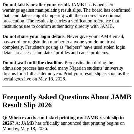
Do not falsify or alter your result.
JAMB has issued stern
warnings against manipulating result slips. The board has confirmed
that candidates caught tampering with their scores face criminal
prosecution. The result slip carries a verification reference that
institutions use to confirm authenticity directly with JAMB.
Do not share your login details.
Never give your JAMB email,
password, or registration number to anyone you do not trust
completely. Fraudsters posing as “helpers” have used stolen login
details to access candidates’ profiles and cause problems.
Do not wait until the deadline.
Procrastination during the
admission process has ended many Nigerian students’ university
dreams for a full academic year. Print your result slip as soon as the
portal goes live on May 18, 2026.
Frequently Asked Questions About JAMB
Result Slip 2026
Q: When exactly can I start printing my JAMB result slip in
2026?
A: JAMB has officially announced that printing begins on
Monday, May 18, 2026.