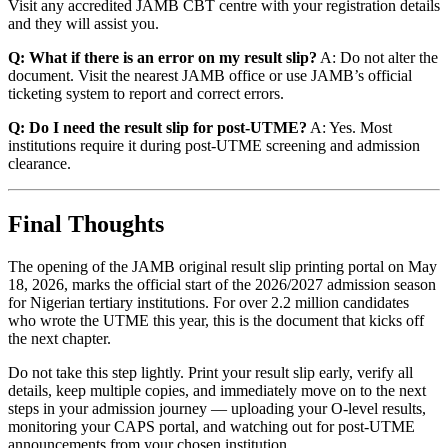
Visit any accredited JAMB CBT centre with your registration details
and they will assist you.
Q: What if there is an error on my result slip?
A: Do not alter the
document. Visit the nearest JAMB office or use JAMB’s official
ticketing system to report and correct errors.
Q: Do I need the result slip for post-UTME?
A: Yes. Most
institutions require it during post-UTME screening and admission
clearance.
Final Thoughts
The opening of the JAMB original result slip printing portal on May
18, 2026, marks the official start of the 2026/2027 admission season
for Nigerian tertiary institutions. For over 2.2 million candidates
who wrote the UTME this year, this is the document that kicks off
the next chapter.
Do not take this step lightly. Print your result slip early, verify all
details, keep multiple copies, and immediately move on to the next
steps in your admission journey — uploading your O-level results,
monitoring your CAPS portal, and watching out for post-UTME
announcements from your chosen institution.