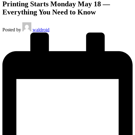
Printing Starts Monday May 18 —
Everything You Need to Know
Posted by
waldroid