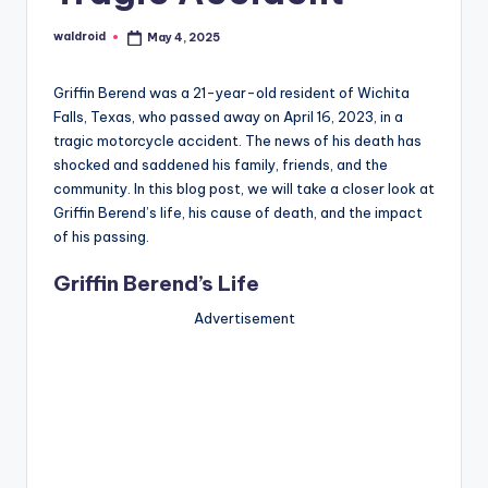
waldroid
May 4, 2025
Posted
by
Griffin Berend was a 21-year-old resident of Wichita
Falls, Texas, who passed away on April 16, 2023, in a
tragic motorcycle accident. The news of his death has
shocked and saddened his family, friends, and the
community. In this blog post, we will take a closer look at
Griffin Berend’s life, his cause of death, and the impact
of his passing.
Griffin Berend’s Life
Advertisement