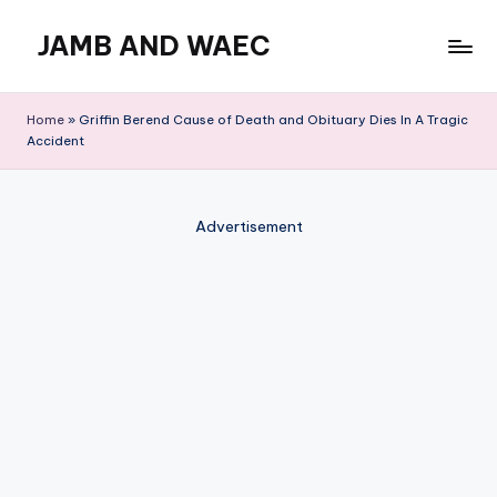
JAMB AND WAEC
Skip
to
Most
content
Trusted
Home
»
Griffin Berend Cause of Death and Obituary Dies In A Tragic
Site
Accident
For
WAEC
and
Advertisement
JAMB
Updates