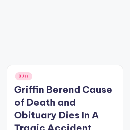
Posted
BUzz
in
Griffin Berend Cause
of Death and
Obituary Dies In A
Tragic Accident