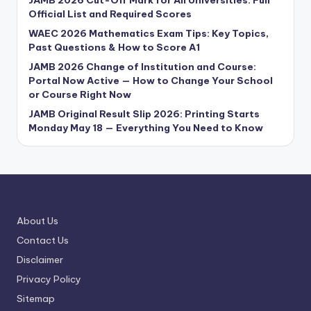
JAMB 2026 Cut-Off Mark for All Universities: Full
Official List and Required Scores
WAEC 2026 Mathematics Exam Tips: Key Topics,
Past Questions & How to Score A1
JAMB 2026 Change of Institution and Course:
Portal Now Active — How to Change Your School
or Course Right Now
JAMB Original Result Slip 2026: Printing Starts
Monday May 18 — Everything You Need to Know
About Us
Contact Us
Disclaimer
Privacy Policy
Sitemap