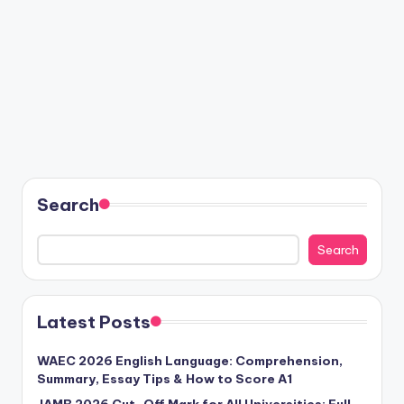
Search
Search
Latest Posts
WAEC 2026 English Language: Comprehension,
Summary, Essay Tips & How to Score A1