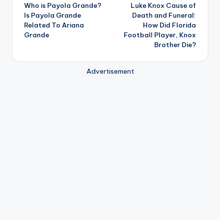
Who is Payola Grande?
Luke Knox Cause of
navigation
Is Payola Grande
Death and Funeral:
Related To Ariana
How Did Florida
Grande
Football Player, Knox
Brother Die?
Advertisement