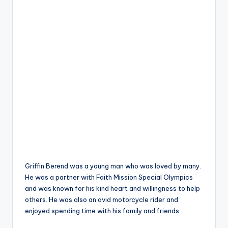
Griffin Berend was a young man who was loved by many.
He was a partner with Faith Mission Special Olympics
and was known for his kind heart and willingness to help
others. He was also an avid motorcycle rider and
enjoyed spending time with his family and friends.