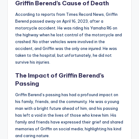
Griffin Berend’s Cause of Death
According to reports from Times Record News, Griffin
Berend passed away on April 16, 2023, after a
motorcycle accident. He was riding his Yamaha R6 on
the highway when he lost control of the motorcycle and
crashed. No other vehicles were involved in the
accident, and Griffin was the only one injured. He was
taken to the hospital, but unfortunately, he did not
survive his injuries.
The Impact of Griffin Berend’s
Passing
Griffin Berend’s passing has had a profound impact on
his family, friends, and the community. He was a young
man with a bright future ahead of him, and his passing
has left a void in the lives of those who knew him. His
family and friends have expressed their grief and shared
memories of Griffin on social media, highlighting his kind
and caring nature.