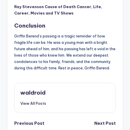
Ray Stevenson Cause of Death Cancer, Life,
Career, Movies and TV Shows
Conclusion
Griffin Berend’s passing is a tragic reminder of how
fragile life can be. He was a young man with a bright
future ahead of him, and his passing has left a void in the
lives of those who knew him. We extend our deepest
condolences to his family, friends, and the community
during this difficult time. Rest in peace, Griffin Berend.
waldroid
View All Posts
Post
Previous Post
Next Post