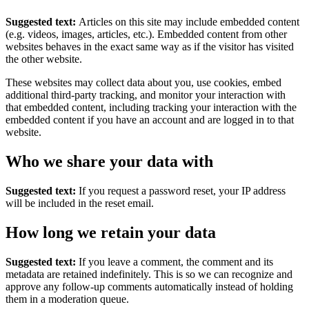
Suggested text:
Articles on this site may include embedded content
(e.g. videos, images, articles, etc.). Embedded content from other
websites behaves in the exact same way as if the visitor has visited
the other website.
These websites may collect data about you, use cookies, embed
additional third-party tracking, and monitor your interaction with
that embedded content, including tracking your interaction with the
embedded content if you have an account and are logged in to that
website.
Who we share your data with
Suggested text:
If you request a password reset, your IP address
will be included in the reset email.
How long we retain your data
Suggested text:
If you leave a comment, the comment and its
metadata are retained indefinitely. This is so we can recognize and
approve any follow-up comments automatically instead of holding
them in a moderation queue.