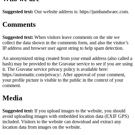
Suggested text:
Our website address is: https://jambandwaec.com.
Comments
Suggested text:
When visitors leave comments on the site we
collect the data shown in the comments form, and also the visitor’s
IP address and browser user agent string to help spam detection.
An anonymized string created from your email address (also called a
hash) may be provided to the Gravatar service to see if you are using
it. The Gravatar service privacy policy is available here:
https://automattic.com/privacy/. After approval of your comment,
your profile picture is visible to the public in the context of your
comment.
Media
Suggested text:
If you upload images to the website, you should
avoid uploading images with embedded location data (EXIF GPS)
included. Visitors to the website can download and extract any
location data from images on the website.