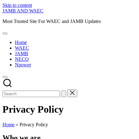
Skip to content
JAMB AND WAEC
Most Trusted Site For WAEC and JAMB Updates
Home
WAEC
JAMB
NECO
Npower
Privacy Policy
Home
»
Privacy Policy
Who we are