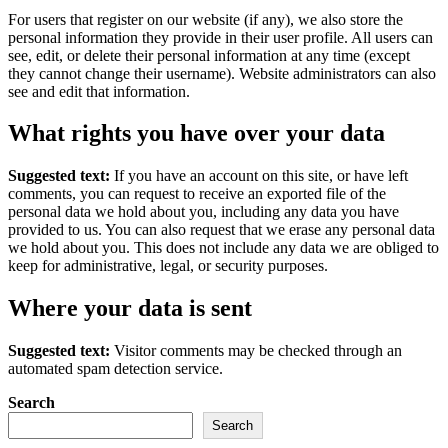
For users that register on our website (if any), we also store the
personal information they provide in their user profile. All users can
see, edit, or delete their personal information at any time (except
they cannot change their username). Website administrators can also
see and edit that information.
What rights you have over your data
Suggested text:
If you have an account on this site, or have left
comments, you can request to receive an exported file of the
personal data we hold about you, including any data you have
provided to us. You can also request that we erase any personal data
we hold about you. This does not include any data we are obliged to
keep for administrative, legal, or security purposes.
Where your data is sent
Suggested text:
Visitor comments may be checked through an
automated spam detection service.
Search
Search