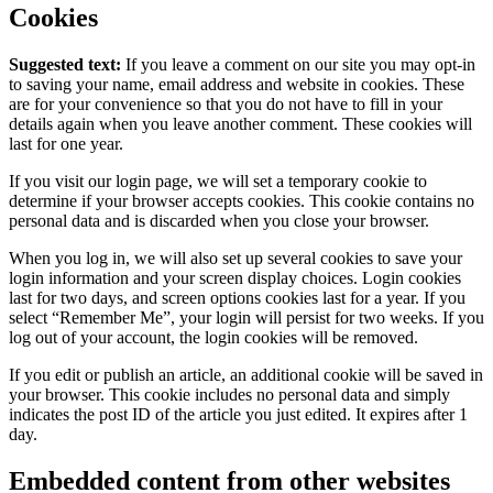
Cookies
Suggested text:
If you leave a comment on our site you may opt-in
to saving your name, email address and website in cookies. These
are for your convenience so that you do not have to fill in your
details again when you leave another comment. These cookies will
last for one year.
If you visit our login page, we will set a temporary cookie to
determine if your browser accepts cookies. This cookie contains no
personal data and is discarded when you close your browser.
When you log in, we will also set up several cookies to save your
login information and your screen display choices. Login cookies
last for two days, and screen options cookies last for a year. If you
select “Remember Me”, your login will persist for two weeks. If you
log out of your account, the login cookies will be removed.
If you edit or publish an article, an additional cookie will be saved in
your browser. This cookie includes no personal data and simply
indicates the post ID of the article you just edited. It expires after 1
day.
Embedded content from other websites