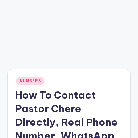
Posted
NUMBERS
in
How To Contact
Pastor Chere
Directly, Real Phone
Number, WhatsApp,