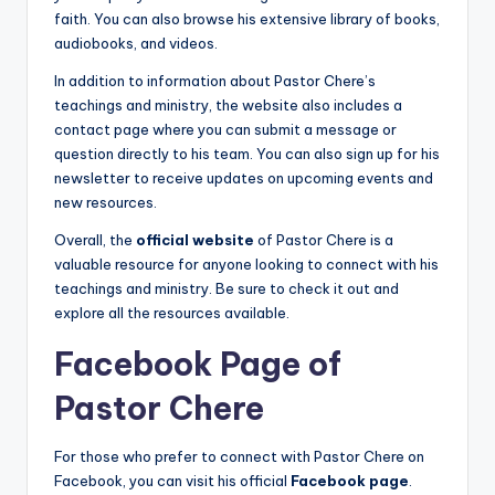
faith. You can also browse his extensive library of books,
audiobooks, and videos.
In addition to information about Pastor Chere’s
teachings and ministry, the website also includes a
contact page where you can submit a message or
question directly to his team. You can also sign up for his
newsletter to receive updates on upcoming events and
new resources.
Overall, the
official website
of Pastor Chere is a
valuable resource for anyone looking to connect with his
teachings and ministry. Be sure to check it out and
explore all the resources available.
Facebook Page of
Pastor Chere
For those who prefer to connect with Pastor Chere on
Facebook, you can visit his official
Facebook page
.