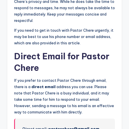
Chere’s privacy and time. While he does take the time to
respond to messages, he may not always be available to
reply immediately. Keep your messages concise and
respectful.
If you need to get in touch with Pastor Chere urgently, it
may be best to use his phone number or email address,
which are also provided in this article.
Direct Email for Pastor
Chere
If you prefer to contact Pastor Chere through email,
there is a
direct email
address you can use. Please
note that Pastor Chere is a busy individual, and it may
take some time for him to respond to your email.
However, sending a message to his email is an effective
way to communicate with him directly.
Direct email:
pastorchere
@gmail.com