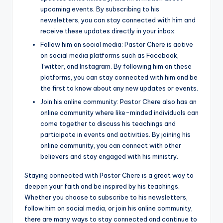
upcoming events. By subscribing to his
newsletters, you can stay connected with him and
receive these updates directly in your inbox.
Follow him on social media: Pastor Chere is active
on social media platforms such as Facebook,
Twitter, and Instagram. By following him on these
platforms, you can stay connected with him and be
the first to know about any new updates or events.
Join his online community: Pastor Chere also has an
online community where like-minded individuals can
come together to discuss his teachings and
participate in events and activities. By joining his
online community, you can connect with other
believers and stay engaged with his ministry.
Staying connected with Pastor Chere is a great way to
deepen your faith and be inspired by his teachings.
Whether you choose to subscribe to his newsletters,
follow him on social media, or join his online community,
there are many ways to stay connected and continue to