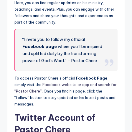
Here, you can find regular updates on his ministry,
teachings, and events. Plus, you can engage with other
followers and share your thoughts and experiences as
part of the community.
“I invite you to follow my official
Facebook page
where you’ll be inspired
and uplifted daily by the transforming
power of God’s Word.” – Pastor Chere
To access Pastor Chere’s official
Facebook Page
,
simply visit the
Facebook website or app and search for
“Pastor Chere”.
Once you find his page, click the
“follow” button to stay updated on his latest posts and
messages.
Twitter Account of
Pastor Chere