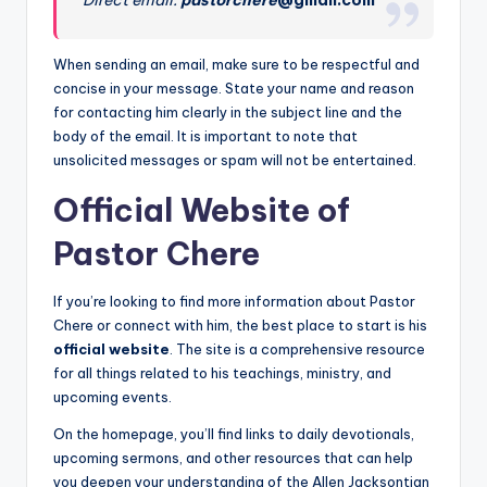
When sending an email, make sure to be respectful and
concise in your message. State your name and reason
for contacting him clearly in the subject line and the
body of the email. It is important to note that
unsolicited messages or spam will not be entertained.
Official Website of
Pastor Chere
If you’re looking to find more information about Pastor
Chere or connect with him, the best place to start is his
official website
. The site is a comprehensive resource
for all things related to his teachings, ministry, and
upcoming events.
On the homepage, you’ll find links to daily devotionals,
upcoming sermons, and other resources that can help
you deepen your understanding of the Allen Jacksontian