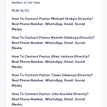
leaders of our time.
READ ALSO:
How To Contact Pastor Michael Orokpo Directly?
Real Phone Number, WhatsApp, Email, Social
Media
How To Contact Pastor Nomthi Odukoya Directly?
Real Phone Number, WhatsApp, Email, Social
Media
How To Contact Pastor Allen Jackson Directly?
Real Phone Number, WhatsApp, Email, Social
Media
How To Contact Pastor Taiwo Odukoya Directly?
Real Phone Number, WhatsApp, Email, Social
Media
How To Contact Pastor John Anosike Directly?
Real Phone Number, WhatsApp, Email, Social
Media