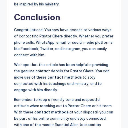
be inspired by his ministry.
Conclusion
Congratulations! You now have access to various ways
of contacting Pastor Chere directly. Whether you prefer
phone calls, WhatsApp, email, or social media platforms
like Facebook, Twitter, and Instagram, you can easily
connect with him.
We hope that this article has been helpful in providing
the genuine contact details for Pastor Chere. You can
make use of these
contact methods
to stay
connected with his teachings and ministry, and to
engage with him directly.
Remember to keep a friendly tone and respectful
attitude when reaching out to Pastor Chere or his team.
With these
contact methods
at your disposal, you can
be part of his online community and stay connected
with one of the most influential Allen Jacksontian