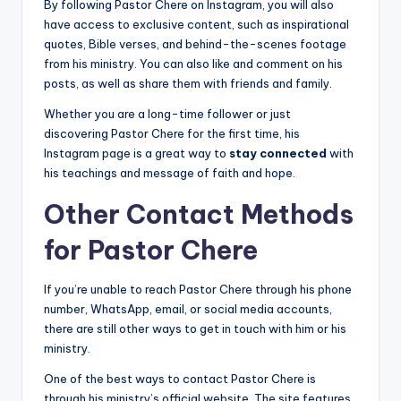
By following Pastor Chere on Instagram, you will also
have access to exclusive content, such as inspirational
quotes, Bible verses, and behind-the-scenes footage
from his ministry. You can also like and comment on his
posts, as well as share them with friends and family.
Whether you are a long-time follower or just
discovering Pastor Chere for the first time, his
Instagram page is a great way to
stay connected
with
his teachings and message of faith and hope.
Other Contact Methods
for Pastor Chere
If you’re unable to reach Pastor Chere through his phone
number, WhatsApp, email, or social media accounts,
there are still other ways to get in touch with him or his
ministry.
One of the best ways to contact Pastor Chere is
through his ministry’s official website. The site features