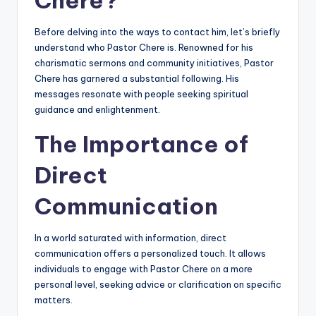
Before delving into the ways to contact him, let’s briefly
understand who Pastor Chere is. Renowned for his
charismatic sermons and community initiatives, Pastor
Chere has garnered a substantial following. His
messages resonate with people seeking spiritual
guidance and enlightenment.
The Importance of
Direct
Communication
In a world saturated with information, direct
communication offers a personalized touch. It allows
individuals to engage with Pastor Chere on a more
personal level, seeking advice or clarification on specific
matters.