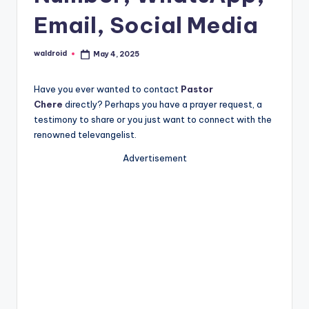
Email, Social Media
waldroid
May 4, 2025
Posted
by
Have you ever wanted to contact
Pastor
Chere
directly? Perhaps you have a prayer request, a
testimony to share or you just want to connect with the
renowned televangelist.
Advertisement