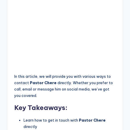
In this article, we will provide you with various ways to
contact
Pastor Chere
directly. Whether you prefer to
call, email or message him on social media, we’ve got
you covered.
Key Takeaways:
Learn how to get in touch with
Pastor Chere
directly