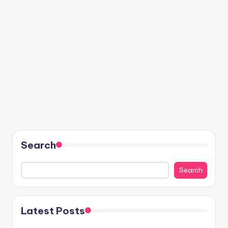
Search
Search
Latest Posts