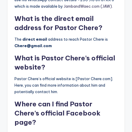
which is made available by
JambandWaec.com (JAW).
What is the direct email
address for Pastor Chere?
The
direct email
address to reach Pastor Chere is
Chere@gmail.com
What is Pastor Chere’s official
website?
Pastor Chere’s official website is [Pastor Chere.com].
Here, you can find more information about him and
potentially contact him.
Where can I find Pastor
Chere’s official Facebook
page?