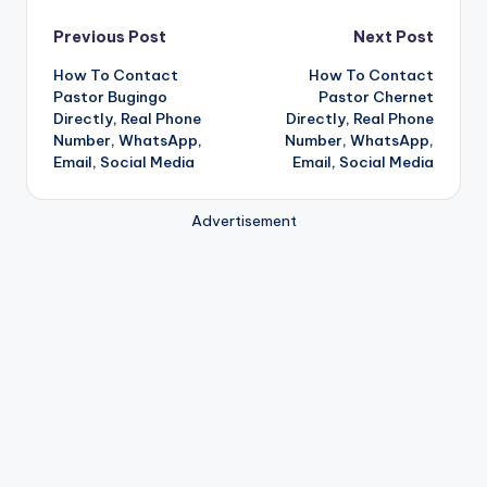
Post
Previous Post
Next Post
How To Contact
How To Contact
navigation
Pastor Bugingo
Pastor Chernet
Directly, Real Phone
Directly, Real Phone
Number, WhatsApp,
Number, WhatsApp,
Email, Social Media
Email, Social Media
Advertisement