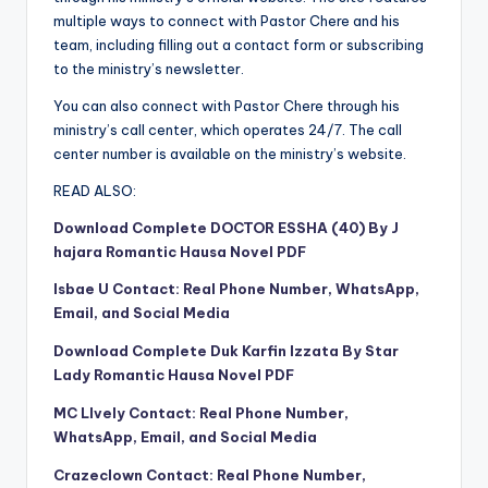
multiple ways to connect with Pastor Chere and his
team, including filling out a contact form or subscribing
to the ministry’s newsletter.
You can also connect with Pastor Chere through his
ministry’s call center, which operates 24/7. The call
center number is available on the ministry’s website.
READ ALSO:
Download Complete DOCTOR ESSHA (40) By J
hajara Romantic Hausa Novel PDF
Isbae U Contact: Real Phone Number, WhatsApp,
Email, and Social Media
Download Complete Duk Karfin Izzata By Star
Lady Romantic Hausa Novel PDF
MC Llvely Contact: Real Phone Number,
WhatsApp, Email, and Social Media
Crazeclown Contact: Real Phone Number,