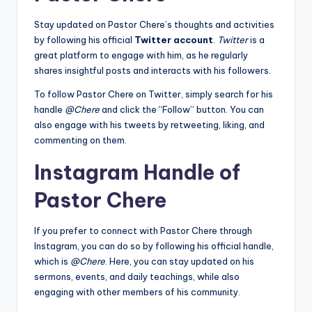
Stay updated on Pastor Chere’s thoughts and activities
by following his official
Twitter account
.
Twitter
is a
great platform to engage with him, as he regularly
shares insightful posts and interacts with his followers.
To follow Pastor Chere on Twitter, simply search for his
handle
@Chere
and click the “Follow” button. You can
also engage with his tweets by retweeting, liking, and
commenting on them.
Instagram Handle of
Pastor Chere
If you prefer to connect with Pastor Chere through
Instagram, you can do so by following his official handle,
which is
@Chere
. Here, you can stay updated on his
sermons, events, and daily teachings, while also
engaging with other members of his community.