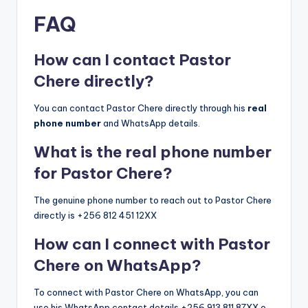
FAQ
How can I contact Pastor
Chere directly?
You can contact Pastor Chere directly through his
real
phone number
and WhatsApp details.
What is the real phone number
for Pastor Chere?
The genuine phone number to reach out to Pastor Chere
directly is +256 812 451 12XX
How can I connect with Pastor
Chere on WhatsApp?
To connect with Pastor Chere on WhatsApp, you can
use his WhatsApp contact details +256 913 811 87XX o