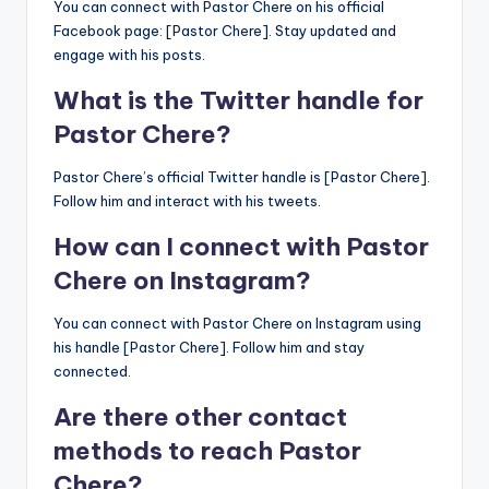
You can connect with Pastor Chere on his official
Facebook page: [Pastor Chere]. Stay updated and
engage with his posts.
What is the Twitter handle for
Pastor Chere?
Pastor Chere’s official Twitter handle is [Pastor Chere].
Follow him and interact with his tweets.
How can I connect with Pastor
Chere on Instagram?
You can connect with Pastor Chere on Instagram using
his handle [Pastor Chere]. Follow him and stay
connected.
Are there other contact
methods to reach Pastor
Chere?