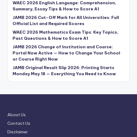
WAEC 2026 English Language: Comprehension,
Summary, Essay Tips & How to Score A1
JAMB 2026 Cut-Off Mark for All Universities: Full
Official List and Required Scores
WAEC 2026 Mathematics Exam Tips: Key Topics,
Past Questions & How to Score A1
JAMB 2026 Change of Institution and Course:
Portal Now Active — How to Change Your School
or Course Right Now
JAMB Original Result Slip 2026: Printing Starts
Monday May 18 — Everything You Need to Know
About Us
Contact Us
Disclaimer