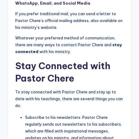
WhatsApp, Email, and Social Media
If you prefer traditional mail, you can send a letter to
Pastor Chere’s official mailing address, also available on
his ministry’s website.
Whatever your preferred method of communication,
there are many ways to contact Pastor Chere and
stay
connected
with his ministry.
Stay Connected with
Pastor Chere
To stay connected with Pastor Chere and stay up to
date with his teachings, there are several things you can
do:
Subscribe to his newsletters: Pastor Chere
regularly sends out newsletters to his subscribers,
which are filled with inspirational messages,
updates on his ministry, and information about