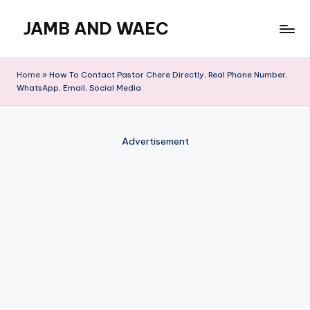
JAMB AND WAEC
Skip
to
Most
content
Trusted
Home
»
How To Contact Pastor Chere Directly, Real Phone Number,
Site
WhatsApp, Email, Social Media
For
WAEC
and
Advertisement
JAMB
Updates