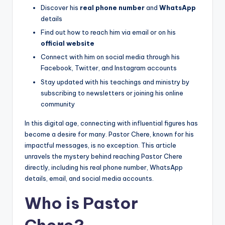
Discover his
real phone number
and
WhatsApp
details
Find out how to reach him via email or on his
official website
Connect with him on social media through his
Facebook, Twitter, and Instagram accounts
Stay updated with his teachings and ministry by
subscribing to newsletters or joining his online
community
In this digital age, connecting with influential figures has
become a desire for many. Pastor Chere, known for his
impactful messages, is no exception. This article
unravels the mystery behind reaching Pastor Chere
directly, including his real phone number, WhatsApp
details, email, and social media accounts.
Who is Pastor
Chere?