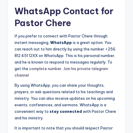
WhatsApp Contact for
Pastor Chere
If you prefer to connect with Pastor Chere through
instant messaging,
WhatsApp
is a great option. You
can reach out to him directly by using the number +256
812 451 12XX on WhatsApp. This is his personal number,
and he is known to respond to messages regularly. To
get the
complete number, Join his private telegram
channel
By using WhatsApp, you can share your thoughts,
prayers, or ask questions related to his teachings and
ministry. You can also receive updates on his upcoming
events, conferences, and sermons. WhatsApp is a
convenient way to
stay connected
with Pastor Chere
and his ministry.
It is important to note that you should respect Pastor