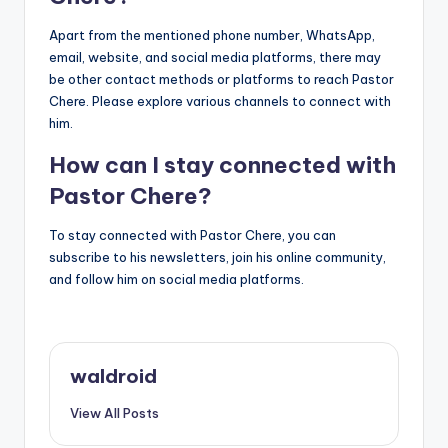
Apart from the mentioned phone number, WhatsApp,
email, website, and social media platforms, there may
be other contact methods or platforms to reach Pastor
Chere. Please explore various channels to connect with
him.
How can I stay connected with
Pastor Chere?
To stay connected with Pastor Chere, you can
subscribe to his newsletters, join his online community,
and follow him on social media platforms.
waldroid
View All Posts