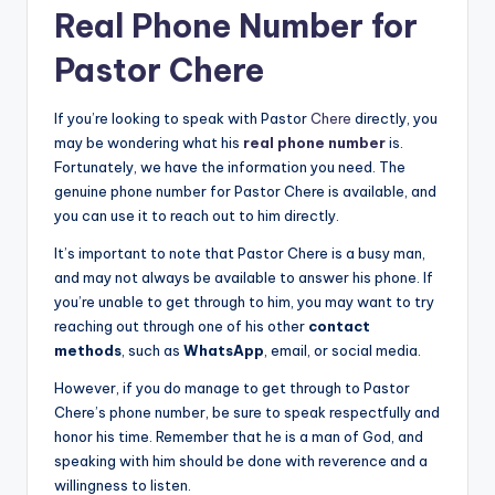
Real Phone Number for
Pastor Chere
If you’re looking to speak with Pastor
Chere
directly, you
may be wondering what his
real phone number
is.
Fortunately, we have the information you need. The
genuine phone number for Pastor Chere is available, and
you can use it to reach out to him directly.
It’s important to note that Pastor Chere is a busy man,
and may not always be available to answer his phone. If
you’re unable to get through to him, you may want to try
reaching out through one of his other
contact
methods
, such as
WhatsApp
, email, or social media.
However, if you do manage to get through to Pastor
Chere’s phone number, be sure to speak respectfully and
honor his time. Remember that he is a man of God, and
speaking with him should be done with reverence and a
willingness to listen.