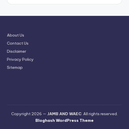
About Us
Contact Us
Disclaimer
Privacy Policy
Sitemap
Copyright 2026 —
JAMB AND WAEC
. All rights reserved.
Bloghash WordPress Theme