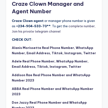
Craze Clown Manager and
Agent Number
Craze Clown agent
or manager phone number is given
as
+234-904-533-70**
. To get the
complete number,
Join his private telegram channel
CHECK OUT:
Alanis Morissette Real Phone Number, WhatsApp
Number, Email Address, Tiktok, Instagram, Twitter
Adele Real Phone Number, WhatsApp Number,
Email Address, Tiktok, Instagram, Twitter
Addison Rae Real Phone Number and WhatsApp
Number 2023
ABBA Real Phone Number and WhatsApp Number
2023
Don Jazzy Real Phone Number and WhatsApp
Number 2023