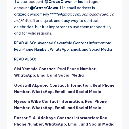
Twitter
account
@CrazeClown
or his
Instagram
account
@CrazeClown.
His email address is
crazeclowncomedy
*****@gmail.com.
Jambandwaec.co
m (JAW)
offer
a quick and easy way to contact
celebrities, but it is important to use them respectfully
and for
valid reasons.
READ ALSO:
Avenged Sevenfold Contact Information:
Real Phone Number, WhatsApp, Email, and Social Media
READ ALSO:
Sisi Yemmie Contact: Real Phone Number,
WhatsApp, Email, and Social Media
Godswill Akpabio Contact Information: Real Phone
Number, WhatsApp, Email, and Social Media
Nyesom Wike Contact Information: Real Phone
Number, WhatsApp, Email, and Social Media
Pastor E. A. Adeboye Contact Information: Real
Phone Number, WhatsApp, Email, and Social Media