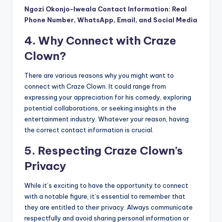
Ngozi Okonjo-Iweala Contact Information: Real
Phone Number, WhatsApp, Email, and Social Media
4. Why Connect with Craze
Clown?
There are various reasons why you might want to
connect with Craze Clown. It could range from
expressing your appreciation for his comedy, exploring
potential collaborations, or seeking insights in the
entertainment industry. Whatever your reason, having
the correct contact information is crucial.
5. Respecting Craze Clown’s
Privacy
While it’s exciting to have the opportunity to connect
with a notable figure, it’s essential to remember that
they are entitled to their privacy. Always communicate
respectfully and avoid sharing personal information or