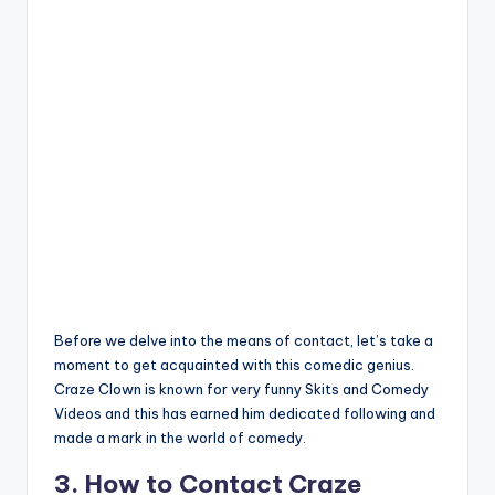
Before we delve into the means of contact, let’s take a
moment to get acquainted with this comedic genius.
Craze Clown is known for very funny Skits and Comedy
Videos and this has earned him dedicated following and
made a mark in the world of comedy.
3. How to Contact Craze