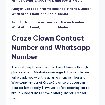
Number, WhatsApp, Email, and Social Media
Aaliyah Contact Information: Real Phone Number,
WhatsApp, Email, and Social Media
Asa Contact Information: Real Phone Number,
WhatsApp, Email, and Social Media
Craze Clown Contact
Number and Whatsapp
Number
The best way to
reach out to
Craze Clown is through a
phone call or a WhatsApp message. In this article, we
will provide you with the genuine phone number and
WhatsApp number of Craze Clown so that you can
contact him directly. However, before reaching out to
him, it is important to have a strong and valid reason
to
do
so.