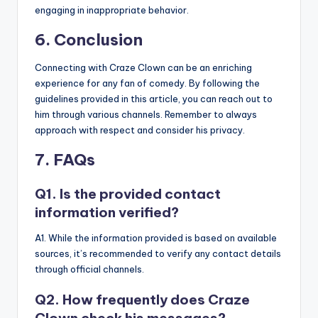
engaging in inappropriate behavior.
6. Conclusion
Connecting with Craze Clown can be an enriching
experience for any fan of comedy. By following the
guidelines provided in this article, you can reach out to
him through various channels. Remember to always
approach with respect and consider his privacy.
7. FAQs
Q1. Is the provided contact
information verified?
A1. While the information provided is based on available
sources, it’s recommended to verify any contact details
through official channels.
Q2. How frequently does Craze