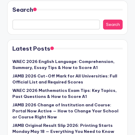
Search
Search
Latest Posts
WAEC 2026 English Language: Comprehension,
Summary, Essay Tips & How to Score A1
JAMB 2026 Cut-Off Mark for All Universities: Full
Official List and Required Scores
WAEC 2026 Mathematics Exam Tips: Key Topics,
Past Questions & How to Score A1
JAMB 2026 Change of Institution and Course:
Portal Now Active — How to Change Your School
or Course Right Now
JAMB Original Result Slip 2026: Printing Starts
Monday May 18 — Everything You Need to Know