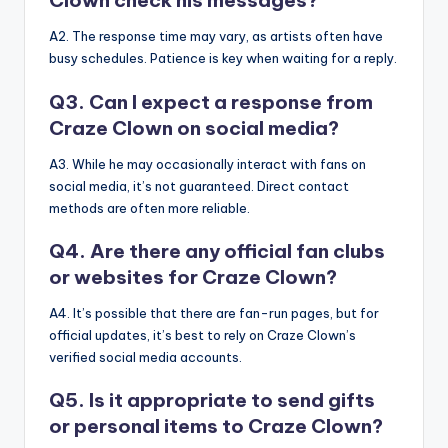
Clown check his messages?
A2. The response time may vary, as artists often have
busy schedules. Patience is key when waiting for a reply.
Q3. Can I expect a response from
Craze Clown on social media?
A3. While he may occasionally interact with fans on
social media, it’s not guaranteed. Direct contact
methods are often more reliable.
Q4. Are there any official fan clubs
or websites for Craze Clown?
A4. It’s possible that there are fan-run pages, but for
official updates, it’s best to rely on Craze Clown’s
verified social media accounts.
Q5. Is it appropriate to send gifts
or personal items to Craze Clown?