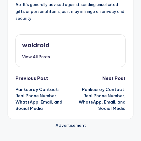
A5. It’s generally advised against sending unsolicited
gifts or personal items, as it may infringe on privacy and
security.
waldroid
View All Posts
Post
Previous Post
Next Post
Pankeeroy Contact:
Pankeeroy Contact:
navigation
Real Phone Number,
Real Phone Number,
WhatsApp, Email, and
WhatsApp, Email, and
Social Media
Social Media
Advertisement