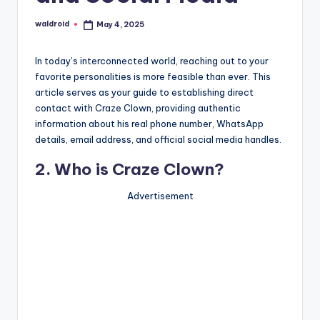
waldroid
May 4, 2025
Posted
by
In today’s interconnected world, reaching out to your
favorite personalities is more feasible than ever. This
article serves as your guide to establishing direct
contact with Craze Clown, providing authentic
information about his real phone number, WhatsApp
details, email address, and official social media handles.
2. Who is Craze Clown?
Advertisement