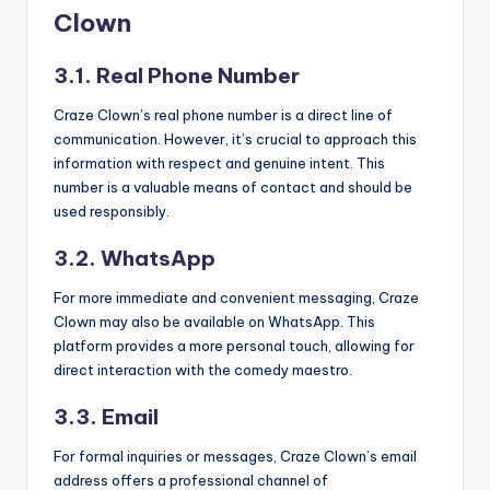
Clown
3.1. Real Phone Number
Craze Clown’s real phone number is a direct line of
communication. However, it’s crucial to approach this
information with respect and genuine intent. This
number is a valuable means of contact and should be
used responsibly.
3.2. WhatsApp
For more immediate and convenient messaging, Craze
Clown may also be available on WhatsApp. This
platform provides a more personal touch, allowing for
direct interaction with the comedy maestro.
3.3. Email
For formal inquiries or messages, Craze Clown’s email
address offers a professional channel of