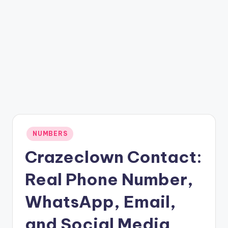
Posted
NUMBERS
in
Crazeclown Contact:
Real Phone Number,
WhatsApp, Email,
and Social Media