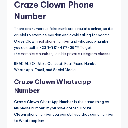
Craze Clown Phone
Number
There are numerous fake numbers circulate online, so it’s
crucial to exercise caution and avoid falling for scams.
Craze Clown
real phone number
and whatsapp number
you can call is
+234-701-477-05**
To get
the
complete number, Join his private telegram channel
READ ALSO:
Atiku Contact: Real Phone Number,
WhatsApp, Email, and Social Media
Craze Clown Whatsapp
Number
Craze Clown
WhatsApp Number is the same thing as
his phone number, if you have gotten
Craze
Clown
phone number you can still use that same number
to Whatsapp him.