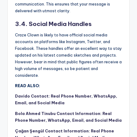
communication. This ensures that your message is
delivered with utmost clarity.
3.4. Social Media Handles
Craze Clown is likely to have official social media
accounts on platforms like Instagram, Twitter, and
Facebook. These handles offer an excellent way to stay
updated on his latest comedic sketches and projects.
However, bear in mind that public figures often receive a
high volume of messages, so be patient and
considerate.
READ ALSO:
Davido Contact: Real Phone Number, WhatsApp,
Email, and Social Media
Bola Ahmed Tinubu Contact Information: Real
Phone Number, WhatsApp, Email, and Social Media
Çağan Şengül Contact Information: Real Phone