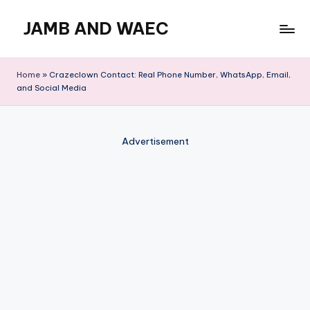
JAMB AND WAEC
Skip
to
Most
content
Trusted
Home
»
Crazeclown Contact: Real Phone Number, WhatsApp, Email,
Site
and Social Media
For
WAEC
and
Advertisement
JAMB
Updates