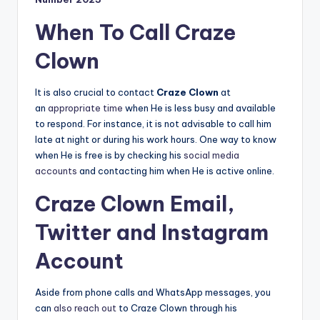
When To Call Craze
Clown
It is also crucial to contact
Craze Clown
at
an
appropriate time
when He is less busy and available
to respond. For instance, it is not advisable to call him
late at night or during his work hours. One way to know
when He is free is by checking his
social media
accounts
and contacting him when He is active online.
Craze Clown Email,
Twitter and Instagram
Account
Aside from phone calls and WhatsApp messages, you
can
also reach out
to Craze Clown through his