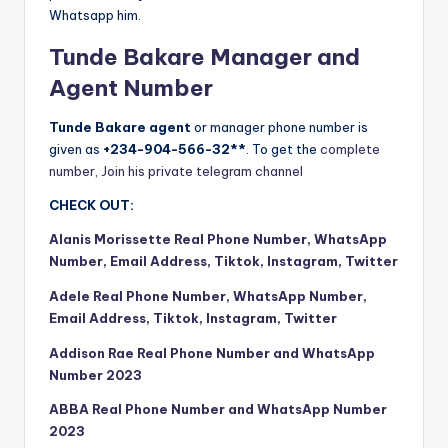
Whatsapp him.
Tunde Bakare Manager and
Agent Number
Tunde Bakare agent
or manager phone number is
given as
+234-904-566-32**
. To get the
complete
number, Join his private telegram channel
CHECK OUT:
Alanis Morissette Real Phone Number, WhatsApp
Number, Email Address, Tiktok, Instagram, Twitter
Adele Real Phone Number, WhatsApp Number,
Email Address, Tiktok, Instagram, Twitter
Addison Rae Real Phone Number and WhatsApp
Number 2023
ABBA Real Phone Number and WhatsApp Number
2023