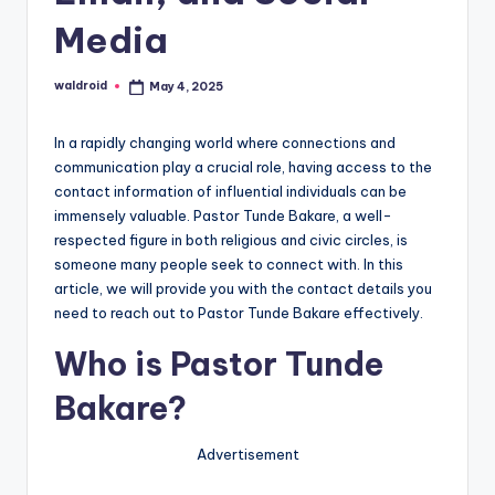
Media
waldroid
May 4, 2025
Posted
by
In a rapidly changing world where connections and
communication play a crucial role, having access to the
contact information of influential individuals can be
immensely valuable. Pastor Tunde Bakare, a well-
respected figure in both religious and civic circles, is
someone many people seek to connect with. In this
article, we will provide you with the contact details you
need to reach out to Pastor Tunde Bakare effectively.
Who is Pastor Tunde
Bakare?
Advertisement