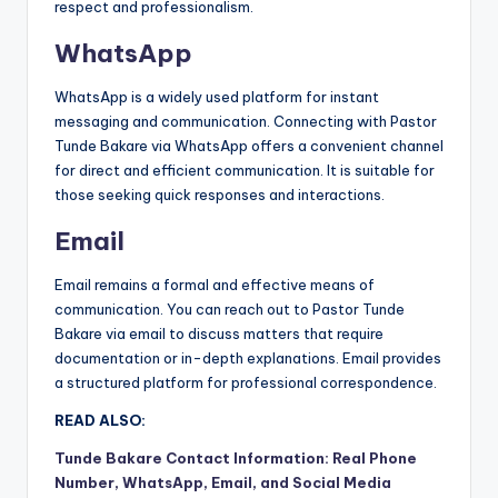
respect and professionalism.
WhatsApp
WhatsApp is a widely used platform for instant
messaging and communication. Connecting with Pastor
Tunde Bakare via WhatsApp offers a convenient channel
for direct and efficient communication. It is suitable for
those seeking quick responses and interactions.
Email
Email remains a formal and effective means of
communication. You can reach out to Pastor Tunde
Bakare via email to discuss matters that require
documentation or in-depth explanations. Email provides
a structured platform for professional correspondence.
READ ALSO:
Tunde Bakare Contact Information: Real Phone
Number, WhatsApp, Email, and Social Media