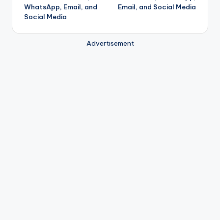
WhatsApp, Email, and
Email, and Social Media
Social Media
Advertisement