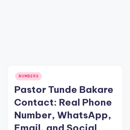
Posted
NUMBERS
in
Pastor Tunde Bakare
Contact: Real Phone
Number, WhatsApp,
Email, and Social