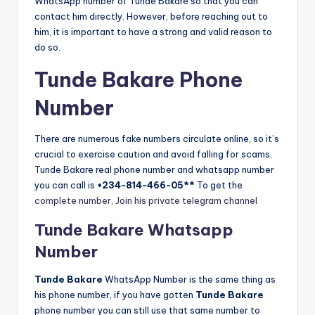
WhatsApp number of Tunde Bakare so that you can
contact him directly. However, before reaching out to
him, it is important to have a strong and valid reason to
do so.
Tunde Bakare Phone
Number
There are numerous fake numbers circulate online, so it’s
crucial to exercise caution and avoid falling for scams.
Tunde Bakare real phone number and whatsapp number
you can call is
+234-814-466-05**
To get the
complete number, Join his private telegram channel
Tunde Bakare Whatsapp
Number
Tunde Bakare
WhatsApp Number is the same thing as
his phone number, if you have gotten
Tunde Bakare
phone number you can still use that same number to