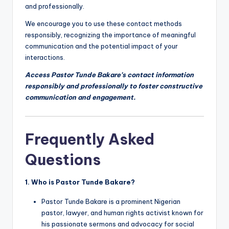
and professionally.
We encourage you to use these contact methods
responsibly, recognizing the importance of meaningful
communication and the potential impact of your
interactions.
Access Pastor Tunde Bakare’s contact information
responsibly and professionally to foster constructive
communication and engagement.
Frequently Asked
Questions
1. Who is Pastor Tunde Bakare?
Pastor Tunde Bakare is a prominent Nigerian
pastor, lawyer, and human rights activist known for
his passionate sermons and advocacy for social