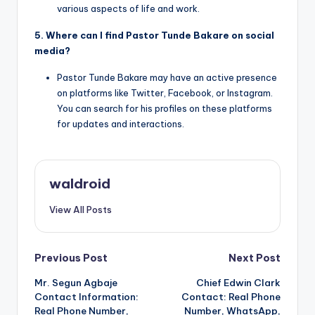
various aspects of life and work.
5. Where can I find Pastor Tunde Bakare on social
media?
Pastor Tunde Bakare may have an active presence
on platforms like Twitter, Facebook, or Instagram.
You can search for his profiles on these platforms
for updates and interactions.
waldroid
View All Posts
Post
Previous Post
Next Post
Mr. Segun Agbaje
Chief Edwin Clark
navigation
Contact Information:
Contact: Real Phone
Real Phone Number,
Number, WhatsApp,