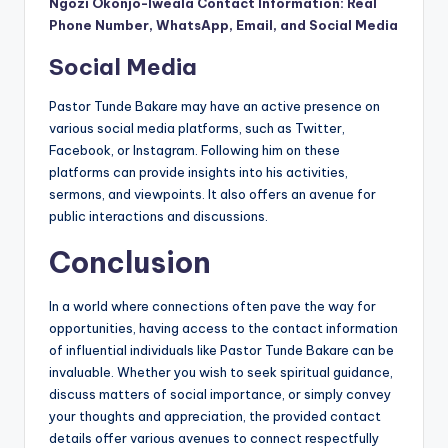
Ngozi Okonjo-Iweala Contact Information: Real
Phone Number, WhatsApp, Email, and Social Media
Social Media
Pastor Tunde Bakare may have an active presence on
various social media platforms, such as Twitter,
Facebook, or Instagram. Following him on these
platforms can provide insights into his activities,
sermons, and viewpoints. It also offers an avenue for
public interactions and discussions.
Conclusion
In a world where connections often pave the way for
opportunities, having access to the contact information
of influential individuals like Pastor Tunde Bakare can be
invaluable. Whether you wish to seek spiritual guidance,
discuss matters of social importance, or simply convey
your thoughts and appreciation, the provided contact
details offer various avenues to connect respectfully