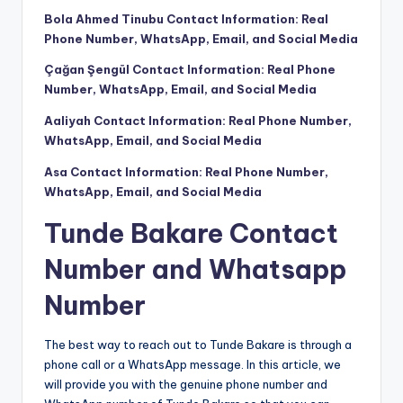
Bola Ahmed Tinubu Contact Information: Real
Phone Number, WhatsApp, Email, and Social Media
Çağan Şengül Contact Information: Real Phone
Number, WhatsApp, Email, and Social Media
Aaliyah Contact Information: Real Phone Number,
WhatsApp, Email, and Social Media
Asa Contact Information: Real Phone Number,
WhatsApp, Email, and Social Media
Tunde Bakare Contact
Number and Whatsapp
Number
The best way to reach out to Tunde Bakare is through a
phone call or a WhatsApp message. In this article, we
will provide you with the genuine phone number and