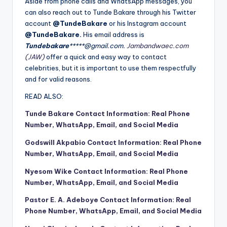
Aside from phone calls and WhatsApp messages, you
can also reach out to Tunde Bakare through his Twitter
account
@TundeBakare
or his Instagram account
@TundeBakare.
His email address is
Tundebakare
*****@gmail.com.
Jambandwaec.com
(JAW)
offer a quick and easy way to contact
celebrities, but it is important to use them respectfully
and for valid reasons.
READ ALSO:
Tunde Bakare Contact Information: Real Phone
Number, WhatsApp, Email, and Social Media
Godswill Akpabio Contact Information: Real Phone
Number, WhatsApp, Email, and Social Media
Nyesom Wike Contact Information: Real Phone
Number, WhatsApp, Email, and Social Media
Pastor E. A. Adeboye Contact Information: Real
Phone Number, WhatsApp, Email, and Social Media