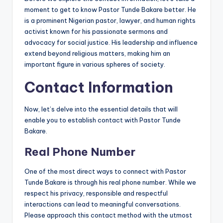
moment to get to know Pastor Tunde Bakare better. He
is a prominent Nigerian pastor, lawyer, and human rights
activist known for his passionate sermons and
advocacy for social justice. His leadership and influence
extend beyond religious matters, making him an
important figure in various spheres of society.
Contact Information
Now, let’s delve into the essential details that will
enable you to establish contact with Pastor Tunde
Bakare.
Real Phone Number
One of the most direct ways to connect with Pastor
Tunde Bakare is through his real phone number. While we
respect his privacy, responsible and respectful
interactions can lead to meaningful conversations.
Please approach this contact method with the utmost