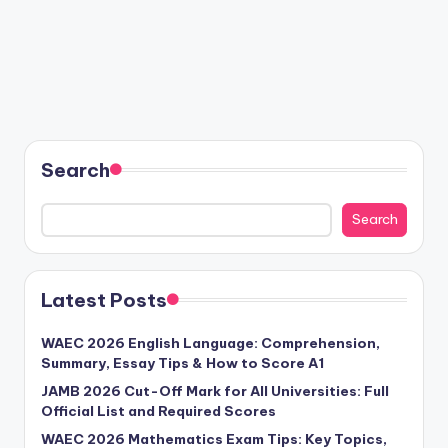
Search
Search
Latest Posts
WAEC 2026 English Language: Comprehension,
Summary, Essay Tips & How to Score A1
JAMB 2026 Cut-Off Mark for All Universities: Full
Official List and Required Scores
WAEC 2026 Mathematics Exam Tips: Key Topics,