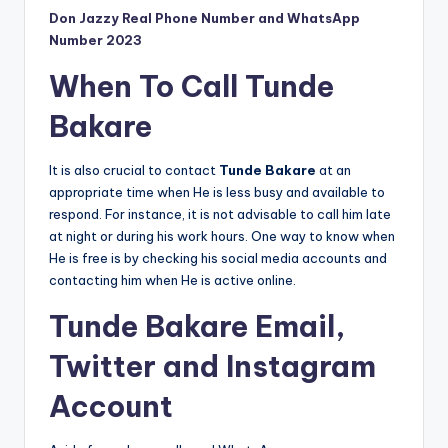
Don Jazzy Real Phone Number and WhatsApp
Number 2023
When To Call Tunde
Bakare
It is also crucial to contact
Tunde Bakare
at an
appropriate time when He is less busy and available to
respond. For instance, it is not advisable to call him late
at night or during his work hours. One way to know when
He is free is by checking his social media accounts and
contacting him when He is active online.
Tunde Bakare Email,
Twitter and Instagram
Account