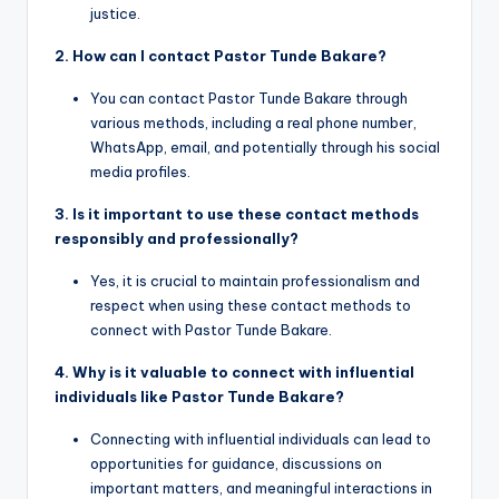
justice.
2. How can I contact Pastor Tunde Bakare?
You can contact Pastor Tunde Bakare through
various methods, including a real phone number,
WhatsApp, email, and potentially through his social
media profiles.
3. Is it important to use these contact methods
responsibly and professionally?
Yes, it is crucial to maintain professionalism and
respect when using these contact methods to
connect with Pastor Tunde Bakare.
4. Why is it valuable to connect with influential
individuals like Pastor Tunde Bakare?
Connecting with influential individuals can lead to
opportunities for guidance, discussions on
important matters, and meaningful interactions in