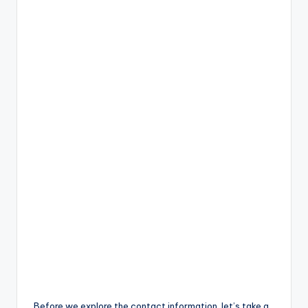
Before we explore the contact information, let’s take a