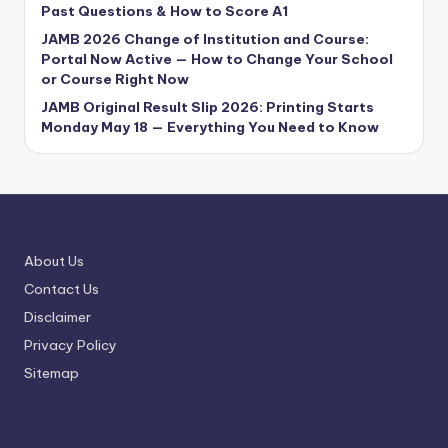
Past Questions & How to Score A1
JAMB 2026 Change of Institution and Course:
Portal Now Active — How to Change Your School
or Course Right Now
JAMB Original Result Slip 2026: Printing Starts
Monday May 18 — Everything You Need to Know
About Us
Contact Us
Disclaimer
Privacy Policy
Sitemap