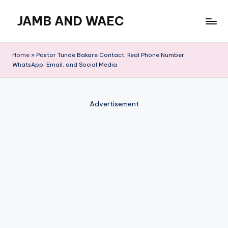
JAMB AND WAEC
Skip
to
Most
content
Trusted
Home
»
Pastor Tunde Bakare Contact: Real Phone Number,
Site
WhatsApp, Email, and Social Media
For
WAEC
and
Advertisement
JAMB
Updates