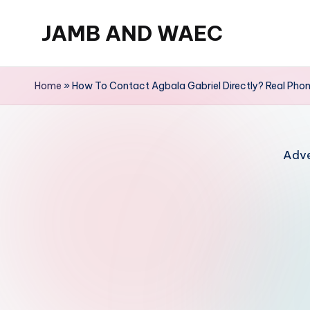
JAMB AND WAEC
Skip
to
Most
content
Trusted
Home
»
How To Contact Agbala Gabriel Directly? Real Pho
Site
For
WAEC
Adve
and
JAMB
Updates