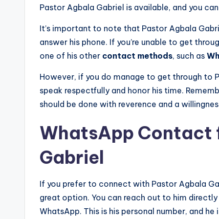
Pastor Agbala Gabriel is available, and you can 
It’s important to note that Pastor Agbala Gabr
answer his phone. If you’re unable to get throu
one of his other
contact methods
, such as
Wh
However, if you do manage to get through to P
speak respectfully and honor his time. Rememb
should be done with reverence and a willingness
WhatsApp Contact f
Gabriel
If you prefer to connect with Pastor Agbala Ga
great option. You can reach out to him direct
WhatsApp. This is his personal number, and he 