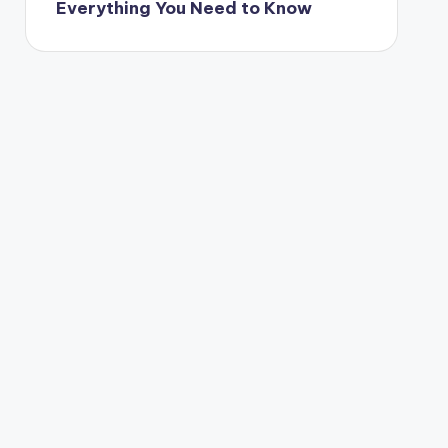
Everything You Need to Know