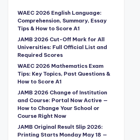
WAEC 2026 English Language:
Comprehension, Summary, Essay
Tips & How to Score A1
JAMB 2026 Cut-Off Mark for All
Universities: Full Official List and
Required Scores
WAEC 2026 Mathematics Exam
Tips: Key Topics, Past Questions &
How to Score A1
JAMB 2026 Change of Institution
and Course: Portal Now Active —
How to Change Your School or
Course Right Now
JAMB Original Result Slip 2026:
Printing Starts Monday May 18 —