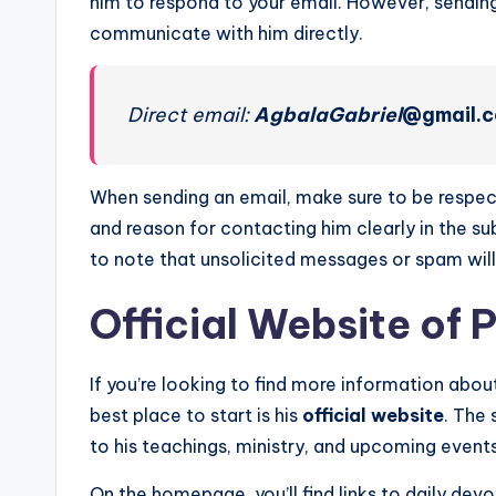
him to respond to your email. However, sending
communicate with him directly.
Direct email:
AgbalaGabriel
@gmail.
When sending an email, make sure to be respec
and reason for contacting him clearly in the sub
to note that unsolicited messages or spam will
Official Website of 
If you’re looking to find more information abo
best place to start is his
official website
. The 
to his teachings, ministry, and upcoming events
On the homepage, you’ll find links to daily de