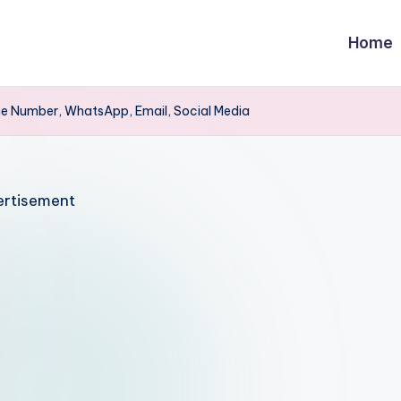
Home
ne Number, WhatsApp, Email, Social Media
rtisement