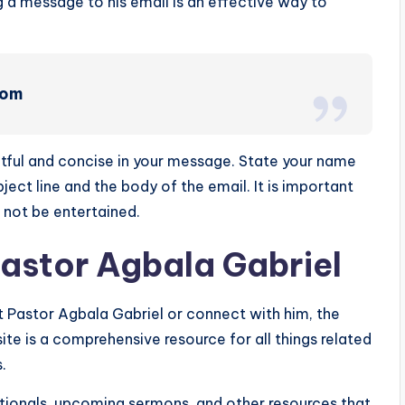
 a message to his email is an effective way to
com
tful and concise in your message. State your name
ject line and the body of the email. It is important
 not be entertained.
Pastor Agbala Gabriel
ut Pastor Agbala Gabriel or connect with him, the
site is a comprehensive resource for all things related
.
votionals, upcoming sermons, and other resources that