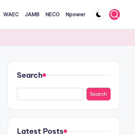
WAEC
JAMB
NECO
Npower
Search
Search
Latest Posts