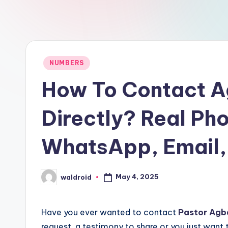
Posted
NUMBERS
in
How To Contact A
Directly? Real Ph
WhatsApp, Email,
May 4, 2025
waldroid
Posted
by
Have you ever wanted to contact
Pastor
Agb
request, a testimony to share or you just want