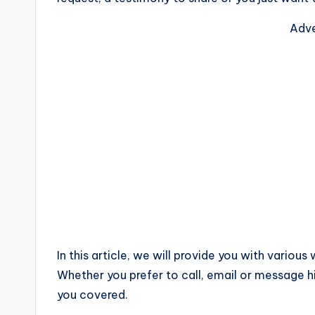
Adve
In this article, we will provide you with variou
Whether you prefer to call, email or messag
you covered.