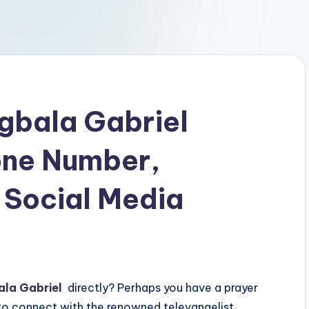
gbala Gabriel
one Number,
 Social Media
ala Gabriel
directly? Perhaps you have a prayer
 to connect with the renowned televangelist.