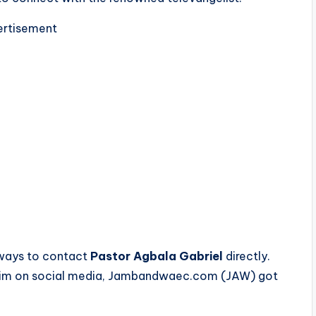
rtisement
s ways to contact
Pastor Agbala Gabriel
directly.
e him on social media, Jambandwaec.com (JAW) got