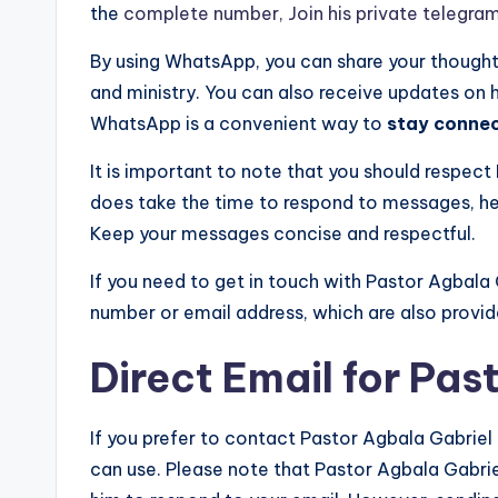
the
complete number, Join his private telegra
By using WhatsApp, you can share your thoughts,
and ministry. You can also receive updates on
WhatsApp is a convenient way to
stay conne
It is important to note that you should respect
does take the time to respond to messages, he
Keep your messages concise and respectful.
If you need to get in touch with Pastor Agbala 
number or email address, which are also provided
Direct Email for Pas
If you prefer to contact Pastor Agbala Gabriel 
can use. Please note that Pastor Agbala Gabriel