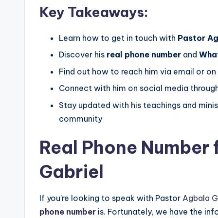
Key Takeaways:
Learn how to get in touch with
Pastor Ag
Discover his
real phone number
and
Wha
Find out how to reach him via email or on
Connect with him on social media through
Stay updated with his teachings and minist
community
Real Phone Number 
Gabriel
If you’re looking to speak with Pastor
Agbala G
phone number
is. Fortunately, we have the in