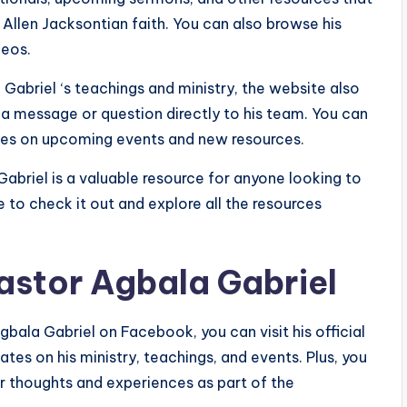
Allen Jacksontian faith. You can also browse his
deos.
Gabriel ‘s teachings and ministry, the website also
a message or question directly to his team. You can
ates on upcoming events and new resources.
abriel is a valuable resource for anyone looking to
e to check it out and explore all the resources
astor Agbala Gabriel
bala Gabriel on Facebook, you can visit his official
dates on his ministry, teachings, and events. Plus, you
r thoughts and experiences as part of the