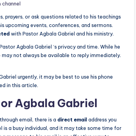
m channel
 prayers, or ask questions related to his teachings
 his upcoming events, conferences, and sermons.
cted
with Pastor Agbala Gabriel and his ministry.
 Pastor Agbala Gabriel ‘s privacy and time. While he
 may not always be available to reply immediately.
Gabriel urgently, it may be best to use his phone
 in this article.
tor Agbala Gabriel
through email, there is a
direct email
address you
 is a busy individual, and it may take some time for