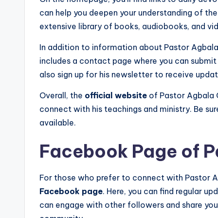
can help you deepen your understanding of the 
extensive library of books, audiobooks, and vi
In addition to information about Pastor Agbala 
includes a contact page where you can submit 
also sign up for his newsletter to receive upd
Overall, the
official website
of Pastor Agbala G
connect with his teachings and ministry. Be sur
available.
Facebook Page of P
For those who prefer to connect with Pastor Ag
Facebook page
. Here, you can find regular up
can engage with other followers and share you