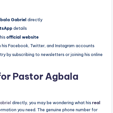
bala Gabriel
directly
tsApp
details
 his
official website
 his Facebook, Twitter, and Instagram accounts
ry by subscribing to newsletters or joining his online
for Pastor Agbala
abriel
directly, you may be wondering what his
real
formation you need. The genuine phone number for