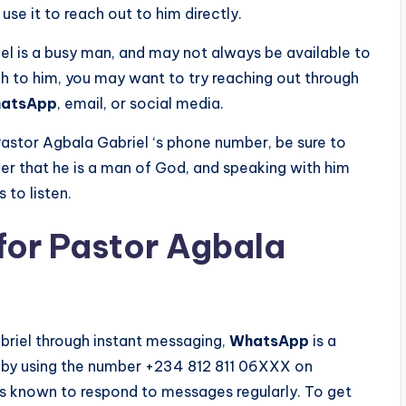
use it to reach out to him directly.
iel is a busy man, and may not always be available to
gh to him, you may want to try reaching out through
atsApp
, email, or social media.
astor Agbala Gabriel ‘s phone number, be sure to
er that he is a man of God, and speaking with him
 to listen.
or Pastor Agbala
briel through instant messaging,
WhatsApp
is a
ly by using the number +234 812 811 06XXX on
is known to respond to messages regularly. To get