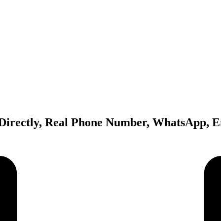
Directly, Real Phone Number, WhatsApp, E