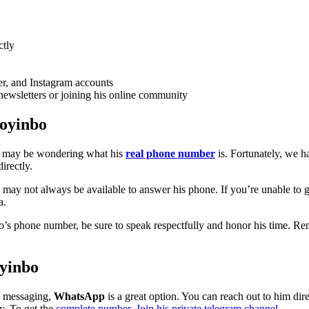
ctly
er, and Instagram accounts
newsletters or joining his online community
toyinbo
u may be wondering what his
real phone number
is. Fortunately, we 
irectly.
d may not always be available to answer his phone. If you’re unable to 
a.
’s phone number, be sure to speak respectfully and honor his time. R
yinbo
nt messaging,
WhatsApp
is a great option. You can reach out to him 
y. To get the
complete number, Join his private telegram channel