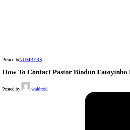
Posted in
NUMBERS
How To Contact Pastor Biodun Fatoyinbo 
Posted by
waldroid