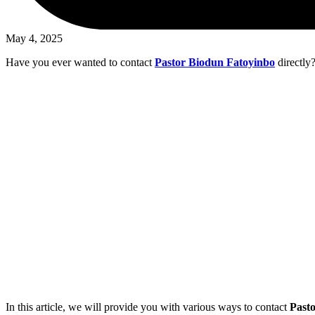
May 4, 2025
Have you ever wanted to contact
Pastor Biodun Fatoyinbo
directly?
In this article, we will provide you with various ways to contact
Past