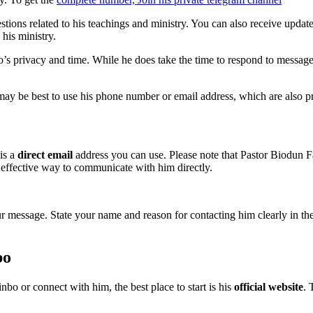
tions related to his teachings and ministry. You can also receive upda
his ministry.
bo’s privacy and time. While he does take the time to respond to messa
may be best to use his phone number or email address, which are also pro
is a
direct email
address you can use. Please note that Pastor Biodun Fa
 effective way to communicate with him directly.
message. State your name and reason for contacting him clearly in the su
bo
bo or connect with him, the best place to start is his
official website
. 