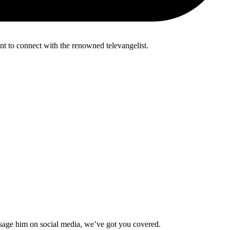
nt to connect with the renowned televangelist.
ssage him on social media, we’ve got you covered.