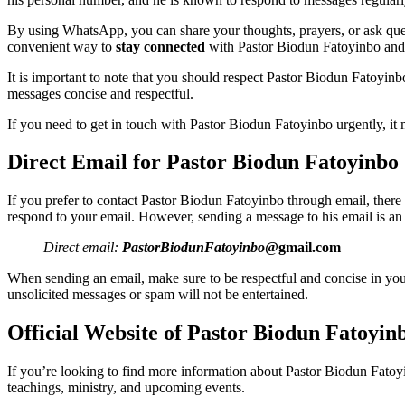
By using WhatsApp, you can share your thoughts, prayers, or ask ques
convenient way to
stay connected
with Pastor Biodun Fatoyinbo and 
It is important to note that you should respect Pastor Biodun Fatoyin
messages concise and respectful.
If you need to get in touch with Pastor Biodun Fatoyinbo urgently, it 
Direct Email for Pastor Biodun Fatoyinbo
If you prefer to contact Pastor Biodun Fatoyinbo through email, there 
respond to your email. However, sending a message to his email is an
Direct email:
PastorBiodunFatoyinbo
@gmail.com
When sending an email, make sure to be respectful and concise in your 
unsolicited messages or spam will not be entertained.
Official Website of Pastor Biodun Fatoyin
If you’re looking to find more information about Pastor Biodun Fatoyin
teachings, ministry, and upcoming events.