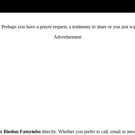
 Perhaps you have a prayer request, a testimony to share or you just wa
Advertisement
or Biodun Fatoyinbo
directly. Whether you prefer to call, email or me