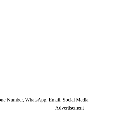
hone Number, WhatsApp, Email, Social Media
Advertisement