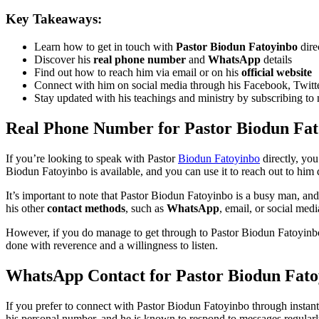
Key Takeaways:
Learn how to get in touch with
Pastor Biodun Fatoyinbo
dire
Discover his
real phone number
and
WhatsApp
details
Find out how to reach him via email or on his
official website
Connect with him on social media through his Facebook, Twitt
Stay updated with his teachings and ministry by subscribing to 
Real Phone Number for Pastor Biodun Fa
If you’re looking to speak with Pastor
Biodun Fatoyinbo
directly, yo
Biodun Fatoyinbo is available, and you can use it to reach out to him d
It’s important to note that Pastor Biodun Fatoyinbo is a busy man, an
his other
contact methods
, such as
WhatsApp
, email, or social medi
However, if you do manage to get through to Pastor Biodun Fatoyinbo
done with reverence and a willingness to listen.
WhatsApp Contact for Pastor Biodun Fato
If you prefer to connect with Pastor Biodun Fatoyinbo through insta
his personal number, and he is known to respond to messages regularl