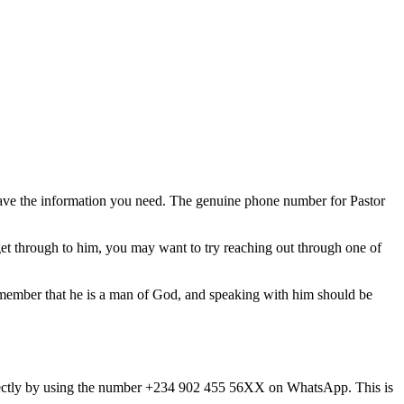
have the information you need. The genuine phone number for Pastor
get through to him, you may want to try reaching out through one of
emember that he is a man of God, and speaking with him should be
directly by using the number +234 902 455 56XX on WhatsApp. This is