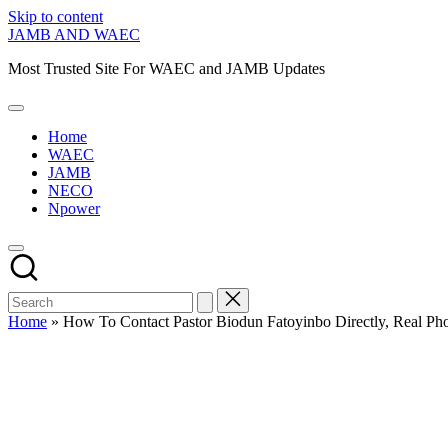
Skip to content
JAMB AND WAEC
Most Trusted Site For WAEC and JAMB Updates
Home
WAEC
JAMB
NECO
Npower
Home
»
How To Contact Pastor Biodun Fatoyinbo Directly, Real P