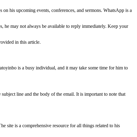
tes on his upcoming events, conferences, and sermons. WhatsApp is a
ges, he may not always be available to reply immediately. Keep your
vided in this article.
toyinbo is a busy individual, and it may take some time for him to
bject line and the body of the email. It is important to note that
The site is a comprehensive resource for all things related to his