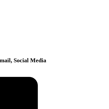
mail, Social Media