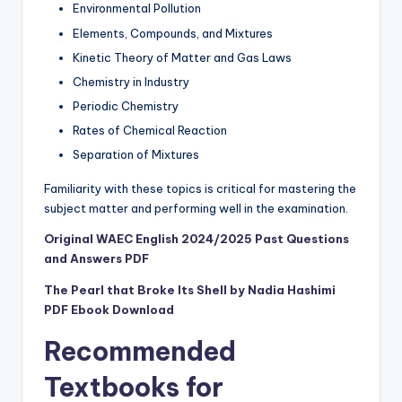
Environmental Pollution
Elements, Compounds, and Mixtures
Kinetic Theory of Matter and Gas Laws
Chemistry in Industry
Periodic Chemistry
Rates of Chemical Reaction
Separation of Mixtures
Familiarity with these topics is critical for mastering the
subject matter and performing well in the examination.
Original WAEC English 2024/2025 Past Questions
and Answers PDF
The Pearl that Broke Its Shell by Nadia Hashimi
PDF Ebook Download
Recommended
Textbooks for