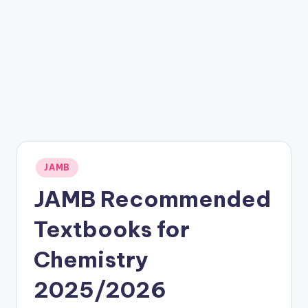
Posted
JAMB
in
JAMB Recommended
Textbooks for
Chemistry
2025/2026