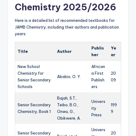
Chemistry 2025/2026
Here is a detailed list of recommended textbooks for
JAMB Chemistry, including their authors and publication
years:
Publis
Ye
Title
Author
her
ar
New School
African
Chemistry for
a First
20
Ababio, O. Y.
Senior Secondary
Publish
09
Schools
ers
Bajah, S.T.,
Univers
Senior Secondary
Teibo, B.O.,
199
ity
Chemistry, Book 1
Onwu, G.,
9
Press
Obikwere, A.
Univers
Senior Secondary
20