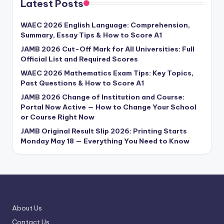
Latest Posts
WAEC 2026 English Language: Comprehension,
Summary, Essay Tips & How to Score A1
JAMB 2026 Cut-Off Mark for All Universities: Full
Official List and Required Scores
WAEC 2026 Mathematics Exam Tips: Key Topics,
Past Questions & How to Score A1
JAMB 2026 Change of Institution and Course:
Portal Now Active — How to Change Your School
or Course Right Now
JAMB Original Result Slip 2026: Printing Starts
Monday May 18 — Everything You Need to Know
About Us
Contact Us