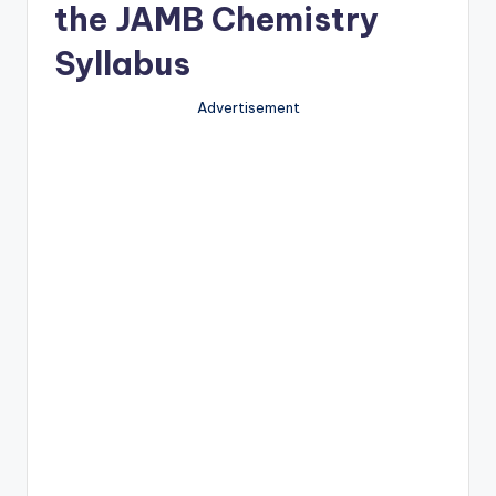
the JAMB Chemistry
Syllabus
Advertisement