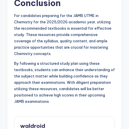
Conclusion
For candidates preparing for the JAMB UTME in
Chemistry for the 2025/2026 academic year, utilizing
the recommended textbooks is essential for effective
study. These resources provide comprehensive
coverage of the syllabus, quality content, and ample
practice opportunities that are crucial for mastering
Chemistry concepts.
By following a structured study plan using these
textbooks, students can enhance their understanding of
the subject matter while building confidence as they
approach their examinations. With diligent preparation
utilizing these resources, candidates will be better
positioned to achieve high scores in their upcoming
JAMB examinations.
waldroid