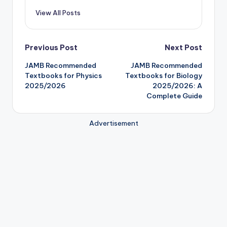
View All Posts
Post
Previous Post
Next Post
JAMB Recommended
JAMB Recommended
navigation
Textbooks for Physics
Textbooks for Biology
2025/2026
2025/2026: A
Complete Guide
Advertisement