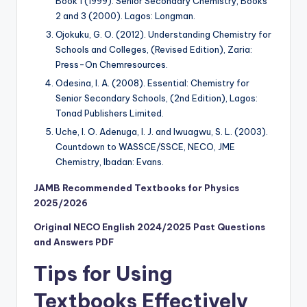
Book 1 (1999). Senior Secondary Chemistry, Books
2 and 3 (2000). Lagos: Longman.
Ojokuku, G. O. (2012). Understanding Chemistry for
Schools and Colleges, (Revised Edition), Zaria:
Press-On Chemresources.
Odesina, I. A. (2008). Essential: Chemistry for
Senior Secondary Schools, (2nd Edition), Lagos:
Tonad Publishers Limited.
Uche, I. O. Adenuga, I. J. and Iwuagwu, S. L. (2003).
Countdown to WASSCE/SSCE, NECO, JME
Chemistry, Ibadan: Evans.
JAMB Recommended Textbooks for Physics
2025/2026
Original NECO English 2024/2025 Past Questions
and Answers PDF
Tips for Using
Textbooks Effectively