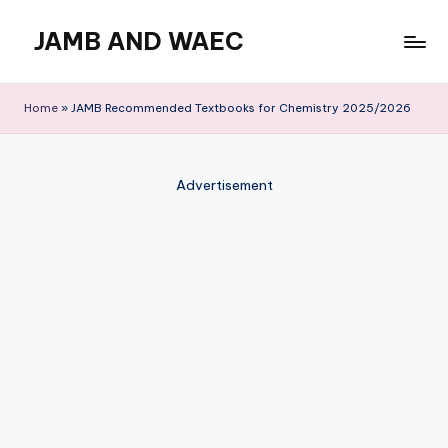
JAMB AND WAEC
Skip
to
Most
content
Trusted
Home
»
JAMB Recommended Textbooks for Chemistry 2025/2026
Site
For
WAEC
Advertisement
and
JAMB
Updates