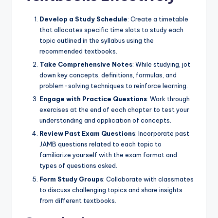
Develop a Study Schedule
: Create a timetable
that allocates specific time slots to study each
topic outlined in the syllabus using the
recommended textbooks.
Take Comprehensive Notes
: While studying, jot
down key concepts, definitions, formulas, and
problem-solving techniques to reinforce learning.
Engage with Practice Questions
: Work through
exercises at the end of each chapter to test your
understanding and application of concepts.
Review Past Exam Questions
: Incorporate past
JAMB questions related to each topic to
familiarize yourself with the exam format and
types of questions asked.
Form Study Groups
: Collaborate with classmates
to discuss challenging topics and share insights
from different textbooks.