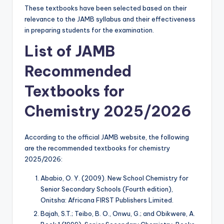
These textbooks have been selected based on their
relevance to the JAMB syllabus and their effectiveness
in preparing students for the examination.
List of JAMB
Recommended
Textbooks for
Chemistry 2025/2026
According to the official JAMB website, the following
are the recommended textbooks for chemistry
2025/2026:
Ababio, O. Y. (2009). New School Chemistry for
Senior Secondary Schools (Fourth edition),
Onitsha: Africana FIRST Publishers Limited.
Bajah, S.T.; Teibo, B. O., Onwu, G.; and Obikwere, A.