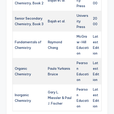
Bajah et al.
ity
Chemistry, Book 2
00
Press
Univers
Senior Secondary
20
Bajah et al.
ity
Chemistry, Book 3
00
Press
McGra
Lat
Fundamentals of
Raymond
w-Hill
est
Chemistry
Chang
Educati
Edit
on
ion
Pearso
Lat
Organic
Paula Yurkanis
n
est
Chemistry
Bruice
Educati
Edit
on
ion
Pearso
Lat
Gary L.
Inorganic
n
est
Miessler & Paul
Chemistry
Educati
Edit
J. Fischer
on
ion