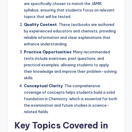
are specifically chosen to match the JAMB
syllabus, ensuring that students focus on relevant
topics that will be tested.
Quality Content
: These textbooks are authored
by experienced educators and chemists, providing
reliable information and clear explanations that
enhance understanding.
Practice Opportunities
: Many recommended
texts include exercises, past questions, and
practical examples, allowing students to apply
their knowledge and improve their problem-solving
skills.
Conceptual Clarity
: The comprehensive
coverage of concepts helps students build a solid
foundation in Chemistry, which is essential for both
the examination and future studies in science-
related fields.
Key Topics Covered in