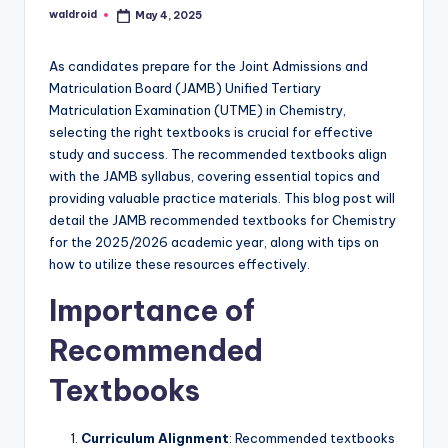
waldroid
May 4, 2025
Posted
by
As candidates prepare for the Joint Admissions and
Matriculation Board (JAMB) Unified Tertiary
Matriculation Examination (UTME) in Chemistry,
selecting the right textbooks is crucial for effective
study and success. The recommended textbooks align
with the JAMB syllabus, covering essential topics and
providing valuable practice materials. This blog post will
detail the JAMB recommended textbooks for Chemistry
for the 2025/2026 academic year, along with tips on
how to utilize these resources effectively.
Importance of
Recommended
Textbooks
Curriculum Alignment
: Recommended textbooks