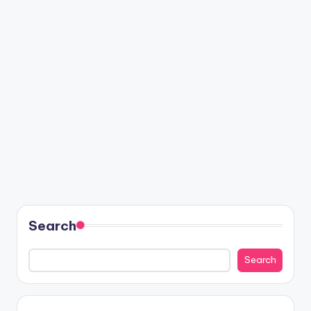
Search
Search