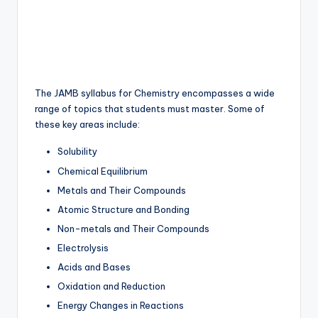
The JAMB syllabus for Chemistry encompasses a wide
range of topics that students must master. Some of
these key areas include:
Solubility
Chemical Equilibrium
Metals and Their Compounds
Atomic Structure and Bonding
Non-metals and Their Compounds
Electrolysis
Acids and Bases
Oxidation and Reduction
Energy Changes in Reactions