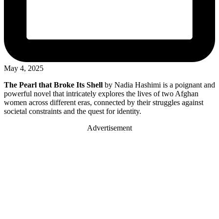
May 4, 2025
The Pearl that Broke Its Shell
by Nadia Hashimi is a poignant and
powerful novel that intricately explores the lives of two Afghan
women across different eras, connected by their struggles against
societal constraints and the quest for identity.
Advertisement