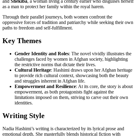
and
Shekiba
, a woman living a century earlier who disguises herself
as a man to protect her family within the royal harem.
Through their parallel journeys, both women confront the
oppressive forces of tradition and patriarchy while seeking their own
paths to freedom and self-fulfillment.
Key Themes
Gender Identity and Roles
: The novel vividly illustrates the
challenges faced by women in Afghan society, highlighting
the restrictive norms that dictate their lives.
Cultural Heritage
: Hashimi draws upon her Afghan heritage
to provide rich cultural context, showcasing both the beauty
and struggles inherent in Afghan life.
Empowerment and Resilience
: At its core, the story is about
empowerment, as both protagonists fight against the
limitations imposed on them, striving to carve out their own
identities.
Writing Style
Nadia Hashimi’s writing is characterized by its lyrical prose and
emotional depth. She masterfully blends historical fiction with