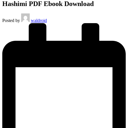
Hashimi PDF Ebook Download
Posted by
waldroid