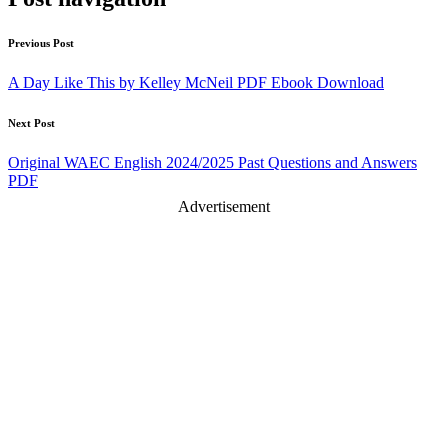
Previous Post
A Day Like This by Kelley McNeil PDF Ebook Download
Next Post
Original WAEC English 2024/2025 Past Questions and Answers
PDF
Advertisement