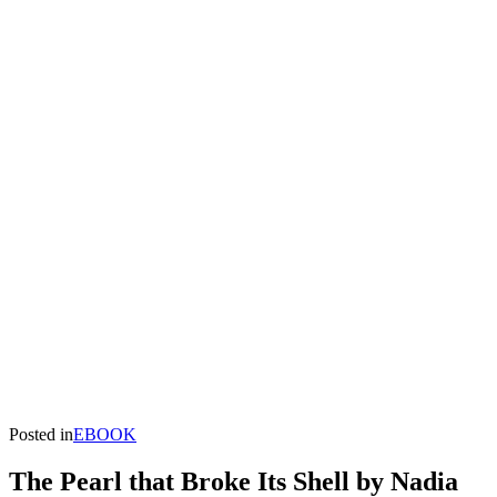
Posted in
EBOOK
The Pearl that Broke Its Shell by Nadia