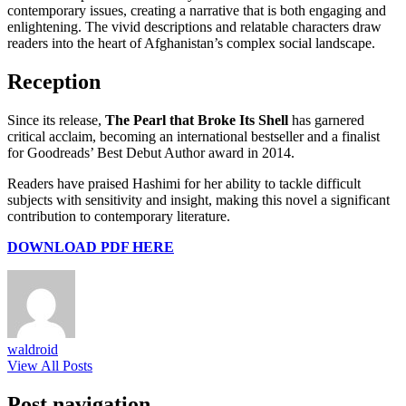
contemporary issues, creating a narrative that is both engaging and
enlightening. The vivid descriptions and relatable characters draw
readers into the heart of Afghanistan’s complex social landscape.
Reception
Since its release,
The Pearl that Broke Its Shell
has garnered
critical acclaim, becoming an international bestseller and a finalist
for Goodreads’ Best Debut Author award in 2014.
Readers have praised Hashimi for her ability to tackle difficult
subjects with sensitivity and insight, making this novel a significant
contribution to contemporary literature.
DOWNLOAD PDF HERE
waldroid
View All Posts
Post navigation