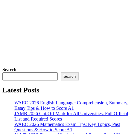
Search
Search
Latest Posts
WAEC 2026 English Language: Comprehension, Summary,
Essay Tips & How to Score A1
JAMB 2026 Cut-Off Mark for All Universities: Full Official
List and Required Scores
WAEC 2026 Mathematics Exam Tips: Key Topics, Past
Questions & How to Score A1