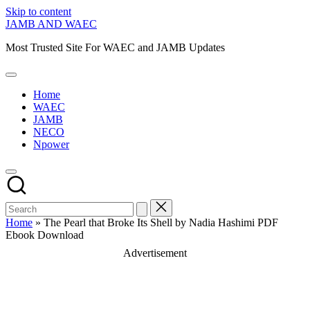
Skip to content
JAMB AND WAEC
Most Trusted Site For WAEC and JAMB Updates
Home
WAEC
JAMB
NECO
Npower
Home
»
The Pearl that Broke Its Shell by Nadia Hashimi PDF
Ebook Download
Advertisement