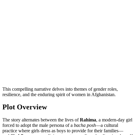
This compelling narrative delves into themes of gender roles,
resilience, and the enduring spirit of women in Afghanistan.
Plot Overview
The story alternates between the lives of
Rahima
, a modern-day girl
forced to adopt the male persona of a
bacha posh
—a cultural
practice where girls dress as boys to provide for their families—