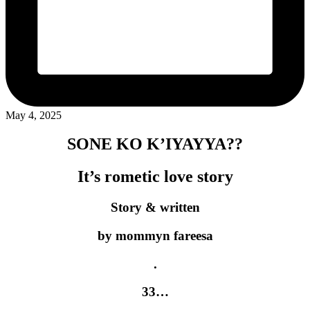
May 4, 2025
SONE KO K’IYAYYA??
It’s rometic love story
Story & written
by mommyn fareesa
.
33…