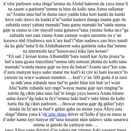
k’ofar parlourn suka shiga”umma da Abdul hakeem da yaya isma’il
na zaune a parlourn”umma ta bisu da kallo tana Amsa sallamar
su”Aranta tana fad’in dama nace yadda kika kori kanki da kanki
kece zaki dawo da kanki d’in”saidai hasken dataga mama gaje da
zubaida sunyi yabata mamaki”bata gama mamaki ba”saida mama
gaje ta zauna ta cire mayafi suna gaisawa”tana yatsina fuska tace”ga
zubaida nan zata zauna Anan zamuje wajen taronmu na y’an
kasuwa sbd Abubuwa sun k’ara kud’i”idan nadawo zan biyo natafi
da ita gida”isma’il da Abdulhakeem suka gaisheta suka fita”umma
na murmushi tace”kasuwanci kika fara kenan?
“Eh sati 2 kenan kuma Alhamdllh”bara natafi kar Ayita jirana”ta
fad’a tana gyara mayafinta”umma tabi suturan jikinta da kallo tana
mamaki”wanda mama gaje na lura da hakan”Aranta tace”kin zata
d’aura manyan kaya saike matar me kud’i ki cire ki bani kwance”to
yanzun na wuce wannan matakin…. kud’i y’an 500 guda 4 ta zaro
ta mik’ama zubaida tana fad’in gashi Idan kin buk’aci wani
Abu”kafin zubaida tayi mgn”wayar mama gaje tayi ringing”ta
zarota dg cikin jaka tana fad’in kinga yaya hauwa Anata kirana
saina dawo”dg haka ta fice”umma baki bud’e take binta da kallo
harta fita dg cikin parlourn….fitowar mama gaje dg gidan”yayi
daidai da In’am ta bud’e gidan gaba na motar yaya Aliyu zata
shiga”shima yana k’o
k’arin shiga
driver sit”kallo d’aya ta musu ta
d’auke kanta tayi hanyar titi”tana tunanin idan tadawo saita sanarwa
umma ta ganshi da yarinyar nan….
yaya Aliyu yana driving d’in yakira me yimasa Aski yasanar masa