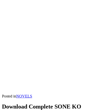
Posted in
NOVELS
Download Complete SONE KO