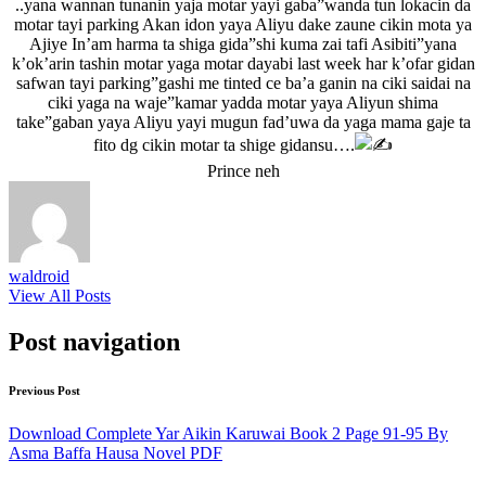
..yana wannan tunanin yaja motar yayi gaba”wanda tun lokacin da
motar tayi parking Akan idon yaya Aliyu dake zaune cikin mota ya
Ajiye In’am harma ta shiga gida”shi kuma zai tafi Asibiti”yana
k’ok’arin tashin motar yaga motar dayabi last week har k’ofar gidan
safwan tayi parking”gashi me tinted ce ba’a ganin na ciki saidai na
ciki yaga na waje”kamar yadda motar yaya Aliyun shima
take”gaban yaya Aliyu yayi mugun fad’uwa da yaga mama gaje ta
fito dg cikin motar ta shige gidansu….
Prince neh
waldroid
View All Posts
Post navigation
Previous Post
Download Complete Yar Aikin Karuwai Book 2 Page 91-95 By
Asma Baffa Hausa Novel PDF