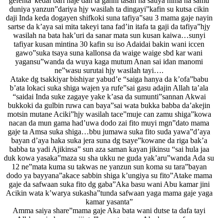
gefenta”kedai bari naje dan ta ganni tasan na sauya nima na samu
duniya yanzun”dariya hjy wasilah ta dingayi”kafin su kutsa cikin
daji Inda keda dogayen shifkoki suna tafiya”sau 3 mama gaje nayin
sartse da k’aya sai mita takeyi tana fad’in itafa ta gaji da tafiya”hjy
wasilah na bata hak’uri da sanar mata sun kusan kaiwa…sunyi
tafiyar kusan mintina 30 kafin su iso Adaidai bakin wani iccen
gawo”suka tsaya suna kallonsa da waige waige sbd kar wani
yagansu”wanda da wuya kaga mutum Anan sai idan manomi
ne”wasu surutai hjy wasilah tayi….
Atake dg tsakkiyar bishiyar yabud’e “saiga hanya da k’ofa”babu
b’ata lokaci suka shiga wajen ya rufe”sai gasu adajin Allah ta’ala
“saidai Inda suke zagaye yake k’asa da sumunti”sannan Akwai
bukkoki da gulbin ruwa can baya”sai wata bukka babba da’akejin
motsin mutane Aciki”hjy wasilah tace”muje can zamu shiga”kowa
nacan da mun gama had’uwa dodo zai fito muyi mgn”dato mama
gaje ta Amsa suka shiga…bbu jumawa suka fito suda yawa”d’aya
bayan d’aya haka suka jera suna dg tsaye”kowane da riga bak’a
babba ta yadi Ajikinsa” sun aza saman kayan jikinsu “sai hula jaa
duk kowa yasaka”maza su sha ukku ne guda yak’aru”wanda Ada su
12 ne”mata kuma su takwas ne yanzun sun koma su tara”bayan
dodo ya bayyana”akace sabbin shiga k’ungiya su fito”Atake mama
gaje da safwaan suka fito dg gaba”Aka basu wani Abu kamar jini
Acikin wata k’warya sukasha”tunda safwaan yaga mama gaje yaga
kamar yasanta”
Amma saiya share”mama gaje Aka bata wani dutse ta dafa tayi