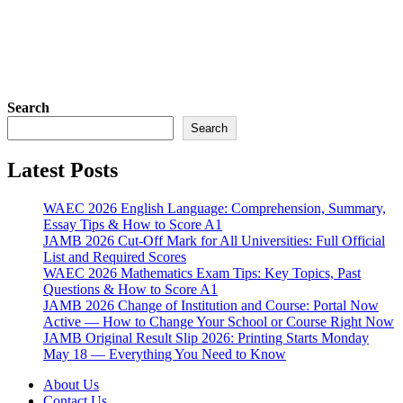
Search
Search
Latest Posts
WAEC 2026 English Language: Comprehension, Summary,
Essay Tips & How to Score A1
JAMB 2026 Cut-Off Mark for All Universities: Full Official
List and Required Scores
WAEC 2026 Mathematics Exam Tips: Key Topics, Past
Questions & How to Score A1
JAMB 2026 Change of Institution and Course: Portal Now
Active — How to Change Your School or Course Right Now
JAMB Original Result Slip 2026: Printing Starts Monday
May 18 — Everything You Need to Know
About Us
Contact Us