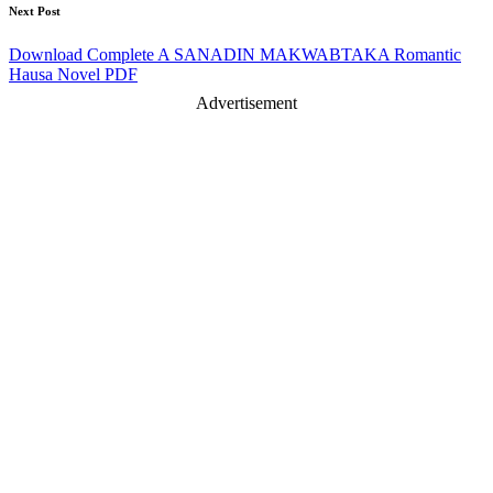
Next Post
Download Complete A SANADIN MAKWABTAKA Romantic
Hausa Novel PDF
Advertisement