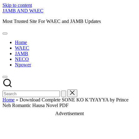
Skip to content
JAMB AND WAEC
Most Trusted Site For WAEC and JAMB Updates
Home
WAEC
JAMB
NECO
Npower
Home
»
Download Complete SONE KO K’IYAYYA by Prince
Neh Romantic Hausa Novel PDF
Advertisement