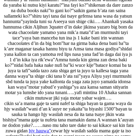
da yaraba ki nutsu kiyi karatu?”ina fayi ko?”shikenan da dare zanzo
na duba books naki”to gani ko?”saikin gama b’ata ran saina
sallameki ko?”shiru tayi tana dai tsaye gefensa tana wasa da yatsun
hannunta”yayinda tuni su Aseeya sun shige ciki…. Ahankali yasaka
hannunsa cikin Aljihun 3quater d’in dake jikinsa yazaro big bom da
wata chacoolate yamatso yana mik’a mata”d’an murmushi tayi
tace”yaya ban manceba tun ina js 1 kake bani irin wannan
chacoolates d’in da big bom”har na girma baka dena bani ba”ta
k’are maganar tasaka hannu biyu ta Amsa tana masa godiya”shidai
yana kallon ta can yamotsa red lips nasa yana fad’in daga dai iya js
1 d’in kika iya rik’ewa”Amma tunda kin girma zan dena baki
ko?”nidai bafa haka nake nufi ba”ki wuce kije”batace komai ba ta
juya ta tafi”saida tazo zata shiga get ta juyo ta kallesa taga yana
danna waya”ta shige ciki tana b’ata rai”yaya Aliyu yayi murmushi
sbd tunda ta juya yake kallonta da yaga zata juyo yamaida idonsa
kan waya”motar yabud’e yashiga”ya aza kansa saman sitiyarin
motar ya lumshe ido yana tunani…..yafi mintina 10 Ahaka sannan
cikin mutuwar jiki yaja motar yabar wajen….
cikin sa’a mama gaje ta sami nafef ta shiga bayan ta gama waya da
hjy wasilah”wani d’an k’auye ne yakaita”ta biyashi 1500″bayan ta
sauka ta hango hjy wasilah nesa da ita tana tsaye jikin wata
bishiya”mama gaje ta nufeta tana mamakin dama A wannan k’auyan
ne dodon yake?……naso mu taho tare dake to sai kikace sai kin fara
zuwa gidan
hjy hauwa”
cewar hjy wasilah sadda mama gaje ta iso