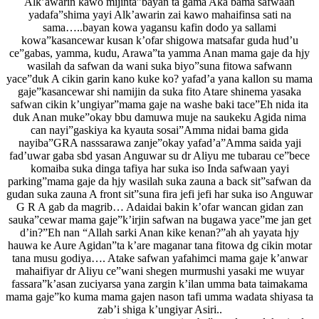
Alk’awarin kawo mijinta”bayan ta gama Aka bama safwaan
yadafa”shima yayi Alk’awarin zai kawo mahaifinsa sati na
sama…..bayan kowa yagansu kafin dodo ya sallami
kowa”kasancewar kusan k’ofar shigowa matsafar guda hud’u
ce”gabas, yamma, kudu, Arawa”ta yamma Anan mama gaje da hjy
wasilah da safwan da wani suka biyo”suna fitowa safwann
yace”duk A cikin garin kano kuke ko? yafad’a yana kallon su mama
gaje”kasancewar shi namijin da suka fito Atare shinema yasaka
safwan cikin k’ungiyar”mama gaje na washe baki tace”Eh nida ita
duk Anan muke”okay bbu damuwa muje na saukeku Agida nima
can nayi”gaskiya ka kyauta sosai”Amma nidai bama gida
nayiba”GRA nasssarawa zanje”okay yafad’a”Amma saida yaji
fad’uwar gaba sbd yasan Anguwar su dr Aliyu me tubarau ce”bece
komaiba suka dinga tafiya har suka iso Inda safwaan yayi
parking”mama gaje da hjy wasilah suka zauna a back sit”safwan da
gudan suka zauna A front sit”suna fira jefi jefi har suka iso Anguwar
G R A gab da magrib… Adaidai bakin k’ofar wancan gidan zan
sauka”cewar mama gaje”k’irjin safwan na bugawa yace”me jan get
d’in?”Eh nan “Allah sarki Anan kike kenan?”ah ah yayata hjy
hauwa ke Aure Agidan”ta k’are maganar tana fitowa dg cikin motar
tana musu godiya…. Atake safwan yafahimci mama gaje k’anwar
mahaifiyar dr Aliyu ce”wani shegen murmushi yasaki me wuyar
fassara”k’asan zuciyarsa yana zargin k’ilan umma bata taimakama
mama gaje”ko kuma mama gajen nason tafi umma wadata shiyasa ta
zab’i shiga k’ungiyar Asiri..