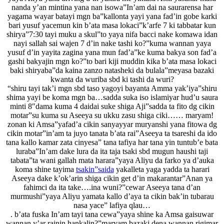
nanda y’an mintina yana nan isowa”In’am dai na saurarensa har
yagama wayar batayi mgn ba”kallonta yayi yana fad’in gobe karki
bari yusuf yacemun kin b’ata masa lokaci”k’arfe 7 ki tabbatar kun
shirya”7:30 tayi muku a skul”to yaya nifa bacci nake komawa idan
nayi sallah sai wajen 7 d’in nake tashi ko?”kuma wannan yaya
yusuf d’in yayita zagina yana mun fad’a”ke kuma bakya son fad’a
gashi bakyajin mgn ko?”to bari kiji muddin kika b’ata masa lokaci
baki shiryaba”da kaina zanzo natasheki da bulala”meyasa bazaki
kwanta da wuriba sbd ki tashi da wuri?
“shiru tayi tak’i mgn sbd taso yagoyi bayanta Amma yak’iya”shiru
shima yayi be koma mgn ba…sadda suka iso islamiyar hud’u saura
minti 8″dama kuma 4 daidai suke shiga Aji”sadda ta fito dg cikin
motar”su kuma su Aseeya su ukku zasu shiga ciki…… maryam!
zonan ki Amsa”yafad’a cikin sanyayyar muryanshi yana fitowa dg
cikin motar”in’am ta juyo tanata b’ata rai”Aseeya ta tsareshi da ido
tana kallo kamar zata cinyesa” tana tafiya har tana yin tuntub’e bata
luraba”In’am dake lura da ita taja tsaki sbd mugun haushi taji
tabata”ta wani gallah mata harara”yaya Aliyu da farko ya d’auka
koma shine tayima
tsakin”saida
yakalleta yaga yadda ta harari
Aseeya dake k’ok’arin shiga cikin get d’in makarantar”Anan ya
fahimci da ita take….ina wuni?”cewar Aseeya tana d’an
murmushi”yaya Aliyu yamata kallo d’aya ta cikin bak’in tubarau
nasa yace” lafiya qlau…
. b’ata fuska In’am tayi tana cewa”yaya shine ka Amsa gaisuwar
wannan y’ar rainin hankalin?”maryam bazaki dena wannan rigimar