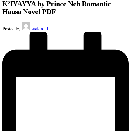
K’IYAYYA by Prince Neh Romantic
Hausa Novel PDF
Posted by
waldroid