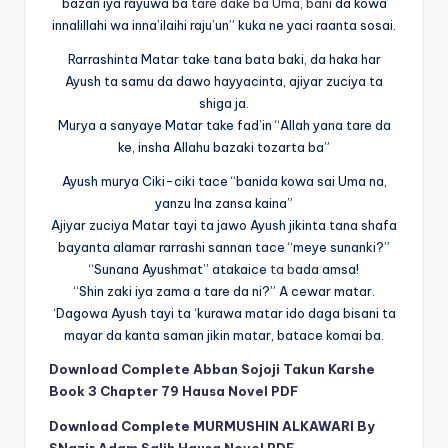
bazan iya rayuwa ba
tare dake ba Uma, bani
da kowa
innalillahi wa inna’ilaihi raju’un” kuka ne yaci raanta sosai.
Rarrashinta Matar take tana bata baki, da haka har
Ayush ta samu da dawo hayyacinta, ajiyar zuciya ta
shiga ja.
Murya a sanyaye Matar take fad’in “Allah yana tare da
ke, insha Allahu bazaki tozarta ba”
Ayush murya Ciki-ciki tace “banida kowa sai Uma na,
yanzu Ina zansa kaina”
Ajiyar zuciya Matar tayi ta jawo Ayush jikinta tana shafa
bayanta alamar rarrashi sannan tace “meye sunanki?”
“Sunana Ayushmat” atakaice
ta b
ada amsa!
“Shin zaki iya zama a tare da ni?” A cewar matar.
‘Dagowa Ayush tayi ta ‘kurawa matar ido daga bisani ta
mayar da kanta saman jikin matar, batace komai ba.
Download Complete Abban Sojoji Takun Karshe
Book 3 Chapter 79 Hausa Novel PDF
Download Complete MURMUSHIN ALKAWARI By
SNazir Adam Salih Hausa Novel PDF