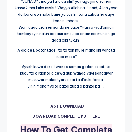
*JUNAID* , maiya faru da shi? ya naga jini a saman
kansa? mai kuka mishi? Wayyo Allah na Junaid, Allah yasa
dai ba ciwon naka bane ya tashi” tana zubda hawaye
tana sumbatu.
Wani daga cikin en sanda ne yace “Hajiya wad’annan
tambayoyin nakin bazasu amsu ba anam sai mun shiga
daga ciki tukun”
A gigice Doctor tace “to to toh mu je mana jini yanata
zuba masa”
Ayush kuwa dake kwance saman gadon asibiti ta
‘kudurta a raanta a cewa duk Wanda yayi sanadiyar
mutuwar mahaifiyarta sai ta d’auki fansa,
Jinin mahaifiyata bazai zuba a banza ba…..
FAST DOWNLOAD
DOWNLOAD COMPLETE PDF HERE
How To Get Complete