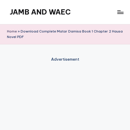
JAMB AND WAEC
Skip
to
Most
content
Trusted
Home
»
Download Complete Matar Damisa Book 1 Chapter 2 Hausa
Site
Novel PDF
For
WAEC
and
Advertisement
JAMB
Updates