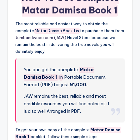
Matar Damisa Book 1
The most reliable and easiest way to obtain the
complete
Matar Damisa Book 1 is
to purchase them from
Jambandwaec.com (JAW)
Novel Store, because we
remain the best in delivering the true novels you will
definitely enjoy.
You can get the complete
Matar
Damisa Book 1
in
Portable Document
Format (PDF) for just
₦1,000.
JAW remains the best, reliable and most
credible resources you will find online as it
is also well Arranged in PDF.
To get your own copy of the complete
Matar Damisa
Book 1
booklet, follow these simple steps: