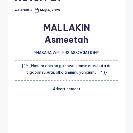
waldroid
May 4, 2025
Posted
by
MALLAKIN
Asmeetah
*NASARA WRITERS ASSOCIATION*
___________________________________
{{ *_Nasara abin so ga kowa, domin marubuta da
cigaban rubutu, alƙalaminmu ƴancinmu._* }}
___________________________________
Advertisement