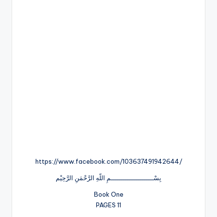
https://www.facebook.com/103637491942644/
بِسْــــــــــــــــــــــمِ اللّهِ الرَّحْمَنِ الرَّحِيْم
Book One
PAGES 11