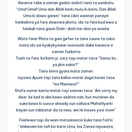
Kwance take a saman gadon asibiti tana ta sumbatu
“Uma! Uma!! Uma dan Allah karki mutu ki barni, Dan Allah
Uma ki dawo gareni” tana cikin wannan yanayin
hankalinta ya fara dawowa jikinta, ido ta fara bud’ewa a
hankali tana ganin Dishi-dishi har idon ya washe
Wata farar Mata ta gani gefen ta tana zaune ta zuba
mata ido sai kyakykyawar murmushi dake kwance a
saman fuskarta
Tashi ta fara ‘ka’karin yi, sai ji tayi matar tace “Sannu ko,
ya jikin nakin?”
Tana shirin gyara mata zaman.
Juyowa Ayush tayi tana kallon matar daga bisani tace
“Ina Mamana?”
Shafa sumar kanta matar tayi sannan tace “Am sorry my
dear, ke kad’ai aka kawo asibitin nan, but mutanen da
suka kawo ki sunce already sun sallace Mahaifiyarki
bayan sun tabbatar da ta rasu, we’re losses your mom”
Fashewa tayi da wani matsanancin kuka tana fad’in
“shikenam kin tafi kin barni Uma, Ina Zansa rayuwata,