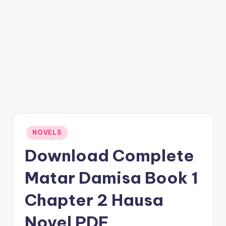
Posted
NOVELS
in
Download Complete
Matar Damisa Book 1
Chapter 2 Hausa
Novel PDF