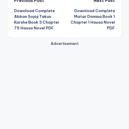
Post
Previous Post
Next Post
Download Complete
Download Complete
navigation
Abban Sojoji Takun
Matar Damisa Book 1
Karshe Book 3 Chapter
Chapter 1 Hausa Novel
79 Hausa Novel PDF
PDF
Advertisement