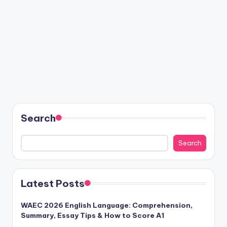
Search
Search
Latest Posts
WAEC 2026 English Language: Comprehension,
Summary, Essay Tips & How to Score A1