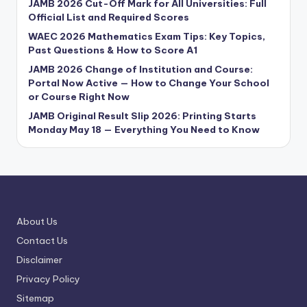
JAMB 2026 Cut-Off Mark for All Universities: Full
Official List and Required Scores
WAEC 2026 Mathematics Exam Tips: Key Topics,
Past Questions & How to Score A1
JAMB 2026 Change of Institution and Course:
Portal Now Active — How to Change Your School
or Course Right Now
JAMB Original Result Slip 2026: Printing Starts
Monday May 18 — Everything You Need to Know
About Us
Contact Us
Disclaimer
Privacy Policy
Sitemap