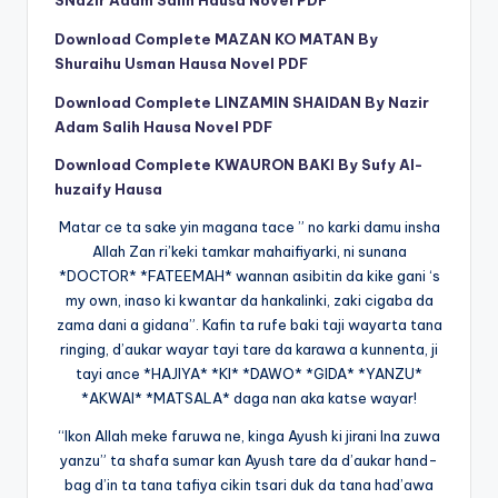
Download Complete MAZAN KO MATAN By
Shuraihu Usman Hausa Novel PDF
Download Complete LINZAMIN SHAIDAN By Nazir
Adam Salih Hausa Novel PDF
Download Complete KWAURON BAKI By Sufy Al-
huzaify Hausa
Matar ce ta sake yin magana tace ” no karki damu insha
Allah Zan ri’keki tamkar mahaifiyarki, ni sunana
*DOCTOR* *FATEEMAH* wannan asibitin da kike gani ‘s
my own, inaso ki kwantar da hankalinki, zaki cigaba da
zama dani a gidana”. Kafin ta rufe baki taji wayarta tana
ringing, d’aukar wayar tayi tare da karawa a kunnenta, ji
tayi ance *HAJIYA* *KI* *DAWO* *GIDA* *YANZU*
*AKWAI* *MATSALA* daga nan aka katse wayar!
“Ikon Allah meke faruwa ne, kinga Ayush ki jirani Ina zuwa
yanzu” ta shafa sumar kan Ayush tare da d’aukar hand-
bag d’in ta tana tafiya cikin tsari duk da tana had’awa