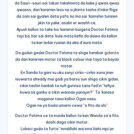
da Sauri-sauri sai takun takalminta da kake ji qwas qwas
qwasss, dan’kararren less ne a jikinta tasha d’inkin Riga
da zani sai gyalen data yafa, ko Ina sai ‘kamshin turaren
jikin ta yake, asalin er washh ce,
Ayush kallon ta take ba ‘karamin burgeta Doctor Fatima
tayi ba, har sai data ‘kule mata kafin da dawo da kallon
ta kan ledar ruwan da aka d’aura mata.
Da gudun gaske Doctor Fatima ta shige harabar
gidanta
da dan’kararren motor ta black colour mai taya ta bayan
motar.
En Sanda ta gani su uku sunyi cirko-cirko suna jiran
isowarta already mai gadi ya barsu sun shigo cikin gidan,
cikin tashin hankali ta nufi gurinsa tana fad’in “lafiya
kuwa na ganku a cikin wannan yanayin?” Ta ‘karasa
maganar tana kallon Ogan nasu.
Ogan ne ya bada umarni cewa “a fito da shi”
Doctor Fatima ce ta maida kallon ta kan Wanda za’a fito
dashi daga cikin motor,
Lokaci guda ta furta “innalillahi wa inna’ilaihi raju’un