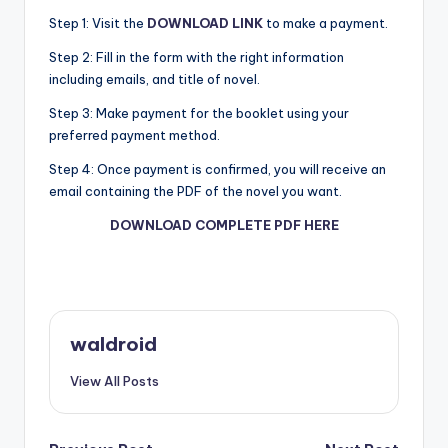
Step 1: Visit the
DOWNLOAD LINK
to make a payment.
Step 2: Fill in the form with the right information
including emails, and title of novel.
Step 3: Make payment for the booklet using your
preferred payment method.
Step 4: Once payment is confirmed, you will receive an
email containing the PDF of the novel you want.
DOWNLOAD COMPLETE PDF HERE
waldroid
View All Posts