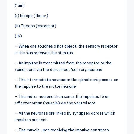
(1aiii)
(i) biceps (flexor)
(ii) Triceps (extensor)
(1b)
– When one touches a hot object, the sensory receptor
in the skin receives the stimulus
– An impulse is transmitted from the receptor to the
spinal cord, via the dorsal root/sensory neurone
– The intermediate neurone in the spinal cord passes on
the impulse to the motor neurone
– The motor neurone then sends the impulses to an
effector organ (muscle) via the ventral root
– All the neurones are linked by synapses across which
impulses are sent
– The muscle upon receiving the impulse contracts