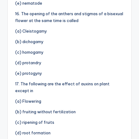
(e) nematode
16. The opening of the anthers and stigmas of a bisexual
flower at the same time is called
(a) Cleistogamy
(b) dichogamy
(c) homogamy
(d) protandry
(e) protogyny
17. The following are the effect of auxins on plant
except in
(a) Flowering
(b) fruiting without fertilization
(c) ripening of fruits
(d) root formation