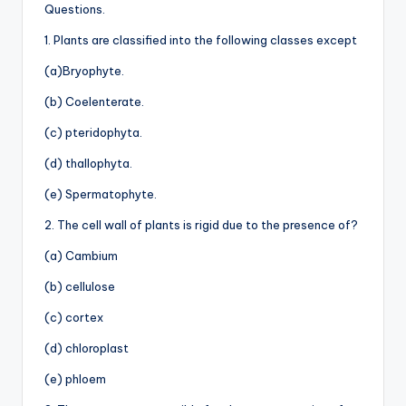
Questions.
1. Plants are classified into the following classes except
(a)Bryophyte.
(b) Coelenterate.
(c) pteridophyta.
(d) thallophyta.
(e) Spermatophyte.
2. The cell wall of plants is rigid due to the presence of?
(a) Cambium
(b) cellulose
(c) cortex
(d) chloroplast
(e) phloem