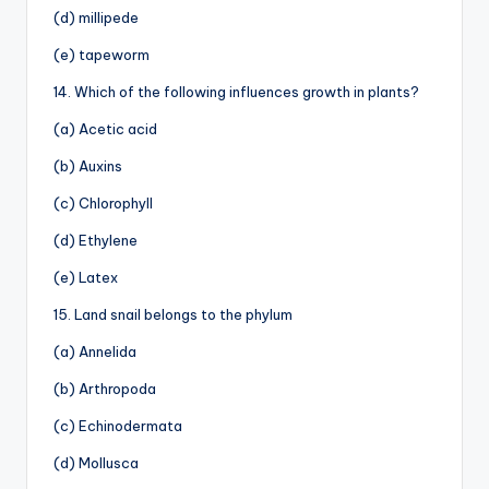
(d) millipede
(e) tapeworm
14. Which of the following influences growth in plants?
(a) Acetic acid
(b) Auxins
(c) Chlorophyll
(d) Ethylene
(e) Latex
15. Land snail belongs to the phylum
(a) Annelida
(b) Arthropoda
(c) Echinodermata
(d) Mollusca