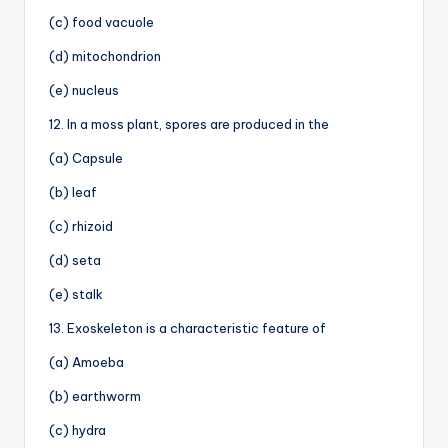
(c) food vacuole
(d) mitochondrion
(e) nucleus
12. In a moss plant, spores are produced in the
(a) Capsule
(b) leaf
(c) rhizoid
(d) seta
(e) stalk
13. Exoskeleton is a characteristic feature of
(a) Amoeba
(b) earthworm
(c) hydra