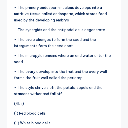
– The primary endosperm nucleus develops into a
nutritive tissue called endosperm, which stores food
used by the developing embryo
– The synergids and the antipodal cells degenerate
– The ovule changes to form the seed and the
interguments form the seed coat
– The micropyle remains where air and water enter the
seed.
– The ovary develop into the fruit and the ovary wall
forms the fruit wall called the pericarp.
– The style shrivels off, the petals, sepals and the
stamens wither and fall off
(4bii)
(i) Red blood cells
(ii) White blood cells