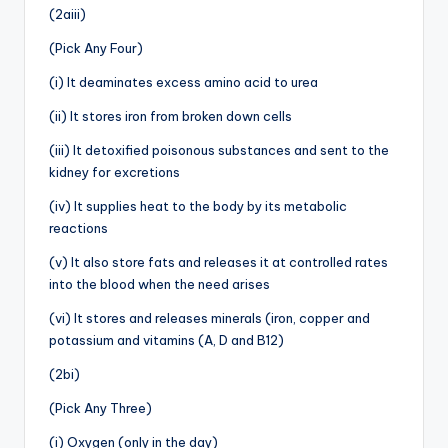
(2aiii)
(Pick Any Four)
(i) It deaminates excess amino acid to urea
(ii) It stores iron from broken down cells
(iii) It detoxified poisonous substances and sent to the
kidney for excretions
(iv) It supplies heat to the body by its metabolic
reactions
(v) It also store fats and releases it at controlled rates
into the blood when the need arises
(vi) It stores and releases minerals (iron, copper and
potassium and vitamins (A, D and B12)
(2bi)
(Pick Any Three)
(i) Oxygen (only in the day)