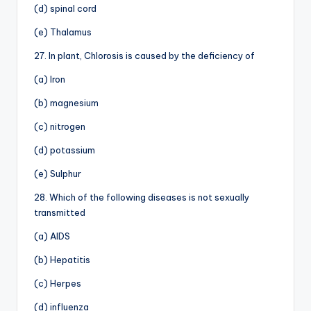
(d) spinal cord
(e) Thalamus
27. In plant, Chlorosis is caused by the deficiency of
(a) Iron
(b) magnesium
(c) nitrogen
(d) potassium
(e) Sulphur
28. Which of the following diseases is not sexually
transmitted
(a) AIDS
(b) Hepatitis
(c) Herpes
(d) influenza