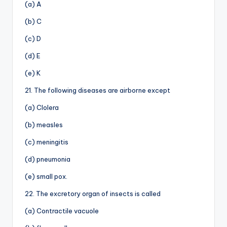
(a) A
(b) C
(c) D
(d) E
(e) K
21. The following diseases are airborne except
(a) Clolera
(b) measles
(c) meningitis
(d) pneumonia
(e) small pox.
22. The excretory organ of insects is called
(a) Contractile vacuole