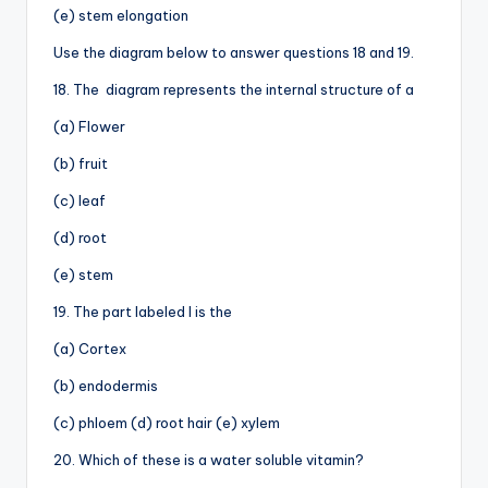
(e) stem elongation
Use the diagram below to answer questions 18 and 19.
18. The diagram represents the internal structure of a
(a) Flower
(b) fruit
(c) leaf
(d) root
(e) stem
19. The part labeled I is the
(a) Cortex
(b) endodermis
(c) phloem (d) root hair (e) xylem
20. Which of these is a water soluble vitamin?