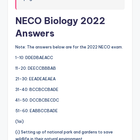
NECO Biology 2022
Answers
Note: The answers below are for the 2022 NECO exam.
1-10: DDEDBAEACC
11-20: DEECCBBBAB
21-30: EEADEAEAEA
31-40: BCCBCCBADE
41-50: DCCBCBECDC
51-60: EABBCCBADE
(1ai)
(i) Setting up of national park and gardens to save
wildlife in their natural environment.