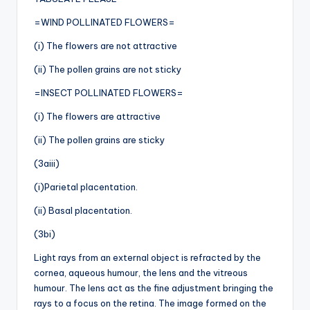
=WIND POLLINATED FLOWERS=
(i) The flowers are not attractive
(ii) The pollen grains are not sticky
=INSECT POLLINATED FLOWERS=
(i) The flowers are attractive
(ii) The pollen grains are sticky
(3aiii)
(i)Parietal placentation.
(ii) Basal placentation.
(3bi)
Light rays from an external object is refracted by the
cornea, aqueous humour, the lens and the vitreous
humour. The lens act as the fine adjustment bringing the
rays to a focus on the retina. The image formed on the