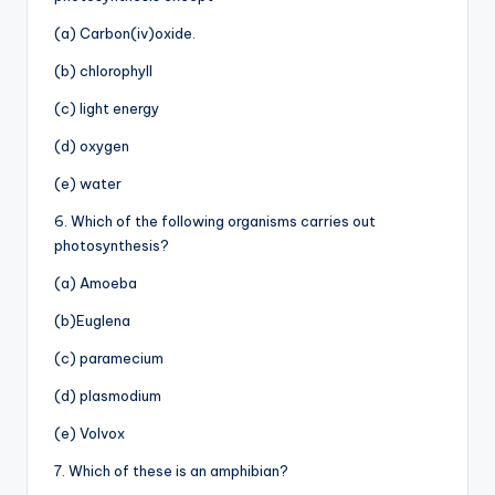
(a) Carbon(iv)oxide.
(b) chlorophyll
(c) light energy
(d) oxygen
(e) water
6. Which of the following organisms carries out
photosynthesis?
(a) Amoeba
(b)Euglena
(c) paramecium
(d) plasmodium
(e) Volvox
7. Which of these is an amphibian?