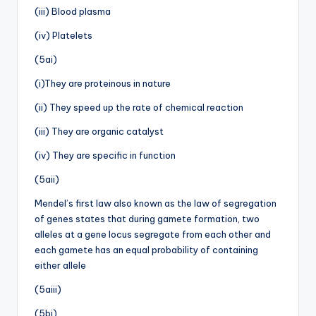
(iii) Blood plasma
(iv) Platelets
(5ai)
(i)They are proteinous in nature
(ii) They speed up the rate of chemical reaction
(iii) They are organic catalyst
(iv) They are specific in function
(5aii)
Mendel’s first law also known as the law of segregation
of genes states that during gamete formation, two
alleles at a gene locus segregate from each other and
each gamete has an equal probability of containing
either allele
(5aiii)
(5bi)