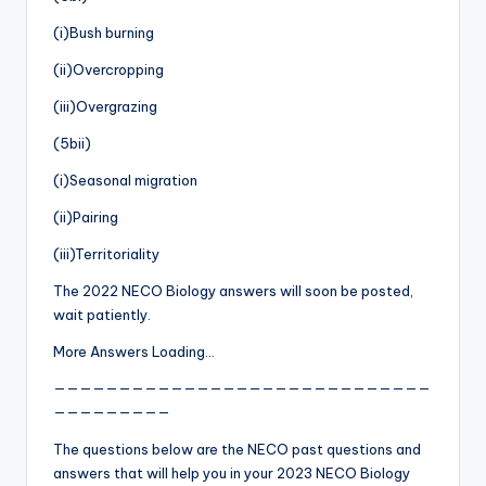
(i)Bush burning
(ii)Overcropping
(iii)Overgrazing
(5bii)
(i)Seasonal migration
(ii)Pairing
(iii)Territoriality
The 2022 NECO Biology answers will soon be posted,
wait patiently.
More Answers Loading…
—————————————————————————————
—————————
The questions below are the NECO past questions and
answers that will help you in your 2023 NECO Biology