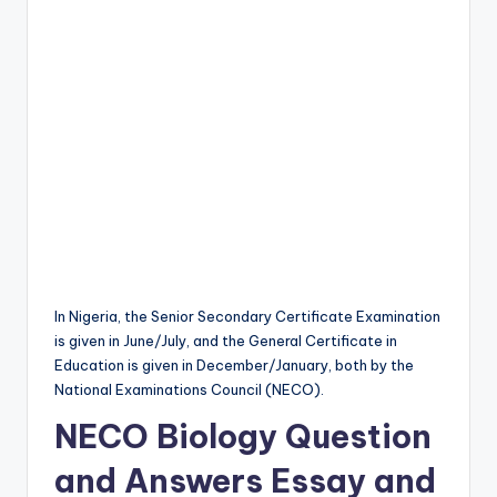
In Nigeria, the Senior Secondary Certificate Examination
is given in June/July, and the General Certificate in
Education is given in December/January, both by the
National Examinations Council (NECO).
NECO Biology Question
and Answers Essay and