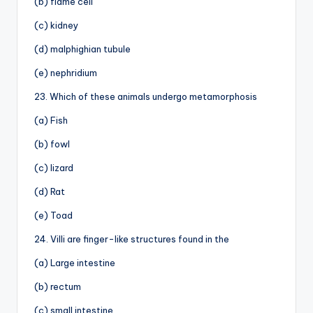
(b) flame cell
(c) kidney
(d) malphighian tubule
(e) nephridium
23. Which of these animals undergo metamorphosis
(a) Fish
(b) fowl
(c) lizard
(d) Rat
(e) Toad
24. Villi are finger-like structures found in the
(a) Large intestine
(b) rectum
(c) small intestine