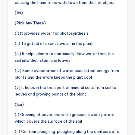
causing the hand to be withdrawn from the hot object
(1ci)
(Pick Any Three)
(i) It provides water for photosynthesis
(ii) To get rid of excess water in the plant
(iii) It helps plants to continually draw water from the
soil into their stem and leaves.
(iv) Some evaporation of water uses latent energy from
plants and therefore keeps the plant cool
(v) It helps in the transport of mineral salts from soil to
leaves and growing points of the plant
(1cii)
(i) Growing of cover crops like grasses, sweet potato
which covers the surface of the soil
(ii) Contour ploughing: ploughing along the contours of a