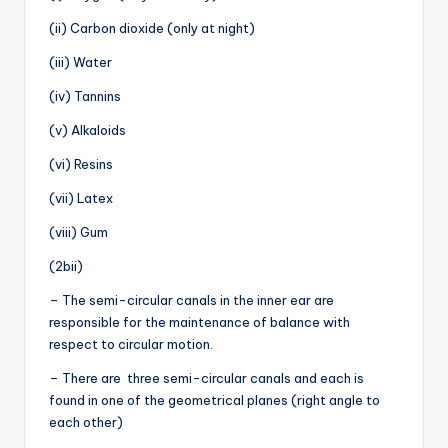
(ii) Carbon dioxide (only at night)
(iii) Water
(iv) Tannins
(v) Alkaloids
(vi) Resins
(vii) Latex
(viii) Gum
(2bii)
– The semi-circular canals in the inner ear are
responsible for the maintenance of balance with
respect to circular motion.
– There are three semi-circular canals and each is
found in one of the geometrical planes (right angle to
each other)