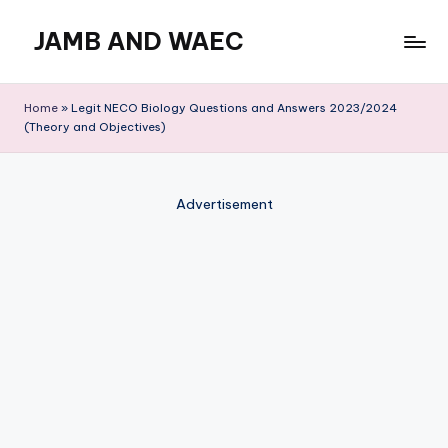
JAMB AND WAEC
Skip
to
Most
content
Trusted
Home
»
Legit NECO Biology Questions and Answers 2023/2024
Site
(Theory and Objectives)
For
WAEC
and
Advertisement
JAMB
Updates