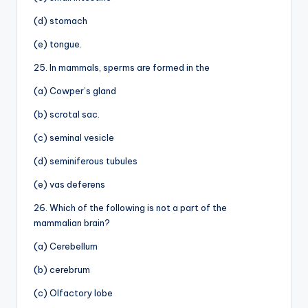
(d) stomach
(e) tongue.
25. In mammals, sperms are formed in the
(a) Cowper’s gland
(b) scrotal sac.
(c) seminal vesicle
(d) seminiferous tubules
(e) vas deferens
26. Which of the following is not a part of the
mammalian brain?
(a) Cerebellum
(b) cerebrum
(c) Olfactory lobe