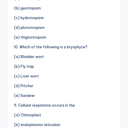
(b) geotropism
(c) hydrotropism
(d) phototropism
(e) thigmotropism
10. Which of the following is a bryophyte?
(a) Bladder wort
(b) Fly trap
(c) Liver wort
(d) Pitcher
(e) Sundew
11. Cellular respiration occurs in the
(a) Chloroplast
(b) endoplasmic reticulum