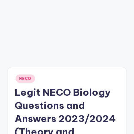
Posted
NECO
in
Legit NECO Biology
Questions and
Answers 2023/2024
(Theory and