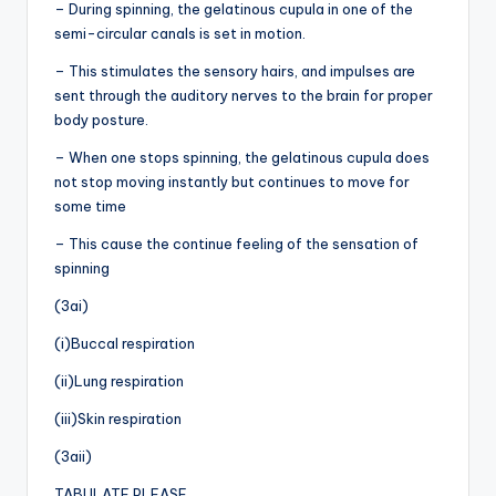
– During spinning, the gelatinous cupula in one of the
semi-circular canals is set in motion.
– This stimulates the sensory hairs, and impulses are
sent through the auditory nerves to the brain for proper
body posture.
– When one stops spinning, the gelatinous cupula does
not stop moving instantly but continues to move for
some time
– This cause the continue feeling of the sensation of
spinning
(3ai)
(i)Buccal respiration
(ii)Lung respiration
(iii)Skin respiration
(3aii)
TABULATE PLEASE