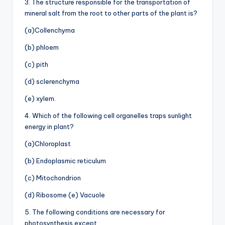
3. The structure responsible for the transportation of
mineral salt from the root to other parts of the plant is?
(a)Collenchyma
(b) phloem
(c) pith
(d) sclerenchyma
(e) xylem.
4. Which of the following cell organelles traps sunlight
energy in plant?
(a)Chloroplast
(b) Endoplasmic reticulum
(c) Mitochondrion
(d) Ribosome (e) Vacuole
5. The following conditions are necessary for
photosynthesis except