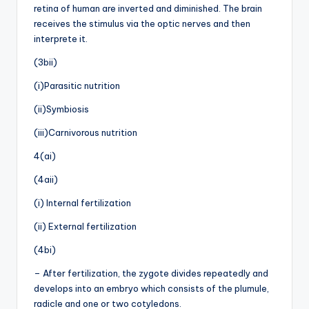
retina of human are inverted and diminished. The brain
receives the stimulus via the optic nerves and then
interprete it.
(3bii)
(i)Parasitic nutrition
(ii)Symbiosis
(iii)Carnivorous nutrition
4(ai)
(4aii)
(i) Internal fertilization
(ii) External fertilization
(4bi)
– After fertilization, the zygote divides repeatedly and
develops into an embryo which consists of the plumule,
radicle and one or two cotyledons.