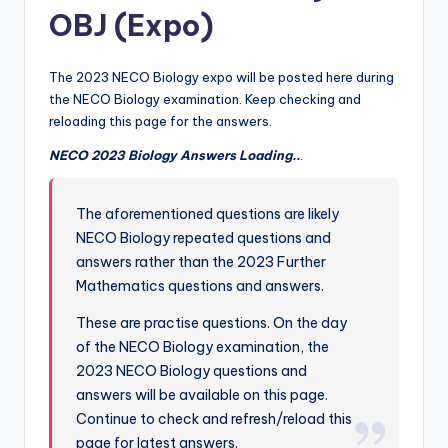
OBJ (Expo)
The 2023 NECO Biology expo will be posted here during
the NECO Biology examination. Keep checking and
reloading this page for the answers.
NECO 2023 Biology Answers Loading..
.
The aforementioned questions are likely
NECO Biology repeated questions and
answers rather than the 2023 Further
Mathematics questions and answers.
These are practise questions. On the day
of the NECO Biology examination, the
2023 NECO Biology questions and
answers will be available on this page.
Continue to check and refresh/reload this
page for latest answers.