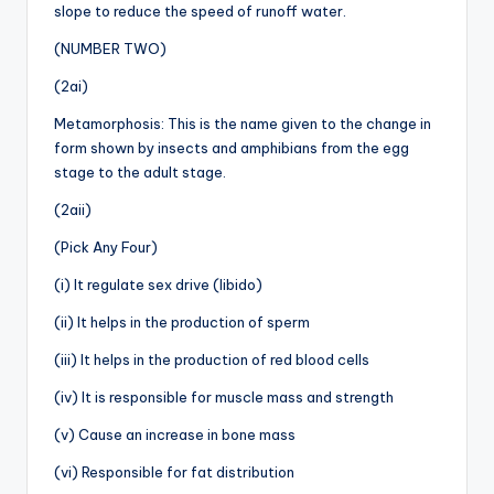
slope to reduce the speed of runoff water.
(NUMBER TWO)
(2ai)
Metamorphosis: This is the name given to the change in
form shown by insects and amphibians from the egg
stage to the adult stage.
(2aii)
(Pick Any Four)
(i) It regulate sex drive (libido)
(ii) It helps in the production of sperm
(iii) It helps in the production of red blood cells
(iv) It is responsible for muscle mass and strength
(v) Cause an increase in bone mass
(vi) Responsible for fat distribution