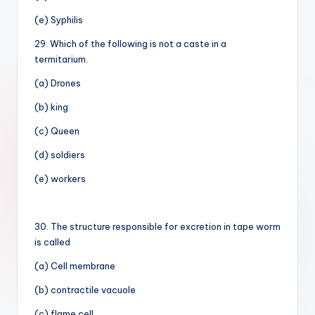
(e) Syphilis
29. Which of the following is not a caste in a
termitarium.
(a) Drones
(b) king
(c) Queen
(d) soldiers
(e) workers
30. The structure responsible for excretion in tape worm
is called
(a) Cell membrane
(b) contractile vacuole
(c) flame cell