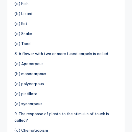
(a) Fish
(b) Lizard
(c) Rat
(d) Snake
(e) Toad
8. A flower with two or more fused carpels is called
(a) Apocarpous
(b) monocarpous
(c) polycarpous
(d) pistillate
(e) syncarpous
9. The response of plants to the stimulus of touch is
called?
(a) Chemotropism