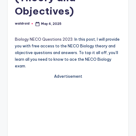
Objectives)
waldroid
May 4, 2025
Posted
by
Biology NECO Questions 2023
. In this post, I will provide
you with free access to the NECO Biology theory and
objective questions and answers. To top it all off, you’ll
learn all you need to know to ace the NECO Biology
exam.
Advertisement