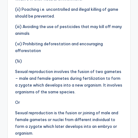
(ii) Poaching i.e. uncontrolled and illegal killing of game
should be prevented.
(iii) Avoiding the use of pesticides that may kill off many
animals
(vi) Prohibiting deforestation and encouraging
afforestation
(1ii)
Sexual reproduction involves the fusion of two gametes
– male and female gametes during fertilization to form
a zygote which develops into a new organism. It involves
organisms of the same species.
Or
Sexual reproduction is the fusion or joining of male and
female gametes or nuclei from different individual to
form a zygote which later develops into an embryo or
organism.