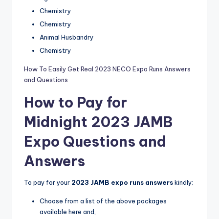
Chemistry
Chemistry
Animal Husbandry
Chemistry
How To Easily Get Real 2023 NECO Expo Runs Answers
and Questions
How to Pay for
Midnight 2023 JAMB
Expo Questions and
Answers
To pay for your
2023 JAMB expo runs answers
kindly;
Choose from a list of the above packages
available here and,