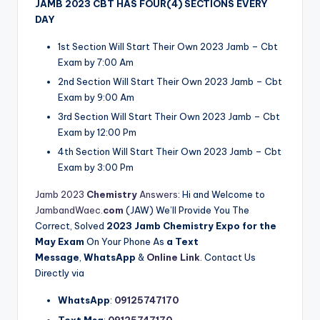
JAMB 2023 CBT HAS FOUR(4) SECTIONS EVERY
DAY
1st Section Will Start Their Own 2023 Jamb – Cbt
Exam by 7:00 Am
2nd Section Will Start Their Own 2023 Jamb – Cbt
Exam by 9:00 Am
3rd Section Will Start Their Own 2023 Jamb – Cbt
Exam by 12:00 Pm
4th Section Will Start Their Own 2023 Jamb – Cbt
Exam by 3:00 Pm
Jamb 2023
Chemistry
Answers
: Hi and Welcome to
JambandWaec.
com
(JAW) We’ll Provide You The
Correct, Solved
2023
Jamb
Chemistry
Expo for
the
May Exam
On Your Phone As
a Text
Message
,
WhatsApp
&
Online Link
. Contact Us
Directly via
WhatsApp
:
09125747170
Text Msg
:
09125747170