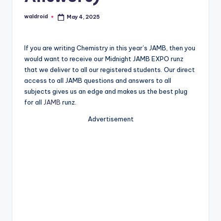
waldroid
May 4, 2025
Posted
by
If you are writing Chemistry in this year’s JAMB, then you
would want to receive our Midnight JAMB EXPO runz
that we deliver to all our registered students. Our direct
access to all JAMB questions and answers to all
subjects gives us an edge and makes us the best plug
for all
JAMB
runz.
Advertisement