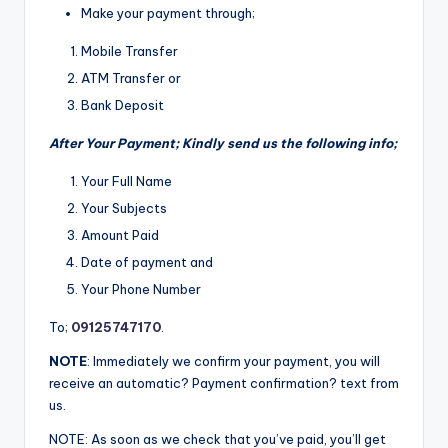
Make your payment through;
Mobile Transfer
ATM Transfer or
Bank Deposit
After Your Payment; Kindly send us the following info;
Your Full Name
Your Subjects
Amount Paid
Date of payment and
Your Phone Number
To;
09125747170
.
NOTE
: Immediately we confirm your payment, you will
receive an automatic? Payment confirmation? text from
us.
NOTE: As soon as we check that you’ve paid, you’ll get