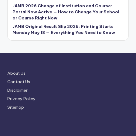
JAMB 2026 Change of Institution and Course:
Portal Now Active — How to Change Your School
or Course Right Now
JAMB Original Result Slip 2026: Printing Starts
Monday May 18 — Everything You Need to Know
About Us
Contact Us
Disclaimer
Privacy Policy
Sitemap