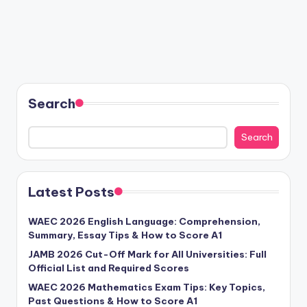
Search
Search
Latest Posts
WAEC 2026 English Language: Comprehension,
Summary, Essay Tips & How to Score A1
JAMB 2026 Cut-Off Mark for All Universities: Full
Official List and Required Scores
WAEC 2026 Mathematics Exam Tips: Key Topics,
Past Questions & How to Score A1