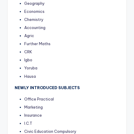
Geography
Economics
Chemistry
Accounting
Agric
Further Maths
CRK
Igbo
Yoruba
Hausa
NEWLY INTRODUCED SUBJECTS
Office Practical
Marketing
Insurance
I.C.T
Civic Education Compulsory