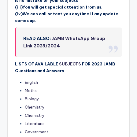
is no mistake on your subjects
(iii)You will get special attention from us.
(iv)We can call or text you anytime if any update
comes up.
READ ALSO:
JAMB WhatsApp Group
Link 2023/2024
LISTS OF AVAILABLE
SUBJECTS
FOR 2023 JAMB
Questions and Answers
English
Maths
Biology
Chemistry
Chemistry
Literature
Government