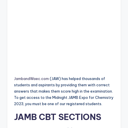
JambandWaec.com
(JAW) has helped thousands of
students and aspirants by providing them with correct
answers that makes them score high in the examination.
To get access to the Midnight JAMB Expo for Chemistry
2023, you must be one of our registered students.
JAMB CBT SECTIONS