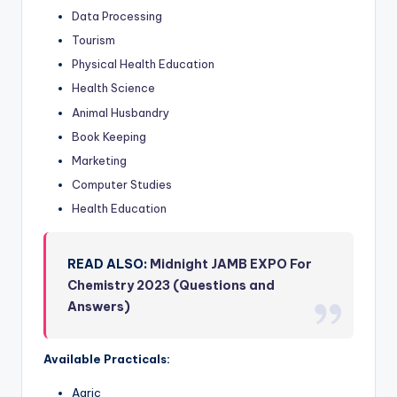
Data Processing
Tourism
Physical Health Education
Health Science
Animal Husbandry
Book Keeping
Marketing
Computer Studies
Health Education
READ ALSO:
Midnight JAMB EXPO For
Chemistry 2023 (Questions and
Answers)
Available Practicals:
Agric