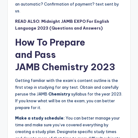
an automatic? Confirmation of payment? text sent by
us.
READ ALSO: Midnight JAMB EXPO For English
Language 2023 (Questions and Answers)
How To Prepare
and
Pass
JAMB
Chemistry
2023
Getting familiar with the exam’s content outline is the
first step in studying for any test. Obtain and carefully
peruse the JAMB
Chemistry
syllabus for the year 2023.
If you know what will be on the exam, you can better
prepare for it.
Make a study schedule:
You can better manage your
time and make sure you’ve covered everything by
creating a study plan. Designate specific study times