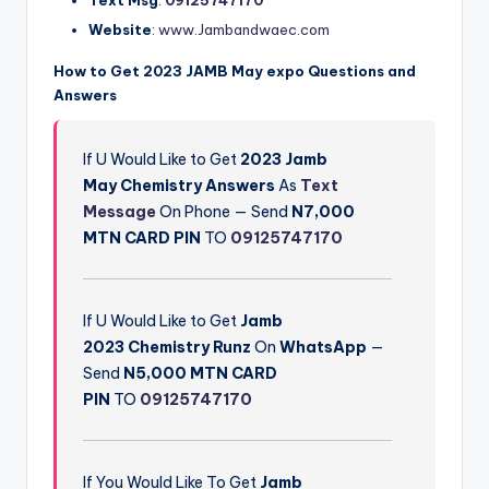
Website
:
www.Jambandwaec.com
How to Get 2023 JAMB May expo Questions and
Answers
If U Would Like to Get
2023 Jamb
May
Chemistry
Answers
As
Text
Message
On Phone — Send
N7,000
M
TN CARD PIN
TO
09125747170
If U Would Like to Get
Jamb
2023
Chemistry
Runz
On
WhatsApp
—
Send
N5,000 MTN CARD
PIN
TO
09125747170
If You Would Like To Get
Jamb