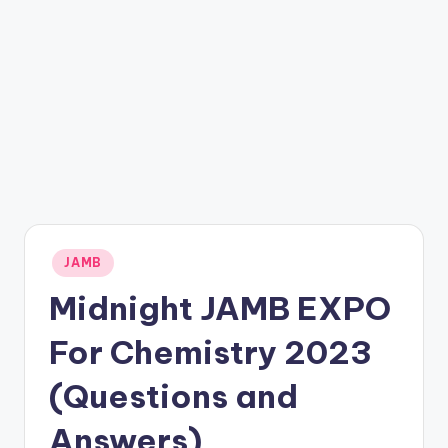
Posted
JAMB
in
Midnight JAMB EXPO
For Chemistry 2023
(Questions and
Answers)