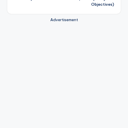
Objectives)
Advertisement