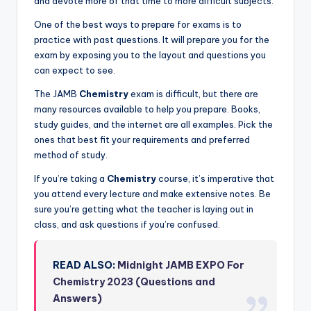
and devote more of that time to more difficult subjects.
One of the best ways to prepare for exams is to
practice with past questions. It will prepare you for the
exam by exposing you to the layout and questions you
can expect to see.
The JAMB
Chemistry
exam is difficult, but there are
many resources available to help you prepare. Books,
study guides, and the internet are all examples. Pick the
ones that best fit your requirements and preferred
method of study.
If you’re taking a
Chemistry
course, it’s imperative that
you attend every lecture and make extensive notes. Be
sure you’re getting what the teacher is laying out in
class, and ask questions if you’re confused.
READ ALSO:
Midnight JAMB EXPO For
Chemistry 2023 (Questions and
Answers)