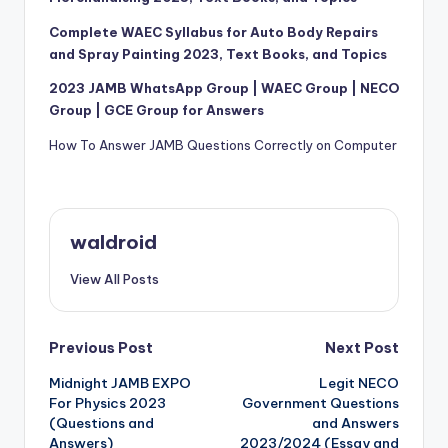
Complete WAEC Syllabus for Auto Body Repairs
and Spray Painting 2023, Text Books, and Topics
2023 JAMB WhatsApp Group | WAEC Group | NECO
Group | GCE Group for Answers
How To Answer JAMB Questions Correctly on Computer
waldroid
View All Posts
Post
Previous Post
Next Post
Midnight JAMB EXPO
Legit NECO
navigation
For Physics 2023
Government Questions
(Questions and
and Answers
Answers)
2023/2024 (Essay and