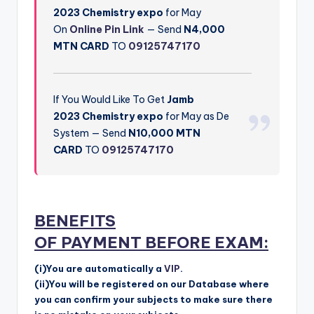
2023
Chemistry
expo
for May
On
Online Pin Link
— Send
N4,000
MTN CARD
TO
09125747170
If You Would Like To Get
Jamb
2023
Chemistry
expo
for May as De
System — Send
N10,000 MTN
CARD
TO
09125747170
BENEFITS
OF
PAYMENT
BEFORE EXAM:
(i)You are automatically a
VIP
.
(ii)You will be registered on our Database where
you can confirm your subjects to make sure there