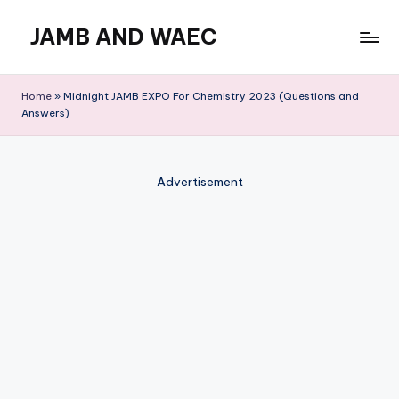
JAMB AND WAEC
Skip
to
Most
content
Trusted
Home
»
Midnight JAMB EXPO For Chemistry 2023 (Questions and
Site
Answers)
For
WAEC
and
Advertisement
JAMB
Updates