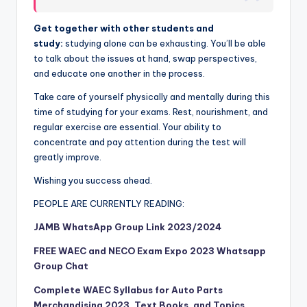
Get together with other students and
study:
studying alone can be exhausting. You’ll be able
to talk about the issues at hand, swap perspectives,
and educate one another in the process.
Take care of yourself physically and mentally during this
time of studying for your exams. Rest, nourishment, and
regular exercise are essential. Your ability to
concentrate and pay attention during the test will
greatly improve.
Wishing you success ahead.
PEOPLE ARE CURRENTLY READING:
JAMB WhatsApp Group Link 2023/2024
FREE WAEC and NECO Exam Expo 2023 Whatsapp
Group Chat
Complete WAEC Syllabus for Auto Parts
Merchandising 2023, Text Books, and Topics