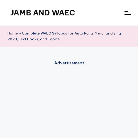
JAMB AND WAEC
Skip
to
Most
content
Trusted
Home
»
Complete WAEC Syllabus for Auto Parts Merchandising
Site
2023, Text Books, and Topics
For
WAEC
and
Advertisement
JAMB
Updates