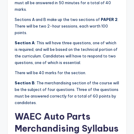
must all be answered in 50 minutes for a total of 40
marks.
Sections A and B make up the two sections of
PAPER 2
.
There will be two 2-hour sessions, each worth 100
points.
Section A
: This will have three questions, one of which
is required, and will be based on the technical portion of
the curriculum. Candidates will have to respond to two
questions, one of which is essential.
There will be 40 marks for the section.
Section B
: The merchandising section of the course will
be the subject of four questions. Three of the questions
must be answered correctly for a total of 60 points by
candidates.
WAEC
Auto Parts
Merchandising
Syllabus