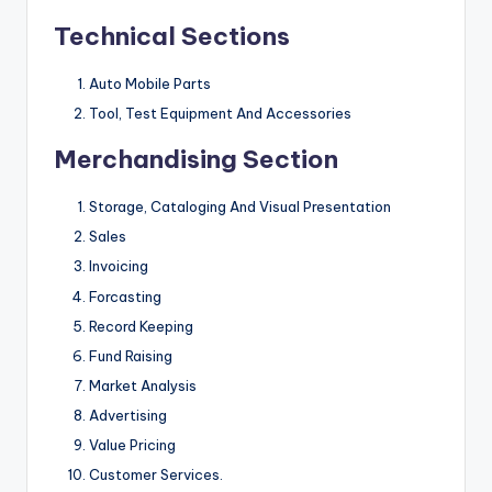
Technical Sections
Auto Mobile Parts
Tool, Test Equipment And Accessories
Merchandising Section
Storage, Cataloging And Visual Presentation
Sales
Invoicing
Forcasting
Record Keeping
Fund Raising
Market Analysis
Advertising
Value Pricing
Customer Services.