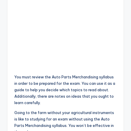
You must review the Auto Parts Merchandising syllabus
in order to be prepared for the exam. You can use it as a
guide to help you decide which topics to read about.
Additionally, there are notes on ideas that you ought to
learn carefully.
Going to the farm without your agricultural instruments
is like to studying for an exam without using the Auto
Parts Merchandising syllabus. You won’t be effective in