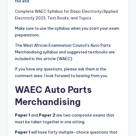
the end.
Complete WAEC Syllabus for Basic Electricity/Applied
Electricity 2023, Text Books, and Topics
Make sure to use the syllabus when you start your exam
preparations.
The West African Examination Council’s Auto Parts
Merchandising syllabus and suggested textbooks are
included in this article (WAEC).
If you have any questions, please ask them in the
comment area. I look forward to hearing from you.
WAEC
Auto Parts
Merchandising
Paper 1
and
Paper 2
are two composite exams that
must be taken together in one sitting.
Paper 1
will have forty multiple-choice questions that