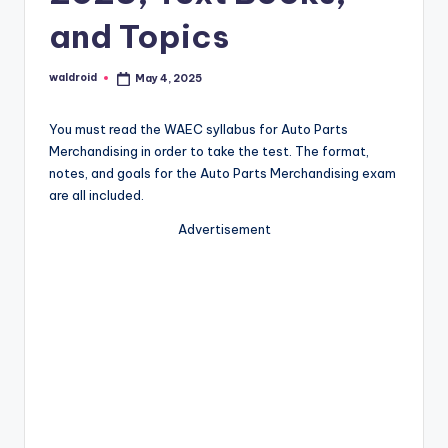
and Topics
waldroid
May 4, 2025
Posted
by
You must read the WAEC syllabus for Auto Parts
Merchandising in order to take the test. The format,
notes, and goals for the Auto Parts Merchandising exam
are all included.
Advertisement