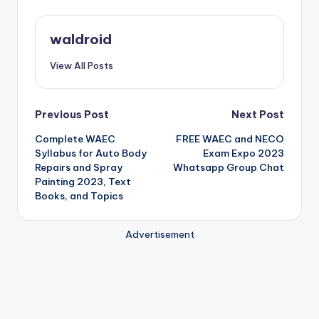
waldroid
View All Posts
Post
Previous Post
Next Post
Complete WAEC
FREE WAEC and NECO
navigation
Syllabus for Auto Body
Exam Expo 2023
Repairs and Spray
Whatsapp Group Chat
Painting 2023, Text
Books, and Topics
Advertisement