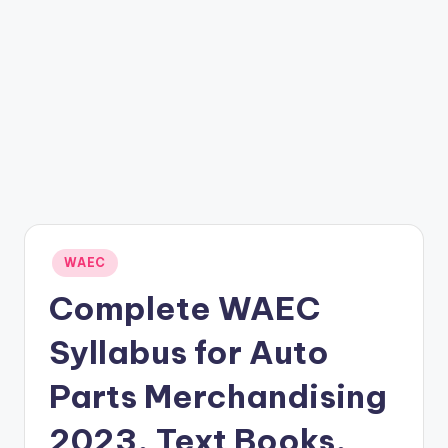
Posted
WAEC
in
Complete WAEC
Syllabus for Auto
Parts Merchandising
2023, Text Books,