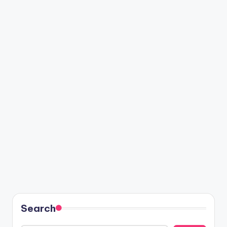
Search