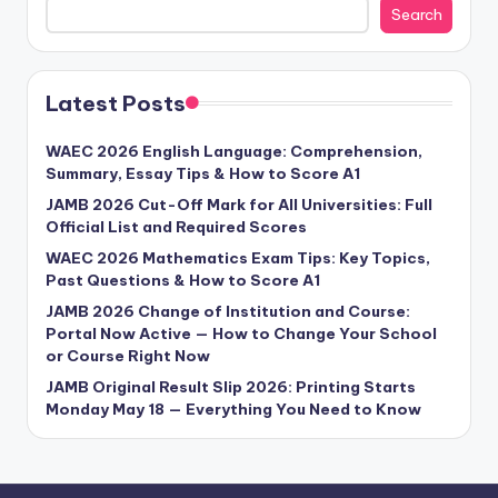
Search
Latest Posts
WAEC 2026 English Language: Comprehension,
Summary, Essay Tips & How to Score A1
JAMB 2026 Cut-Off Mark for All Universities: Full
Official List and Required Scores
WAEC 2026 Mathematics Exam Tips: Key Topics,
Past Questions & How to Score A1
JAMB 2026 Change of Institution and Course:
Portal Now Active — How to Change Your School
or Course Right Now
JAMB Original Result Slip 2026: Printing Starts
Monday May 18 — Everything You Need to Know