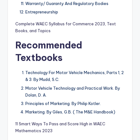
Warranty/ Guaranty And Regulatory Bodies
Entrepreneurship
Complete WAEC Syllabus for Commerce 2023, Text
Books, and Topics
Recommended
Textbooks
Technology For Motor Vehicle Mechanics, Parts 1, 2
& 3. By Mudd, S.C.
Motor Vehicle Technology and Practical Work. By
Dolan, D. A.
Principles of Marketing. By Philip Kotler.
Marketing. By Giles, G.B. ( The M&E Handbook)
11 Smart Ways To Pass and Score High in WAEC
Mathematics 2023