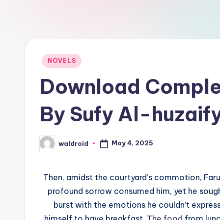
Posted
NOVELS
in
Download Compl
By Sufy Al-huzaif
May 4, 2025
waldroid
Posted
by
Then, amidst the courtyard’s commotion, Faruk 
profound sorrow consumed him, yet he sought t
burst with the emotions he couldn’t express
himself to have breakfast.
The food
from lunc