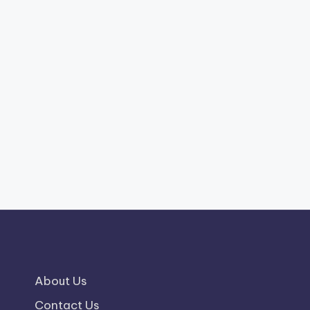
About Us
Contact Us