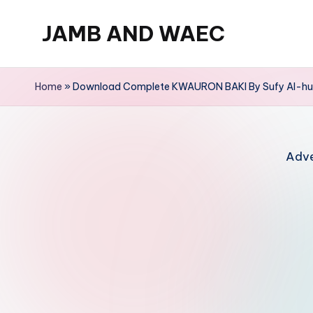
JAMB AND WAEC
Skip
to
Most
content
Trusted
Home
»
Download Complete KWAURON BAKI By Sufy Al-huz
Site
For
WAEC
Adve
and
JAMB
Updates