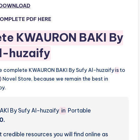
 DOWNLOAD
OMPLETE PDF HERE
ete KWAURON BAKI By
l-huzaify
the complete KWAURON BAKI By Sufy Al-huzaify
is
to
)
Novel Store, because we remain the best in
oy.
KI By Sufy Al-huzaify
in
Portable
0.
credible resources you will find online as