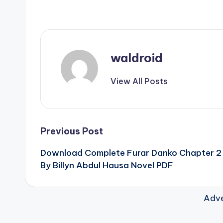
waldroid
View All Posts
Post
Previous Post
Download Complete Furar Danko Chapter 2
navigation
By Billyn Abdul Hausa Novel PDF
Adve