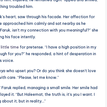
hing troubled him.
’s heart, saw through his facade. Her affection for
e approached him calmly and sat nearby as he
Faruk, isn’t my connection with you meaningful?” she
g his face intently.
little time
for pretense. “I have a high position in my
ugh for you?” he responded, a hint of desperation in
is voice.
iyya who upset you? Or do you think she doesn’t love
ith care. “Please, let me know.”
 Faruk replied, managing a small smile. Her smile had
yed it. “But Haleemat, the truth is, it’s you I want. I
 about it, but in reality…”