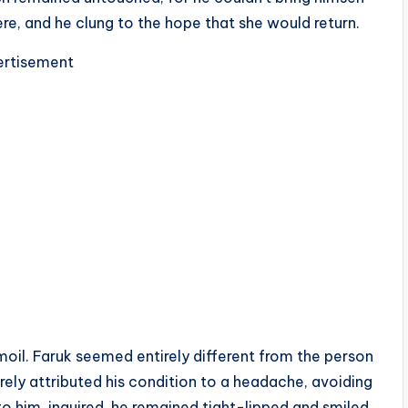
e, and he clung to the hope that she would return.
rtisement
moil. Faruk seemed entirely different from the person
ely attributed his condition to a headache, avoiding
o him, inquired, he remained tight-lipped and smiled,