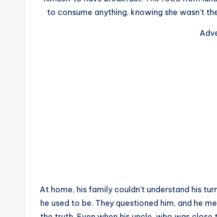
to consume anything, knowing she wasn’t ther
Adve
At home, his family couldn’t understand his tur
he used to be. They questioned him, and he mer
the truth. Even when his uncle, who was close t