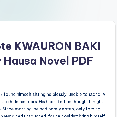
ete KWAURON BAKI
y Hausa Novel PDF
found himself sitting helplessly, unable to stand. A
o hide his tears. His heart felt as though it might
. Since morning, he had barely eaten, only forcing
h remained untouched, for he couldn’t bring himself