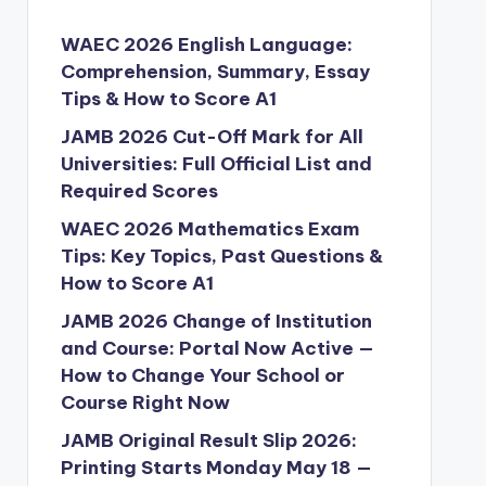
WAEC 2026 English Language:
Comprehension, Summary, Essay
Tips & How to Score A1
JAMB 2026 Cut-Off Mark for All
Universities: Full Official List and
Required Scores
WAEC 2026 Mathematics Exam
Tips: Key Topics, Past Questions &
How to Score A1
JAMB 2026 Change of Institution
and Course: Portal Now Active —
How to Change Your School or
Course Right Now
JAMB Original Result Slip 2026:
Printing Starts Monday May 18 —