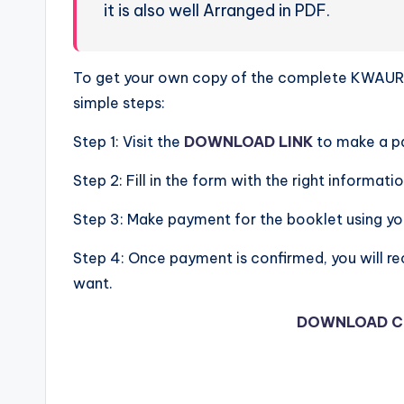
it is also well Arranged in PDF.
To get your own copy of the complete KWAURO
simple steps:
Step 1: Visit the
DOWNLOAD LINK
to make a p
Step 2: Fill in the form with the right informatio
Step 3: Make payment for the booklet using y
Step 4: Once payment is confirmed, you will re
want.
DOWNLOAD C