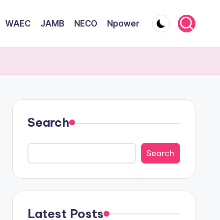
WAEC
JAMB
NECO
Npower
Search
Search
Latest Posts