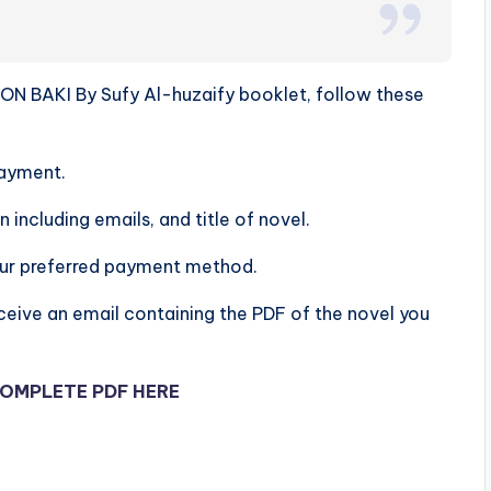
N BAKI By Sufy Al-huzaify booklet, follow these
ayment.
n including emails, and title of novel.
our preferred payment method.
ceive an email containing the PDF of the novel you
OMPLETE PDF HERE