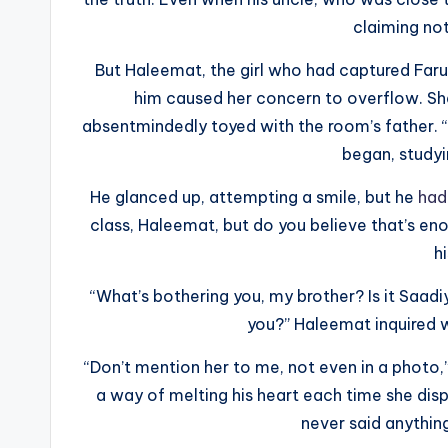
claiming not
But Haleemat, the girl who had captured Faruk
him caused her concern to overflow. Sh
absentmindedly toyed with the room’s father. “
began, studyin
He glanced up, attempting a smile, but he
had 
class, Haleemat, but do you believe that’s eno
h
“What’s bothering you, my brother? Is it Saad
you?” Haleemat inquired w
“Don’t mention her to me, not even in a photo,”
a way of melting his heart each time she displa
never said anything