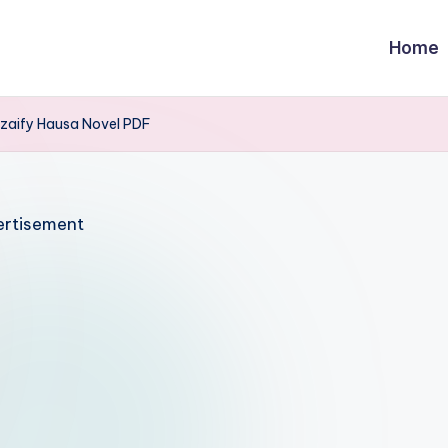
Home
aify Hausa Novel PDF
rtisement