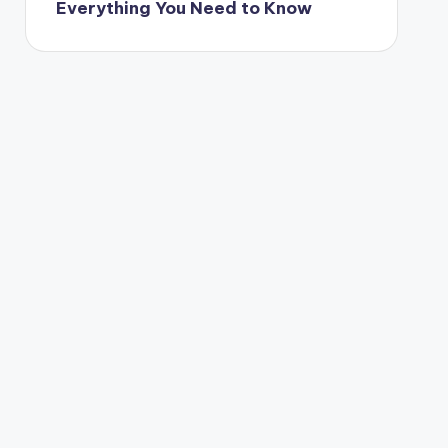
Everything You Need to Know