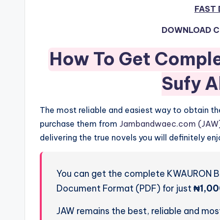
FAST
DOWNLOAD C
How To Get Compl
Sufy A
The most reliable and easiest way to obtain 
purchase them from
Jambandwaec.com (JAW
delivering the true novels you will definitely enj
You can get the complete KWAURON BA
Document Format (PDF) for just
₦1,00
JAW remains the best, reliable and most 