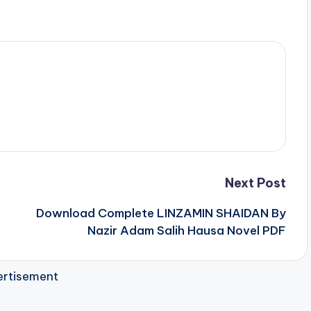
Next Post
Download Complete LINZAMIN SHAIDAN By
Nazir Adam Salih Hausa Novel PDF
rtisement