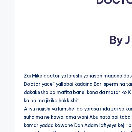
DOCTO
By J
Zai Mike doctor yatareshi yanason magana dash
Doctor yace” yallabai kadaina Bari sperm na ta
dakakesha ba mafita bane, kana da matar ko Ki
ka ba ma jikika hakkishi”
Aliyu najishi ya lumshe ido yarasa inda zai sa ka
suhaima ne kawai ama wani Abu nata bai taba 
kamar yadda kowane Dan Adam lafiyeye keji” bai