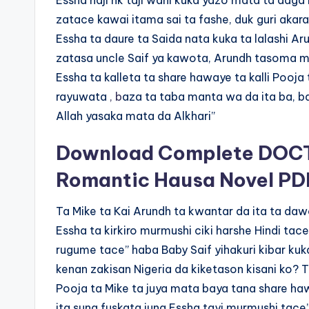
Essha naji hk taji wani kuka yazo mata ta daga K
zatace kawai itama sai ta fashe, duk guri akara
Essha ta daure ta Saida nata kuka ta lalashi Ar
zatasa uncle Saif ya kawota, Arundh tasoma mu
Essha ta kalleta ta share hawaye ta kalli Pooj
rayuwata
, b
aza ta taba manta wa da ita ba, b
Allah yasaka mata da Alkhari”
Download Complete DOCT
Romantic Hausa Novel PD
Ta Mike ta Kai Arundh ta kwantar da ita ta daw
Essha ta kirkiro murmushi ciki harshe Hindi tac
rugume tace” haba Baby Saif yihakuri kibar kuk
kenan zakisan Nigeria da kiketason kisani ko?
Pooja ta Mike ta juya mata baya tana share haw
ita suna fuskata juna Essha tayi murmushi tace