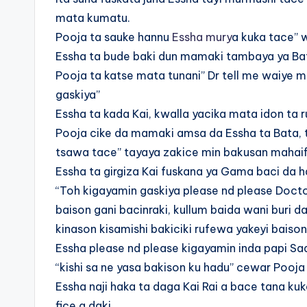
mata kumatu.
Pooja ta sauke hannu
Essha mury
a kuka tace” 
Essha ta bude baki dun mamaki tambaya ya Ba
Pooja ta katse mata tunani” Dr tell me waiye m
gaskiya”
Essha ta kada Kai, kwalla yacika mata idon ta 
Pooja cike da mamaki amsa da Essha ta Bata, ta
tsawa tace” tayaya zakice min bakusan mahaifi
Essha ta girgiza Kai fuskana ya Gama baci da 
“Toh kigayamin gaskiya please nd please Doctor
baison gani bacinraki, kullum baida wani buri
kinason kisamishi bakiciki rufewa yakeyi baiso
Essha please nd please kigayamin inda papi Sadi
“kishi sa ne yasa bakison ku hadu” cewar Pooja
Essha naji haka ta daga Kai Rai a bace tana kuk
fice a daki.