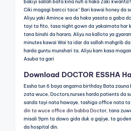
bakiyi sallah bafa kina nufi a haka Zaki kwanta
Ciki magagi barcci tace” Bari kawai honey da s
Aliyu yaki Amince wa da haka yasata a gaba dol
tayi ta fito, tasa night gown da yakaimata har k
tana binshi da harara, Aliyu na kallota ya gyar
minutes kawai Wai ta idar da sallah mahgrib da
harda guntu munshari ta, Aliyu kam kasa magan
Asuba ta gari
Download DOCTOR ESSHA Hau
Essha tun 6 baya angama birthday Bata zauna 
zata wuce, Doctors,nurses harda patients da s
sanda tayi nata hawaye, tashiga office nata 
din ta wuce office din babba Doc
tor, tana zuwa
misali 9pm ta dawo gida duk a gajiye, ta gode
da hospital din.