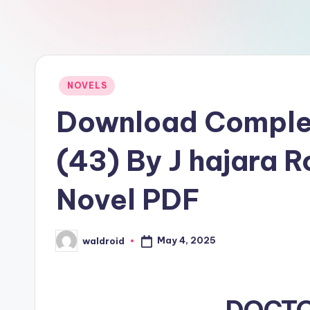
Posted
NOVELS
in
Download Compl
(43) By J hajara 
Novel PDF
May 4, 2025
waldroid
Posted
by