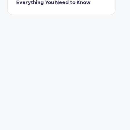
Everything You Need to Know