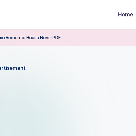
Home
ra Romantic Hausa Novel PDF
rtisement