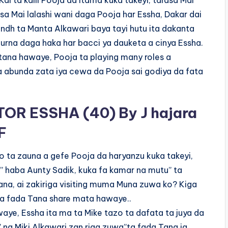
ai ta kalli Pooja da itama kuka takeyi, tarasa Mai
sa Mai lalashi wani daga Pooja har Essha, Dakar dai
undh ta Manta Alkawari baya tayi hutu ita dakanta
rna daga haka har bacci ya dauketa a cinya Essha.
a tana hawaye, Pooja ta playing many roles a
a abunda zata iya cewa da Pooja sai godiya da fata
OR ESSHA (40) By J hajara
F
o ta zauna a gefe Pooja da haryanzu kuka takeyi,
e” haba Aunty Sadik, kuka fa kamar na mutu” ta
ana, ai zakiriga visiting muma Muna zuwa ko? Kiga
 Ta fada Tana share mata hawaye..
aye, Essha ita ma ta Mike tazo ta dafata ta juya da
” na Miki Alkawari zan riga zuwa”ta fada Tana ja