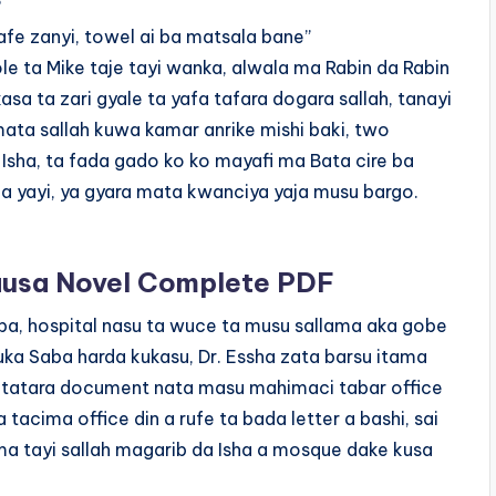
?
afe zanyi, towel ai ba matsala bane”
e ta Mike taje tayi wanka, alwala ma Rabin da Rabin
asa ta zari gyale ta yafa tafara dogara sallah, tanayi
amata sallah kuwa kamar anrike mishi baki, two
 Isha, ta fada gado ko ko mayafi ma Bata cire ba
a yayi, ya gyara mata kwanciya yaja musu bargo.
sa Novel Complete PDF
ba, hospital nasu ta wuce ta musu sallama aka gobe
uka Saba harda kukasu, Dr. Essha zata barsu itama
ta tatara document nata masu mahimaci tabar office
 tacima office din a rufe ta bada letter a bashi, sai
ma tayi sallah magarib da Isha a mosque dake kusa