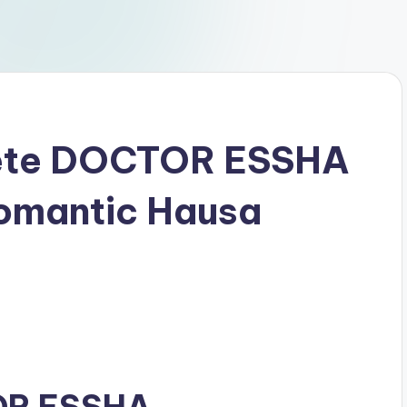
ete DOCTOR ESSHA
Romantic Hausa