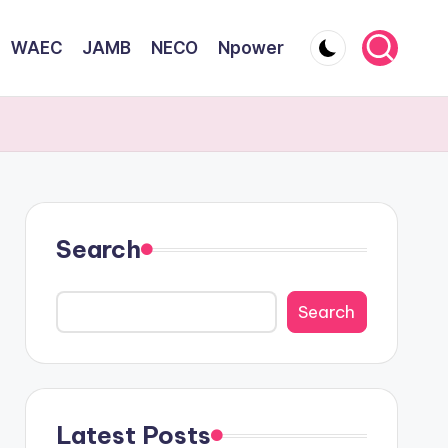
WAEC
JAMB
NECO
Npower
Search
Search
Latest Posts