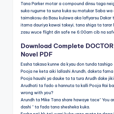
Tana Parker motar a compound dinsu taga neig
suka rugume ta suna kuka su matukar Saba wa
taimakosu da Basu kulawa aka lafiyarsu Dakar t
itama dauriya kawai takeyi, tana shiga ta tar
zasu wuce flight din safe ne 6:00am cib na safe 
Download Complete DOCTOR 
Novel PDF
Essha takasa kunne da kyau don tunda tashigo s
Pooja ne keta aiki lallashi Arundh, daketa fam
Pooja haushi ya dauke ta ta tura Arudh dake jiki
Arudhati ta fado a hannuta ta kalli Pooja Rai b
wrong with you?
Arundh ta Mike Tana share hawaye tace” You a
dashi ” ta fada tana shesheka kuka.