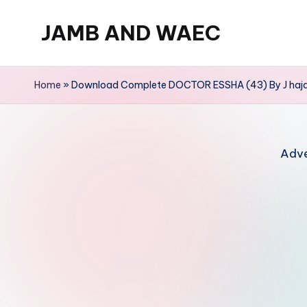
JAMB AND WAEC
Skip
to
Most
content
Trusted
Home
»
Download Complete DOCTOR ESSHA (43) By J haja
Site
For
WAEC
Adve
and
JAMB
Updates