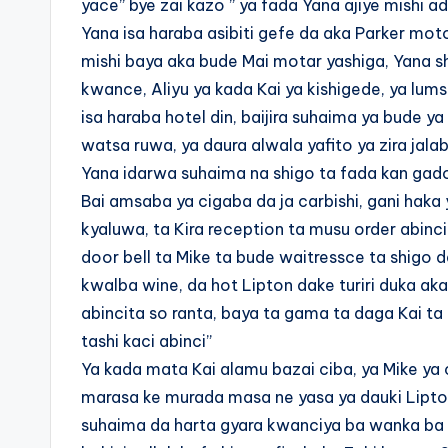
yace” bye zai kazo ” ya fada Yana ajiye mishi add
Yana isa haraba asibiti gefe da aka Parker moto
mishi baya aka bude Mai motar yashiga, Yana sh
kwance, Aliyu ya kada Kai ya kishigede, ya lu
isa haraba hotel din, baijira suhaima ya bude ya
watsa ruwa, ya daura alwala yafito ya zira jala
Yana idarwa suhaima na shigo ta fada kan gado
Bai amsaba ya cigaba da ja carbishi, gani haka 
kyaluwa, ta Kira reception ta musu order abinc
door bell ta Mike ta bude waitressce ta shigo d
kwalba wine, da hot Lipton dake turiri duka akai
abincita so ranta, baya ta gama ta daga Kai ta 
tashi kaci abinci”
Ya kada mata Kai alamu bazai ciba, ya Mike ya c
marasa ke murada masa ne yasa ya dauki Lipton
suhaima da harta gyara kwanciya ba wanka ba 