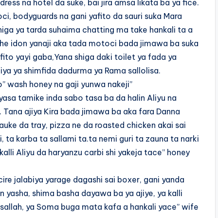
ress na hotel da suke, bai jira amsa likata ba ya fice.
ci, bodyguards na gani yafito da sauri suka Mara
iga ya tarda suhaima chatting ma take hankali ta a
mshe idon yanaji aka tada motoci bada jimawa ba suka
 fito yayi gaba,Yana shiga daki toilet ya fada ya
biya ya shimfida dadurma ya Rama sallolisa.
” wash honey na gaji yunwa nakeji”
yasa tamike inda sabo tasa ba da halin Aliyu na
i. Tana ajiya Kira bada jimawa ba aka fara Danna
auke da tray, pizza ne da roasted chicken akai sai
, ta karba ta sallami ta.ta nemi guri ta zauna ta narki
kalli Aliyu da haryanzu carbi shi yakeja tace” honey
ire jalabiya yarage dagashi sai boxer, gani yanda
 yasha, shima basha dayawa ba ya ajiye, ya kalli
sallah, ya Soma buga mata kafa a hankali yace” wife