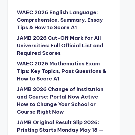
WAEC 2026 English Language:
Comprehension, Summary, Essay
Tips & How to Score A1
JAMB 2026 Cut-Off Mark for All
Universities: Full Official List and
Required Scores
WAEC 2026 Mathematics Exam
Tips: Key Topics, Past Questions &
How to Score A1
JAMB 2026 Change of Institution
and Course: Portal Now Active —
How to Change Your School or
Course Right Now
JAMB Original Result Slip 2026:
Printing Starts Monday May 18 —