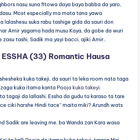
hbors nasu suna fitowa daya baya babba da yaro,
 dasu. Most especially ma mata tana yawa
a lalashesu suka rabu tashige gida da sauri don
ar har Amir yagama hada musu Kaya, da gobe da wuri
zasu tashi, Sadik ma yayi bacci, ajiki Amir..
ESSHA (33) Romantic Hausa
hesheka kuka takeji, da sauri ta leka room nata taga
a zaga kuka itama kanta Poo
ja kuka takeyi.
ta tagaji da lallashi, Essha da gudu ta karaso ta tare
ace ciki harshe Hindi tace” maita miki? Arundh wats
nd Sadik are leaving me, ba Wanda zan Kara wasa