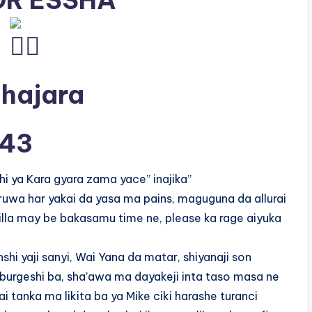
R ESSHA
 hajara
43
i ya Kara gyara zama yace” inajika”
ruwa har yakai da yasa ma pains, maguguna da allurai
lla may be bakasamu time ne, please ka rage aiyuka
nshi yaji sanyi, Wai Yana da matar, shiyanaji son
burgeshi ba, sha’awa ma dayakeji inta taso masa ne
 tanka ma likita ba ya Mike ciki harashe turanci