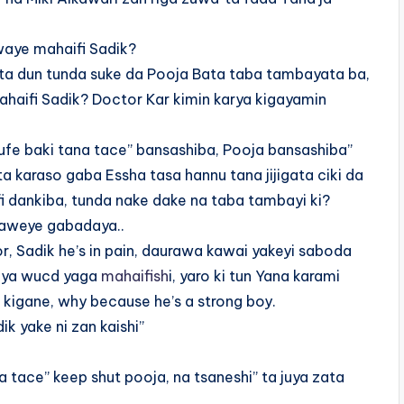
waye mahaifi Sadik?
ta dun tunda suke da Pooja Bata taba tambayata ba,
ahaifi Sadik? Doctor Kar kimin karya kigayamin
rufe baki tana tace” bansashiba, Pooja bansashiba”
 karaso gaba Essha tasa hannu tana jijigata ciki da
 dankiba, tunda nake dake na taba tambayi ki?
haweye gabadaya..
, Sadik he’s in pain, daurawa kawai yakeyi saboda
 daya wucd yaga
mahaifish
i, yaro ki tun Yana karami
n kigane, why because he’s a strong boy.
k yake ni zan kaishi”
a tace” keep shut pooja, na tsaneshi” ta juya zata