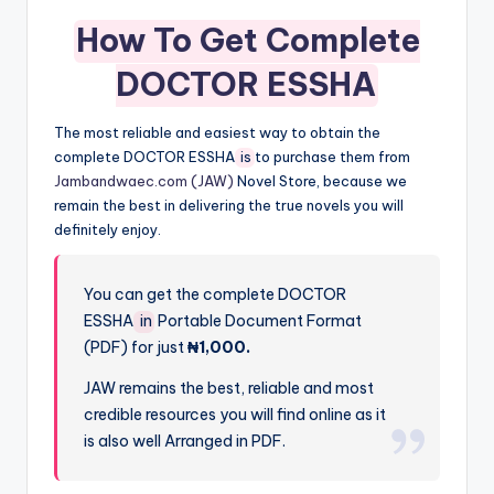
How To Get Complete
DOCTOR ESSHA
The most reliable and easiest way to obtain the
complete DOCTOR ESSHA
is
to purchase them from
Jambandwaec.com (JAW)
Novel Store, because we
remain the best in delivering the true novels you will
definitely enjoy.
You can get the complete DOCTOR
ESSHA
in
Portable Document Format
(PDF) for just
₦1,000.
JAW remains the best, reliable and most
credible resources you will find online as it
is also well Arranged in PDF.