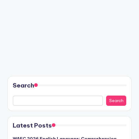
Search
Search
Latest Posts
WAEC 2026 English Language: Comprehension,