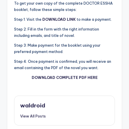
To get your own copy of the complete DOCTOR ESSHA
booklet, follow these simple steps:
Step 1: Visit the
DOWNLOAD LINK
to make a payment.
Step 2: Fill in the form with the right information
including emails, and title of novel.
Step 3: Make payment for the booklet using your
preferred payment method.
Step 4: Once payment is confirmed, you will receive an
email containing the PDF of the novel you want.
DOWNLOAD COMPLETE PDF HERE
waldroid
View All Posts