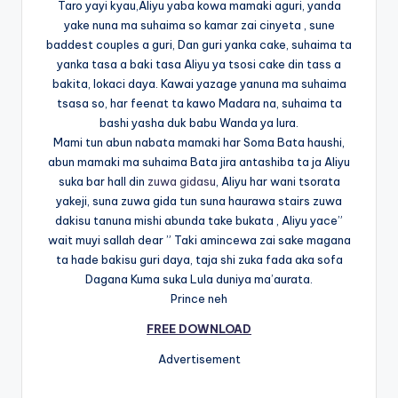
Taro yayi kyau,Aliyu yaba kowa mamaki aguri, yanda
yake nuna ma suhaima so kamar zai cinyeta , sune
baddest couples a guri, Dan guri yanka cake, suhaima ta
yanka tasa a baki tasa Aliyu ya tsosi cake din tass a
bakita, lokaci daya. Kawai yazage yanuna ma suhaima
tsasa so, har feenat ta kawo Madara na, suhaima ta
bashi yasha duk babu Wanda ya lura.
Mami tun abun nabata mamaki har Soma Bata haushi,
abun mamaki ma suhaima Bata jira antashiba ta ja Aliyu
suka bar hall din
zuwa gidasu
, Aliyu har wani tsorata
yakeji, suna zuwa gida tun suna haurawa stairs zuwa
dakisu tanuna mishi abunda take bukata , Aliyu yace”
wait muyi sallah dear ” Taki amincewa zai sake magana
ta hade bakisu guri daya, taja shi zuka fada aka sofa
Dagana Kuma suka Lula duniya ma’aurata.
Prince neh
FREE DOWNLOAD
Advertisement