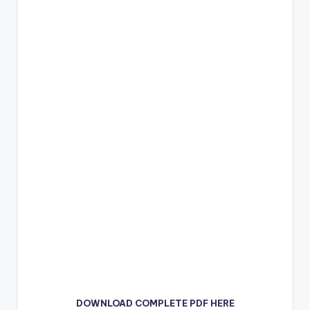
DOWNLOAD COMPLETE PDF HERE