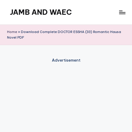
JAMB AND WAEC
Skip
to
Most
content
Trusted
Home
»
Download Complete DOCTOR ESSHA (33) Romantic Hausa
Site
Novel PDF
For
WAEC
and
Advertisement
JAMB
Updates