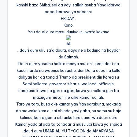
kanshi baza Shiba, sai da yayi sallah asuba Yana idarwa
bacci barawo ya saceshi.
FRIDAY .
Kano.
Yau dauri aure masu duniya inji wata kakana
.. dauri aure uku za’a daura, daya ne a kaduna na haydar
da Salmah.
Dauri aure yasamu hallita manya mutani , president na
kasa, harda na waensu kasashe, dun Dana duba na kalla
dakyau har da tonald Trump da president din Korea su
Sami hallarta, governor’s har zuwa local officials,
sarakuna kuwa na gari da gari, kowa ya hallara guri ba
mazuguni mutani ne cike kamar sallah.
Taro ye taro, busa ake kamar yan Yan sarakuna, makada
da mawaka kam ai sai abinda yayi gaba, su samu su baje
kolinsu, karfe goma cib,ankafara sanarwa dauri aure
Kamar yada al’ada ta tanadar a musuluci kowa ya shaida
dauri aure UMAR ALIYU TYCOON da AMARYASA