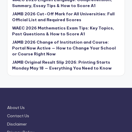
Summary, Essay Tips & How to Score A1
JAMB 2026 Cut-Off Mark for All Universities: Full
Official List and Required Scores
WAEC 2026 Mathematics Exam Tips: Key Topics,
Past Questions & How to Score A1
JAMB 2026 Change of Institution and Course:
Portal Now Active — How to Change Your School
or Course Right Now
JAMB Original Result Slip 2026: Printing Starts
Monday May 18 — Everything You Need to Know
About Us
Contact Us
Disclaimer