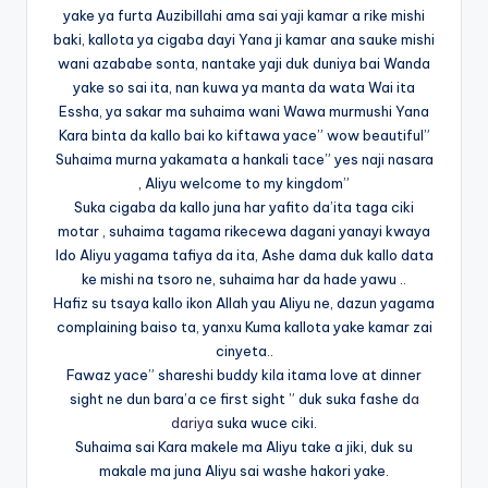
yake ya furta Auzibillahi ama sai yaji kamar a rike mishi
baki, kallota ya cigaba dayi Yana ji kamar ana sauke mishi
wani azababe sonta, nantake yaji duk duniya bai Wanda
yake so sai ita, nan kuwa ya manta da wata Wai ita
Essha, ya sakar ma suhaima wani Wawa murmushi Yana
Kara binta da kallo bai ko kiftawa yace” wow beautiful”
Suhaima murna yakamata a hankali tace” yes naji nasara
, Aliyu welcome to my kingdom”
Suka cigaba da kallo juna har yafito da’ita taga ciki
motar , suhaima tagama rikecewa dagani yanayi kwaya
Ido Aliyu yagama tafiya da ita, Ashe dama duk kallo data
ke mishi na tsoro ne, suhaima har da hade yawu ..
Hafiz su tsaya kallo ikon Allah yau Aliyu ne, dazun yagama
complaining baiso ta, yanxu Kuma kallota yake kamar zai
cinyeta..
Fawaz yace” shareshi buddy kila itama love at dinner
sight ne dun bara’a ce first sight ” duk suka fashe d
a
dariya
suka wuce ciki.
Suhaima sai Kara makele ma Aliyu take a jiki, duk su
makale ma juna Aliyu sai washe hakori yake.