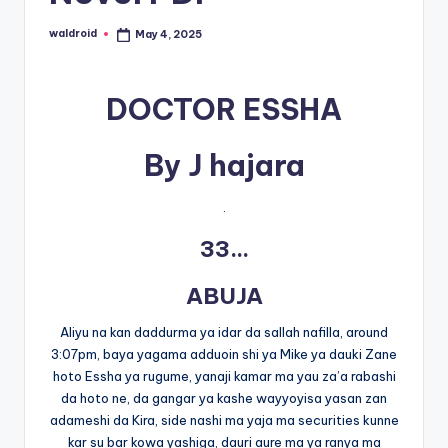
waldroid
May 4, 2025
Posted
by
DOCTOR ESSHA
By J hajara
.
33…
ABUJA
Aliyu na kan daddurma ya idar da sallah nafilla, around
3:07pm, baya yagama adduoin shi ya Mike ya dauki Zane
hoto Essha ya rugume, yanaji kamar ma yau za’a rabashi
da hoto ne, da gangar ya kashe wayyoyisa yasan zan
adameshi da Kira, side nashi ma yaja ma securities kunne
kar su bar kowa yashiga, dauri aure ma ya ranya ma