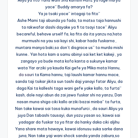
Aliyu ya fito Yana wani Sha kamshi Hafiz ya rage murya
yace” Buddy amarya fa?
Ya ja tsaki yace” intagaji ta fito”
Ashe Mami taji abunda ya fada, ta matso taja hannushi
ta rakwafar dashi dayake ya fi ta tsayi tace” Aliyu
becareful, behave urself fa, ka fito da ita yanzu na,hata
murmushi na yau sai kayi shi, kabar hada fuskarna ,
muntara manya baki,so don’t disgrace us” ta murda mishi
kunne.. Yan hoto kam a samu abinyi sai ket ket kakeji , ya
zangayo ya bude mata kofa kanta a sukunye kamar
wata Yar arziki ya kauda Kai gefe ya Mika mata Hannu,
da sau
ri ta Kama hannu, taji laushi kamar hannu mace,
sanda taji tsikar jikita sun tashi daji yanayi fatar Aliyu, da
daga Kai ta kalleshi taga wani gefe yake kallo, ta furta”
kash, dole nayi abun da zai jawo fuskar shi na yanzu, Dan
nasan muna shiga ciki kallo arziki bazai minba” ta furta,
Nan take kawai sai tasa kuka munafurci , da sauri Aliyu ya
juya Dan tabashi tausayi, dun yazu yasan so, kawai sai
yadagar da fuskar ta ya fitar da hanky daka ciki aljihu
Yana share mata hawaye, kawai idonusu suka sarke dana
juna, Nan take yaji wani shock sanda yanda zabura,so