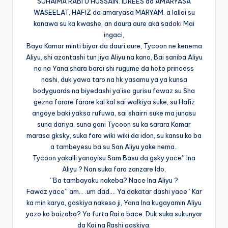
SUHAIMA RABI’U HUSSAIN. IDREES da AMARYASA
WASEELAT, HAFIZ da amaryasa MARYAM. a lallai su
kanawa su ka kwashe, an daura aure aka sad
aki
Mai
ingaci,
Baya Kamar minti biyar da dauri aure, Tycoon ne kenema
Aliyu, shi azontashi tun jiya Aliyu na kano, Bai saniba Aliyu
na na Yana shara barci shi rugume da hoto princess
nashi, duk yawa taro na hk yasamu ya ya kunsa
bodyguards na biyedashi ya’isa gurisu fawaz su Sha
gezna farare farare kal kal sai walkiya suke, su Hafiz
angoye baki yaksa rufuwa, sai shairri suke ma junasu
suna dariya, suna gani Tycoon su ka sarara Kamar
marasa gksky, suka fara wiki wiki da idon, su kansu ko ba
a tambeyesu ba su San Aliyu yake nema..
Tycoon yakalli yanayisu Sam Basu da gsky yace” Ina
Aliyu ? Nan suka fara zanzare Ido,
“Ba tambayaku nakeba? Nace Ina Aliyu ?
Fawaz yace” am… .um dad…. Ya dakatar dashi yace” Kar
ka min karya, gaskiya nakeso ji, Yana Ina kugayamin Aliyu
yazo ko baizoba? Ya furta Rai a bace. Duk suka sukunyar
da Kai na Rashi gaskiya.