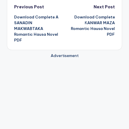
Post
Previous Post
Next Post
Download Complete A
Download Complete
navigation
SANADIN
ƘANWAR MAZA
MAKWABTAKA
Romantic Hausa Novel
Romantic Hausa Novel
PDF
PDF
Advertisement