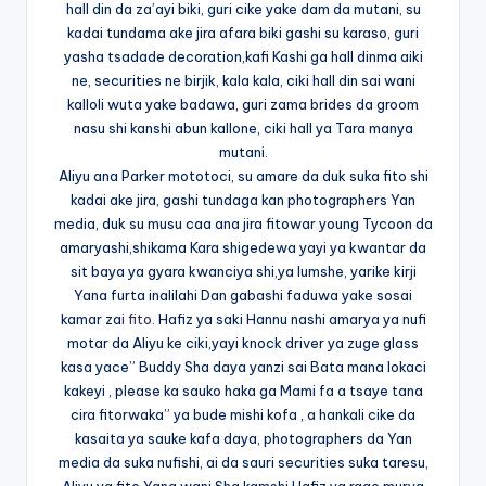
hall din da za’ayi biki, guri cike yake dam da mutani, su
kadai tundama ake jira afara biki gashi su karaso, guri
yasha tsadade decoration,kafi Kashi ga hall dinma aiki
ne, securities ne birjik, kala kala, ciki hall din sai wani
kalloli wuta yake badawa, guri zama brides da groom
nasu shi kanshi abun kallone, ciki hall ya Tara manya
mutani.
Aliyu ana Parker mototoci, su amare da duk suka fito shi
kadai ake jira, gashi tundaga kan photographers Yan
media, duk su musu caa ana jira fitowar young Tycoon da
amaryashi,shikama Kara shigedewa yayi ya kwantar da
sit baya ya gyara kwanciya shi,ya lumshe, yarike kirji
Yana furta inalilahi Dan gabashi faduwa yake sosai
kamar za
i fito.
Hafiz ya saki Hannu nashi amarya ya nufi
motar da Aliyu ke ciki,yayi knock driver ya zuge glass
kasa yace” Buddy Sha daya yanzi sai Bata mana lokaci
kakeyi , please ka sauko haka ga Mami fa a tsaye tana
cira fitorwaka” ya bude mishi kofa , a hankali cike da
kasaita ya sauke kafa daya, photographers da Yan
media da suka nufishi, ai da sauri securities suka taresu,