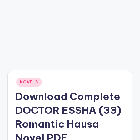
Posted
NOVELS
in
Download Complete
DOCTOR ESSHA (33)
Romantic Hausa
Novel PDF