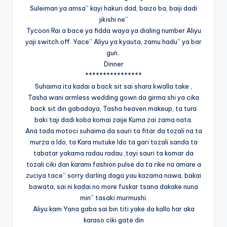
Suleiman ya amsa” kayi hakuri dad, baizo ba, baiji dadi
jikishi ne”
Tycoon Rai a bace ya fidda waya ya dialing number Aliyu
yaji switch off. Yace” Aliyu ya kyauta, zamu hadu” ya bar
gun..
Dinner
****************
Suhaima ita kadai a back sit sai shara kwalla take ,
Tasha wani armless wedding gown da girma shi ya cika
back sit din gabadaya, Tasha heaven makeup, ta tura
baki taji dadi koba komai zaije Kuma zai zama nata.
Ana tada motoci suhaima da sauri ta fitar da tozali na ta
murza a Ido, ta Kara mutuke Ido ta gari tozali sanda ta
tabatar yakama radau radau ,tayi sauri ta komar da
tozali ciki dan karami fashion pulse da ta rike na amare a
zuciya tace” sorry darling daga yau kazama nawa, bakai
bawata, sai ni kadai.no more fuskar tsana dakake nuna
min” tasaki murmushi.
Aliyu kam Yana gaba sai bin titi yake da kallo har aka
karaso ciki gate din