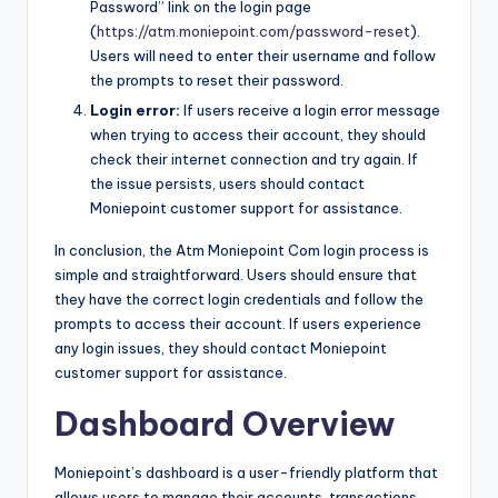
Password” link on the login page
(
https://atm.moniepoint.com/password-reset
).
Users will need to enter their username and follow
the prompts to reset their password.
Login error:
If users receive a login error message
when trying to access their account, they should
check their internet connection and try again. If
the issue persists, users should contact
Moniepoint customer support for assistance.
In conclusion, the Atm Moniepoint Com login process is
simple and straightforward. Users should ensure that
they have the correct login credentials and follow the
prompts to access their account. If users experience
any login issues, they should contact Moniepoint
customer support for assistance.
Dashboard Overview
Moniepoint’s dashboard is a user-friendly platform that
allows users to manage their accounts, transactions,