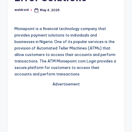
waldroid
May 4, 2025
Posted
by
Moniepoint is a financial technology company that
provides payment solutions to individuals and
businesses in Nigeria. One of its popular services is the
provision of Automated Teller Machines (ATMs) that
allow customers to access their accounts and perform
transactions. The ATM Moniepoint com Login provides a
secure platform for customers to access their
accounts and perform transactions.
Advertisement