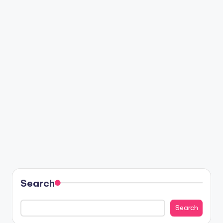
Search
Search