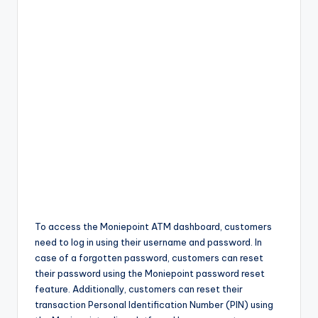
To access the Moniepoint ATM dashboard, customers
need to log in using their username and password. In
case of a forgotten password, customers can reset
their password using the Moniepoint password reset
feature. Additionally, customers can reset their
transaction Personal Identification Number (PIN) using