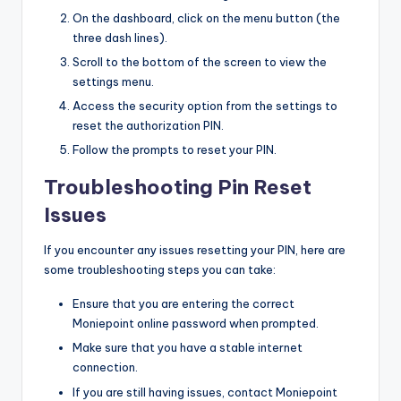
On the dashboard, click on the menu button (the
three dash lines).
Scroll to the bottom of the screen to view the
settings menu.
Access the security option from the settings to
reset the authorization PIN.
Follow the prompts to reset your PIN.
Troubleshooting Pin Reset
Issues
If you encounter any issues resetting your PIN, here are
some troubleshooting steps you can take:
Ensure that you are entering the correct
Moniepoint online password when prompted.
Make sure that you have a stable internet
connection.
If you are still having issues, contact Moniepoint