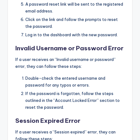
A password reset link will be sent to the registered
email address.
Click on the link and follow the prompts to reset
the password.
Log in to the dashboard with the new password.
Invalid Username or Password Error
If a user receives an “Invalid username or password”
error, they can follow these steps:
Double-check the entered username and
password for any typos or errors.
If the password is forgotten, follow the steps
outlined in the “Account Locked Error” section to
reset the password.
Session Expired Error
If a user receives a “Session expired” error, they can
follow these steps: