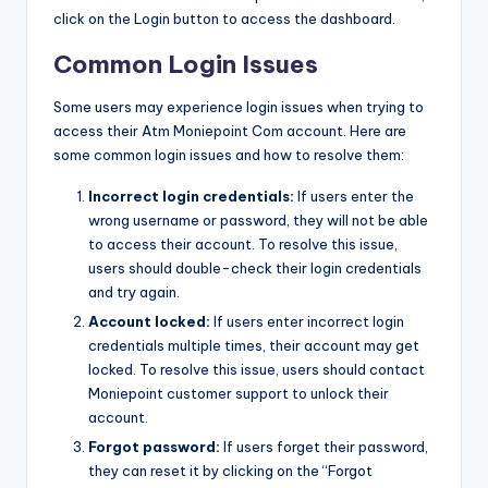
click on the Login button to access the dashboard.
Common Login Issues
Some users may experience login issues when trying to
access their Atm Moniepoint Com account. Here are
some common login issues and how to resolve them:
Incorrect login credentials:
If users enter the
wrong username or password, they will not be able
to access their account. To resolve this issue,
users should double-check their login credentials
and try again.
Account locked:
If users enter incorrect login
credentials multiple times, their account may get
locked. To resolve this issue, users should contact
Moniepoint customer support to unlock their
account.
Forgot password:
If users forget their password,
they can reset it by clicking on the “Forgot