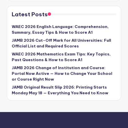
Latest Posts
WAEC 2026 English Language: Comprehension,
Summary, Essay Tips & How to Score A1
JAMB 2026 Cut-Off Mark for All Universities: Full
Official List and Required Scores
WAEC 2026 Mathematics Exam Tips: Key Topics,
Past Questions & How to Score A1
JAMB 2026 Change of Institution and Course:
Portal Now Active — How to Change Your School
or Course Right Now
JAMB Original Result Slip 2026: Printing Starts
Monday May 18 — Everything You Need to Know