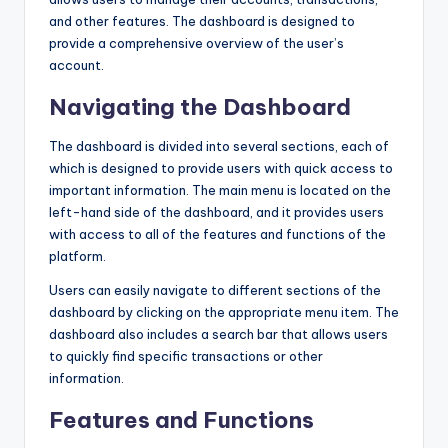
and other features. The dashboard is designed to
provide a comprehensive overview of the user’s
account.
Navigating the Dashboard
The dashboard is divided into several sections, each of
which is designed to provide users with quick access to
important information. The main menu is located on the
left-hand side of the dashboard, and it provides users
with access to all of the features and functions of the
platform.
Users can easily navigate to different sections of the
dashboard by clicking on the appropriate menu item. The
dashboard also includes a search bar that allows users
to quickly find specific transactions or other
information.
Features and Functions