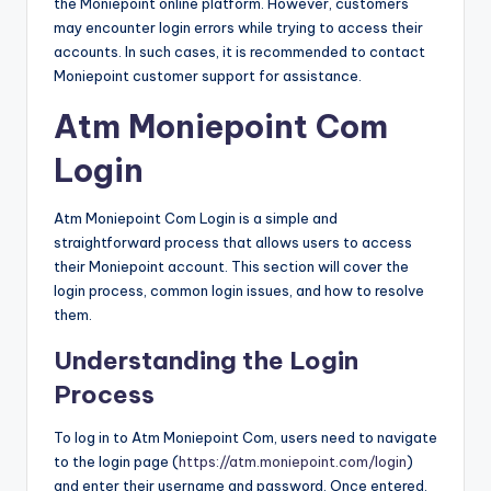
the Moniepoint online platform. However, customers
may encounter login errors while trying to access their
accounts. In such cases, it is recommended to contact
Moniepoint customer support for assistance.
Atm Moniepoint Com
Login
Atm Moniepoint Com Login is a simple and
straightforward process that allows users to access
their Moniepoint account. This section will cover the
login process, common login issues, and how to resolve
them.
Understanding the Login
Process
To log in to Atm Moniepoint Com, users need to navigate
to the login page (
https://atm.moniepoint.com/login
)
and enter their username and password. Once entered,