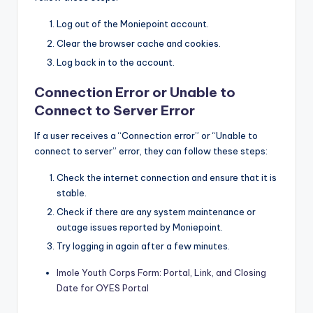
Log out of the Moniepoint account.
Clear the browser cache and cookies.
Log back in to the account.
Connection Error or Unable to
Connect to Server Error
If a user receives a “Connection error” or “Unable to
connect to server” error, they can follow these steps:
Check the internet connection and ensure that it is
stable.
Check if there are any system maintenance or
outage issues reported by Moniepoint.
Try logging in again after a few minutes.
Imole Youth Corps Form: Portal, Link, and Closing
Date for OYES Portal