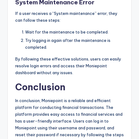
System Maintenance Error
If a user receives a “System maintenance” error, they
can follow these steps:
Wait for the maintenance to be completed.
Try logging in again after the maintenance is
completed.
By following these effective solutions, users can easily
resolve login errors and access their Moniepoint
dashboard without any issues.
Conclusion
In conclusion, Moniepoint is a reliable and efficient
platform for conducting financial transactions. The
platform provides easy access to financial services and
has a user-friendly interface. Users can log in to
Moniepoint using their username and password, and
reset their password if necessary by following the steps