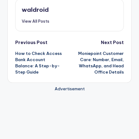
waldroid
View All Posts
Post
Previous Post
Next Post
How to Check Access
Moniepoint Customer
navigation
Bank Account
Care: Number, Email,
Balance: A Step-by-
WhatsApp, and Head
Step Guide
Office Details
Advertisement