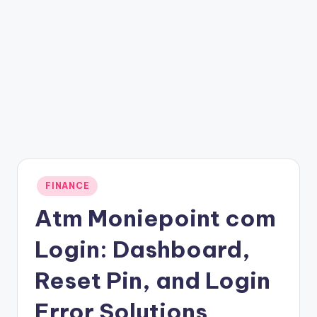
Posted
FINANCE
in
Atm Moniepoint com
Login: Dashboard,
Reset Pin, and Login
Error Solutions