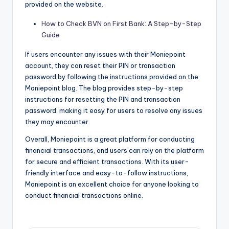
provided on the website.
How to Check BVN on First Bank: A Step-by-Step
Guide
If users encounter any issues with their Moniepoint
account, they can reset their PIN or transaction
password by following the instructions provided on the
Moniepoint blog. The blog provides step-by-step
instructions for resetting the PIN and transaction
password, making it easy for users to resolve any issues
they may encounter.
Overall, Moniepoint is a great platform for conducting
financial transactions, and users can rely on the platform
for secure and efficient transactions. With its user-
friendly interface and easy-to-follow instructions,
Moniepoint is an excellent choice for anyone looking to
conduct financial transactions online.