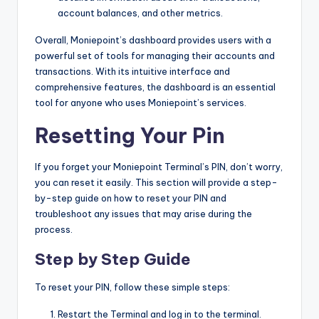
account balances, and other metrics.
Overall, Moniepoint’s dashboard provides users with a
powerful set of tools for managing their accounts and
transactions. With its intuitive interface and
comprehensive features, the dashboard is an essential
tool for anyone who uses Moniepoint’s services.
Resetting Your Pin
If you forget your Moniepoint Terminal’s PIN, don’t worry,
you can reset it easily. This section will provide a step-
by-step guide on how to reset your PIN and
troubleshoot any issues that may arise during the
process.
Step by Step Guide
To reset your PIN, follow these simple steps:
Restart the Terminal and log in to the terminal.