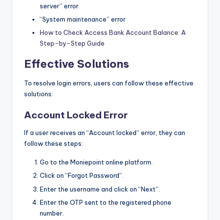
server” error
“System maintenance” error
How to Check Access Bank Account Balance: A
Step-by-Step Guide
Effective Solutions
To resolve login errors, users can follow these effective
solutions:
Account Locked Error
If a user receives an “Account locked” error, they can
follow these steps:
Go to the Moniepoint online platform.
Click on “Forgot Password”.
Enter the username and click on “Next”.
Enter the OTP sent to the registered phone
number.