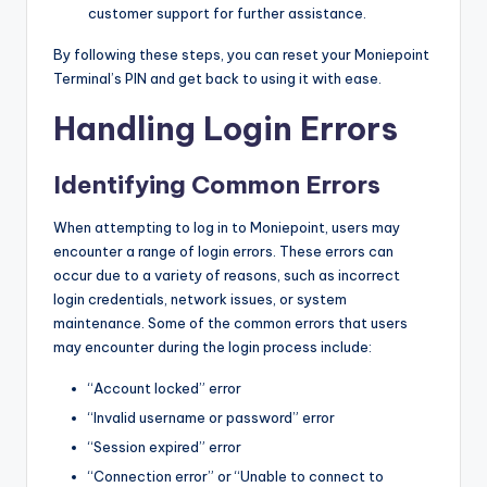
customer support for further assistance.
By following these steps, you can reset your Moniepoint
Terminal’s PIN and get back to using it with ease.
Handling Login Errors
Identifying Common Errors
When attempting to log in to Moniepoint, users may
encounter a range of login errors. These errors can
occur due to a variety of reasons, such as incorrect
login credentials, network issues, or system
maintenance. Some of the common errors that users
may encounter during the login process include:
“Account locked” error
“Invalid username or password” error
“Session expired” error
“Connection error” or “Unable to connect to