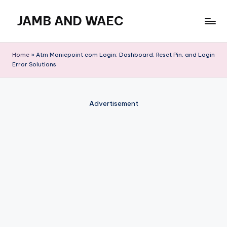
JAMB AND WAEC
Skip
to
Most
content
Trusted
Home
»
Atm Moniepoint com Login: Dashboard, Reset Pin, and Login
Site
Error Solutions
For
WAEC
and
Advertisement
JAMB
Updates