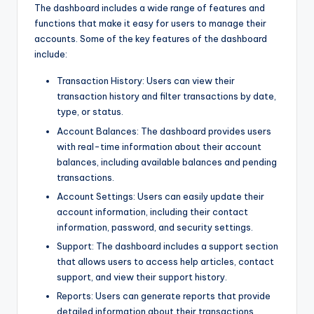
The dashboard includes a wide range of features and
functions that make it easy for users to manage their
accounts. Some of the key features of the dashboard
include:
Transaction History: Users can view their
transaction history and filter transactions by date,
type, or status.
Account Balances: The dashboard provides users
with real-time information about their account
balances, including available balances and pending
transactions.
Account Settings: Users can easily update their
account information, including their contact
information, password, and security settings.
Support: The dashboard includes a support section
that allows users to access help articles, contact
support, and view their support history.
Reports: Users can generate reports that provide
detailed information about their transactions,