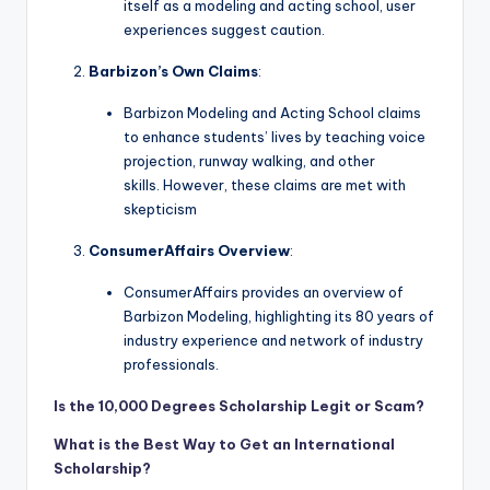
itself as a modeling and acting school, user
experiences suggest caution.
Barbizon’s Own Claims
:
Barbizon Modeling and Acting School claims
to enhance students’ lives by teaching voice
projection, runway walking, and other
skills. However, these claims are met with
skepticism
ConsumerAffairs Overview
:
ConsumerAffairs provides an overview of
Barbizon Modeling, highlighting its 80 years of
industry experience and network of industry
professionals.
Is the 10,000 Degrees Scholarship Legit or Scam?
What is the Best Way to Get an International
Scholarship?