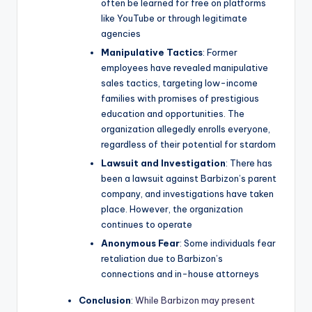
often be learned for free on platforms
like YouTube or through legitimate
agencies
Manipulative Tactics
: Former
employees have revealed manipulative
sales tactics, targeting low-income
families with promises of prestigious
education and opportunities. The
organization allegedly enrolls everyone,
regardless of their potential for stardom
Lawsuit and Investigation
: There has
been a lawsuit against Barbizon’s parent
company, and investigations have taken
place. However, the organization
continues to operate
Anonymous Fear
: Some individuals fear
retaliation due to Barbizon’s
connections and in-house attorneys
Conclusion
:
While Barbizon may present