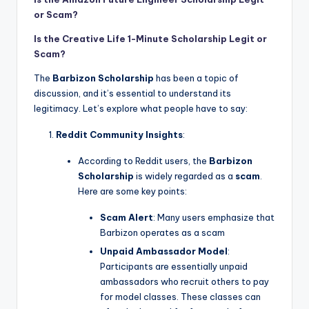
or Scam?
Is the Creative Life 1-Minute Scholarship Legit or
Scam?
The
Barbizon Scholarship
has been a topic of
discussion, and it’s essential to understand its
legitimacy. Let’s explore what people have to say:
Reddit Community Insights
:
According to Reddit users, the
Barbizon
Scholarship
is widely regarded as a
scam
.
Here are some key points:
Scam Alert
: Many users emphasize that
Barbizon operates as a scam
Unpaid Ambassador Model
:
Participants are essentially unpaid
ambassadors who recruit others to pay
for model classes. These classes can