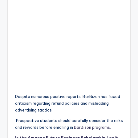
Despite numerous positive reports, BarBizon has faced
criticism regarding refund policies and misleading
advertising tactics
Prospective students should carefully consider the risks
and rewards before enrolling in
BarBizon programs.
Is the Amazon Future Engineer Scholarship Legit