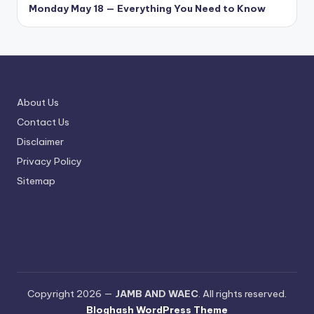
Monday May 18 — Everything You Need to Know
About Us
Contact Us
Disclaimer
Privacy Policy
Sitemap
Copyright 2026 —
JAMB AND WAEC
. All rights reserved.
Bloghash WordPress Theme