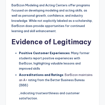
BarBizon Modeling and Acting Centers offer programs
focused on developing modeling and acting skills, as
well as personal growth, confidence, and industry
knowledge. While not explicitly labeled as a scholarship,
BarBizon does provide opportunities for continued
learning and skill enhancement.
Evidence of Legitimacy
Positive Customer Experiences
: Many former
students report positive experiences with
BarBizon, highlighting valuable lessons and
improved skills
Accreditations and Ratings
:
BarBizon maintains
an A+
rating from the Better Business Bureau
(BBB)
, indicating trustworthiness and customer
satisfaction.