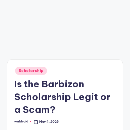
Posted
Scholarship
in
Is the Barbizon
Scholarship Legit or
a Scam?
waldroid
May 4, 2025
Posted
by