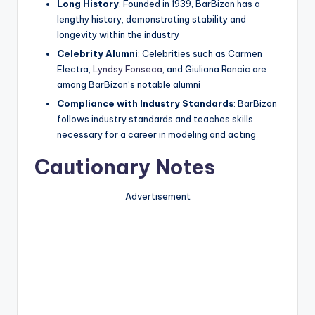
Long History
: Founded in 1939, BarBizon has a
lengthy history, demonstrating stability and
longevity within the industry
Celebrity Alumni
: Celebrities such as Carmen
Electra,
Lyndsy Fonseca
, and Giuliana Rancic are
among BarBizon’s notable alumni
Compliance with Industry Standards
: BarBizon
follows industry standards and teaches skills
necessary for a career in modeling and acting
Cautionary Notes
Advertisement