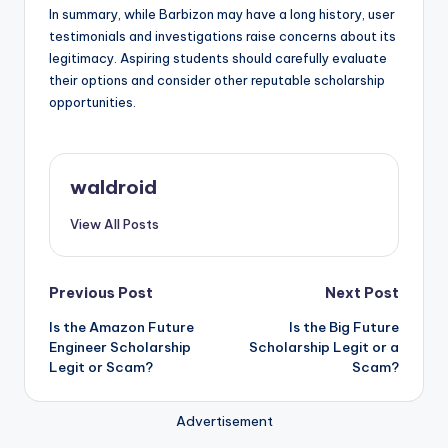
In summary, while Barbizon may have a long history, user
testimonials and investigations raise concerns about its
legitimacy. Aspiring students should carefully evaluate
their options and consider other reputable scholarship
opportunities.
waldroid
View All Posts
Post
Previous Post
Next Post
Is the Amazon Future
Is the Big Future
navigation
Engineer Scholarship
Scholarship Legit or a
Legit or Scam?
Scam?
Advertisement