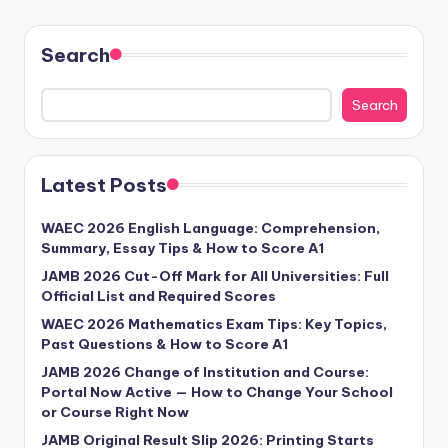
Search
Search
Latest Posts
WAEC 2026 English Language: Comprehension,
Summary, Essay Tips & How to Score A1
JAMB 2026 Cut-Off Mark for All Universities: Full
Official List and Required Scores
WAEC 2026 Mathematics Exam Tips: Key Topics,
Past Questions & How to Score A1
JAMB 2026 Change of Institution and Course:
Portal Now Active — How to Change Your School
or Course Right Now
JAMB Original Result Slip 2026: Printing Starts