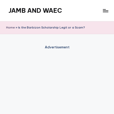
JAMB AND WAEC
Skip
to
Most
content
Trusted
Home
»
Is the Barbizon Scholarship Legit or a Scam?
Site
For
WAEC
Advertisement
and
JAMB
Updates