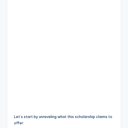
Let’s start by unraveling what this scholarship claims to
offer: