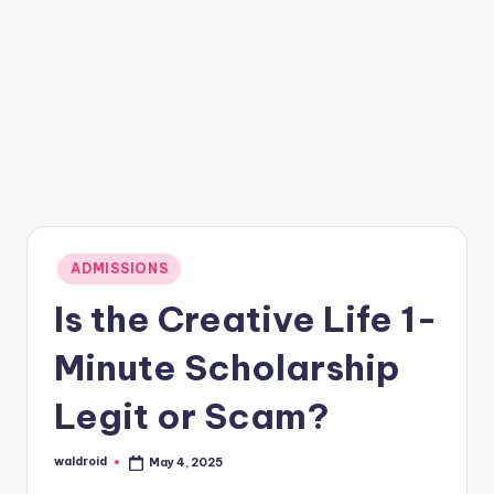
Posted
ADMISSIONS
in
Is the Creative Life 1-
Minute Scholarship
Legit or Scam?
waldroid
May 4, 2025
Posted
by