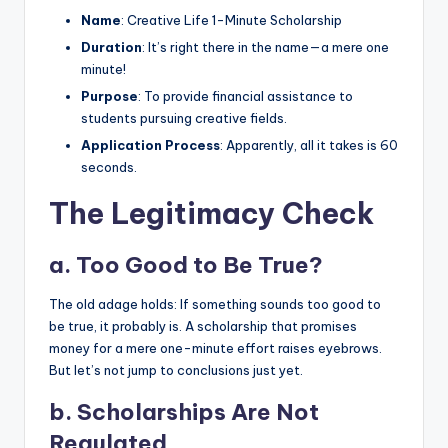
Name
: Creative Life 1-Minute Scholarship
Duration
: It’s right there in the name—a mere one
minute!
Purpose
: To provide financial assistance to
students pursuing creative fields.
Application Process
: Apparently, all it takes is 60
seconds.
The Legitimacy Check
a.
Too Good to Be True?
The old adage holds: If something sounds too good to
be true, it probably is. A scholarship that promises
money for a mere one-minute effort raises eyebrows.
But let’s not jump to conclusions just yet.
b.
Scholarships Are Not
Regulated