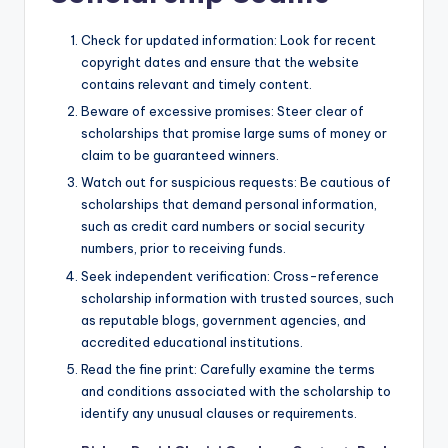
Check for updated information: Look for recent
copyright dates and ensure that the website
contains relevant and timely content.
Beware of excessive promises: Steer clear of
scholarships that promise large sums of money or
claim to be guaranteed winners.
Watch out for suspicious requests: Be cautious of
scholarships that demand personal information,
such as credit card numbers or social security
numbers, prior to receiving funds.
Seek independent verification: Cross-reference
scholarship information with trusted sources, such
as reputable blogs, government agencies, and
accredited educational institutions.
Read the fine print: Carefully examine the terms
and conditions associated with the scholarship to
identify any unusual clauses or requirements.