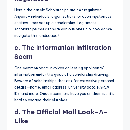
Here’s the catch: Scholarships are
not
regulated.
Anyone—individuals, organizations, or even mysterious
entities—can set up a scholarship. Legitimate
scholarships coexist with dubious ones. So, how do we
navigate this landscape?
c.
The Information Infiltration
Scam
One common scam involves collecting applicants’
information under the guise of a scholarship drawing.
Beware of scholarships that ask for extensive personal
details—name, email address, university data, FAFSA
IDs, and more. Once scammers have you on their list, it’s
hard to escape their clutches
d.
The Official Mail Look-A-
Like