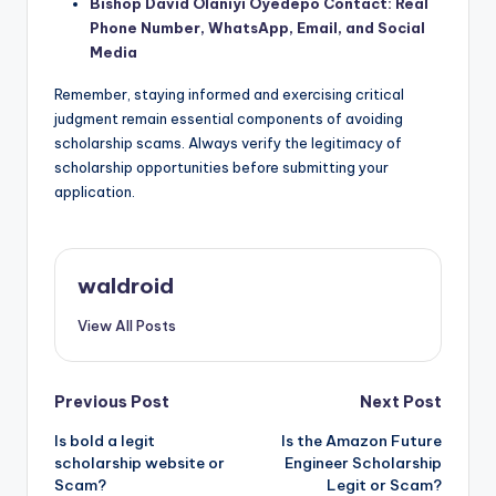
Bishop David Olaniyi Oyedepo Contact: Real
Phone Number, WhatsApp, Email, and Social
Media
Remember, staying informed and exercising critical
judgment remain essential components of avoiding
scholarship scams. Always verify the legitimacy of
scholarship opportunities before submitting your
application.
waldroid
View All Posts
Post
Previous Post
Next Post
Is bold a legit
Is the Amazon Future
navigation
scholarship website or
Engineer Scholarship
Scam?
Legit or Scam?