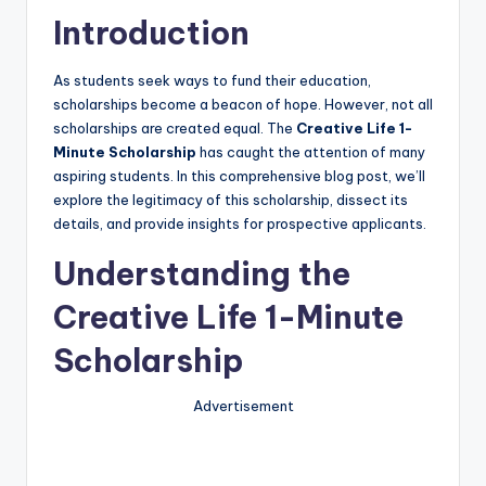
Introduction
As students seek ways to fund their education,
scholarships become a beacon of hope. However, not all
scholarships are created equal. The
Creative Life 1-
Minute Scholarship
has caught the attention of many
aspiring students. In this comprehensive blog post, we’ll
explore the legitimacy of this scholarship, dissect its
details, and provide insights for prospective applicants.
Understanding the
Creative Life 1-Minute
Scholarship
Advertisement