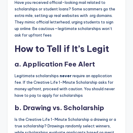
Have you received official-looking mail related to
scholarships or student loans? Some scammers go the
extra mile, setting up real websites with .org domains.
They mimic official letterhead, urging students to sign
up online. Be cautious—legitimate scholarships won’t
ask for upfront fees
How to Tell if It’s Legit
a.
Application Fee Alert
Legitimate scholarships
never
require an application
fee. If the Creative Life 1-Minute Scholarship asks for
money upfront, proceed with caution. You should never
have to pay to apply for scholarships
b.
Drawing vs. Scholarship
Is the Creative Life 1-Minute Scholarship a drawing or a
true scholarship? Drawings randomly select winners,
while scholarships evaluate applicants based on merit,