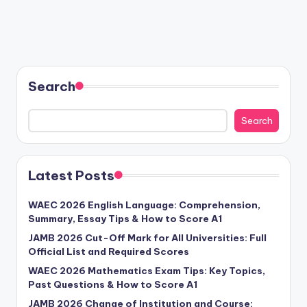
Search
Search
Latest Posts
WAEC 2026 English Language: Comprehension,
Summary, Essay Tips & How to Score A1
JAMB 2026 Cut-Off Mark for All Universities: Full
Official List and Required Scores
WAEC 2026 Mathematics Exam Tips: Key Topics,
Past Questions & How to Score A1
JAMB 2026 Change of Institution and Course: