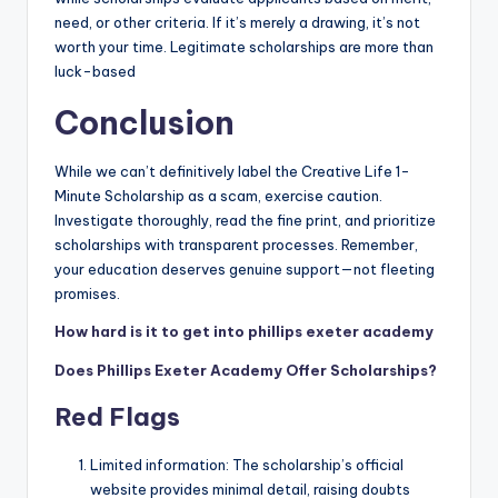
need, or other criteria. If it’s merely a drawing, it’s not
worth your time. Legitimate scholarships are more than
luck-based
Conclusion
While we can’t definitively label the Creative Life 1-
Minute Scholarship as a scam, exercise caution.
Investigate thoroughly, read the fine print, and prioritize
scholarships with transparent processes. Remember,
your education deserves genuine support—not fleeting
promises.
How hard is it to get into phillips exeter academy
Does Phillips Exeter Academy Offer Scholarships?
Red Flags
Limited information: The scholarship’s official
website provides minimal detail, raising doubts