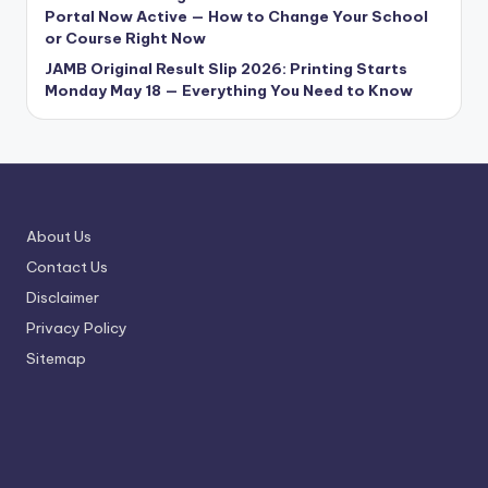
Portal Now Active — How to Change Your School
or Course Right Now
JAMB Original Result Slip 2026: Printing Starts
Monday May 18 — Everything You Need to Know
About Us
Contact Us
Disclaimer
Privacy Policy
Sitemap