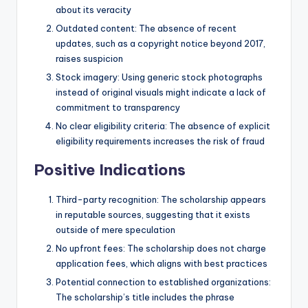
about its veracity
Outdated content: The absence of recent
updates, such as a copyright notice beyond 2017,
raises suspicion
Stock imagery: Using generic stock photographs
instead of original visuals might indicate a lack of
commitment to transparency
No clear eligibility criteria: The absence of explicit
eligibility requirements increases the risk of fraud
Positive Indications
Third-party recognition: The scholarship appears
in reputable sources, suggesting that it exists
outside of mere speculation
No upfront fees: The scholarship does not charge
application fees, which aligns with best practices
Potential connection to established organizations:
The scholarship’s title includes the phrase