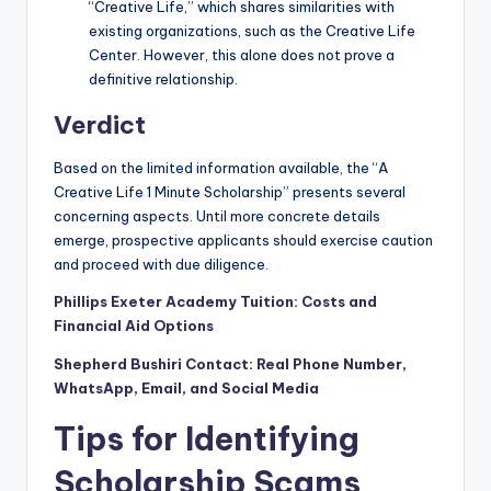
“Creative Life,” which shares similarities with
existing organizations, such as the Creative Life
Center. However, this alone does not prove a
definitive relationship.
Verdict
Based on the limited information available, the “A
Creative Life 1 Minute Scholarship” presents several
concerning aspects. Until more concrete details
emerge, prospective applicants should exercise caution
and proceed with due diligence.
Phillips Exeter Academy Tuition: Costs and
Financial Aid Options
Shepherd Bushiri Contact: Real Phone Number,
WhatsApp, Email, and Social Media
Tips for Identifying
Scholarship Scams