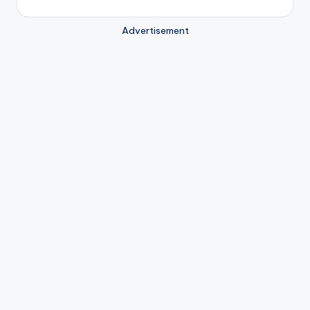
Advertisement