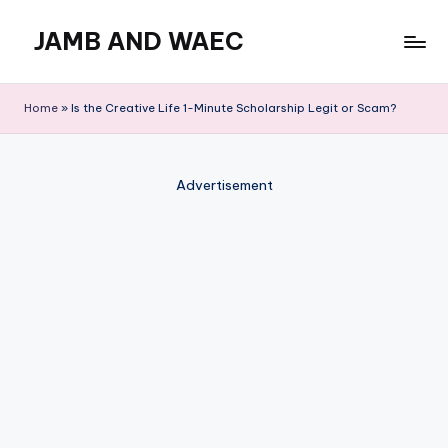
JAMB AND WAEC
Skip
to
Most
content
Trusted
Home
»
Is the Creative Life 1-Minute Scholarship Legit or Scam?
Site
For
WAEC
Advertisement
and
JAMB
Updates