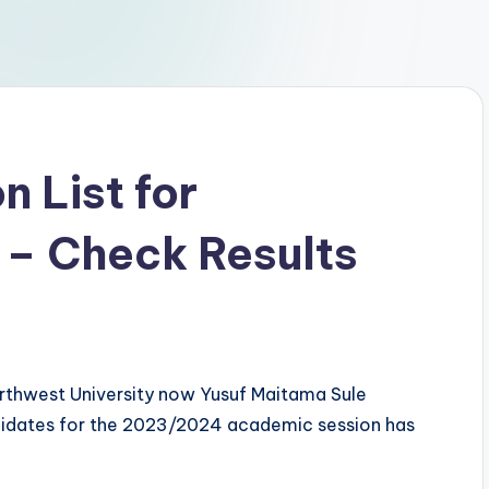
 List for
 – Check Results
Northwest University now Yusuf Maitama Sule
ndidates for the 2023/2024 academic session has