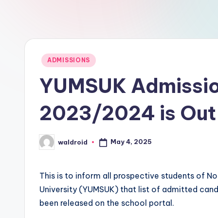
Posted
ADMISSIONS
in
YUMSUK Admission
2023/2024 is Out
May 4, 2025
waldroid
Posted
by
This is to inform all prospective students of 
University (YUMSUK) that list of admitted ca
been released on the school portal.