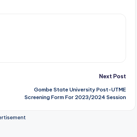
Next Post
Gombe State University Post-UTME
Screening Form For 2023/2024 Session
rtisement