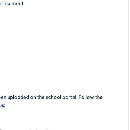
rtisement
en uploaded on the school portal. Follow the
us;