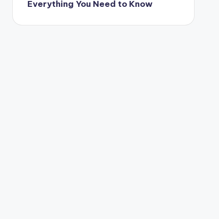
Everything You Need to Know