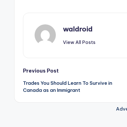
waldroid
View All Posts
Post
Previous Post
Trades You Should Learn To Survive in
navigation
Canada as an Immigrant
Adve