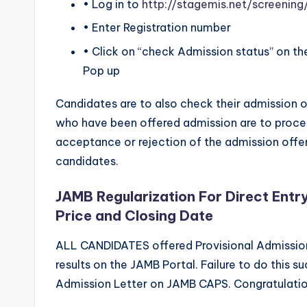
• Log in to
http://stagemis.net/screeni
• Enter Registration number
• Click on “check Admission status” on th
Pop up
Candidates are to also check their admission
who have been offered admission are to proce
acceptance or rejection of the admission offe
candidates.
JAMB Regularization For Direct Entr
Price and Closing Date
ALL CANDIDATES offered Provisional Admission 
results on the JAMB Portal. Failure to do this s
Admission Letter on JAMB CAPS. Congratulation