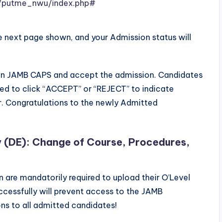
ng/putme_nwu/index.php#
e next page shown, and your Admission status will
 on JAMB CAPS and accept the admission. Candidates
ed to click “ACCEPT” or “REJECT” to indicate
r. Congratulations to the newly Admitted
y (DE): Change of Course, Procedures,
are mandatorily required to upload their O’Level
uccessfully will prevent access to the JAMB
s to all admitted candidates!