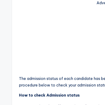
Adve
The admission status of each candidate has be
procedure below to check your admission stat
How to check Admission status