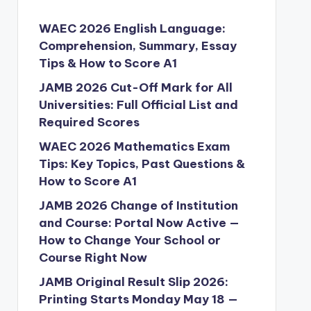
WAEC 2026 English Language:
Comprehension, Summary, Essay
Tips & How to Score A1
JAMB 2026 Cut-Off Mark for All
Universities: Full Official List and
Required Scores
WAEC 2026 Mathematics Exam
Tips: Key Topics, Past Questions &
How to Score A1
JAMB 2026 Change of Institution
and Course: Portal Now Active —
How to Change Your School or
Course Right Now
JAMB Original Result Slip 2026:
Printing Starts Monday May 18 —