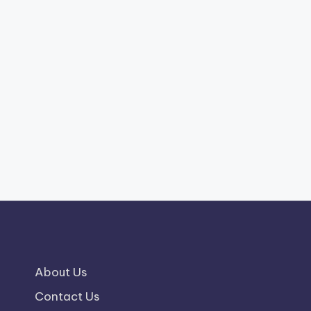
About Us
Contact Us