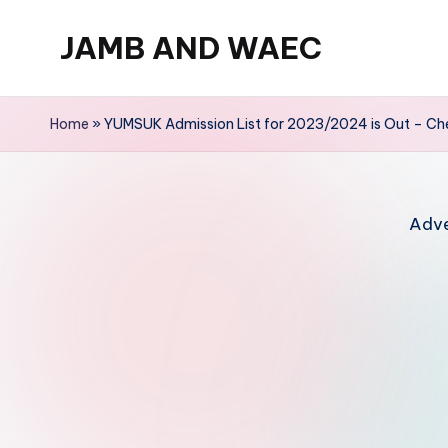
JAMB AND WAEC
Skip
to
Most
content
Trusted
Home
»
YUMSUK Admission List for 2023/2024 is Out – Che
Site
For
WAEC
Adve
and
JAMB
Updates