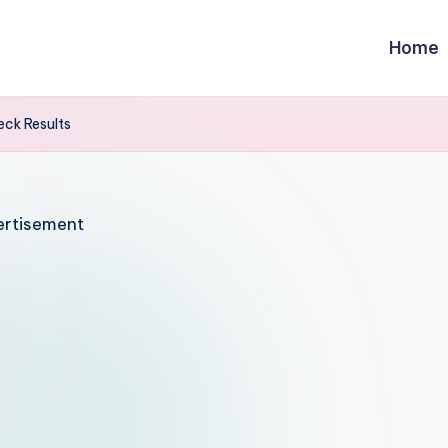
Home
ck Results
rtisement