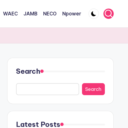
WAEC
JAMB
NECO
Npower
Search
Search
Latest Posts