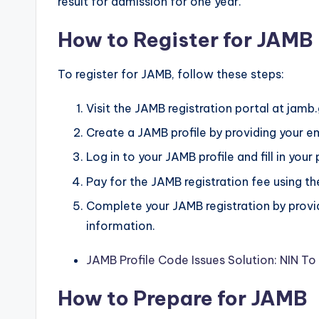
result for admission for one year.
How to Register for JAMB
To register for JAMB, follow these steps:
Visit the JAMB registration portal at jamb
Create a JAMB profile by providing your e
Log in to your JAMB profile and fill in your
Pay for the JAMB registration fee using t
Complete your JAMB registration by providi
information.
JAMB Profile Code Issues Solution: NIN T
How to Prepare for JAMB