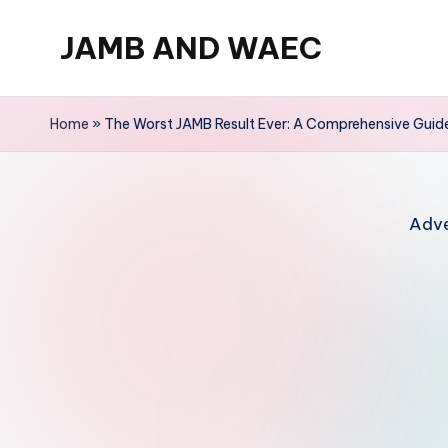
JAMB AND WAEC
Skip
to
Most
content
Trusted
Home
»
The Worst JAMB Result Ever: A Comprehensive Guid
Site
For
WAEC
Adve
and
JAMB
Updates