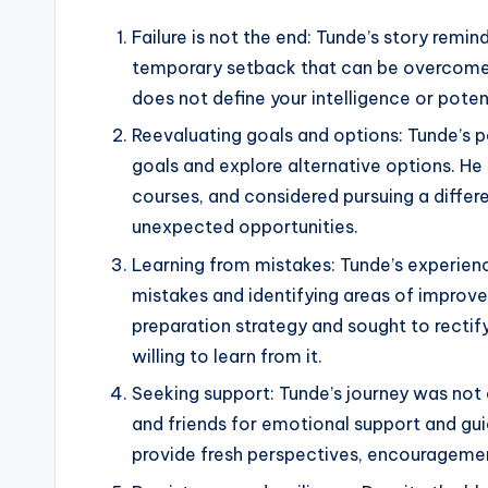
Failure is not the end: Tunde’s story reminds
temporary setback that can be overcome w
does not define your intelligence or potent
Reevaluating goals and options: Tunde’s 
goals and explore alternative options. H
courses, and considered pursuing a differ
unexpected opportunities.
Learning from mistakes: Tunde’s experien
mistakes and identifying areas of improve
preparation strategy and sought to rectify
willing to learn from it.
Seeking support: Tunde’s journey was not 
and friends for emotional support and gui
provide fresh perspectives, encourageme