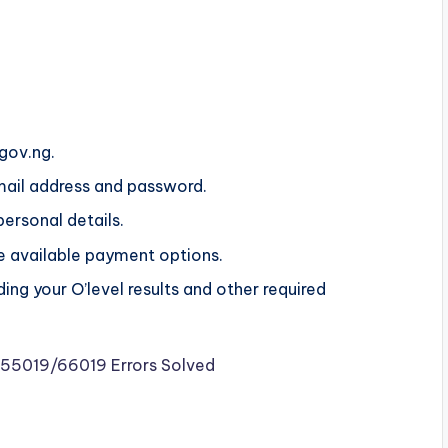
.gov.ng.
mail address and password.
 personal details.
he available payment options.
ng your O’level results and other required
o 55019/66019 Errors Solved