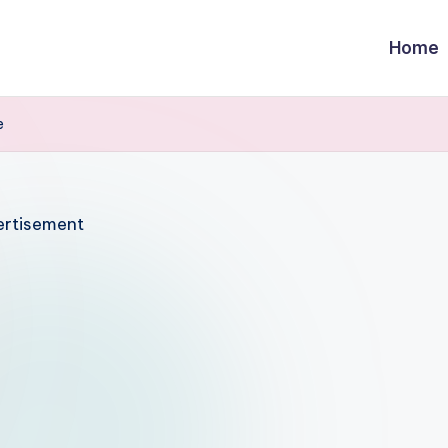
Home
e
rtisement