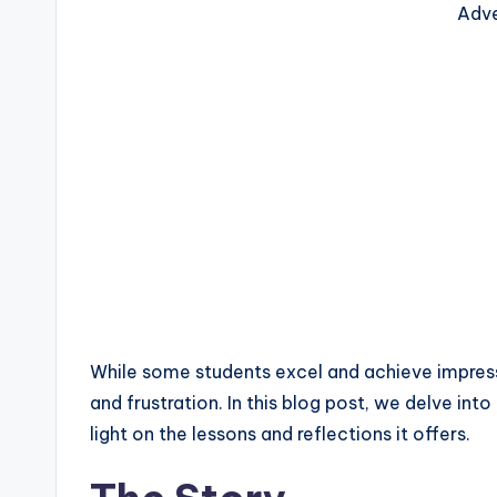
Adve
While some students excel and achieve impress
and frustration. In this blog post, we delve int
light on the lessons and reflections it offers.