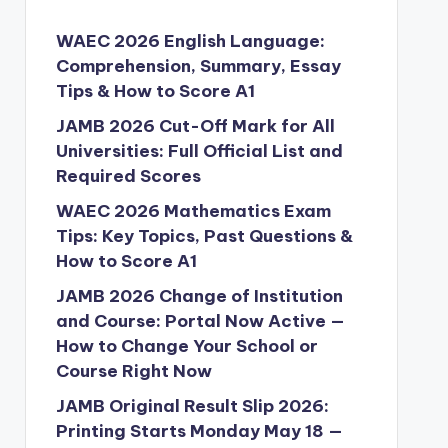
WAEC 2026 English Language:
Comprehension, Summary, Essay
Tips & How to Score A1
JAMB 2026 Cut-Off Mark for All
Universities: Full Official List and
Required Scores
WAEC 2026 Mathematics Exam
Tips: Key Topics, Past Questions &
How to Score A1
JAMB 2026 Change of Institution
and Course: Portal Now Active —
How to Change Your School or
Course Right Now
JAMB Original Result Slip 2026:
Printing Starts Monday May 18 —