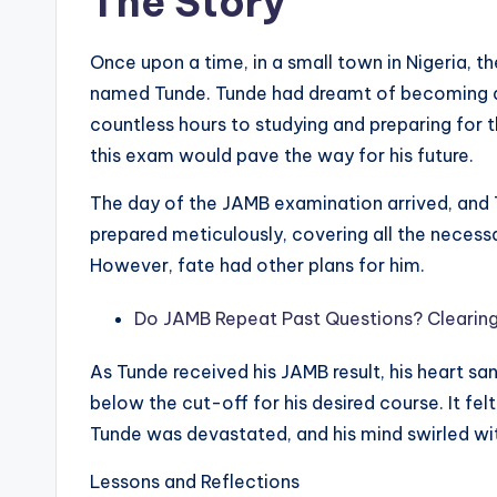
The Story
Once upon a time, in a small town in Nigeria, 
named Tunde. Tunde had dreamt of becoming a
countless hours to studying and preparing for 
this exam would pave the way for his future.
The day of the JAMB examination arrived, and 
prepared meticulously, covering all the necess
However, fate had other plans for him.
Do JAMB Repeat Past Questions? Clearing
As Tunde received his JAMB result, his heart sa
below the cut-off for his desired course. It fel
Tunde was devastated, and his mind swirled with
Lessons and Reflections