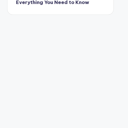
Everything You Need to Know