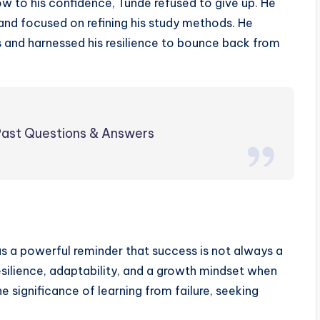
ow to his confidence, Tunde refused to give up. He
nd focused on refining his study methods. He
s and harnessed his resilience to bounce back from
ast Questions & Answers
as a powerful reminder that success is not always a
esilience, adaptability, and a growth mindset when
e significance of learning from failure, seeking