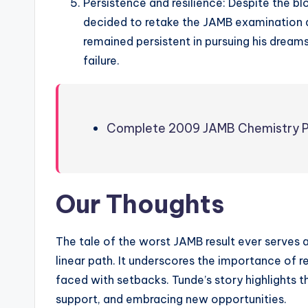
Persistence and resilience: Despite the bl
decided to retake the JAMB examination a
remained persistent in pursuing his dream
failure.
Complete 2009 JAMB Chemistry P
Our Thoughts
The tale of the worst JAMB result ever serves 
linear path. It underscores the importance of r
faced with setbacks. Tunde’s story highlights th
support, and embracing new opportunities.