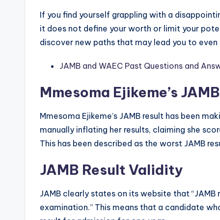
If you find yourself grappling with a disappoint
it does not define your worth or limit your pote
discover new paths that may lead you to even
JAMB and WAEC Past Questions and Answ
Mmesoma Ejikeme’s JAMB 
Mmesoma Ejikeme’s JAMB result has been maki
manually inflating her results, claiming she sc
This has been described as the worst JAMB resu
JAMB Result Validity
JAMB clearly states on its website that “JAMB re
examination.” This means that a candidate who