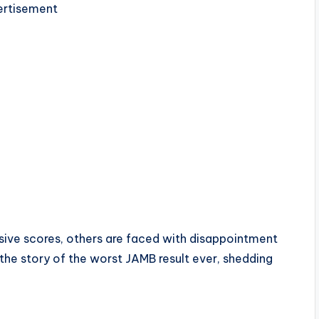
rtisement
ive scores, others are faced with disappointment
o the story of the worst JAMB result ever, shedding