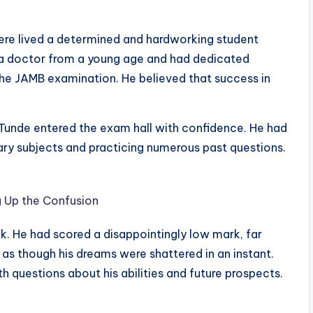
there lived a determined and hardworking student
 doctor from a young age and had dedicated
the JAMB examination. He believed that success in
Tunde entered the exam hall with confidence. He had
ary subjects and practicing numerous past questions.
 Up the Confusion
nk. He had scored a disappointingly low mark, far
t as though his dreams were shattered in an instant.
 questions about his abilities and future prospects.