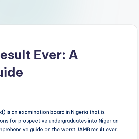
sult Ever: A
uide
) is an examination board in Nigeria that is
ons for prospective undergraduates into Nigerian
 comprehensive guide on the worst JAMB result ever.