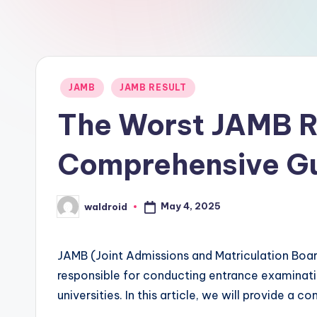
Posted
JAMB
JAMB RESULT
in
The Worst JAMB Re
Comprehensive G
May 4, 2025
waldroid
Posted
by
JAMB (Joint Admissions and Matriculation Board
responsible for conducting entrance examinati
universities. In this article, we will provide a