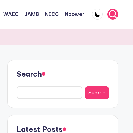
WAEC
JAMB
NECO
Npower
Search
Search
Latest Posts