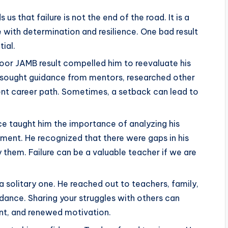
 us that failure is not the end of the road. It is a
ith determination and resilience. One bad result
ial.
poor JAMB result compelled him to reevaluate his
e sought guidance from mentors, researched other
ent career path. Sometimes, a setback can lead to
ce taught him the importance of analyzing his
ment. He recognized that there were gaps in his
 them. Failure can be a valuable teacher if we are
a solitary one. He reached out to teachers, family,
dance. Sharing your struggles with others can
nt, and renewed motivation.