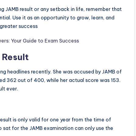
ing JAMB result or any setback in life, remember that
ntial. Use it as an opportunity to grow, learn, and
 greater success
ers: Your Guide to Exam Success
Result
ng headlines recently. She was accused by JAMB of
ored 362 out of 400, while her actual score was 153.
lt ever.
sult is only valid for one year from the time of
 sat for the JAMB examination can only use the