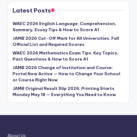
Latest Posts
WAEC 2026 English Language: Comprehension,
Summary, Essay Tips & How to Score A1
JAMB 2026 Cut-Off Mark for All Universities: Full
Official List and Required Scores
WAEC 2026 Mathematics Exam Tips: Key Topics,
Past Questions & How to Score A1
JAMB 2026 Change of Institution and Course:
Portal Now Active — How to Change Your School
or Course Right Now
JAMB Original Result Slip 2026: Printing Starts
Monday May 18 — Everything You Need to Know
About Us