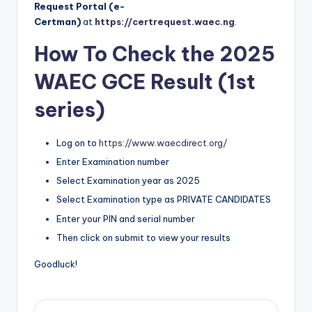
Request Portal (e-
Certman)
at
https://certrequest.waec.ng
.
How To Check the 2025
WAEC GCE Result (1st
series)
Log on to
https://www.waecdirect.org/
Enter Examination number
Select Examination year as 2025
Select Examination type as PRIVATE CANDIDATES
Enter your PIN and serial number
Then click on submit to view your results
Goodluck!