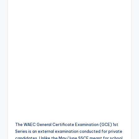
The WAEC General Certificate Examination (GCE) 1st
Series is an external examination conducted for private
candidates. Unlike the May/June SSCE meant for school