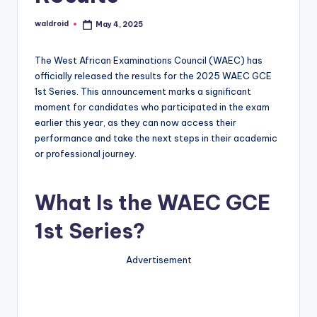
waldroid
May 4, 2025
Posted
by
The West African Examinations Council (WAEC) has
officially released the results for the 2025 WAEC GCE
1st Series. This announcement marks a significant
moment for candidates who participated in the exam
earlier this year, as they can now access their
performance and take the next steps in their academic
or professional journey.
What Is the WAEC GCE
1st Series?
Advertisement