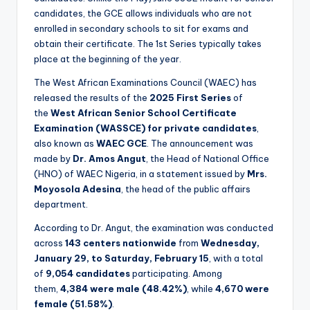
candidates, the GCE allows individuals who are not
enrolled in secondary schools to sit for exams and
obtain their certificate. The 1st Series typically takes
place at the beginning of the year.
The West African Examinations Council (WAEC) has
released the results of the
2025 First Series
of
the
West African Senior School Certificate
Examination (WASSCE) for private candidates
,
also known as
WAEC GCE
. The announcement was
made by
Dr. Amos Angut
, the Head of National Office
(HNO) of WAEC Nigeria, in a statement issued by
Mrs.
Moyosola Adesina
, the head of the public affairs
department.
According to Dr. Angut, the examination was conducted
across
143 centers nationwide
from
Wednesday,
January 29, to Saturday, February 15
, with a total
of
9,054 candidates
participating. Among
them,
4,384 were male (48.42%)
, while
4,670 were
female (51.58%)
.