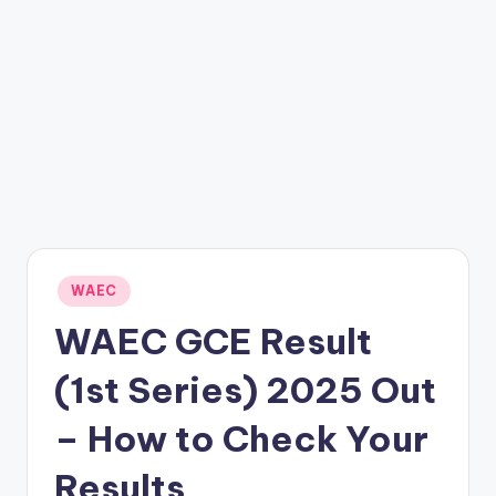
Posted
WAEC
in
WAEC GCE Result
(1st Series) 2025 Out
– How to Check Your
Results