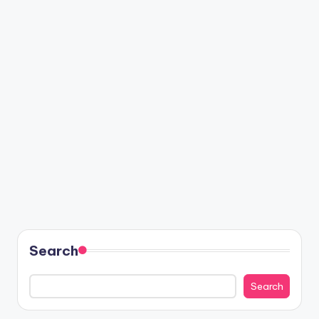
Search
Search