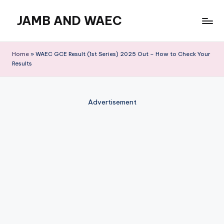
JAMB AND WAEC
Skip
to
Most
content
Trusted
Home
»
WAEC GCE Result (1st Series) 2025 Out – How to Check Your
Site
Results
For
WAEC
and
Advertisement
JAMB
Updates