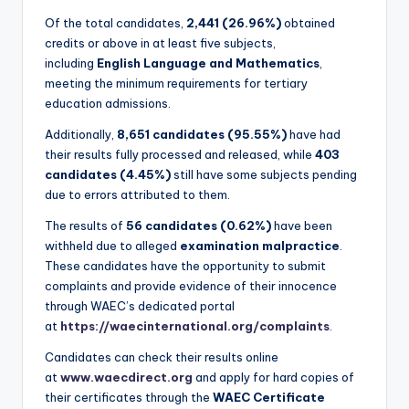
Of the total candidates,
2,441 (26.96%)
obtained
credits or above in at least five subjects,
including
English Language and Mathematics
,
meeting the minimum requirements for tertiary
education admissions.
Additionally,
8,651 candidates (95.55%)
have had
their results fully processed and released, while
403
candidates (4.45%)
still have some subjects pending
due to errors attributed to them.
The results of
56 candidates (0.62%)
have been
withheld due to alleged
examination malpractice
.
These candidates have the opportunity to submit
complaints and provide evidence of their innocence
through WAEC’s dedicated portal
at
https://waecinternational.org/complaints
.
Candidates can check their results online
at
www.waecdirect.org
and apply for hard copies of
their certificates through the
WAEC Certificate