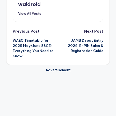
waldroid
View All Posts
Post
Previous Post
Next Post
WAEC Timetable for
JAMB Direct Entry
navigation
2025 May/June SSCE:
2025: E-PIN Sales &
Everything You Need to
Registration Guide
Know
Advertisement