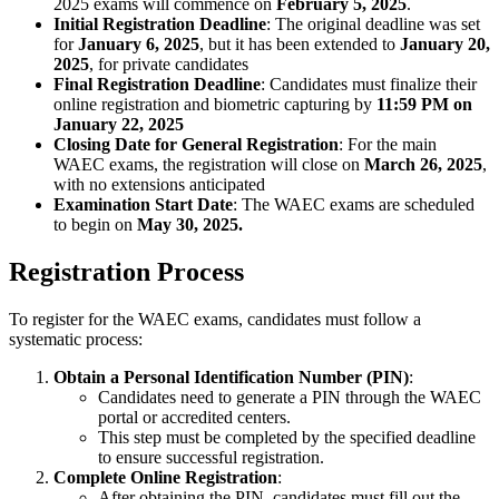
2025 exams will commence on
February 5, 2025
.
Initial Registration Deadline
: The original deadline was set
for
January 6, 2025
, but it has been extended to
January 20,
2025
, for private candidates
Final Registration Deadline
: Candidates must finalize their
online registration and biometric capturing by
11:59 PM on
January 22, 2025
Closing Date for General Registration
: For the main
WAEC exams, the registration will close on
March 26, 2025
,
with no extensions anticipated
Examination Start Date
: The WAEC exams are scheduled
to begin on
May 30, 2025.
Registration Process
To register for the WAEC exams, candidates must follow a
systematic process:
Obtain a Personal Identification Number (PIN)
:
Candidates need to generate a PIN through the WAEC
portal or accredited centers.
This step must be completed by the specified deadline
to ensure successful registration.
Complete Online Registration
:
After obtaining the PIN, candidates must fill out the