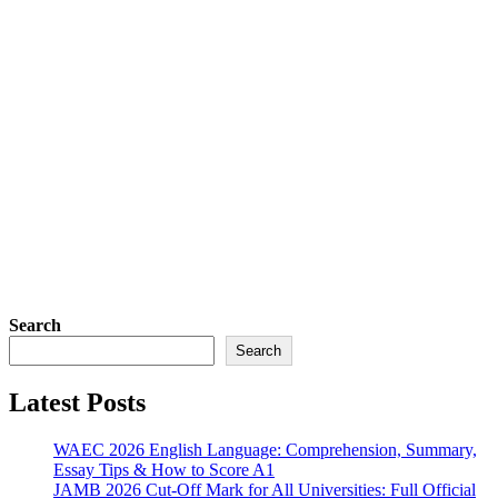
Search
Search
Latest Posts
WAEC 2026 English Language: Comprehension, Summary,
Essay Tips & How to Score A1
JAMB 2026 Cut-Off Mark for All Universities: Full Official