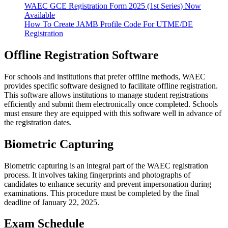
WAEC GCE Registration Form 2025 (1st Series) Now
Available
How To Create JAMB Profile Code For UTME/DE
Registration
Offline Registration Software
For schools and institutions that prefer offline methods, WAEC
provides specific software designed to facilitate offline registration.
This software allows institutions to manage student registrations
efficiently and submit them electronically once completed. Schools
must ensure they are equipped with this software well in advance of
the registration dates.
Biometric Capturing
Biometric capturing is an integral part of the WAEC registration
process. It involves taking fingerprints and photographs of
candidates to enhance security and prevent impersonation during
examinations. This procedure must be completed by the final
deadline of January 22, 2025.
Exam Schedule