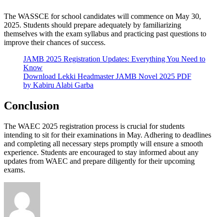
The WASSCE for school candidates will commence on May 30,
2025. Students should prepare adequately by familiarizing
themselves with the exam syllabus and practicing past questions to
improve their chances of success.
JAMB 2025 Registration Updates: Everything You Need to
Know
Download Lekki Headmaster JAMB Novel 2025 PDF
by Kabiru Alabi Garba
Conclusion
The WAEC 2025 registration process is crucial for students
intending to sit for their examinations in May. Adhering to deadlines
and completing all necessary steps promptly will ensure a smooth
experience. Students are encouraged to stay informed about any
updates from WAEC and prepare diligently for their upcoming
exams.