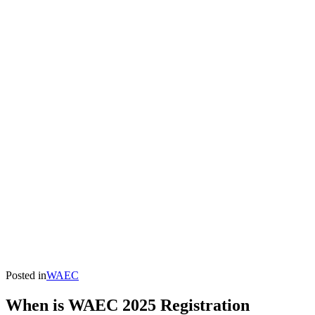
Posted in
WAEC
When is WAEC 2025 Registration