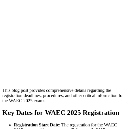
This blog post provides comprehensive details regarding the
registration deadlines, procedures, and other critical information for
the WAEC 2025 exams.
Key Dates for WAEC 2025 Registration
Registration Start Date
: The registration for the WAEC