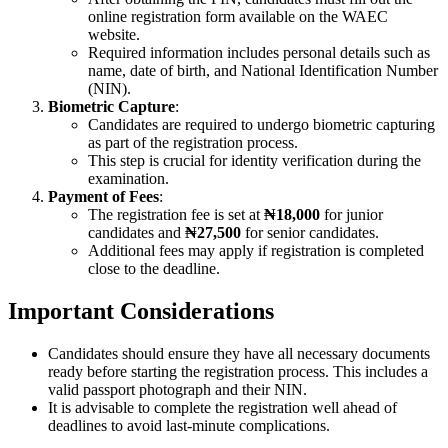
online registration form available on the WAEC
website.
Required information includes personal details such as
name, date of birth, and National Identification Number
(NIN).
Biometric Capture
:
Candidates are required to undergo biometric capturing
as part of the registration process.
This step is crucial for identity verification during the
examination.
Payment of Fees
:
The registration fee is set at
₦18,000
for junior
candidates and
₦27,500
for senior candidates.
Additional fees may apply if registration is completed
close to the deadline.
Important Considerations
Candidates should ensure they have all necessary documents
ready before starting the registration process. This includes a
valid passport photograph and their NIN.
It is advisable to complete the registration well ahead of
deadlines to avoid last-minute complications.