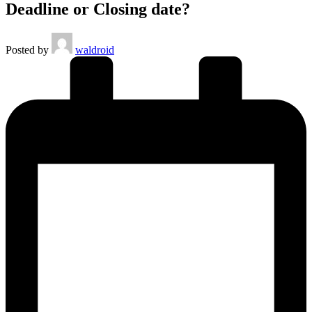
Deadline or Closing date?
Posted by
waldroid