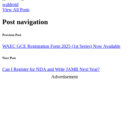
waldroid
View All Posts
Post navigation
Previous Post
WAEC GCE Registration Form 2025 (1st Series) Now Available
Next Post
Can I Register for NDA and Write JAMB Next Year?
Advertisement