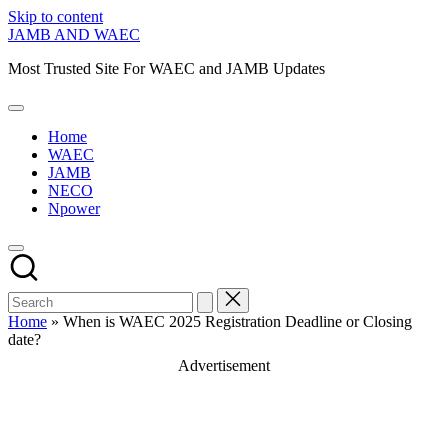
Skip to content
JAMB AND WAEC
Most Trusted Site For WAEC and JAMB Updates
Home
WAEC
JAMB
NECO
Npower
Home
»
When is WAEC 2025 Registration Deadline or Closing
date?
Advertisement