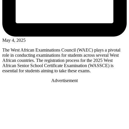
May 4, 2025
The West African Examinations Council (WAEC) plays a pivotal
role in conducting examinations for students across several West
African countries. The registration process for the 2025 West
African Senior School Certificate Examination (WASSCE) is
essential for students aiming to take these exams.
Advertisement