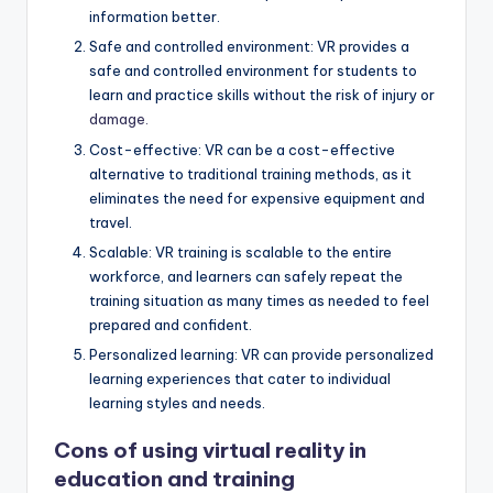
information better.
Safe and controlled environment: VR provides a
safe and controlled environment for students to
learn and practice skills without the risk of injury or
damage.
Cost-effective: VR can be a cost-effective
alternative to traditional training methods, as it
eliminates the need for expensive equipment and
travel.
Scalable: VR training is scalable to the entire
workforce, and learners can safely repeat the
training situation as many times as needed to feel
prepared and confident.
Personalized learning: VR can provide personalized
learning experiences that cater to individual
learning styles and needs.
Cons of using
virtual reality in
education
and training