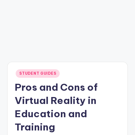
Posted
STUDENT GUIDES
in
Pros and Cons of
Virtual Reality in
Education and
Training