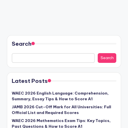
Search
Search
Latest Posts
WAEC 2026 English Language: Comprehension,
Summary, Essay Tips & How to Score A1
JAMB 2026 Cut-Off Mark for All Universities: Full
Official List and Required Scores
WAEC 2026 Mathematics Exam Tips: Key Topics,
Past Questions & How to Score A1