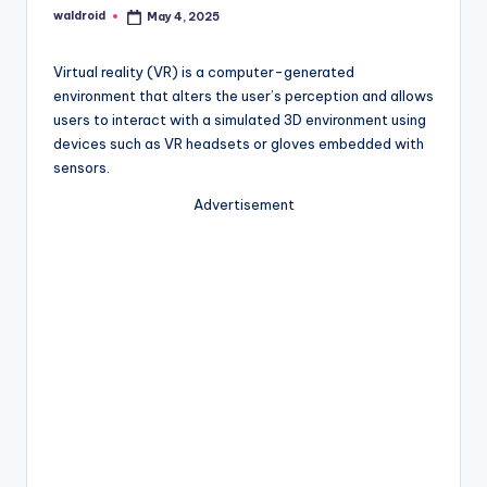
waldroid
May 4, 2025
Posted
by
Virtual reality (VR) is a computer-generated
environment that alters the user’s perception and allows
users to interact with a simulated 3D environment using
devices such as VR headsets or gloves embedded with
sensors.
Advertisement