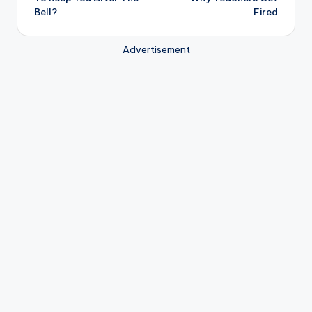
Bell?
Fired
Advertisement