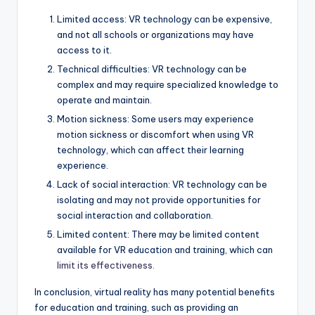
Limited access: VR technology can be expensive,
and not all schools or organizations may have
access to it.
Technical difficulties: VR technology can be
complex and may require specialized knowledge to
operate and maintain.
Motion sickness: Some users may experience
motion sickness or discomfort when using VR
technology, which can affect their learning
experience.
Lack of social interaction: VR technology can be
isolating and may not provide opportunities for
social interaction and collaboration.
Limited content: There may be limited content
available for VR education and training, which can
limit its effectiveness.
In conclusion, virtual reality has many potential benefits
for education and training, such as providing an