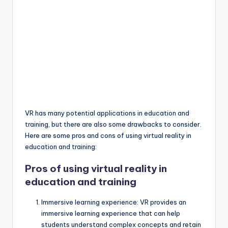
VR has many potential applications in education and
training, but there are also some drawbacks to consider.
Here are some pros and cons of using virtual reality in
education and training:
Pros of using virtual reality in
education and training
Immersive learning experience: VR provides an
immersive learning experience that can help
students understand complex concepts and retain