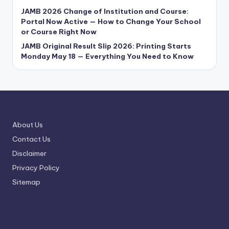
JAMB 2026 Change of Institution and Course:
Portal Now Active — How to Change Your School
or Course Right Now
JAMB Original Result Slip 2026: Printing Starts
Monday May 18 — Everything You Need to Know
About Us
Contact Us
Disclaimer
Privacy Policy
Sitemap