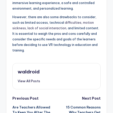
immersive learning experience, a safe and controlled
environment, and personalized learning.
However, there are also some drawbacks to consider,
such as limited access, technical
difficulties, motion
sickness, lack of social interaction,
and limited content.
It is essential to weigh the pros and cons carefully and
consider the specific needs and goals of the learners
before deciding to use VR technology in education and
training.
waldroid
View All Posts
Post
Previous Post
Next Post
Are Teachers Allowed
15 Common Reasons
navigation
To Keep You After The
Why Teachers Get