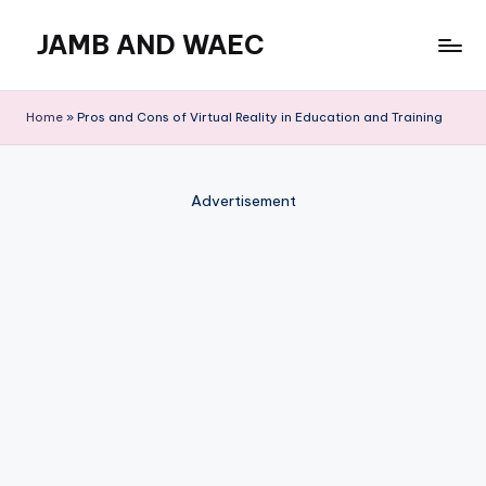
JAMB AND WAEC
Skip
to
Most
content
Trusted
Home
»
Pros and Cons of Virtual Reality in Education and Training
Site
For
WAEC
Advertisement
and
JAMB
Updates