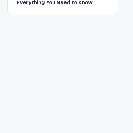
Everything You Need to Know