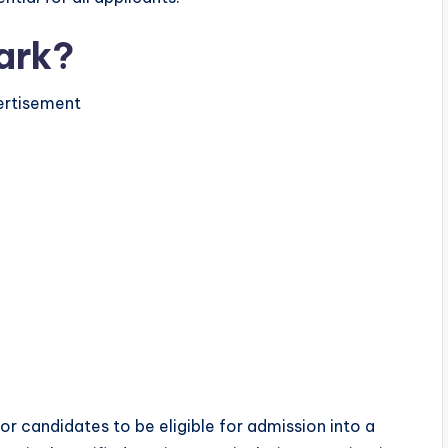
ark?
rtisement
or candidates to be eligible for admission into a