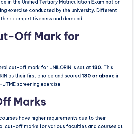
nce in the Unified Tertiary Matriculation Examination
 exercise conducted by the university. Different
g their competitiveness and demand.
t-Off Mark for
al cut-off mark for UNILORIN is set at
180
. This
IN as their first choice and scored
180 or above
in
st-UTME screening exercise.
ff Marks
 courses have higher requirements due to their
l cut-off marks for various faculties and courses at