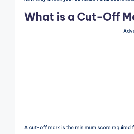
What is a Cut-Off M
Adve
A cut-off mark is the minimum score required f