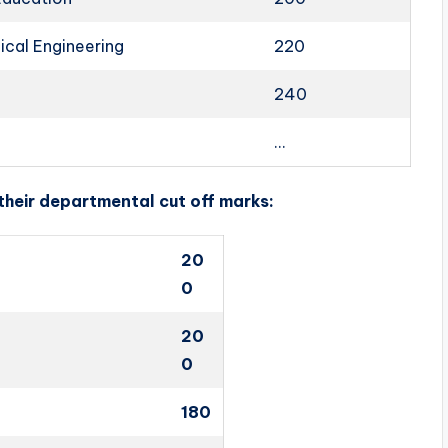
cal Engineering
220
240
…
 their departmental cut off marks:
20
0
20
0
180