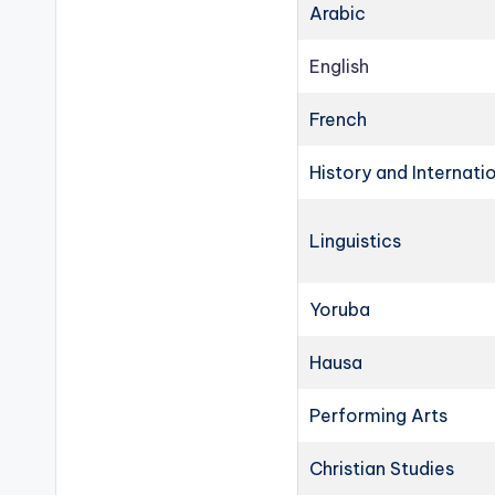
Arabic
English
French
History and Internati
Linguistics
Yoruba
Hausa
Performing Arts
Christian Studies