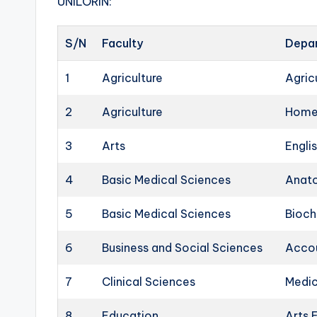
UNILORIN:
S/N
Faculty
Depa
1
Agriculture
Agric
2
Agriculture
Home
3
Arts
Engli
4
Basic Medical Sciences
Anat
5
Basic Medical Sciences
Bioch
6
Business and Social Sciences
Acco
7
Clinical Sciences
Medic
8
Education
Arts 