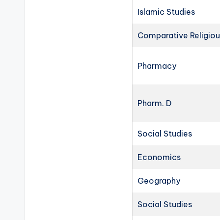
Islamic Studies
Comparative Religiou
Pharmacy
Pharm. D
Social Studies
Economics
Geography
Social Studies