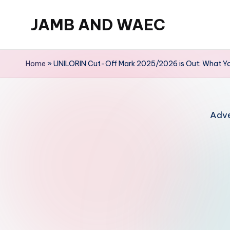
JAMB AND WAEC
Skip
to
Most
content
Trusted
Home
»
UNILORIN Cut-Off Mark 2025/2026 is Out: What Y
Site
For
WAEC
Adve
and
JAMB
Updates