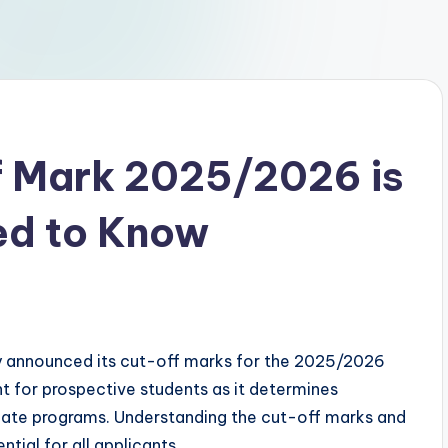
 Mark 2025/2026 is
ed to Know
ally announced its cut-off marks for the 2025/2026
t for prospective students as it determines
aduate programs. Understanding the cut-off marks and
tial for all applicants.