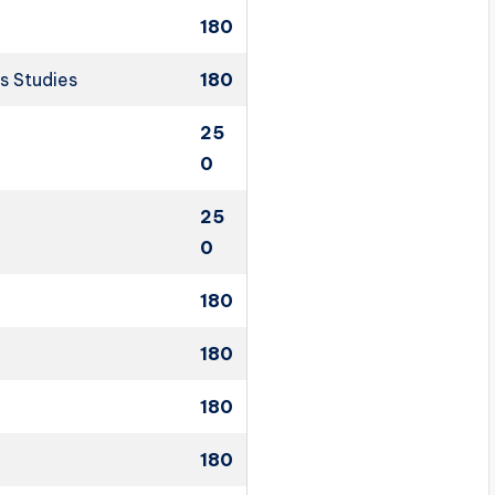
180
s Studies
180
25
0
25
0
180
180
180
180