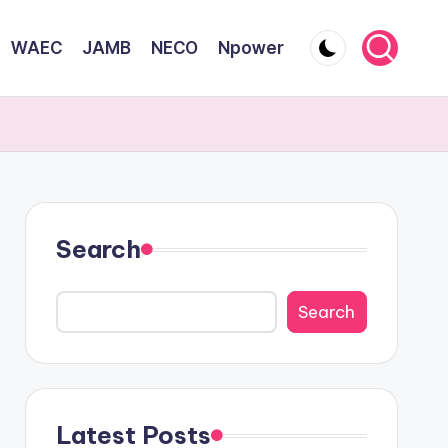
WAEC
JAMB
NECO
Npower
Search
Search
Latest Posts