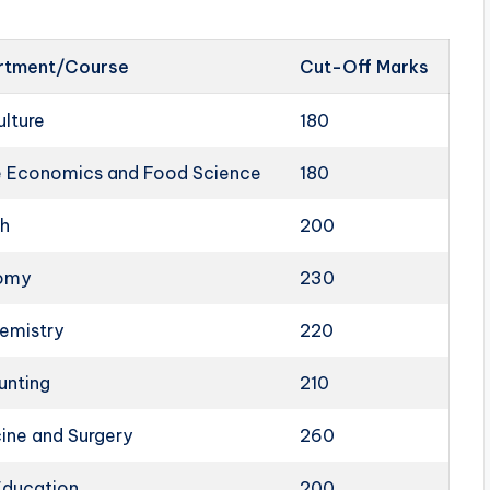
rtment/Course
Cut-Off Marks
ulture
180
 Economics and Food Science
180
sh
200
omy
230
emistry
220
unting
210
ine and Surgery
260
Education
200