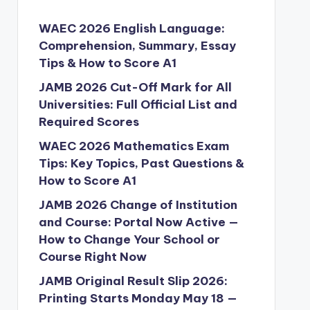
WAEC 2026 English Language:
Comprehension, Summary, Essay
Tips & How to Score A1
JAMB 2026 Cut-Off Mark for All
Universities: Full Official List and
Required Scores
WAEC 2026 Mathematics Exam
Tips: Key Topics, Past Questions &
How to Score A1
JAMB 2026 Change of Institution
and Course: Portal Now Active —
How to Change Your School or
Course Right Now
JAMB Original Result Slip 2026:
Printing Starts Monday May 18 —