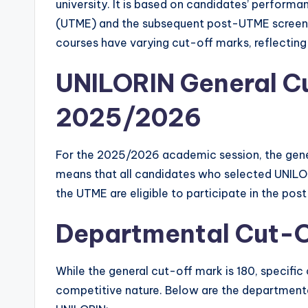
university. It is based on candidates’ performa
(UTME) and the subsequent post-UTME screening
courses have varying cut-off marks, reflectin
UNILORIN General Cu
2025/2026
For the 2025/2026 academic session, the gener
means that all candidates who selected UNILOR
the UTME are eligible to participate in the po
Departmental Cut-O
While the general cut-off mark is 180, specific
competitive nature. Below are the departmenta