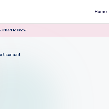
Home
ou Need to Know
rtisement