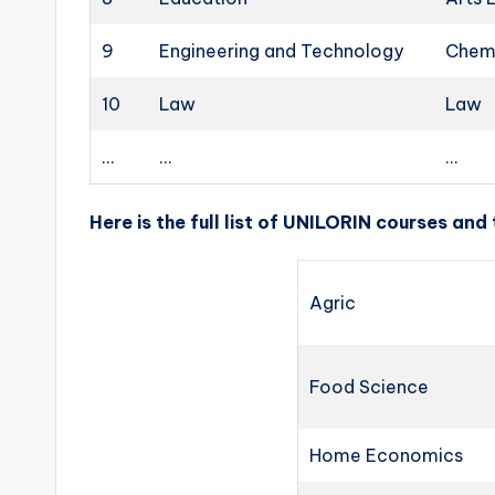
9
Engineering and Technology
Chemi
10
Law
Law
…
…
…
Here is the full list of UNILORIN courses and
Agric
Food Science
Home Economics