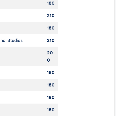
180
210
180
onal Studies
210
20
0
180
180
190
180