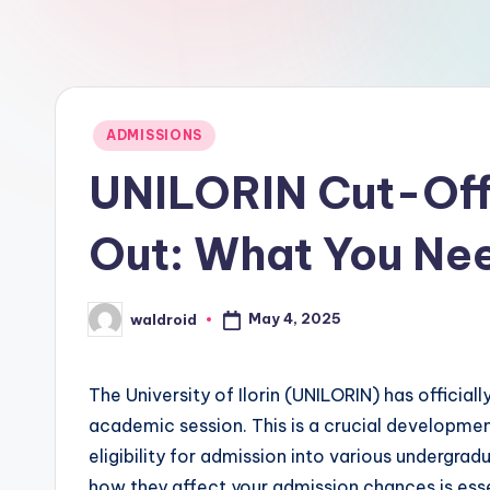
Posted
ADMISSIONS
in
UNILORIN Cut-Off
Out: What You Ne
May 4, 2025
waldroid
Posted
by
The University of Ilorin (UNILORIN) has offici
academic session. This is a crucial developmen
eligibility for admission into various undergr
how they affect your admission chances is essen