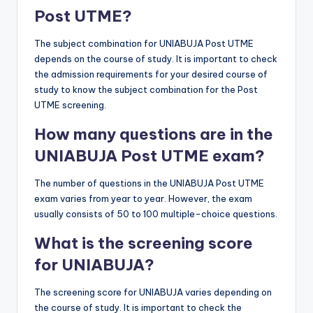
Post UTME?
The subject combination for UNIABUJA Post UTME
depends on the course of study. It is important to check
the admission requirements for your desired course of
study to know the subject combination for the Post
UTME screening.
How many questions are in the
UNIABUJA Post UTME exam?
The number of questions in the UNIABUJA Post UTME
exam varies from year to year. However, the exam
usually consists of 50 to 100 multiple-choice questions.
What is the screening score
for UNIABUJA?
The screening score for UNIABUJA varies depending on
the course of study. It is important to check the