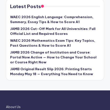
Latest Posts
WAEC 2026 English Language: Comprehension,
Summary, Essay Tips & How to Score A1
JAMB 2026 Cut-Off Mark for All Universities: Full
Official List and Required Scores
WAEC 2026 Mathematics Exam Tips: Key Topics,
Past Questions & How to Score A1
JAMB 2026 Change of Institution and Course:
Portal Now Active — How to Change Your School
or Course Right Now
JAMB Original Result Slip 2026: Printing Starts
Monday May 18 — Everything You Need to Know
About Us