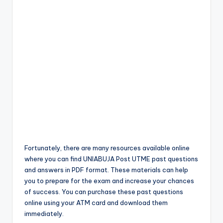
Fortunately, there are many resources available online
where you can find UNIABUJA Post UTME past questions
and answers in PDF format. These materials can help
you to prepare for the exam and increase your chances
of success. You can purchase these past questions
online using your ATM card and download them
immediately.