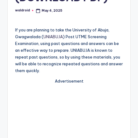
waldroid
May 4, 2025
Posted
by
If you are planning to take the University of Abuja,
Gwagwalada (
UNIABUJA
) Post UTME Screening
Examination, using past questions and answers can be
an effective way to prepare. UNIABUJA is known to
repeat past questions, so by using these materials, you
will be able to recognize repeated questions and answer
them quickly.
Advertisement