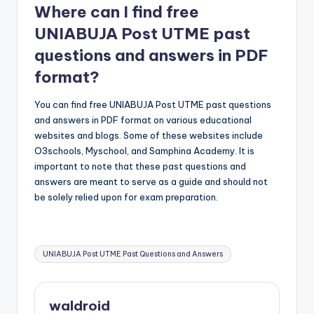
Where can I find free
UNIABUJA Post UTME past
questions and answers in PDF
format?
You can find free UNIABUJA Post UTME past questions
and answers in PDF format on various educational
websites and blogs. Some of these websites include
O3schools, Myschool, and Samphina Academy. It is
important to note that these past questions and
answers are meant to serve as a guide and should not
be solely relied upon for exam preparation.
Tags:
UNIABUJA Post UTME Past Questions and Answers
waldroid