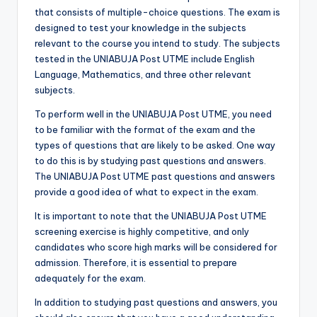
that consists of multiple-choice questions. The exam is
designed to test your knowledge in the subjects
relevant to the course you intend to study. The subjects
tested in the UNIABUJA Post UTME include English
Language, Mathematics, and three other relevant
subjects.
To perform well in the UNIABUJA Post UTME, you need
to be familiar with the format of the exam and the
types of questions that are likely to be asked. One way
to do this is by studying past questions and answers.
The UNIABUJA Post UTME past questions and answers
provide a good idea of what to expect in the exam.
It is important to note that the UNIABUJA Post UTME
screening exercise is highly competitive, and only
candidates who score high marks will be considered for
admission. Therefore, it is essential to prepare
adequately for the exam.
In addition to studying past questions and answers, you