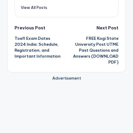
View All Posts
Post
Previous Post
Next Post
Toefl Exam Dates
FREE Kogi State
navigation
2024 India: Schedule,
University Post UTME
Registration, and
Past Questions and
Important Information
Answers (DOWNLOAD
PDF)
Advertisement