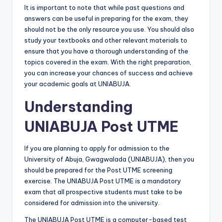
It is important to note that while past questions and
answers can be useful in preparing for the exam, they
should not be the only resource you use. You should also
study your textbooks and other relevant materials to
ensure that you have a thorough understanding of the
topics covered in the exam. With the right preparation,
you can increase your chances of success and achieve
your academic goals at UNIABUJA.
Understanding
UNIABUJA Post UTME
If you are planning to apply for admission to the
University of Abuja, Gwagwalada (UNIABUJA), then you
should be prepared for the Post UTME screening
exercise. The UNIABUJA Post UTME is a mandatory
exam that all prospective students must take to be
considered for admission into the university.
The UNIABUJA Post UTME is a computer-based test