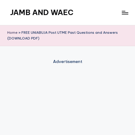
JAMB AND WAEC
Skip
to
Most
content
Trusted
Home
»
FREE UNIABUJA Post UTME Past Questions and Answers
Site
(DOWNLOAD PDF)
For
WAEC
and
Advertisement
JAMB
Updates