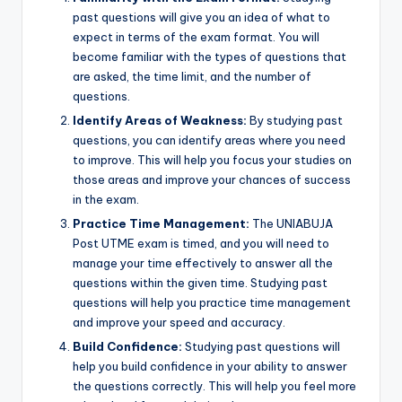
past questions will give you an idea of what to
expect in terms of the exam format. You will
become familiar with the types of questions that
are asked, the time limit, and the number of
questions.
Identify Areas of Weakness:
By studying past
questions, you can identify areas where you need
to improve. This will help you focus your studies on
those areas and improve your chances of success
in the exam.
Practice Time Management:
The UNIABUJA
Post UTME exam is timed, and you will need to
manage your time effectively to answer all the
questions within the given time. Studying past
questions will help you practice time management
and improve your speed and accuracy.
Build Confidence:
Studying past questions will
help you build confidence in your ability to answer
the questions correctly. This will help you feel more