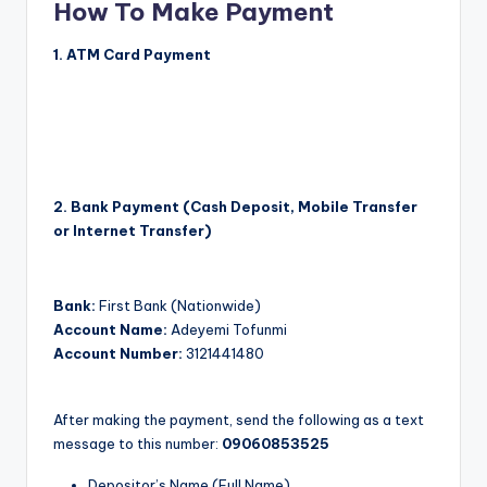
How To Make Payment
1. ATM Card Payment
NOTE:
Don’t Use Opera Mini for this option. It just won’t
work. You will be asked for CVV. This is the LAST 3
Numbers at the back of your ATM card. Click on the
button below to pay with your ATM Card.
2. Bank Payment (Cash Deposit, Mobile Transfer
or Internet Transfer)
Bank:
First Bank (Nationwide)
Account Name:
Adeyemi Tofunmi
Account Number:
3121441480
After making the payment, send the following as a text
message to this number:
09060853525
Depositor’s Name (Full Name)