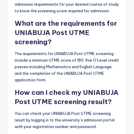
admission requirements for your desired course of study
to know the screening score required for admission.
What are the requirements for
UNIABUJA
Post UTME
screening?
The requirements for UNIABUJA Post UTME screening
include a minimum UTME score of 180, five O’Level credit
passes including Mathematics and English Language,
and the completion of the UNIABUJA Post UTME
application form.
How can I check my UNIABUJA
Post UTME screening result?
You can check your UNIABUJA Post UTME screening
result by logging in to the university’s admission portal
with your registration number and password.