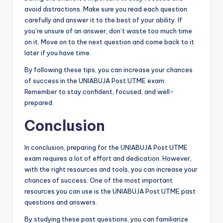
avoid distractions. Make sure you read each question
carefully and answer it to the best of your ability. If
you’re unsure of an answer, don’t waste too much time
on it. Move on to the next question and come back to it
later if you have time.
By following these tips, you can increase your chances
of success in the UNIABUJA Post UTME exam.
Remember to stay confident, focused, and well-
prepared.
Conclusion
In conclusion, preparing for the UNIABUJA Post UTME
exam requires a lot of effort and dedication. However,
with the right resources and tools, you can increase your
chances of success. One of the most important
resources you can use is the UNIABUJA Post UTME past
questions and answers.
By studying these past questions, you can familiarize