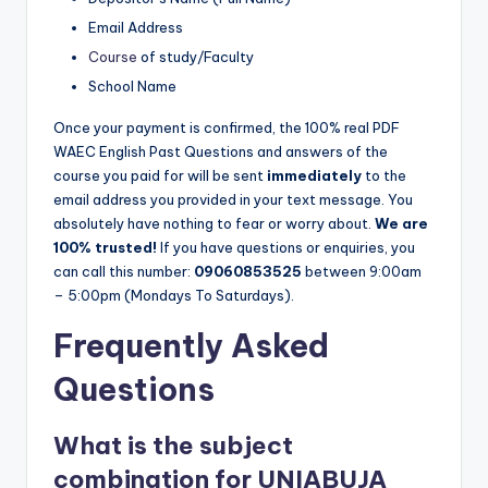
Email Address
Course
of study/Faculty
School Name
Once your payment is confirmed, the 100% real PDF
WAEC English Past Questions and answers of the
course you paid for will be sent
immediately
to the
email address you provided in your text message. You
absolutely have nothing to fear or worry about.
We are
100% trusted!
If you have questions or enquiries, you
can call this number:
09060853525
between 9:00am
– 5:00pm (Mondays To Saturdays).
Frequently Asked
Questions
What is the subject
combination for UNIABUJA