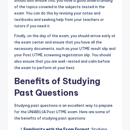
should also ensure that you have a good understanding
of the topics covered in the subjects tested in the
exam. You can do this by revising your notes and
textbooks and seeking help from your teachers or
tutors if you need it.
Finally, on the day of the exam, you should arrive early at
the exam center and ensure that you have all the
necessary documents, such as your UTME result slip and
your Post UTME screening registration slip. You should
also ensure that you are well-rested and calm before
the exam to perform at your best.
Benefits of Studying
Past Questions
Studying past questions is an excellent way to prepare
for the UNIABUJA Post UTME exam. Here are some of
the benefits of studying past questions:
Familiarity with the Exam Format:
Studying