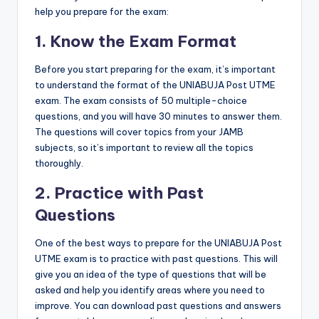
help you prepare for the exam:
1. Know the Exam Format
Before you start preparing for the exam, it’s important
to understand the format of the UNIABUJA Post UTME
exam. The exam consists of 50 multiple-choice
questions, and you will have 30 minutes to answer them.
The questions will cover topics from your JAMB
subjects, so it’s important to review all the topics
thoroughly.
2. Practice with Past
Questions
One of the best ways to prepare for the UNIABUJA Post
UTME exam is to practice with past questions. This will
give you an idea of the type of questions that will be
asked and help you identify areas where you need to
improve. You can download past questions and answers