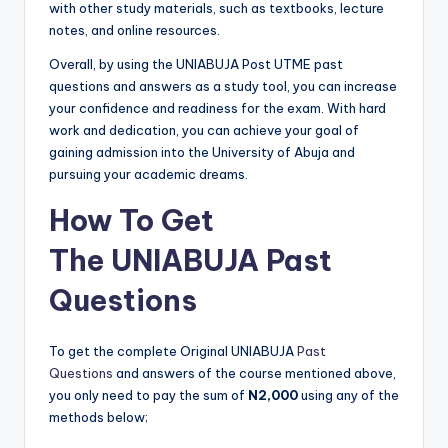
with other study materials, such as textbooks, lecture
notes, and online resources.
Overall, by using the UNIABUJA Post UTME past
questions and answers as a study tool, you can increase
your confidence and readiness for the exam. With hard
work and dedication, you can achieve your goal of
gaining admission into the University of Abuja and
pursuing your academic dreams.
How To Get
The
UNIABUJA Past
Questions
To get the complete Original UNIABUJA
Past
Questions
and answers of the course mentioned above,
you only need to pay the sum of
N2,000
using any of the
methods below;