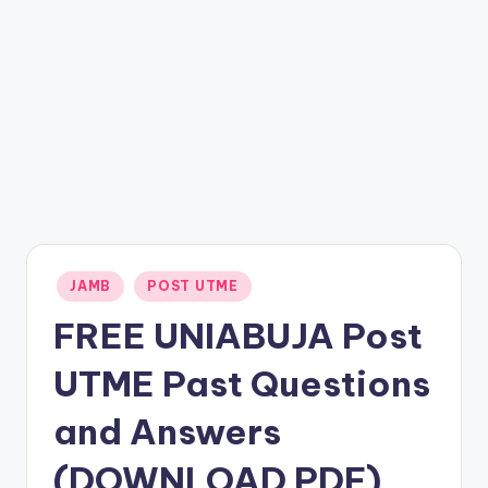
Posted
JAMB
POST UTME
in
FREE UNIABUJA Post
UTME Past Questions
and Answers
(DOWNLOAD PDF)