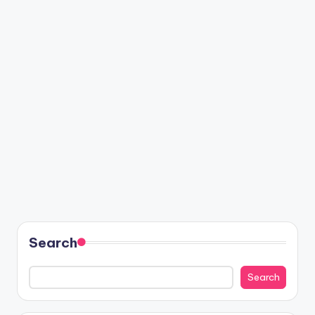
Search
Search