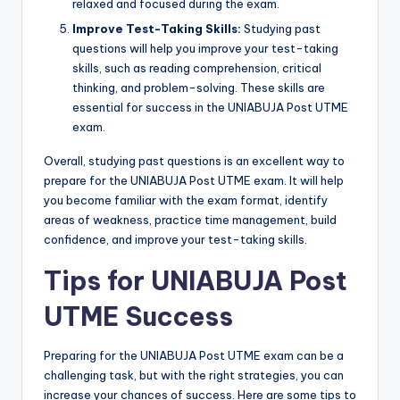
relaxed and focused during the exam.
Improve Test-Taking Skills:
Studying past
questions will help you improve your test-taking
skills, such as reading comprehension, critical
thinking, and problem-solving. These skills are
essential for success in the UNIABUJA Post UTME
exam.
Overall, studying past questions is an excellent way to
prepare for the UNIABUJA Post UTME exam. It will help
you become familiar with the exam format, identify
areas of weakness, practice time management, build
confidence, and improve your test-taking skills.
Tips for UNIABUJA Post
UTME Success
Preparing for the UNIABUJA Post UTME exam can be a
challenging task, but with the right strategies, you can
increase your chances of success. Here are some tips to