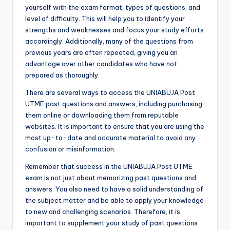
yourself with the exam format, types of questions, and
level of difficulty. This will help you to identify your
strengths and weaknesses and focus your study efforts
accordingly. Additionally, many of the questions from
previous years are often repeated, giving you an
advantage over other candidates who have not
prepared as thoroughly.
There are several ways to access the UNIABUJA Post
UTME past questions and answers, including purchasing
them online or downloading them from reputable
websites. It is important to ensure that you are using the
most up-to-date and accurate material to avoid any
confusion or misinformation.
Remember that success in the UNIABUJA Post UTME
exam is not just about memorizing past questions and
answers. You also need to have a solid understanding of
the subject matter and be able to apply your knowledge
to new and challenging scenarios. Therefore, it is
important to supplement your study of past questions