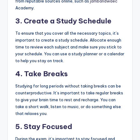
from reputable sources online, such as
jambandwaec
Academy.
3. Create a Study Schedule
To ensure that you cover all the necessary topics, it’s
important to create a study schedule. Allocate enough
time to review each subject and make sure you stick to
your schedule. You can use a study planner or a calendar
to help you stay on track.
4. Take Breaks
Studying for long periods without taking breaks can be
counterproductive. It’s important to take regular breaks
to give your brain time to rest and recharge. You can
take a short walk, listen to music, or do something else
that relaxes you.
5. Stay Focused
During the exam, it’s important to stay focused and