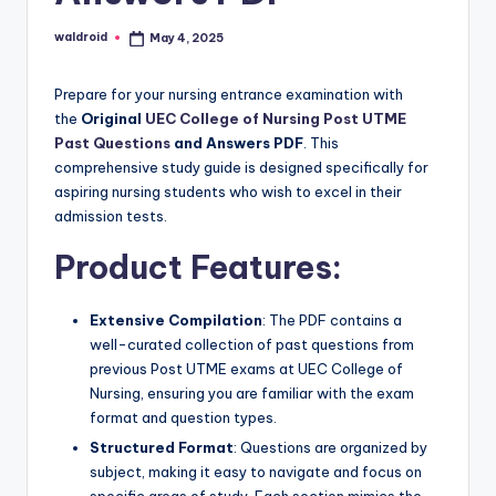
waldroid
May 4, 2025
Posted
by
Prepare for your nursing entrance examination with
the
Original
UEC College of Nursing Post UTME
Past Questions
and Answers PDF
. This
comprehensive study guide is designed specifically for
aspiring nursing students who wish to excel in their
admission tests.
Product Features:
Extensive Compilation
: The PDF contains a
well-curated collection of past questions from
previous Post UTME exams at UEC College of
Nursing, ensuring you are familiar with the exam
format and question types.
Structured Format
: Questions are organized by
subject, making it easy to navigate and focus on