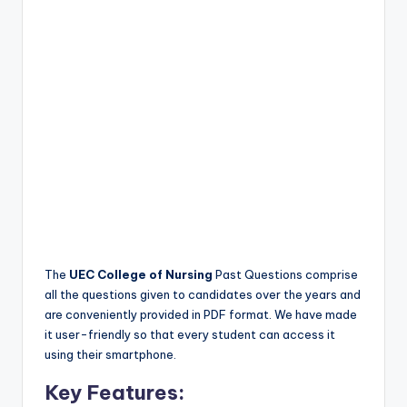
The
UEC College of Nursing
Past Questions comprise
all the questions given to candidates over the years and
are conveniently provided in PDF format. We have made
it user-friendly so that every student can access it
using their smartphone.
Key Features: