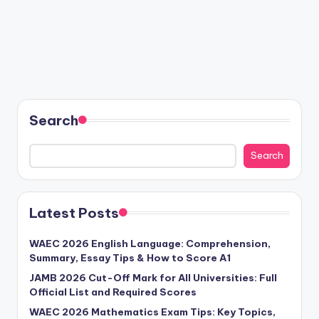
Search
Search
Latest Posts
WAEC 2026 English Language: Comprehension,
Summary, Essay Tips & How to Score A1
JAMB 2026 Cut-Off Mark for All Universities: Full
Official List and Required Scores
WAEC 2026 Mathematics Exam Tips: Key Topics,