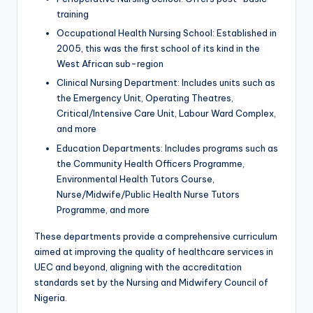
training
Occupational Health Nursing School: Established in
2005, this was the first school of its kind in the
West African sub-region
Clinical Nursing Department: Includes units such as
the Emergency Unit, Operating Theatres,
Critical/Intensive Care Unit, Labour Ward Complex,
and more
Education Departments: Includes programs such as
the Community Health Officers Programme,
Environmental Health Tutors Course,
Nurse/Midwife/Public Health Nurse Tutors
Programme, and more
These departments provide a comprehensive curriculum
aimed at improving the quality of healthcare services in
UEC and beyond, aligning with the accreditation
standards set by the Nursing and Midwifery Council of
Nigeria.