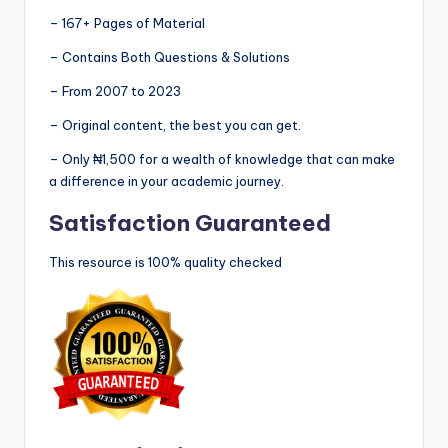
– 167+ Pages of Material
– Contains Both Questions & Solutions
– From 2007 to 2023
– Original content, the best you can get.
– Only ₦1,500 for a wealth of knowledge that can make
a difference in your academic journey.
Satisfaction Guaranteed
This resource is 100% quality checked