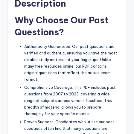
Description
Why Choose Our Past
Questions?
Authenticity Guaranteed: Our past questions are
verified and authentic, ensuring you have the most
reliable study material at your fingertips. Unlike
many free resources online, our PDF contains
original questions that reflect the actual exam
format.
Comprehensive Coverage: This PDF includes past
questions from 2007 to 2023, covering a wide
range of subjects across various faculties. This
breadth of material allows you to prepare
thoroughly for your specific course.
Proven Success: Candidates who utilize our past
questions often find that many questions are