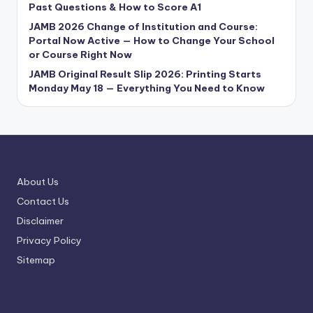
Past Questions & How to Score A1
JAMB 2026 Change of Institution and Course:
Portal Now Active — How to Change Your School
or Course Right Now
JAMB Original Result Slip 2026: Printing Starts
Monday May 18 — Everything You Need to Know
About Us
Contact Us
Disclaimer
Privacy Policy
Sitemap