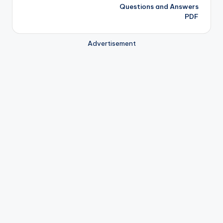
Questions and Answers
PDF
Advertisement