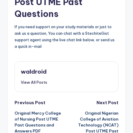
Post UTME Past
Questions
If you need support on your study materials or just to
ask us a question, You can chat with a StechiteGist
support agent using the live chat link below, or send us
a quick in-mail
waldroid
View All Posts
Post
Previous Post
Next Post
Original Mercy College
Original Nigerian
navigation
of Nursing Post UTME
College of Aviation
Past Questions and
Technology (NCAT)
Answers PDF
Post UTME Past