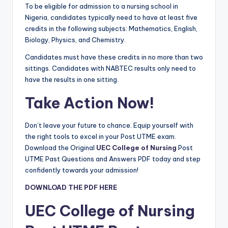
To be eligible for admission to a nursing school in
Nigeria, candidates typically need to have at least five
credits in the following subjects: Mathematics, English,
Biology, Physics, and Chemistry.
Candidates must have these credits in no more than two
sittings. Candidates with NABTEC results only need to
have the results in one sitting.
Take Action Now!
Don’t leave your future to chance. Equip yourself with
the right tools to excel in your Post UTME exam.
Download the Original
UEC College of Nursing
Post
UTME Past Questions and Answers PDF today and step
confidently towards your admission!
DOWNLOAD THE PDF HERE
UEC College of Nursing