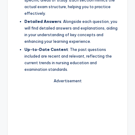
specific areas of study. Each section mimics the
actual exam structure, helping you to practice
effectively.
Detailed Answers
: Alongside each question, you
will find detailed answers and explanations, aiding
in your understanding of key concepts and
enhancing your learning experience.
Up-to-Date Content
: The past questions
included are recent and relevant, reflecting the
current trends in nursing education and
examination standards.
Advertisement