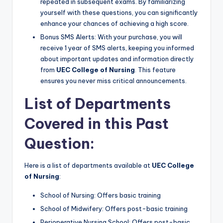
repeated in subsequent exams. By familiarizing
yourself with these questions, you can significantly
enhance your chances of achieving a high score.
Bonus SMS Alerts: With your purchase, you will
receive 1 year of SMS alerts, keeping you informed
about important updates and information directly
from
UEC College of Nursing
. This feature
ensures you never miss critical announcements.
List of Departments
Covered in this Past
Question:
Here is a list of departments available at
UEC College
of Nursing
:
School of Nursing: Offers basic training
School of Midwifery: Offers post-basic training
Perioperative Nursing School: Offers post-basic