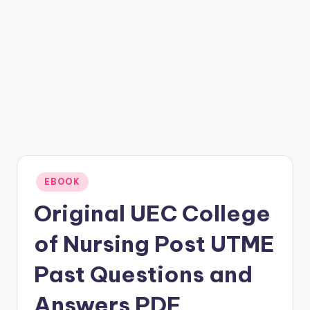
Posted
EBOOK
in
Original UEC College
of Nursing Post UTME
Past Questions and
Answers PDF