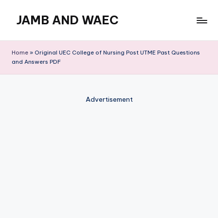
JAMB AND WAEC
Skip
to
Most
content
Trusted
Home
»
Original UEC College of Nursing Post UTME Past Questions
Site
and Answers PDF
For
WAEC
and
Advertisement
JAMB
Updates