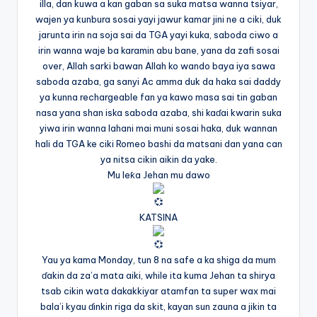
illa, dan kuwa a kan gaban sa suka matsa wanna tsiyar,
wajen ya kunbura sosai yayi jawur kamar jini ne a ciki, duk
jarunta irin na soja sai da TGA yayi kuka, saboda ciwo a
irin wanna waje ba karamin abu bane, yana da zafi sosai
over, Allah sarki bawan Allah ko wando baya iya sawa
saboda azaba, ga sanyi Ac amma duk da haka sai daddy
ya kunna rechargeable fan ya kawo masa sai tin gaban
nasa yana shan iska saboda azaba, shi kaɗai kwarin suka
yiwa irin wanna lahani mai muni sosai haka, duk wannan
hali da TGA ke ciki Romeo bashi da matsani dan yana can
ya nitsa cikin aikin da yake.
Mu leƙa Jehan mu dawo
KATSINA
Yau ya kama Monday, tun 8 na safe a ka shiga da mum
ɗakin da za’a mata aiki, while ita kuma Jehan ta shirya
tsab cikin wata dakakkiyar atamfan ta super wax mai
bala’i kyau ɗinkin riga da skit, kayan sun zauna a jikin ta