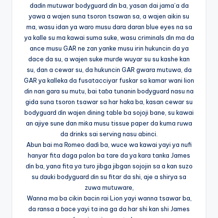
daɗin mutuwar bodyguard ɗin ba, yasan dai jama’a da
yawa a wajen suna tsoron tsawan sa, a wajen aikin su
ma, wasu idan ya waro musu dara daran blue eyes na sa
ya kalle su ma kawai suma suke, wasu criminals ɗin ma da
ance musu GAR ne zan yanke musu irin hukuncin da ya
dace da su, a wajen suke murɗe wuyar su su kashe kan
su, dan a cewar su, da hukuncin GAR gwara mutuwa, da
GAR ya kalleka da fusatacciyar fuskar sa kamar wani lion
ɗin nan gara su mutu, bai taɓa tunanin bodyguard nasu na
gida suna tsoron tsawar sa har haka ba, kasan cewar su
bodyguard ɗin wajen dining table ba sojoji bane, su kawai
an ajiye sune dan miƙa musu tissue paper da kuma ruwa
da drinks sai serving nasu abinci.
Abun bai ma Romeo daɗi ba, wuce wa kawai yayi ya nufi
hanyar fita daga palon ba tare da ya kara tanka James
ɗin ba, yana fita ya turo jibga jibgan sojojin sa a kan suzo
su ɗauki bodyguard ɗin su fitar da shi, aje a shirya sa
zuwa mutuware,
Wanna ma ba cikin ɓacin rai Lion yayi wanna tsawar ba,
da ransa a ɓace yayi ta ina ga da har shi kan shi James