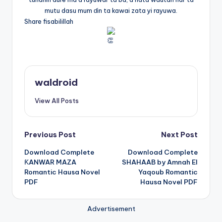
mutu dasu mum ɗin ta kawai zata yi rayuwa.
Share fisabilillah
waldroid
View All Posts
Post
Previous Post
Next Post
Download Complete
Download Complete
navigation
ƘANWAR MAZA
SHAHAAB by Amnah El
Romantic Hausa Novel
Yaqoub Romantic
PDF
Hausa Novel PDF
Advertisement