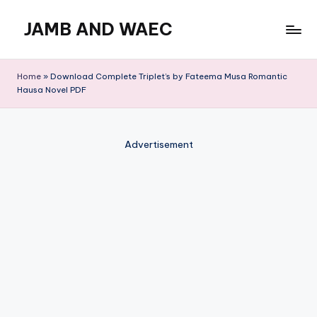
JAMB AND WAEC
Skip
to
Most
content
Trusted
Home
»
Download Complete Triplet’s by Fateema Musa Romantic
Site
Hausa Novel PDF
For
WAEC
and
Advertisement
JAMB
Updates