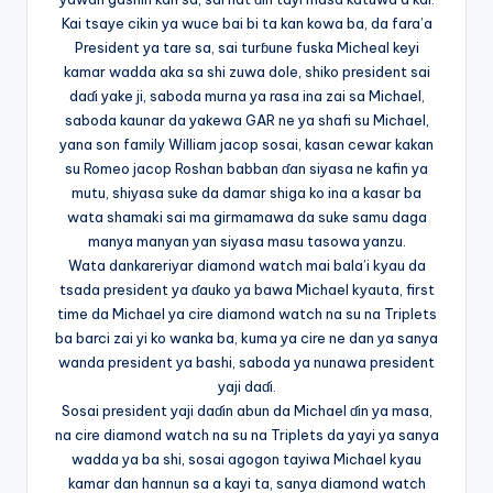
Kai tsaye cikin ya wuce bai bi ta kan kowa ba, da fara’a
President ya tare sa, sai turɓune fuska Micheal keyi
kamar wadda aka sa shi zuwa dole, shiko president sai
daɗi yake ji, saboda murna ya rasa ina zai sa Michael,
saboda kaunar da yakewa GAR ne ya shafi su Michael,
yana son family William jacop sosai, kasan cewar kakan
su Romeo jacop Roshan babban ɗan siyasa ne kafin ya
mutu, shiyasa suke da damar shiga ko ina a kasar ba
wata shamaki sai ma girmamawa da suke samu daga
manya manyan yan siyasa masu tasowa yanzu.
Wata dankareriyar diamond watch mai bala’i kyau da
tsada president ya ɗauko ya bawa Michael kyauta, first
time da Michael ya cire diamond watch na su na Triplets
ba barci zai yi ko wanka ba, kuma ya cire ne dan ya sanya
wanda president ya bashi, saboda ya nunawa president
yaji daɗi.
Sosai president yaji daɗin abun da Michael ɗin ya masa,
na cire diamond watch na su na Triplets da yayi ya sanya
wadda ya ba shi, sosai agogon tayiwa Michael kyau
kamar dan hannun sa a kayi ta, sanya diamond watch