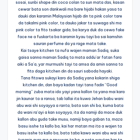
sosai, sunbi shape ɗin coca colan ta sun mata ɗas, kasan
cewar bata son ɗankwali ma bare hijabi hakan yasa ta
ɗauki ɗan karamin Malaysian hijab ɗin ta pink color tare
da takalmi pink color, ta ɗauko jakar ta suwaga shi ma
pink color ta fito tsakar gida, ba karya duk da cewa fake
face ne a fuskarta ba ƙaramin kyau tayi ba sai kamshin
sauran perfume da ya rage mata take.
Kai tsaye kitchen ta nufa wajen maman Sadiq, suka
gaisa sanna maman Sadiq ta mata addu’ar fatan fara
aiki a Sa’a, yar murmushi tayi ta amsa da amin sanna ta
fito daga kitchen ɗin da sauri saboda hayaki.
Tana fitowa sukayi karo da Sadiq yana kokarin shiga
kitchen ɗin, ɗan baya kaɗan tayi tana faɗin “Good
morning” zuba mata ido yayi yana kallon ta yana mai kara
jin kaunar ta a ransa, tab lallai ita kuwa Jehan babu wani
abu wai shi soyayya a ranta, bata san shi ba, kuma bata
da wani ra’ayi a kan soyayya, ita da namiji da mace duk
kallon abu guda take musu, namiji baya gaban ta, maza
basu isshe ta kallo ba, kai har matan ma ita a wajen ta
basu isshe ta kallo ba, bata taɓa kawo wani abu wai shi
tunanin aure ma a rayuwar ta ba, a nata wautan har ta