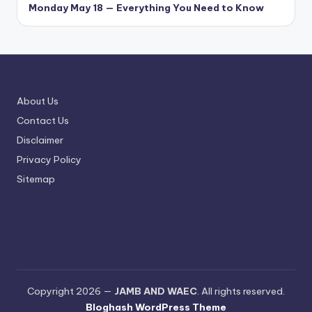
Monday May 18 — Everything You Need to Know
About Us
Contact Us
Disclaimer
Privacy Policy
Sitemap
Copyright 2026 —
JAMB AND WAEC
. All rights reserved.
Bloghash WordPress Theme