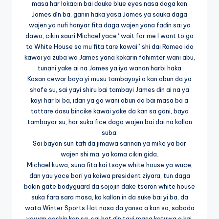
masa har lokacin bai ɗauke blue eyes nasa daga kan
James ɗin ba, ganin haka yasa James ya sauka daga
wajen ya nufi hanyar fita daga wajen yana faɗin sai ya
dawo, cikin sauri Michael yace “wait for me I want to go
to White House so mu fita tare kawai” shi dai Romeo ido
kawai ya zuba wa James yana kokarin fahimter wani abu,
tunani yake ai na James ya iya wanan harbi haka
Kasan cewar baya yi musu tambayoyi a kan abun da ya
shafe su, sai yayi shiru bai tambayi James ɗin ai na ya
koyi har bi ba, idan ya ga wani abun da bai masa ba a
tattare dasu bincike kawai yake da kan sa gani, baya
tambayar su, har suka fice daga wajen bai dai na kallon
suba.
Sai bayan sun tafi da jimawa sannan ya miƙe ya bar
wajen shi ma, ya koma cikin gida.
Michael kuwa, suna fita kai tsaye white house ya wuce,
dan yau yace bari ya kaiwa president ziyara, tun daga
bakin gate bodyguard da sojojin dake tsaron white house
suka fara sara masa, ko kallon in da suke bai yi ba, da
wata Winter Sports Hat nasa da yansa a kan sa, saboda
yawan gashin kan sa, sai hat ɗin tayi masa katuwa a kai.