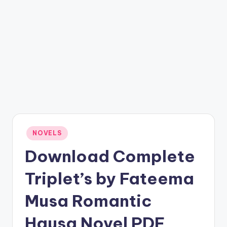
Posted
NOVELS
in
Download Complete
Triplet’s by Fateema
Musa Romantic
Hausa Novel PDF