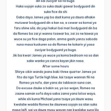
ɗin sai zuciyar sa ta buga.
Haka sojojin suka zo suka ɗauki gawar bodyguard ɗin
suka fice da shi
Gaba ɗaya James yaji ba daɗi kuma ya ɗaura alhakin
mutuwar bodyguard ɗin a kan sa, a cewar sa komai ya
faru shine sila, da yayi hakuri bai mari bodyguard ɗin ba
da Romeo ba zai yi wanna tsawar ba, zai zo ne kawai ya
wuce su ya fice daga palon, amma gashi yanzu saboda
nuna masa kuskuren sa da Romeo ke kokarin yi yasa
zuciyar bodyguard ya buga.
Jiki ba kwari James ya wuce ya koma bedroom na sa dan
sake wanka ya canza kayan jikin nasa.
After some hours
Shirye cikin wando jeans baki three quarter James ya
fito da riga Turtle high blue, kai tsaye wannan fili na
Romeo ya nufa, dan yana da tabbacin suna can.
Da excuse ɗauke a bakin sa, ya iso wajen, Romeo na
zaune saman sofa daya saba zama yana latsa waya,
while shi kuma Michael yana tsaye ya ɗaure wasu
kwalaɓe wadda Romeo ke ɗaurewa sojojin sa idan suka
masa laifi, sai ya ɗaure musu wayan nan kwalabe suna lilo