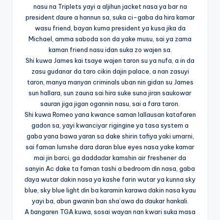
nasu na Triplets yayi a aljihun jacket nasa ya bar na
president ɗaure a hannun sa, suka ci-gaba da hira kamar
wasu friend, bayan kuma president ya kusa jika da
Michael, amma saboda son da yake musu, sai ya zama
kaman friend nasu idan suka zo wajen sa.
Shi kuwa James kai tsaye wajen taron su ya nufa, a in da
zasu gudanar da taro cikin dajin palace, a nan zasuyi
taron, manya manyan criminals uban nin gidan su James
sun hallara, sun zauna sai hira suke suna jiran saukowar
sauran jiga jigan ogannin nasu, sai a fara taron.
Shi kuwa Romeo yana kwance saman lallausan katafaren
gadon sa, yayi kwanciyar rigingine ya tasa system a
gaba yana bawa yaran sa dake shirin tafiya yaki umarni,
sai faman lumshe dara daran blue eyes nasa yake kamar
mai jin barci, ga daddaɗar kamshin air freshener da
sanyin Ac dake ta faman tashi a bedroom ɗin nasa, gaba
ɗaya wutar ɗakin nasa ya kashe farin wutar ya kunna sky
blue, sky blue light ɗin ba karamin karawa ɗakin nasa kyau
yayi ba, abun gwanin ban sha’awa da ɗaukar hankali.
A ɓangaren TGA kuwa, sosai wayan nan kwari suka masa