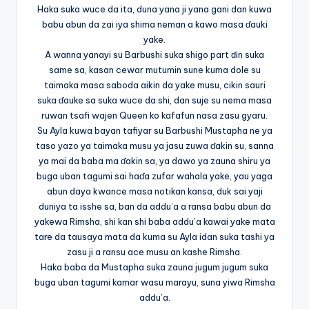
Haka suka wuce da ita, duna yana ji yana gani dan kuwa
babu abun da zai iya shima neman a kawo masa ɗauki
yake.
A wanna yanayi su Barbushi suka shigo part ɗin suka
same sa, kasan cewar mutumin sune kuma dole su
taimaka masa saboda aikin da yake musu, cikin sauri
suka ɗauke sa suka wuce da shi, dan suje su nema masa
ruwan tsafi wajen Queen ko kafafun nasa zasu gyaru.
Su Ayla kuwa bayan tafiyar su Barbushi Mustapha ne ya
taso yazo ya taimaka musu ya jasu zuwa ɗakin su, sanna
ya mai da baba ma ɗakin sa, ya dawo ya zauna shiru ya
buga uban tagumi sai haɗa zufar wahala yake, yau yaga
abun daya kwance masa notikan kansa, duk sai yaji
duniya ta isshe sa, ban da addu’a a ransa babu abun da
yakewa Rimsha, shi kan shi baba addu’a kawai yake mata
tare da tausaya mata da kuma su Ayla idan suka tashi ya
zasu ji a ransu ace musu an kashe Rimsha.
Haka baba da Mustapha suka zauna jugum jugum suka
buga uban tagumi kamar wasu marayu, suna yiwa Rimsha
addu’a.