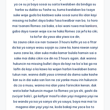
ya ce su ja baya sosai su saita kwalaben da bindiga su
harbe su dukka su fashe su, kuma kwalaben ba tsaye
suke waje guda ba kaɗawa suke sosai suna lilo idan kayi
missing na bullet ɗaya baka fasa kwalbar nan ba, to horo
mai tsanani Romeo zai baka, a koi wani ruwa mai kan
kara,
gaba ɗaya ruwan waje ice ne haka Romeo zai jefa ka ciki,
ta kofar da yasa aka yiwa ice ɗin,
ka zauna cikin ice nan tsawon 3 hours kafin ya sa a fitar
da kai ya sanya wasu sojojin su zane ka, kana rawan sanyi
suna zane ka, idan suka maka kamar bulala hamsin sai a
sake mai daka cikin ice ɗin na 3 hours again, duk wanna
hukuncin na missing bullet ɗaya da kayi ne ba’a kai ga na
laifin da kayi a ka kawo ka wajen harbin kwalaben bama
tukun nan, wanna dalili yasa criminal da dama suke kashe
kan su in dai suka san lion ne zai yanke musu irin hukuncin
da za a musu, wanna ma idan yana farincikin kenan, duk
wata kalar hukuncin mugun ta Romeo ya iya shi, gashi da
zuciyar bala’i, ga kafiyar masifa idan yayi magana yayi ne
ba wanda ya isa ya sanya shi ya sauya, baya mai mai ta
magana idan yayi yayi ne, koda bakaji me yace ba to