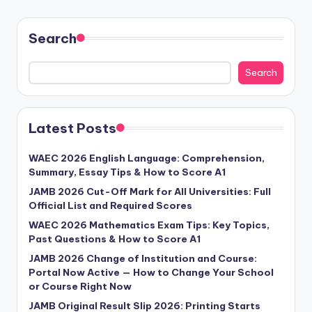
Search
Search
Latest Posts
WAEC 2026 English Language: Comprehension,
Summary, Essay Tips & How to Score A1
JAMB 2026 Cut-Off Mark for All Universities: Full
Official List and Required Scores
WAEC 2026 Mathematics Exam Tips: Key Topics,
Past Questions & How to Score A1
JAMB 2026 Change of Institution and Course:
Portal Now Active — How to Change Your School
or Course Right Now
JAMB Original Result Slip 2026: Printing Starts