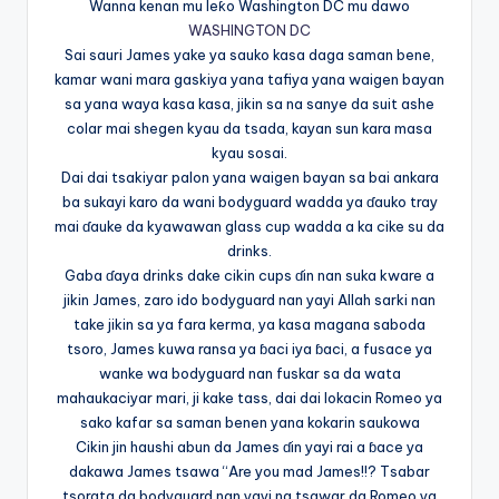
Wanna kenan mu leƙo Washington DC mu dawo
WASHINGTON DC
Sai sauri James yake ya sauko kasa daga saman bene,
kamar wani mara gaskiya yana tafiya yana waigen bayan
sa yana waya kasa kasa, jikin sa na sanye da suit ashe
colar mai shegen kyau da tsada, kayan sun kara masa
kyau sosai.
Dai dai tsakiyar palon yana waigen bayan sa bai ankara
ba sukayi karo da wani bodyguard wadda ya ɗauko tray
mai ɗauke da kyawawan glass cup wadda a ka cike su da
drinks.
Gaba ɗaya drinks dake cikin cups ɗin nan suka kware a
jikin James, zaro ido bodyguard nan yayi Allah sarki nan
take jikin sa ya fara kerma, ya kasa magana saboda
tsoro, James kuwa ransa ya ɓaci iya ɓaci, a fusace ya
wanke wa bodyguard nan fuskar sa da wata
mahaukaciyar mari, ji kake tass, dai dai lokacin Romeo ya
sako kafar sa saman benen yana kokarin saukowa
Cikin jin haushi abun da James ɗin yayi rai a ɓace ya
dakawa James tsawa “Are you mad James!!? Tsabar
tsorata da bodyguard nan yayi na tsawar da Romeo ya