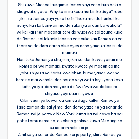
Shi kuwa Michael rungume James yayi yana turo baki a
shagwaɓe yace “Why to ni na kasa harbin ko ɗaya” raba
jikin su James yayi yana faɗin “Baka mai da hankali ka
sanya kan ka bane amma da zaka iya ai dan ba wahala”
ya kai karshen maganar tare da wucewa zai zauna kusa
da Romeo, sai lokacin idon sa ya sauka kan Romeo da ya
tsare sa da dara daran blue eyes nasa yana kallon su da
mamaki
Nan take James ya sha jinin jikin sa, dan kuwa yasan me
Romeo ke wa mamaki, kwata kwata ya macen da ina
yake shiyasa ya harbe kwalaben, kuma yasan wanna
horo ne mai wahala, dan sai da yayi wata biyu yana koya
kafin ya iya, dan ma yana da ƙwaƙwalwa da basira
shiyasa yayi saurin iyawa.
Cikin sauri ya kawar da kan sa daga kallon Romeo ya
fasa zaman da zai yi ma, dan dama yazo ne ya sanar da
Romeo zai je party a New York kuma ba zai dawo ba sai
gobe karsu neme sa, a zahirin gaskiya kuwa Meeting na
su na criminals zai je.
A nitse ya sanar da Romeo zai je party, shiru Romeo ya