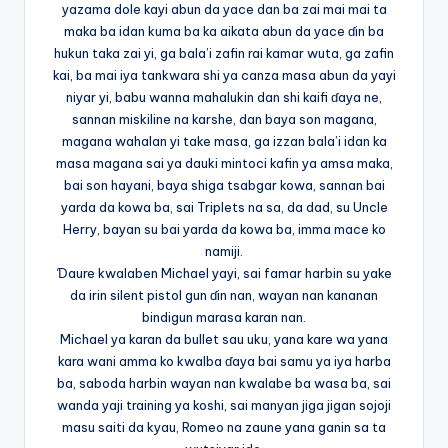
yazama dole kayi abun da yace dan ba zai mai mai ta
maka ba idan kuma ba ka aikata abun da yace ɗin ba
hukun taka zai yi, ga bala’i zafin rai kamar wuta, ga zafin
kai, ba mai iya tankwara shi ya canza masa abun da yayi
niyar yi, babu wanna mahalukin dan shi kaifi ɗaya ne,
sannan miskiline na karshe, dan baya son magana,
magana wahalan yi take masa, ga izzan bala’i idan ka
masa magana sai ya dauki mintoci kafin ya amsa maka,
bai son hayani, baya shiga tsabgar kowa, sannan bai
yarda da kowa ba, sai Triplets na sa, da dad, su Uncle
Herry, bayan su bai yarda da kowa ba, imma mace ko
namiji.
Ɗaure kwalaben Michael yayi, sai famar harbin su yake
da irin silent pistol gun ɗin nan, wayan nan kananan
bindigun marasa karan nan.
Michael ya karan da bullet sau uku, yana kare wa yana
kara wani amma ko kwalba ɗaya bai samu ya iya harba
ba, saboda harbin wayan nan kwalabe ba wasa ba, sai
wanda yaji training ya koshi, sai manyan jiga jigan sojoji
masu saiti da kyau, Romeo na zaune yana ganin sa ta