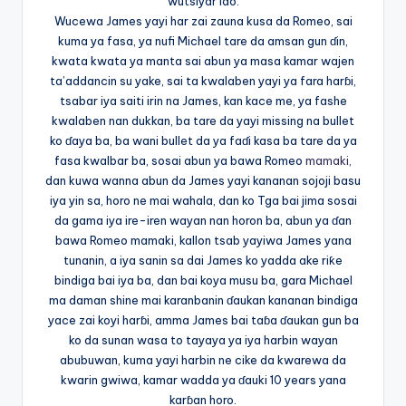
wutsiyar ido.
Wucewa James yayi har zai zauna kusa da Romeo, sai
kuma ya fasa, ya nufi Michael tare da amsan gun ɗin,
kwata kwata ya manta sai abun ya masa kamar wajen
ta’addancin su yake, sai ta kwalaben yayi ya fara harɓi,
tsabar iya saiti irin na James, kan kace me, ya fashe
kwalaben nan dukkan, ba tare da yayi missing na bullet
ko ɗaya ba, ba wani bullet da ya faɗi kasa ba tare da ya
fasa kwalbar ba, sosai abun ya bawa Romeo
mamaki,
dan kuwa wanna abun da James yayi kananan sojoji basu
iya yin sa, horo ne mai wahala, dan ko Tga bai jima sosai
da gama iya ire-iren wayan nan horon ba, abun ya ɗan
bawa Romeo mamaki, kallon tsab yayiwa James yana
tunanin, a iya sanin sa dai James ko yadda ake riƙe
bindiga bai iya ba, dan bai koya musu ba, gara Michael
ma daman shine mai karanbanin ɗaukan kananan bindiga
yace zai koyi harɓi, amma James bai taɓa ɗaukan gun ba
ko da sunan wasa to tayaya ya iya harbin wayan
abubuwan, kuma yayi harbin ne cike da kwarewa da
kwarin gwiwa, kamar wadda ya ɗauki 10 years yana
karɓan horo.