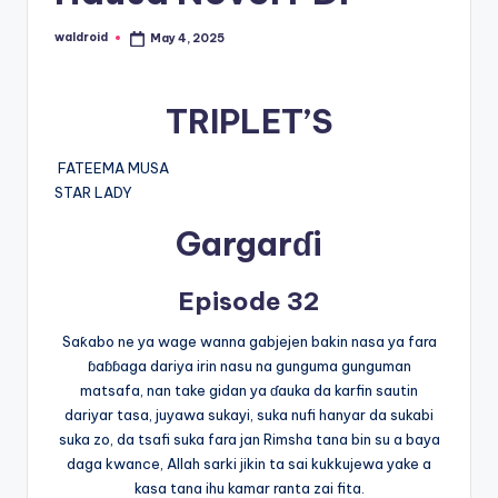
waldroid
May 4, 2025
Posted
by
TRIPLET’S
FATEEMA MUSA
STAR LADY
Gargarɗi
Episode 32
Saƙabo ne ya wage wanna gabjejen bakin nasa ya fara
ɓaɓɓaga dariya irin nasu na gunguma gunguman
matsafa, nan take gidan ya ɗauka da karfin sautin
dariyar tasa, juyawa sukayi, suka nufi hanyar da sukabi
suka zo, da tsafi suka fara jan Rimsha tana bin su a baya
daga kwance, Allah sarki jikin ta sai kukkujewa yake a
kasa tana ihu kamar ranta zai fita.