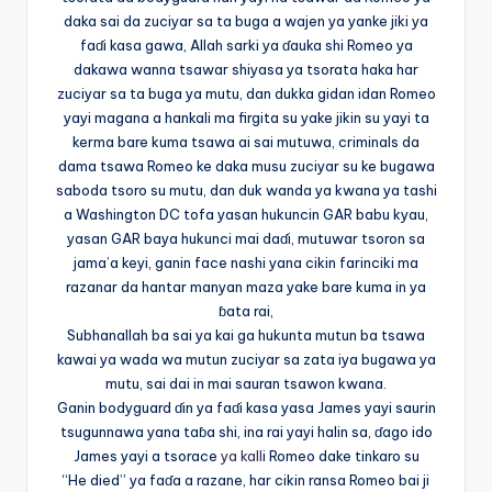
daka sai da zuciyar sa ta buga a wajen ya yanke jiki ya
faɗi kasa gawa, Allah sarki ya ɗauka shi Romeo ya
dakawa wanna tsawar shiyasa ya tsorata haka har
zuciyar sa ta buga ya mutu, dan dukka gidan idan Romeo
yayi magana a hankali ma firgita su yake jikin su yayi ta
kerma bare kuma tsawa ai sai mutuwa, criminals da
dama tsawa Romeo ke daka musu zuciyar su ke bugawa
saboda tsoro su mutu, dan duk wanda ya kwana ya tashi
a Washington DC tofa yasan hukuncin GAR babu kyau,
yasan GAR baya hukunci mai daɗi, mutuwar tsoron sa
jama’a keyi, ganin face nashi yana cikin farinciki ma
razanar da hantar manyan maza yake bare kuma in ya
ɓata rai,
Subhanallah ba sai ya kai ga hukunta mutun ba tsawa
kawai ya wada wa mutun zuciyar sa zata iya bugawa ya
mutu, sai dai in mai sauran tsawon kwana.
Ganin bodyguard ɗin ya faɗi kasa yasa James yayi saurin
tsugunnawa yana taɓa shi, ina rai yayi halin sa, ɗago ido
James yayi a tsorace
ya kall
i Romeo dake tinkaro su
“He died” ya faɗa a razane, har cikin ransa Romeo bai ji