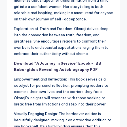
moments that shaped her transformation from a timid
girl into a confident woman. Her storytelling is both
relatable and inspiring, making it a must-read for anyone
on their own journey of self-acceptance.
Exploration of Truth and Freedom: Okoroji delves deep
into the connection between truth, freedom, and
greatness. She encourages readers to confront their
own beliefs and societal expectations, urging them to
embrace their authenticity without shame.
Download “A Journey in Service” Ebook – IBB
Babangida’s Revealing Autobiography PDF
Empowerment and Reflection: This book serves as a
catalyst for personal reflection, prompting readers to
examine their own lives and the barriers they face.
Okoroji’s insights will resonate with those seeking to
break free from limitations and step into their power.
Visually Engaging Design: The hardcover edition is
beautifully designed, making it an attractive addition to
any bookshelf. Its sturdy binding ensures that this