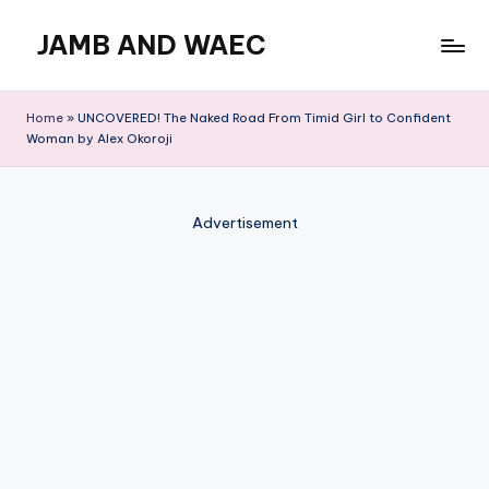
JAMB AND WAEC
Skip
to
Most
content
Trusted
Home
»
UNCOVERED! The Naked Road From Timid Girl to Confident
Site
Woman by Alex Okoroji
For
WAEC
and
Advertisement
JAMB
Updates