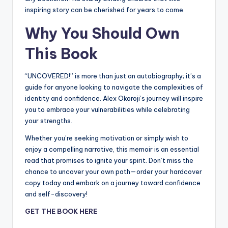
inspiring story can be cherished for years to come.
Why You Should Own
This Book
“UNCOVERED!” is more than just an autobiography; it’s a
guide for anyone looking to navigate the complexities of
identity and confidence. Alex Okoroji’s journey will inspire
you to embrace your vulnerabilities while celebrating
your strengths.
Whether you’re seeking motivation or simply wish to
enjoy a compelling narrative, this memoir is an essential
read that promises to ignite your spirit. Don’t miss the
chance to uncover your own path—order your hardcover
copy today and embark on a journey toward confidence
and self-discovery!
GET THE BOOK HERE