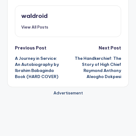
waldroid
View All Posts
Post
Previous Post
Next Post
A Journey in Service:
The Handkerchief: The
navigation
An Autobiography by
Story of High Chief
Ibrahim Babaginda
Raymond Anthony
Book (HARD COVER)
Aleogho Dokpesi
Advertisement