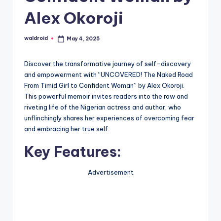
Alex Okoroji
waldroid
May 4, 2025
Posted
by
Discover the transformative journey of self-discovery
and empowerment with “UNCOVERED! The Naked Road
From Timid Girl to Confident Woman” by Alex Okoroji.
This powerful memoir invites readers into the raw and
riveting life of the Nigerian actress and author, who
unflinchingly shares her experiences of overcoming fear
and embracing her true self.
Key Features:
Advertisement