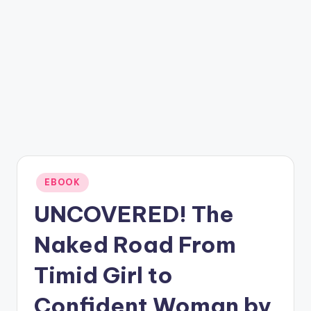
Posted
EBOOK
in
UNCOVERED! The
Naked Road From
Timid Girl to
Confident Woman by