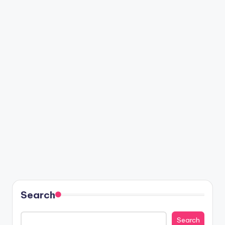
Search
Search