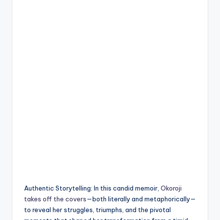
Authentic Storytelling: In this candid memoir,
Okoroji
takes off the covers
—both literally and metaphorically—
to reveal her struggles, triumphs, and the pivotal