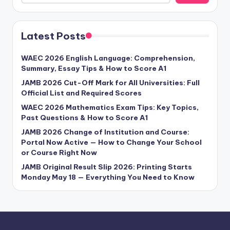
Latest Posts
WAEC 2026 English Language: Comprehension,
Summary, Essay Tips & How to Score A1
JAMB 2026 Cut-Off Mark for All Universities: Full
Official List and Required Scores
WAEC 2026 Mathematics Exam Tips: Key Topics,
Past Questions & How to Score A1
JAMB 2026 Change of Institution and Course:
Portal Now Active — How to Change Your School
or Course Right Now
JAMB Original Result Slip 2026: Printing Starts
Monday May 18 — Everything You Need to Know