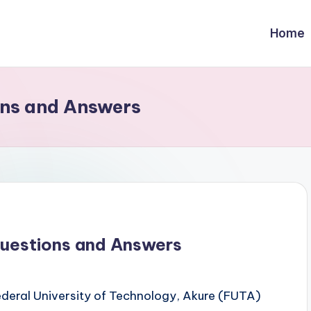
Home
ns and Answers
uestions and Answers
 Federal University of Technology, Akure (FUTA)