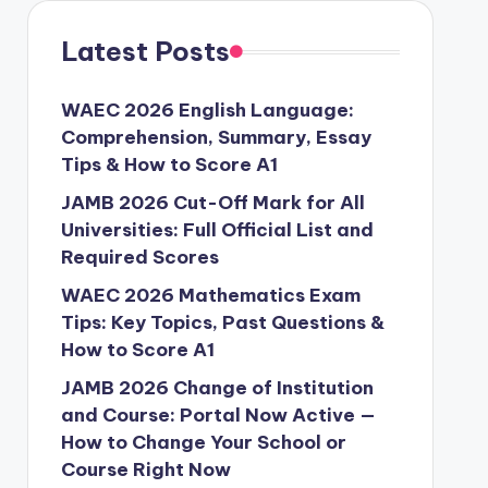
Latest Posts
WAEC 2026 English Language:
Comprehension, Summary, Essay
Tips & How to Score A1
JAMB 2026 Cut-Off Mark for All
Universities: Full Official List and
Required Scores
WAEC 2026 Mathematics Exam
Tips: Key Topics, Past Questions &
How to Score A1
JAMB 2026 Change of Institution
and Course: Portal Now Active —
How to Change Your School or
Course Right Now