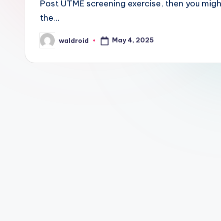
Post UTME screening exercise, then you mig
the…
May 4, 2025
waldroid
Posted
by