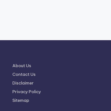
About Us
Contact Us
Disclaimer
Privacy Policy
Sitemap