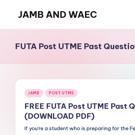
JAMB AND WAEC
Skip
to
Most
content
Trusted
Site
FUTA Post UTME Past Questio
For
WAEC
and
JAMB
Updates
Posted
JAMB
POST UTME
in
FREE FUTA Post UTME Past Q
(DOWNLOAD PDF)
If you're a student who is preparing for the