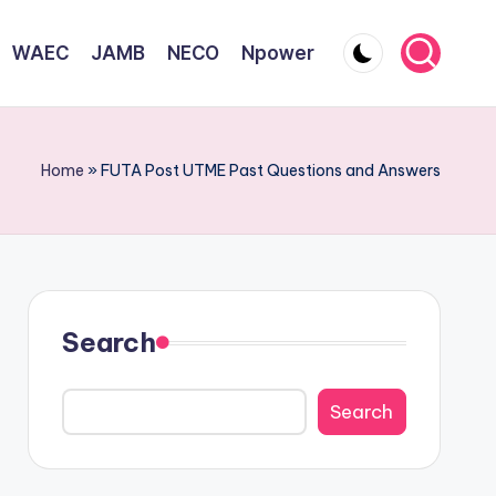
WAEC
JAMB
NECO
Npower
Home
»
FUTA Post UTME Past Questions and Answers
Search
Search