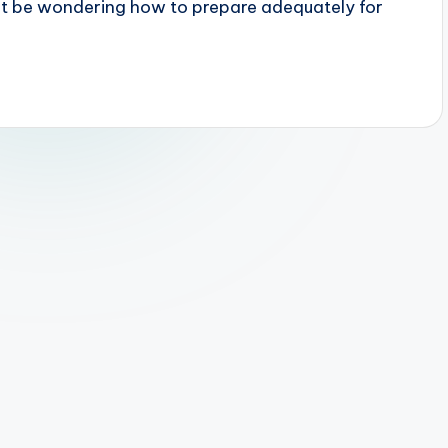
ht be wondering how to prepare adequately for