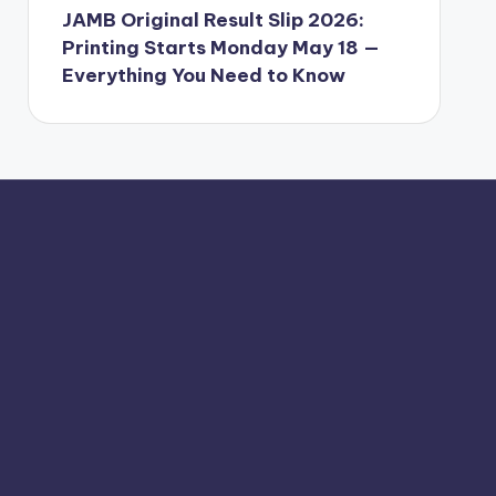
JAMB Original Result Slip 2026:
Printing Starts Monday May 18 —
Everything You Need to Know