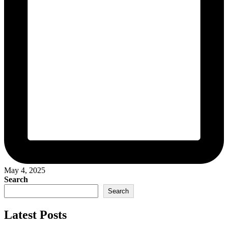
May 4, 2025
Search
Search
Latest Posts