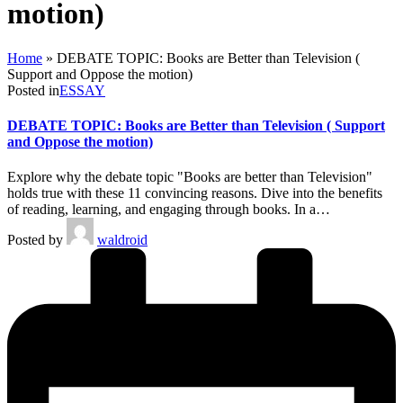
motion)
Home
»
DEBATE TOPIC: Books are Better than Television (
Support and Oppose the motion)
Posted in
ESSAY
DEBATE TOPIC: Books are Better than Television ( Support
and Oppose the motion)
Explore why the debate topic "Books are better than Television"
holds true with these 11 convincing reasons. Dive into the benefits
of reading, learning, and engaging through books. In a…
Posted by
waldroid