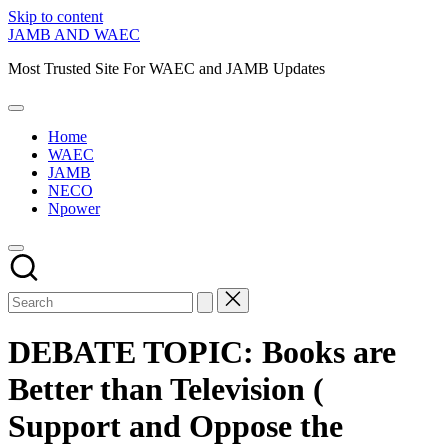
Skip to content
JAMB AND WAEC
Most Trusted Site For WAEC and JAMB Updates
Home
WAEC
JAMB
NECO
Npower
DEBATE TOPIC: Books are
Better than Television (
Support and Oppose the