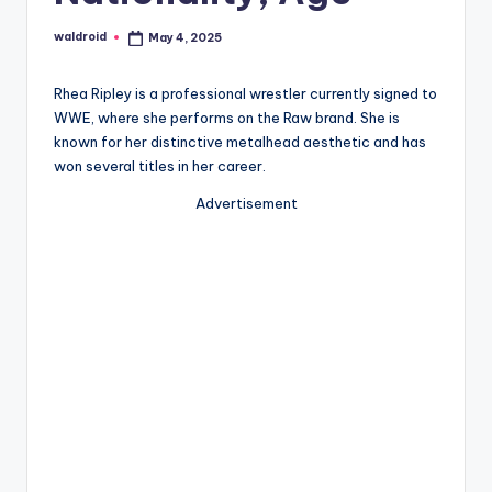
waldroid
May 4, 2025
Posted
by
Rhea Ripley is a professional wrestler currently signed to
WWE, where she performs on the Raw brand. She is
known for her distinctive metalhead aesthetic and has
won several titles in her career.
Advertisement