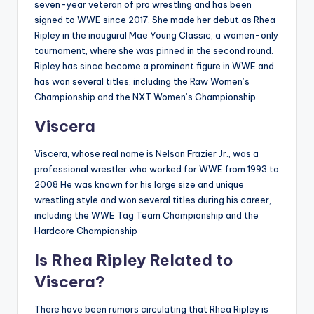
seven-year veteran of pro wrestling and has been
signed to WWE since 2017
.
She made her debut as Rhea
Ripley in the inaugural Mae Young Classic, a women-only
tournament, where she was pinned in the second round
.
Ripley has since become a prominent figure in WWE and
has won several titles, including the Raw Women’s
Championship and the NXT Women’s Championship
Viscera
Viscera, whose real name is Nelson Frazier Jr., was a
professional wrestler who worked for WWE from 1993 to
2008
He was known for his large size and unique
wrestling style and won several titles during his career,
including the WWE Tag Team Championship and the
Hardcore Championship
Is Rhea Ripley Related to
Viscera?
There have been rumors circulating that Rhea Ripley is