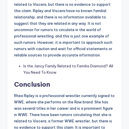
related to Viscera, but there is no evidence to support
this claim. Ripley and Viscera have no known familial
relationship, and there is no information available to
suggest that they are related in any way.
It is not
uncommon for rumors to circulate in the world of
professional wrestling, and this is just one example of
such rumors. However, it is important to approach such
rumors with caution and wait for official statements or
reliable sources to provide accurate information.
Is the Jancy Family Related to Familia Diamond? All
You Need To Know
Conclusion
Rhea Ripley is a professional wrestler currently signed to
WWE, where she performs on the Raw brand. She has
won several titles in her career and is a prominent figure
in WWE. There have been rumors circulating that she is
related to Viscera, a former WWE wrestler, but there is
no evidence to support this claim. It is important to