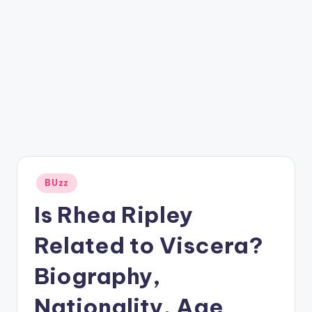
Posted
BUzz
in
Is Rhea Ripley
Related to Viscera?
Biography,
Nationality, Age