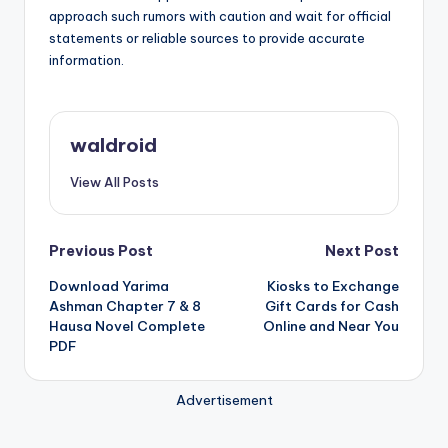
approach such rumors with caution and wait for official
statements or reliable sources to provide accurate
information.
waldroid
View All Posts
Post
Previous Post
Next Post
Download Yarima
Kiosks to Exchange
navigation
Ashman Chapter 7 & 8
Gift Cards for Cash
Hausa Novel Complete
Online and Near You
PDF
Advertisement