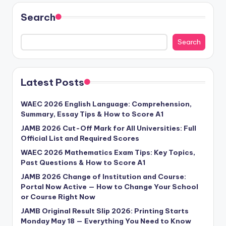
Search
Search
Latest Posts
WAEC 2026 English Language: Comprehension,
Summary, Essay Tips & How to Score A1
JAMB 2026 Cut-Off Mark for All Universities: Full
Official List and Required Scores
WAEC 2026 Mathematics Exam Tips: Key Topics,
Past Questions & How to Score A1
JAMB 2026 Change of Institution and Course:
Portal Now Active — How to Change Your School
or Course Right Now
JAMB Original Result Slip 2026: Printing Starts
Monday May 18 — Everything You Need to Know