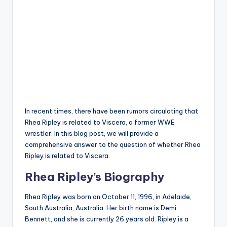
In recent times, there have been rumors circulating that
Rhea Ripley is related to Viscera, a former WWE
wrestler. In this blog post, we will provide a
comprehensive answer to the question of whether Rhea
Ripley is related to Viscera.
Rhea Ripley’s Biography
Rhea Ripley was born on October 11, 1996, in Adelaide,
South Australia, Australia
.
Her birth name is Demi
Bennett, and she is currently 26 years old
.
Ripley is a