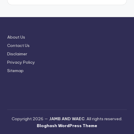
About Us
Contact Us
Disclaimer
Privacy Policy
Sitemap
Copyright 2026 —
JAMB AND WAEC
. All rights reserved.
Bloghash WordPress Theme