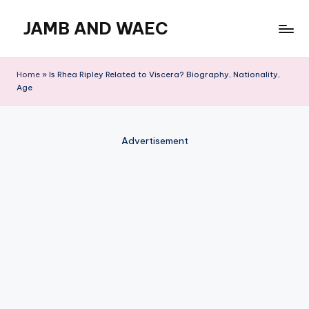
JAMB AND WAEC
Skip
to
Most
content
Trusted
Home
»
Is Rhea Ripley Related to Viscera? Biography, Nationality,
Site
Age
For
WAEC
and
Advertisement
JAMB
Updates