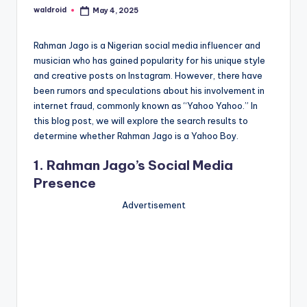
waldroid
May 4, 2025
Posted
by
Rahman Jago is a Nigerian social media influencer and
musician who has gained popularity for his unique style
and creative posts on Instagram. However, there have
been rumors and speculations about his involvement in
internet fraud, commonly known as “Yahoo Yahoo.” In
this blog post, we will explore the search results to
determine whether Rahman Jago is a Yahoo Boy.
1. Rahman Jago’s Social Media
Presence
Advertisement