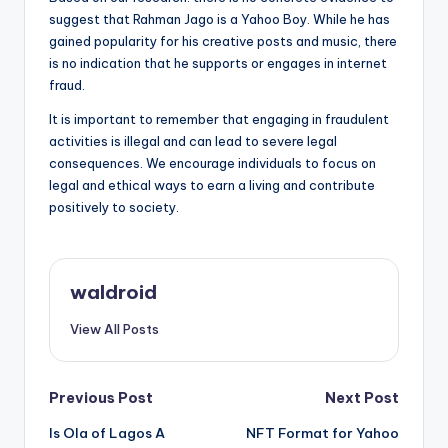
suggest that Rahman Jago is a Yahoo Boy. While he has
gained popularity for his creative posts and music, there
is no indication that he supports or engages in internet
fraud.
It is important to remember that engaging in fraudulent
activities is illegal and can lead to severe legal
consequences. We encourage individuals to focus on
legal and ethical ways to earn a living and contribute
positively to society.
waldroid
View All Posts
Post
Previous Post
Next Post
Is Ola of Lagos A
NFT Format for Yahoo
navigation