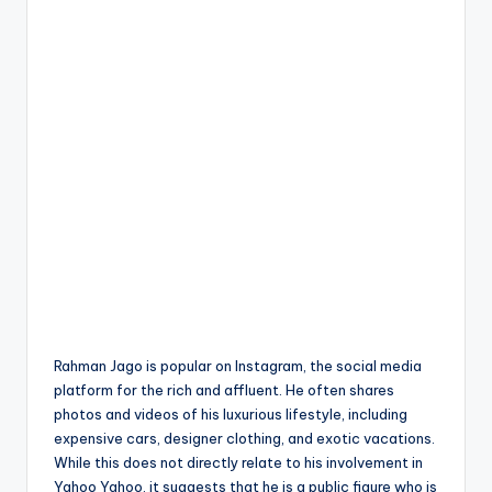
Rahman Jago is popular on Instagram, the social media
platform for the rich and affluent
.
He often shares
photos and videos of his luxurious lifestyle, including
expensive cars, designer clothing, and exotic vacations.
While this does not directly relate to his involvement in
Yahoo Yahoo, it suggests that he is a public figure who is