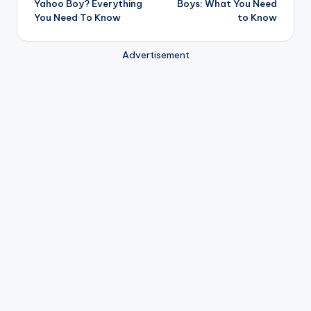
Yahoo Boy? Everything
Boys: What You Need
You Need To Know
to Know
Advertisement