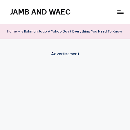
JAMB AND WAEC
Skip
to
Most
content
Trusted
Home
»
Is Rahman Jago A Yahoo Boy? Everything You Need To Know
Site
For
WAEC
Advertisement
and
JAMB
Updates