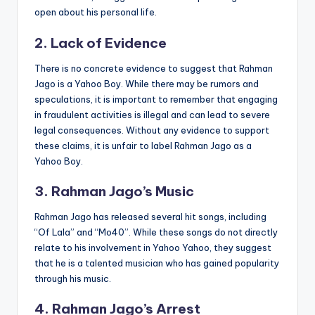
open about his personal life.
2. Lack of Evidence
There is no concrete evidence to suggest that Rahman
Jago is a Yahoo Boy. While there may be rumors and
speculations, it is important to remember that engaging
in fraudulent activities is illegal and can lead to severe
legal consequences. Without any evidence to support
these claims, it is unfair to label Rahman Jago as a
Yahoo Boy.
3. Rahman Jago’s Music
Rahman Jago has released several hit songs, including
“Of Lala” and “Mo40”
.
While these songs do not directly
relate to his involvement in Yahoo Yahoo, they suggest
that he is a talented musician who has gained popularity
through his music.
4. Rahman Jago’s Arrest