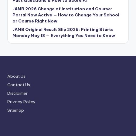
Past Questions & How to Score A1
JAMB 2026 Change of Institution and Course:
Portal Now Active — How to Change Your School
or Course Right Now
JAMB Original Result Slip 2026: Printing Starts
Monday May 18 — Everything You Need to Know
About Us
Contact Us
Disclaimer
Privacy Policy
Sitemap