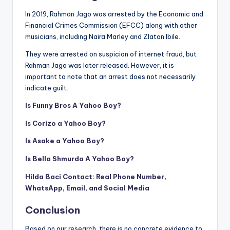
In 2019, Rahman Jago was arrested by the Economic and
Financial Crimes Commission (EFCC) along with other
musicians, including Naira Marley and Zlatan Ibile
.
They were arrested on suspicion of internet fraud, but
Rahman Jago was later released. However, it is
important to note that an arrest does not necessarily
indicate guilt.
Is Funny Bros A Yahoo Boy?
Is Corizo a Yahoo Boy?
Is Asake a Yahoo Boy?
Is Bella Shmurda A Yahoo Boy?
Hilda Baci Contact: Real Phone Number,
WhatsApp, Email, and Social Media
Conclusion
Based on our research. there is no concrete evidence to