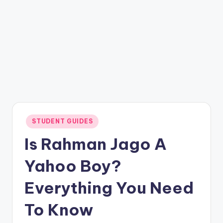
Posted
STUDENT GUIDES
in
Is Rahman Jago A
Yahoo Boy?
Everything You Need
To Know