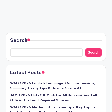
Search
Search
Latest Posts
WAEC 2026 English Language: Comprehension,
Summary, Essay Tips & How to Score A1
JAMB 2026 Cut-Off Mark for All Universities: Full
Official List and Required Scores
WAEC 2026 Mathematics Exam Tips: Key Topics,