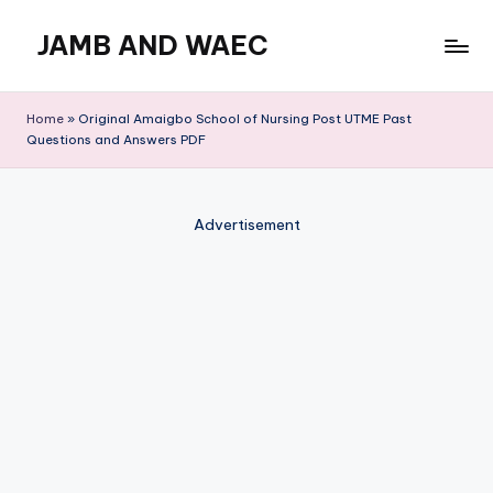
JAMB AND WAEC
Skip
to
Most
content
Trusted
Home
»
Original Amaigbo School of Nursing Post UTME Past
Site
Questions and Answers PDF
For
WAEC
and
Advertisement
JAMB
Updates