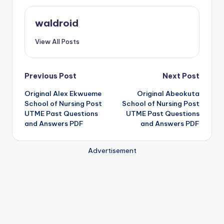
waldroid
View All Posts
Post
Previous Post
Next Post
Original Alex Ekwueme
Original Abeokuta
navigation
School of Nursing Post
School of Nursing Post
UTME Past Questions
UTME Past Questions
and Answers PDF
and Answers PDF
Advertisement