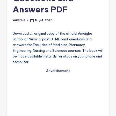
Answers PDF
waldroid
May 4, 2025
Posted
by
Download an original copy of the official Amaigbo
School of Nursing, post UTME past questions and
answers for Faculties of Medicine, Pharmacy,
Engineering, Nursing and Sciences courses. The book will
be made available instantly for study on your phone and
computer.
Advertisement