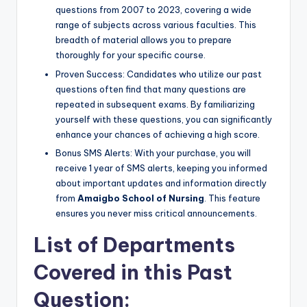
questions from 2007 to 2023, covering a wide
range of subjects across various faculties. This
breadth of material allows you to prepare
thoroughly for your specific course.
Proven Success: Candidates who utilize our past
questions often find that many questions are
repeated in subsequent exams. By familiarizing
yourself with these questions, you can significantly
enhance your chances of achieving a high score.
Bonus SMS Alerts: With your purchase, you will
receive 1 year of SMS alerts, keeping you informed
about important updates and information directly
from
Amaigbo School of Nursing
. This feature
ensures you never miss critical announcements.
List of Departments
Covered in this Past
Question: