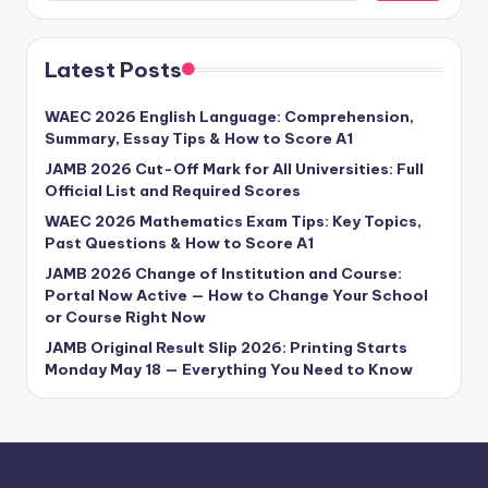
Latest Posts
WAEC 2026 English Language: Comprehension,
Summary, Essay Tips & How to Score A1
JAMB 2026 Cut-Off Mark for All Universities: Full
Official List and Required Scores
WAEC 2026 Mathematics Exam Tips: Key Topics,
Past Questions & How to Score A1
JAMB 2026 Change of Institution and Course:
Portal Now Active — How to Change Your School
or Course Right Now
JAMB Original Result Slip 2026: Printing Starts
Monday May 18 — Everything You Need to Know