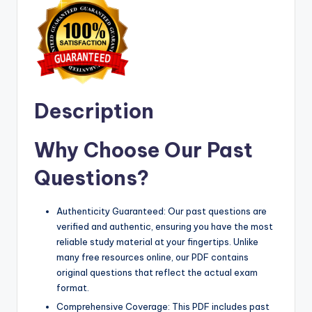
Description
Why Choose Our Past
Questions?
Authenticity Guaranteed: Our past questions are
verified and authentic, ensuring you have the most
reliable study material at your fingertips. Unlike
many free resources online, our PDF contains
original questions that reflect the actual exam
format.
Comprehensive Coverage: This PDF includes past