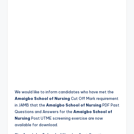
We would like to inform candidates who have met the
Amaigbo School of Nursing
Cut Off Mark requirement
in JAMB that the
Amaigbo School of Nursing
PDF Past
Questions and Answers for the
Amaigbo School of
Nursing
Post UTME screening exercise are now
available for download.