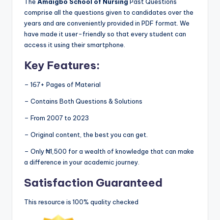
The
Amaigbo School of Nursing
Past Questions
comprise all the questions given to candidates over the
years and are conveniently provided in PDF format. We
have made it user-friendly so that every student can
access it using their smartphone.
Key Features:
– 167+ Pages of Material
– Contains Both Questions & Solutions
– From 2007 to 2023
– Original content, the best you can get.
– Only ₦1,500 for a wealth of knowledge that can make
a difference in your academic journey.
Satisfaction Guaranteed
This resource is 100% quality checked