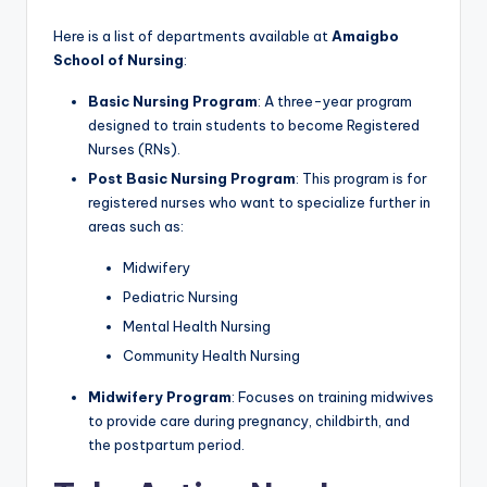
Here is a list of departments available at
Amaigbo
School of Nursing
:
Basic Nursing Program
: A three-year program
designed to train students to become Registered
Nurses (RNs).
Post Basic Nursing Program
: This program is for
registered nurses who want to specialize further in
areas such as:
Midwifery
Pediatric Nursing
Mental Health Nursing
Community Health Nursing
Midwifery Program
: Focuses on training midwives
to provide care during pregnancy, childbirth, and
the postpartum period.