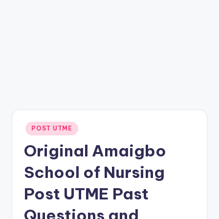
Posted
POST UTME
in
Original Amaigbo
School of Nursing
Post UTME Past
Questions and