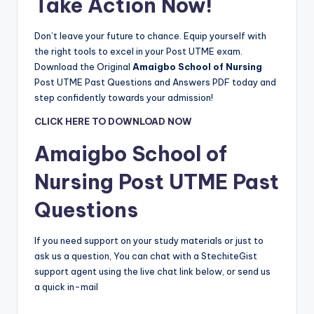
Take Action Now!
Don’t leave your future to chance. Equip yourself with
the right tools to excel in your Post UTME exam.
Download the Original
Amaigbo School of Nursing
Post UTME Past Questions and Answers PDF today and
step confidently towards your admission!
CLICK HERE TO DOWNLOAD NOW
Amaigbo School of
Nursing
Post UTME Past
Questions
If you need support on your study materials or just to
ask us a question, You can chat with a StechiteGist
support agent using the live chat link below, or send us
a quick in-mail