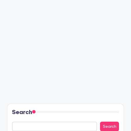
Search
Search