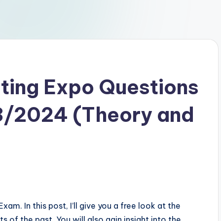
ting Expo Questions
3/2024 (Theory and
. In this post, I’ll give you a free look at the
 of the past. You will also gain insight into the