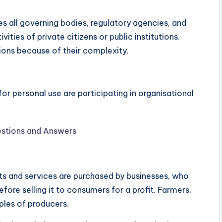
es all governing bodies, regulatory agencies, and
ities of private citizens or public institutions.
ions because of their complexity.
r personal use are participating in organisational
stions and Answers
ts and services are purchased by businesses, who
ore selling it to consumers for a profit. Farmers,
mples of producers.