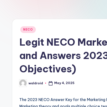
Posted
NECO
in
Legit NECO Marke
and Answers 202
Objectives)
May 4, 2025
waldroid
Posted
by
The 2023 NECO Answer Key for the Marketing Exam
Marketing theory and goals multiple choice tests