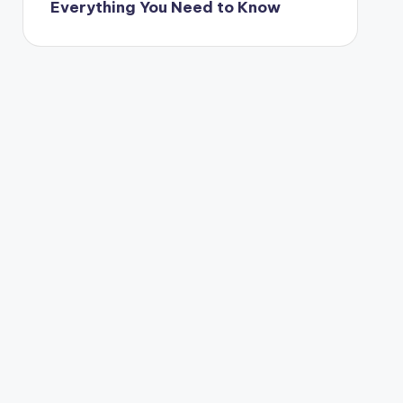
Everything You Need to Know