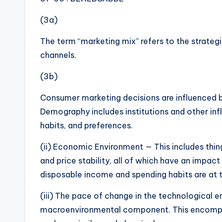
(3a)
The term “marketing mix” refers to the strategi
channels.
(3b)
Consumer marketing decisions are influenced b
Demography includes institutions and other inf
habits, and preferences.
(ii) Economic Environment — This includes thing
and price stability, all of which have an impac
disposable income and spending habits are at t
(iii) The pace of change in the technological 
macroenvironmental component. This encompas