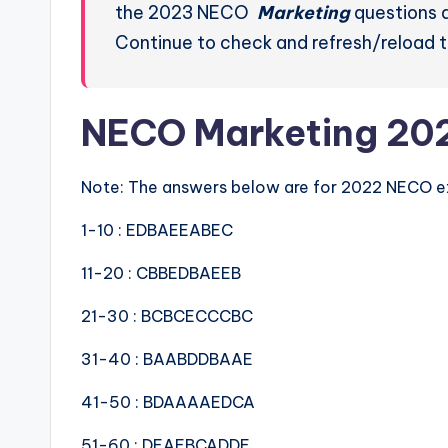
the 2023 NECO
Marketing
questions a
Continue to check and refresh/reload t
NECO Marketing 20
Note: The answers below are for 2022 NECO 
1-10 : EDBAEEABEC
11-20 : CBBEDBAEEB
21-30 : BCBCECCCBC
31-40 : BAABDDBAAE
41-50 : BDAAAAEDCA
51-60 : DEAEBCADDE