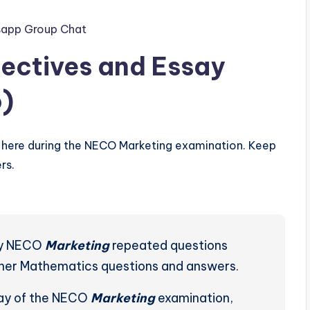
app Group Chat
ectives and Essay
)
here during the NECO Marketing examination. Keep
rs.
ely NECO
Marketing
repeated questions
ther Mathematics questions and answers.
day of the NECO
Marketing
examination,