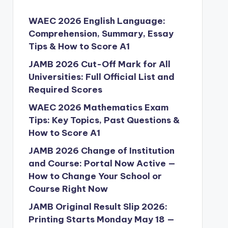
WAEC 2026 English Language:
Comprehension, Summary, Essay
Tips & How to Score A1
JAMB 2026 Cut-Off Mark for All
Universities: Full Official List and
Required Scores
WAEC 2026 Mathematics Exam
Tips: Key Topics, Past Questions &
How to Score A1
JAMB 2026 Change of Institution
and Course: Portal Now Active —
How to Change Your School or
Course Right Now
JAMB Original Result Slip 2026:
Printing Starts Monday May 18 —