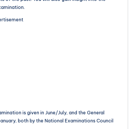
xamination.
rtisement
amination is given in June/July, and the General
January, both by the National Examinations Council