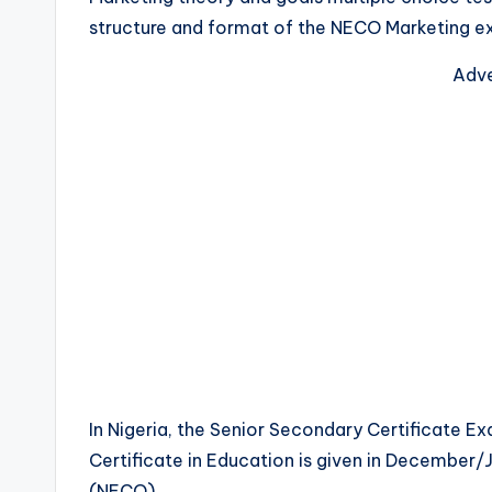
structure and format of the NECO Marketing e
Adve
In Nigeria, the Senior Secondary Certificate Ex
Certificate in Education is given in December/
(NECO).