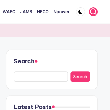
WAEC
JAMB
NECO
Npower
Search
Search
Latest Posts