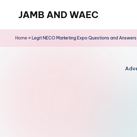
JAMB AND WAEC
Skip
to
Most
content
Trusted
Home
»
Legit NECO Marketing Expo Questions and Answer
Site
For
WAEC
Adve
and
JAMB
Updates