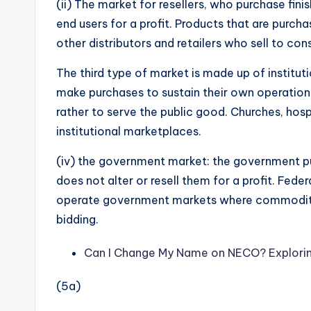
(ii) The market for resellers, who purchase fi
end users for a profit. Products that are purchas
other distributors and retailers who sell to co
The third type of market is made up of institu
make purchases to sustain their own operations. 
rather to serve the public good. Churches, hospi
institutional marketplaces.
(iv) the government market: the government pu
does not alter or resell them for a profit. Fede
operate government markets where commoditie
bidding.
Can I Change My Name on NECO? Explorin
(5a)