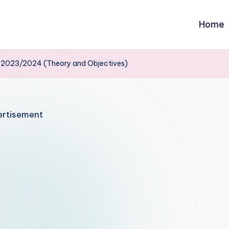
Home
s 2023/2024 (Theory and Objectives)
rtisement