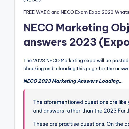
FREE WAEC and NECO Exam Expo 2023 Whats
NECO Marketing Obj
answers 2023 (Expo
The 2023 NECO Marketing expo will be posted 
checking and reloading this page for the answe
NECO 2023 Marketing Answers Loading..
.
The aforementioned questions are lik
and answers rather than the 2023 Fur
These are practise questions. On the 