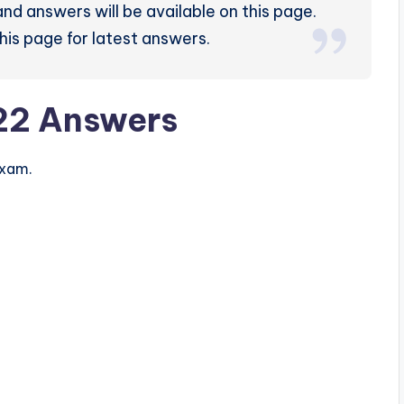
nd answers will be available on this page.
his page for latest answers.
22 Answers
exam.