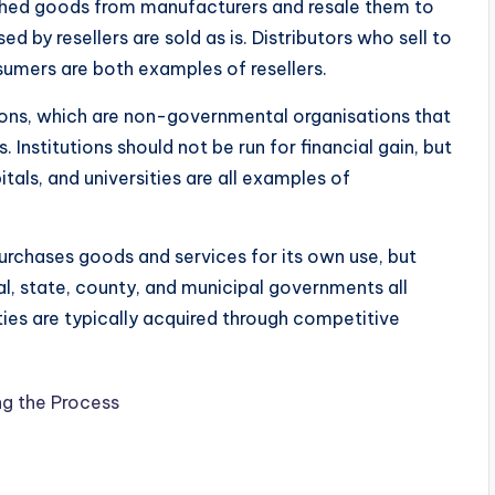
nished goods from manufacturers and resale them to
ed by resellers are sold as is. Distributors who sell to
nsumers are both examples of resellers.
tions, which are non-governmental organisations that
Institutions should not be run for financial gain, but
tals, and universities are all examples of
rchases goods and services for its own use, but
ral, state, county, and municipal governments all
s are typically acquired through competitive
g the Process