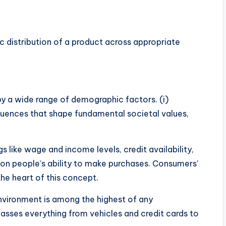
c distribution of a product across appropriate
y a wide range of demographic factors. (i)
luences that shape fundamental societal values,
s like wage and income levels, credit availability,
t on people’s ability to make purchases. Consumers’
he heart of this concept.
environment is among the highest of any
ses everything from vehicles and credit cards to