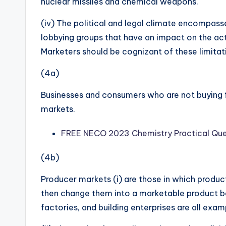
nuclear missiles and chemical weapons.
(iv) The political and legal climate encompass
lobbying groups that have an impact on the activ
Marketers should be cognizant of these limitat
(4a)
Businesses and consumers who are not buying fo
markets.
FREE NECO 2023 Chemistry Practical Que
(4b)
Producer markets (i) are those in which produc
then change them into a marketable product bef
factories, and building enterprises are all exa