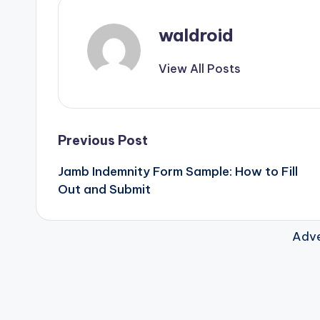
waldroid
View All Posts
Post
Previous Post
Jamb Indemnity Form Sample: How to Fill
navigation
Out and Submit
Adve