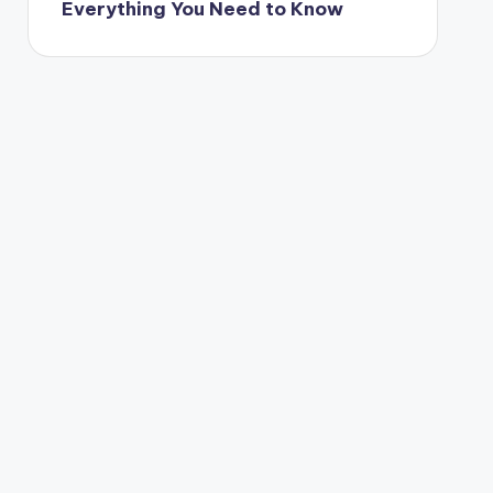
Everything You Need to Know