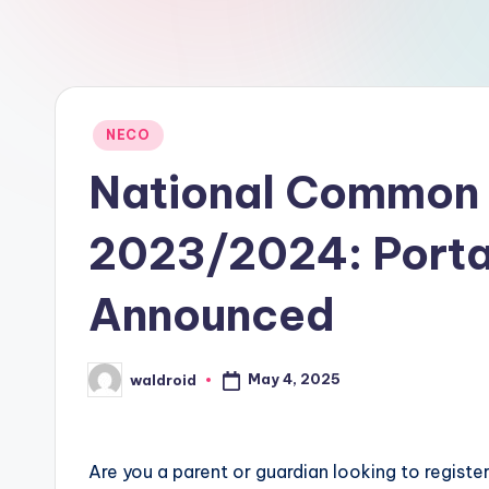
Posted
NECO
in
National Common 
2023/2024: Portal
Announced
May 4, 2025
waldroid
Posted
by
Are you a parent or guardian looking to regist