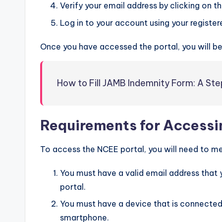
Verify your email address by clicking on the
Log in to your account using your registe
Once you have accessed the portal, you will be 
How to Fill JAMB Indemnity Form: A S
Requirements for Accessin
To access the NCEE portal, you will need to me
You must have a valid email address that 
portal.
You must have a device that is connected 
smartphone.