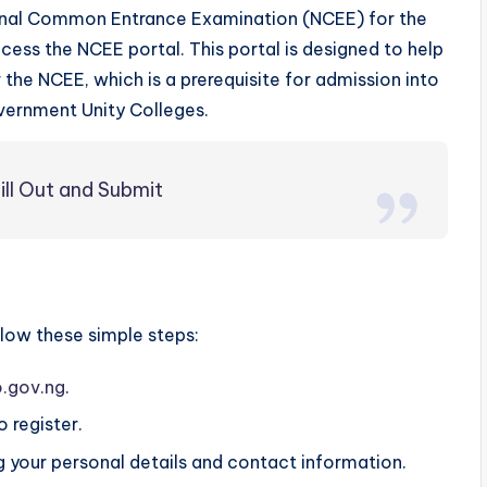
ational Common Entrance Examination (NCEE) for the
ess the NCEE portal. This portal is designed to help
r the NCEE, which is a prerequisite for admission into
vernment Unity Colleges.
ll Out and Submit
llow these simple steps:
.gov.ng
.
 register.
ding your personal details and contact information.