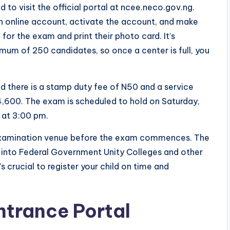
d to visit the official portal at ncee.neco.gov.ng.
an online account, activate the account, and make
 for the exam and print their photo card. It’s
mum of 250 candidates, so once a center is full, you
nd there is a stamp duty fee of N50 and a service
4,600. The exam is scheduled to hold on Saturday,
d at 3:00 pm.
he examination venue before the exam commences. The
n into Federal Government Unity Colleges and other
s crucial to register your child on time and
trance Portal