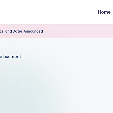
Home
ice, and Dates Announced
rtisement