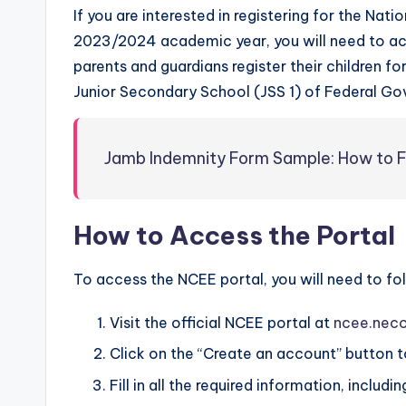
If you are interested in registering for the N
2023/2024 academic year, you will need to acc
parents and guardians register their children fo
Junior Secondary School (JSS 1) of Federal Go
Jamb Indemnity Form Sample: How to Fi
How to Access the Portal
To access the NCEE portal, you will need to fo
Visit the official NCEE portal at
ncee.neco
Click on the “Create an account” button to
Fill in all the required information, inclu