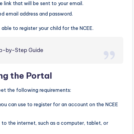
 link that will be sent to your email.
red email address and password.
able to register your child for the NCEE.
tep-by-Step Guide
g the Portal
et the following requirements:
you can use to register for an account on the NCEE
to the internet, such as a computer, tablet, or