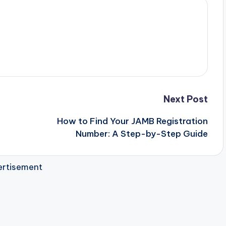
Next Post
How to Find Your JAMB Registration
Number: A Step-by-Step Guide
rtisement