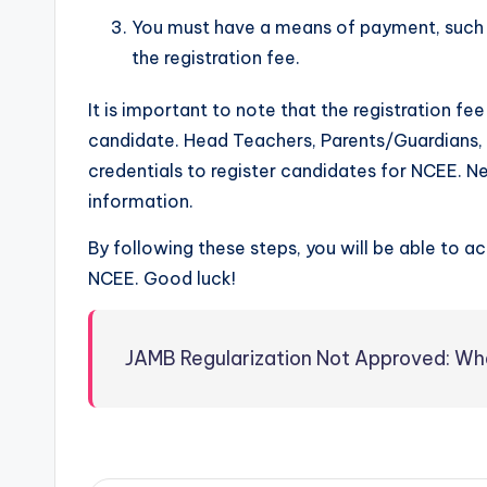
You must have a means of payment, such a
the registration fee.
It is important to note that the registration f
candidate. Head Teachers, Parents/Guardians, a
credentials to register candidates for NCEE. N
information.
By following these steps, you will be able to a
NCEE. Good luck!
JAMB Regularization Not Approved: W