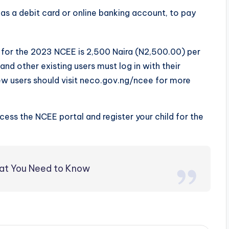
s a debit card or online banking account, to pay
ee for the 2023 NCEE is 2,500 Naira (N2,500.00) per
nd other existing users must log in with their
ew users should visit neco.gov.ng/ncee for more
ccess the NCEE portal and register your child for the
hat You Need to Know