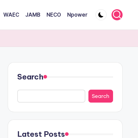
WAEC
JAMB
NECO
Npower
Search
Search
Latest Posts