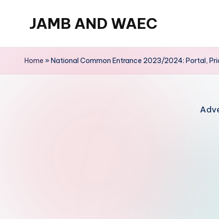
JAMB AND WAEC
Skip
to
Most
content
Trusted
Home
»
National Common Entrance 2023/2024: Portal, Pr
Site
For
WAEC
Adve
and
JAMB
Updates