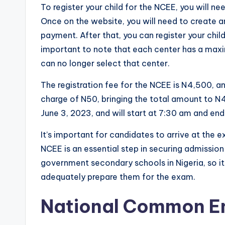
To register your child for the NCEE, you will nee
Once on the website, you will need to create 
payment. After that, you can register your child
important to note that each center has a maxi
can no longer select that center.
The registration fee for the NCEE is N4,500, a
charge of N50, bringing the total amount to N
June 3, 2023, and will start at 7:30 am and en
It’s important for candidates to arrive at t
NCEE is an essential step in securing admissio
government secondary schools in Nigeria, so it’
adequately prepare them for the exam.
National Common En