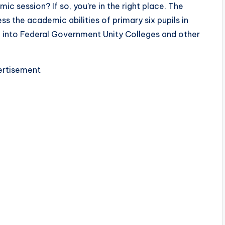
session? If so, you’re in the right place. The
ss the academic abilities of primary six pupils in
on into Federal Government Unity Colleges and other
rtisement