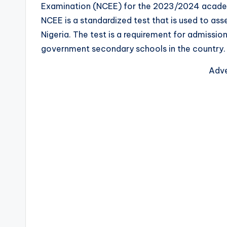
Examination (NCEE) for the 2023/2024 academic 
NCEE is a standardized test that is used to asse
Nigeria. The test is a requirement for admissi
government secondary schools in the country.
Adve