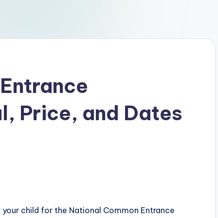
Entrance
, Price, and Dates
er your child for the National Common Entrance