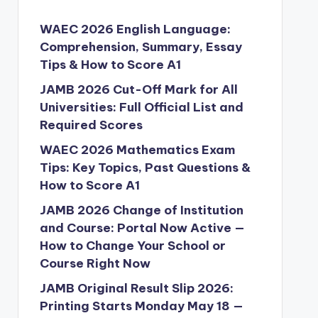
WAEC 2026 English Language:
Comprehension, Summary, Essay
Tips & How to Score A1
JAMB 2026 Cut-Off Mark for All
Universities: Full Official List and
Required Scores
WAEC 2026 Mathematics Exam
Tips: Key Topics, Past Questions &
How to Score A1
JAMB 2026 Change of Institution
and Course: Portal Now Active —
How to Change Your School or
Course Right Now
JAMB Original Result Slip 2026:
Printing Starts Monday May 18 —