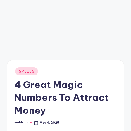
Posted
SPELLS
in
4 Great Magic
Numbers To Attract
Money
waldroid
May 4, 2025
Posted
by