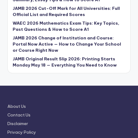
JAMB 2026 Cut-Off Mark for All Universities: Full
Official List and Required Scores
WAEC 2026 Mathematics Exam Tips: Key Topics,
Past Questions & How to Score A1
JAMB 2026 Change of Institution and Course:
Portal Now Active — How to Change Your School
or Course Right Now
JAMB Original Result Slip 2026: Printing Starts
Monday May 18 — Everything You Need to Know
About Us
Contact Us
Disclaimer
Privacy Policy