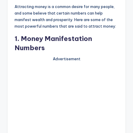
Attracting money is a common desire for many people,
and some believe that certain numbers can help
manifest wealth and prosperity. Here are some of the
most powerful numbers that are said to attract money:
1. Money Manifestation
Numbers
Advertisement