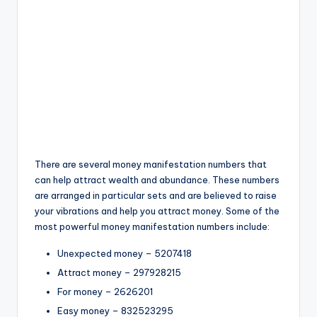
There are several money manifestation numbers that
can help attract wealth and abundance. These numbers
are arranged in particular sets and are believed to raise
your vibrations and help you attract money. Some of the
most powerful money manifestation numbers include:
Unexpected money – 5207418
Attract money – 297928215
For money – 2626201
Easy money – 832523295