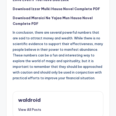
Download Izzar Mulki Hausa Novel Complete PDF
Download Maraici Ne Yajaa Mun Hausa Novel
Complete PDF
In conclusion, there are several powerful numbers that
are said to attract money and wealth. While there is no
scientific evidence to support their effectiveness, many
people believe in their power to manifest abundance.
These numbers can be a fun and interesting way to
explore the world of magic and spirituality, but it is
important to remember that they should be approached
with caution and should only be used in conjunction with
practical efforts to improve your financial situation.
waldroid
View All Posts