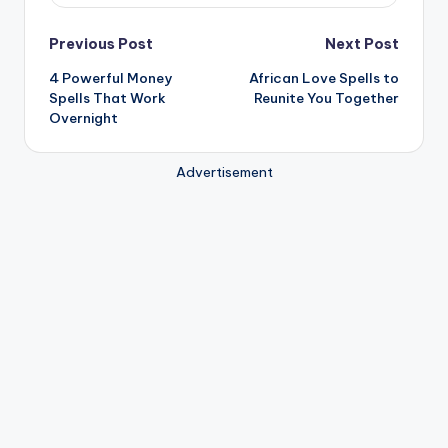
Post
Previous Post
Next Post
4 Powerful Money
African Love Spells to
navigation
Spells That Work
Reunite You Together
Overnight
Advertisement