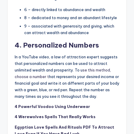
6 – directly linked to abundance and wealth
8 – dedicated to money and an abundant lifestyle
9 – associated with generosity and giving, which
can attract wealth and abundance
4. Personalized Numbers
In a YouTube video
, a law of attraction expert suggests
that personalized numbers can be used to attract
unlimited wealth and prosperity. To u
se this method,
choose a number t
hat represents your desired income or
financial goal and write it on different parts of your body
with a green, blue, or red pen. Repeat the number as
many times as you see it throughout the day.
4 Powerful Voodoo Using Underwear
4 Werewolves Spells That Really Works
Egyptian Love Spells And Rituals PDF To Attract
Love Even If You Have Bad Luck