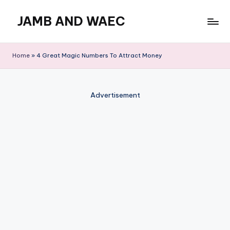
JAMB AND WAEC
Skip
to
Most
content
Trusted
Home
»
4 Great Magic Numbers To Attract Money
Site
For
WAEC
Advertisement
and
JAMB
Updates