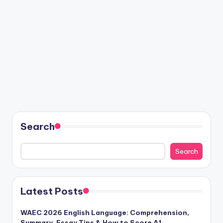
Search
Search
Latest Posts
WAEC 2026 English Language: Comprehension,
Summary, Essay Tips & How to Score A1