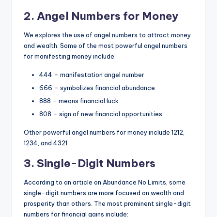
2. Angel Numbers for Money
We
explores the use of angel numbers to attract money
and wealth. Some of the most powerful angel numbers
for manifesting money include:
444 – manifestation angel number
666 – symbolizes financial abundance
888 – means financial luck
808 – sign of new financial opportunities
Other powerful angel numbers for money include 1212,
1234, and 4321.
3. Single-Digit Numbers
According to an article on Abundance No Limits
, some
single-digit numbers are more focused on wealth and
prosperity than others. The most prominent single-digit
numbers for financial gains include: