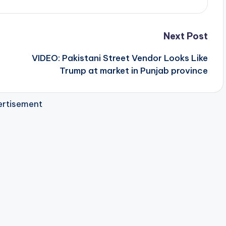
Next Post
VIDEO: Pakistani Street Vendor Looks Like
Trump at market in Punjab province
rtisement