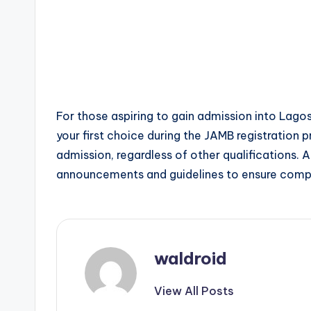
For those aspiring to gain admission into Lagos
your first choice during the JAMB registration proc
admission, regardless of other qualifications. 
announcements and guidelines to ensure compli
waldroid
View All Posts