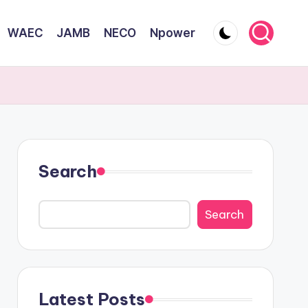
WAEC
JAMB
NECO
Npower
Search
Search
Latest Posts