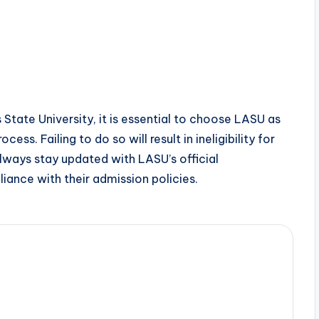
 State University, it is essential to choose LASU as
ess. Failing to do so will result in ineligibility for
Always stay updated with LASU’s official
ance with their admission policies.