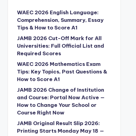
WAEC 2026 English Language:
Comprehension, Summary, Essay
Tips & How to Score A1
JAMB 2026 Cut-Off Mark for All
Universities: Full Official List and
Required Scores
WAEC 2026 Mathematics Exam
Tips: Key Topics, Past Questions &
How to Score A1
JAMB 2026 Change of Institution
and Course: Portal Now Active —
How to Change Your School or
Course Right Now
JAMB Original Result Slip 2026:
Printing Starts Monday May 18 —