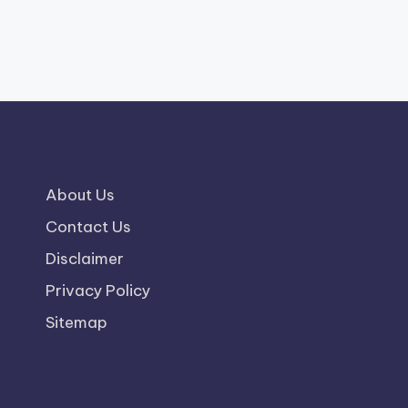
About Us
Contact Us
Disclaimer
Privacy Policy
Sitemap