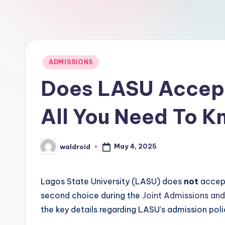
Posted
ADMISSIONS
in
Does LASU Accep
All You Need To 
May 4, 2025
waldroid
Posted
by
Lagos State University (LASU) does
not
accept
second choice during the
Joint Admissions and
the key details regarding LASU’s admission poli