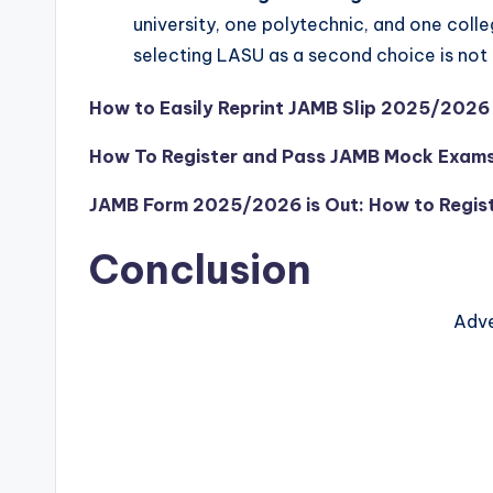
university, one polytechnic, and one colle
selecting LASU as a second choice is not 
How to Easily Reprint JAMB Slip 2025/2026
How To Register and Pass JAMB Mock Exa
JAMB Form 2025/2026 is Out: How to Regist
Conclusion
Adve