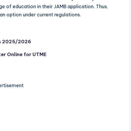
ge of education in their JAMB application. Thus,
an option under current regulations.
ms 2025/2026
er Online for UTME
rtisement