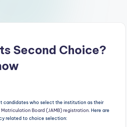
ts Second Choice?
Know
 candidates who select the institution as their
 Matriculation Board (JAMB) registration
. Here are
cy related to choice selection: