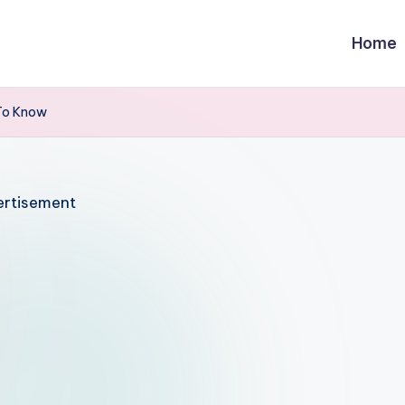
Home
To Know
rtisement