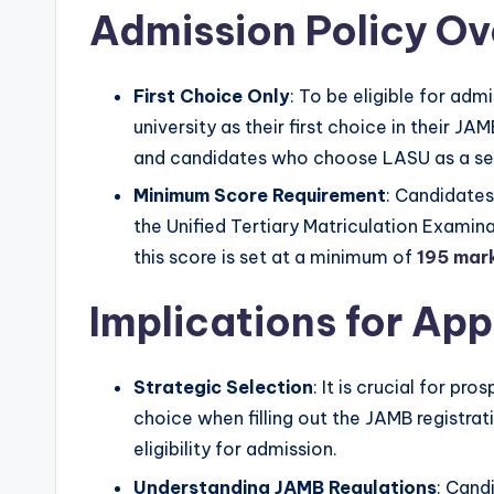
Admission Policy O
First Choice Only
: To be eligible for ad
university as their first choice in their JA
and candidates who choose LASU as a sec
Minimum Score Requirement
: Candidate
the Unified Tertiary Matriculation Exami
this score is set at a minimum of
195 mar
Implications for App
Strategic Selection
: It is crucial for pr
choice when filling out the JAMB registrat
eligibility for admission.
Understanding JAMB Regulations
: Cand