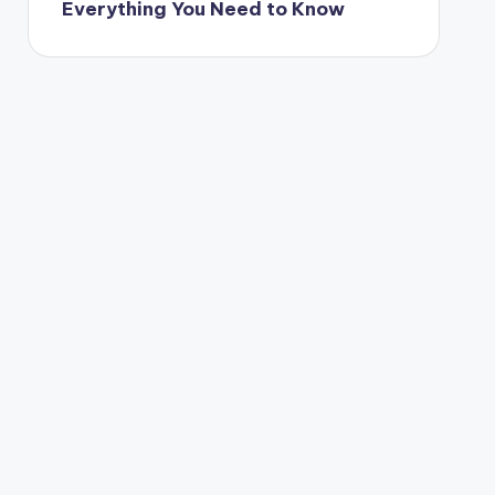
Everything You Need to Know