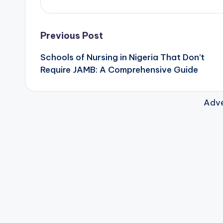
Post
Previous Post
Schools of Nursing in Nigeria That Don’t
navigation
Require JAMB: A Comprehensive Guide
Adve