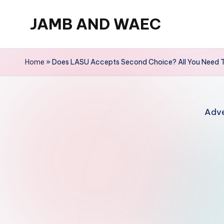
JAMB AND WAEC
Skip
to
Most
content
Trusted
Home
»
Does LASU Accepts Second Choice? All You Need 
Site
For
WAEC
Adve
and
JAMB
Updates