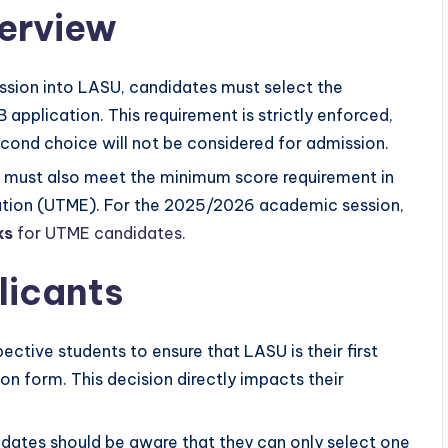
verview
mission into LASU, candidates must select the
MB application. This requirement is strictly enforced,
ond choice will not be considered for admission.
s must also meet the minimum score requirement in
nation (UTME). For the 2025/2026 academic session,
ks
for UTME candidates.
licants
ospective students to ensure that LASU is their first
ion form. This decision directly impacts their
idates should be aware that they can only select one