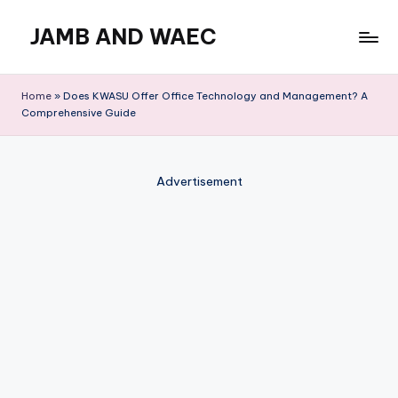
JAMB AND WAEC
Skip
to
Most
content
Trusted
Home
»
Does KWASU Offer Office Technology and Management? A
Site
Comprehensive Guide
For
WAEC
and
Advertisement
JAMB
Updates