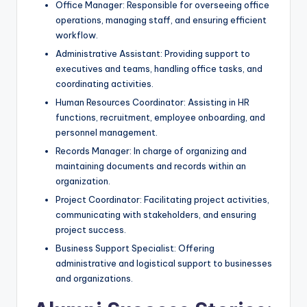
Office Manager: Responsible for overseeing office
operations, managing staff, and ensuring efficient
workflow.
Administrative Assistant: Providing support to
executives and teams, handling office tasks, and
coordinating activities.
Human Resources Coordinator: Assisting in HR
functions, recruitment, employee onboarding, and
personnel management.
Records Manager: In charge of organizing and
maintaining documents and records within an
organization.
Project Coordinator: Facilitating project activities,
communicating with stakeholders, and ensuring
project success.
Business Support Specialist: Offering
administrative and logistical support to businesses
and organizations.