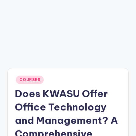
Posted
COURSES
in
Does KWASU Offer
Office Technology
and Management? A
Comprehensive