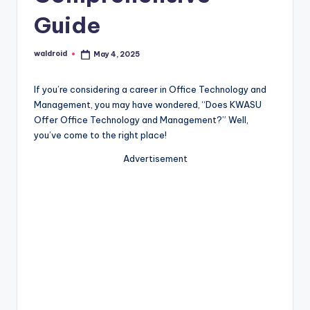
Guide
waldroid
May 4, 2025
Posted
by
If you’re considering a career in Office Technology and
Management, you may have wondered, “Does KWASU
Offer Office Technology and Management?” Well,
you’ve come to the right place!
Advertisement