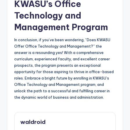
KWASU’s Office
Technology and
Management Program
In conclusion, if you’ve been wondering, “Does KWASU
Offer Office Technology and Management?” the
answer is a resounding yes! With a comprehensive
curriculum, experienced faculty, and excellent career
prospects, the program presents an exceptional
opportunity for those aspiring to thrive in office-based
roles. Embrace a bright future by enrolling in KWASU’s
Office Technology and Management program, and
unlock the path to a successful and fulfilling career in
the dynamic world of business and administration.
waldroid