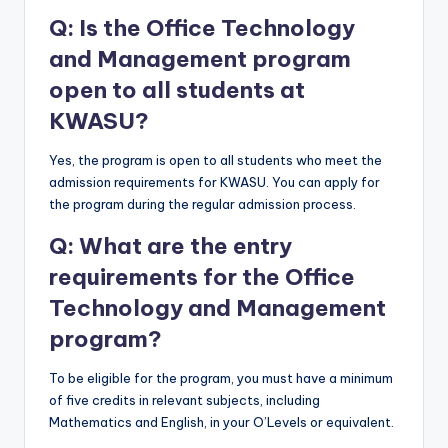
Q: Is the Office Technology
and Management program
open to all students at
KWASU?
Yes, the program is open to all students who meet the
admission requirements for KWASU. You can apply for
the program during the regular admission process.
Q: What are the entry
requirements for the Office
Technology and Management
program?
To be eligible for the program, you must have a minimum
of five credits in relevant subjects, including
Mathematics and English, in your O’Levels or equivalent.