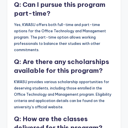
Q: Can I pursue this program
part-time?
Yes, KWASU offers both full-time and part-time
options for the Office Technology and Management
program. The part-time option allows working
professionals to balance their studies with other
commitments.
Q: Are there any scholarships
available for this program?
KWASU provides various scholarship opportunities for
deserving students, including those enrolled in the
Office Technology and Management program. Eligibility
criteria and application details can be found on the
university’s official website.
Q: How are the classes
delivered for this program?