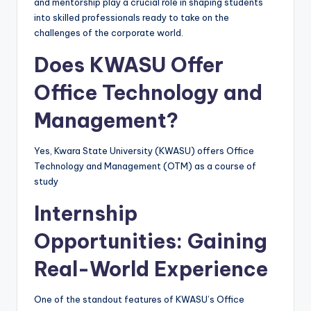
and mentorship play a crucial role in shaping students
into skilled professionals ready to take on the
challenges of the corporate world.
Does KWASU Offer
Office Technology and
Management?
Yes, Kwara State University (KWASU) offers Office
Technology and Management (OTM) as a course of
study
Internship
Opportunities: Gaining
Real-World Experience
One of the standout features of KWASU’s Office