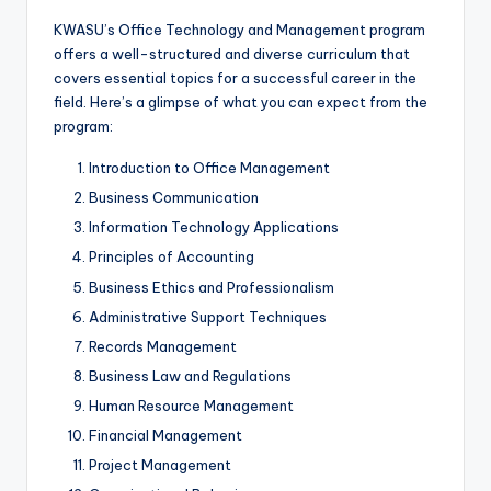
KWASU’s Office Technology and Management program
offers a well-structured and diverse curriculum that
covers essential topics for a successful career in the
field. Here’s a glimpse of what you can expect from the
program:
Introduction to Office Management
Business Communication
Information Technology Applications
Principles of Accounting
Business Ethics and Professionalism
Administrative Support Techniques
Records Management
Business Law and Regulations
Human Resource Management
Financial Management
Project Management