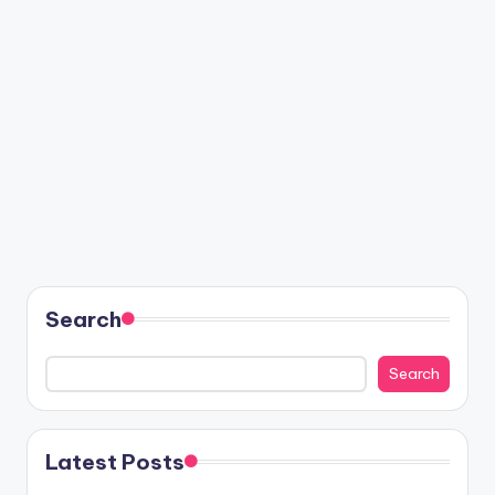
Search
Search
Latest Posts