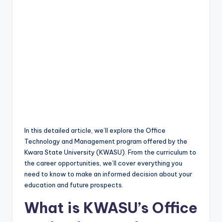
In this detailed article, we’ll explore the Office
Technology and Management program offered by the
Kwara State University (KWASU). From the curriculum to
the career opportunities, we’ll cover everything you
need to know to make an informed decision about your
education and future prospects.
What is KWASU’s Office