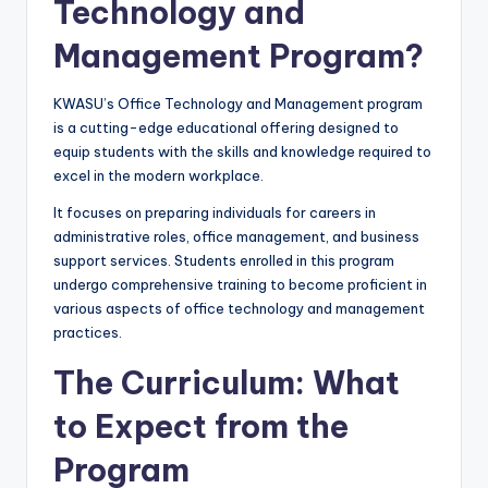
Technology and
Management Program?
KWASU’s Office Technology and Management program
is a cutting-edge educational offering designed to
equip students with the skills and knowledge required to
excel in the modern workplace.
It focuses on preparing individuals for careers in
administrative roles, office management, and business
support services. Students enrolled in this program
undergo comprehensive training to become proficient in
various aspects of office technology and management
practices.
The Curriculum: What
to Expect from the
Program