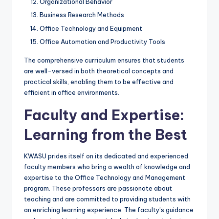
Organizational Behavior
Business Research Methods
Office Technology and Equipment
Office Automation and Productivity Tools
The comprehensive curriculum ensures that students
are well-versed in both theoretical concepts and
practical skills, enabling them to be effective and
efficient in office environments.
Faculty and Expertise:
Learning from the Best
KWASU prides itself on its dedicated and experienced
faculty members who bring a wealth of knowledge and
expertise to the Office Technology and Management
program. These professors are passionate about
teaching and are committed to providing students with
an enriching learning experience. The faculty’s guidance