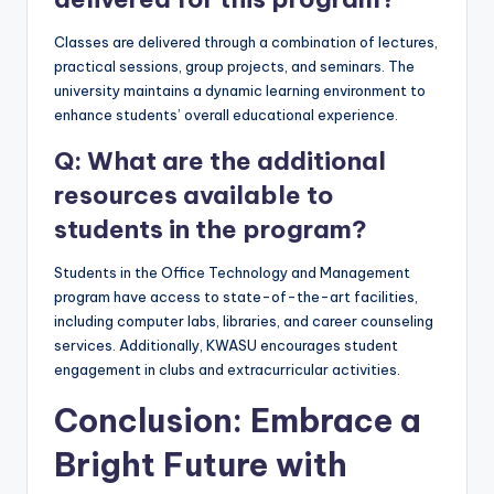
Classes are delivered through a combination of lectures,
practical sessions, group projects, and seminars. The
university maintains a dynamic learning environment to
enhance students’ overall educational experience.
Q: What are the additional
resources available to
students in the program?
Students in the Office Technology and Management
program have access to state-of-the-art facilities,
including computer labs, libraries, and career counseling
services. Additionally, KWASU encourages student
engagement in clubs and extracurricular activities.
Conclusion: Embrace a
Bright Future with