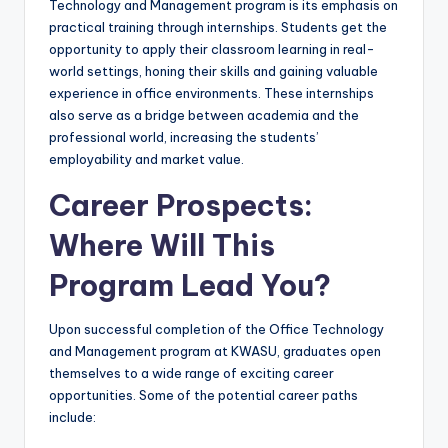
Technology and Management program is its emphasis on
practical training through internships. Students get the
opportunity to apply their classroom learning in real-
world settings, honing their skills and gaining valuable
experience in office environments. These internships
also serve as a bridge between academia and the
professional world, increasing the students’
employability and market value.
Career Prospects:
Where Will This
Program Lead You?
Upon successful completion of the Office Technology
and Management program at KWASU, graduates open
themselves to a wide range of exciting career
opportunities. Some of the potential career paths
include: