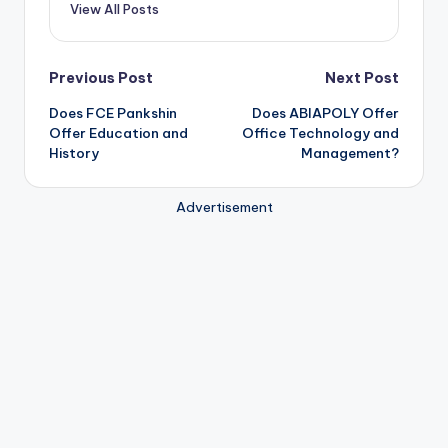
View All Posts
Post
Previous Post
Next Post
Does FCE Pankshin
Does ABIAPOLY Offer
navigation
Offer Education and
Office Technology and
History
Management?
Advertisement