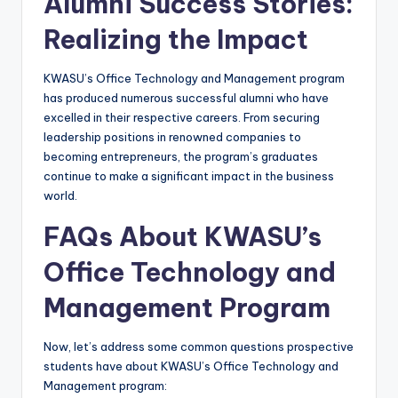
Alumni Success Stories:
Realizing the Impact
KWASU’s Office Technology and Management program
has produced numerous successful alumni who have
excelled in their respective careers. From securing
leadership positions in renowned companies to
becoming entrepreneurs, the program’s graduates
continue to make a significant impact in the business
world.
FAQs About KWASU’s
Office Technology and
Management Program
Now, let’s address some common questions prospective
students have about KWASU’s Office Technology and
Management program: