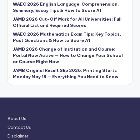
WAEC 2026 English Language: Comprehension,
Summary, Essay Tips & How to Score A1
JAMB 2026 Cut-Off Mark for All Universities: Full
Official List and Required Scores
WAEC 2026 Mathematics Exam Tips: Key Topics,
Past Questions & How to Score A1
JAMB 2026 Change of Institution and Course:
Portal Now Active — How to Change Your School
or Course Right Now
JAMB Original Result Slip 2026: Printing Starts
Monday May 18 — Everything You Need to Know
About Us
Contact Us
Disclaimer