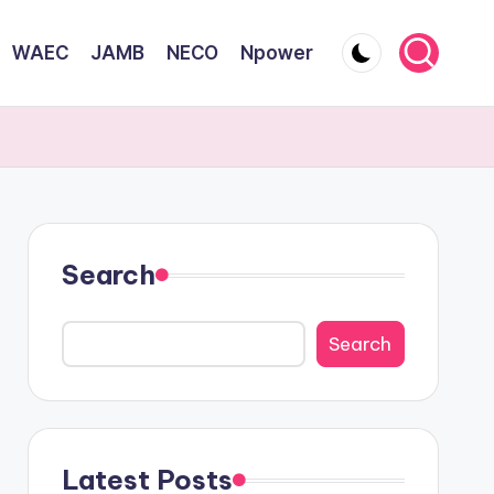
WAEC
JAMB
NECO
Npower
Search
Search
Latest Posts