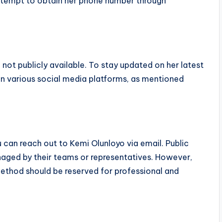
attempt to obtain her phone number through
 not publicly available. To stay updated on her latest
on various social media platforms, as mentioned
u can reach out to Kemi Olunloyo via email. Public
naged by their teams or representatives. However,
 method should be reserved for professional and