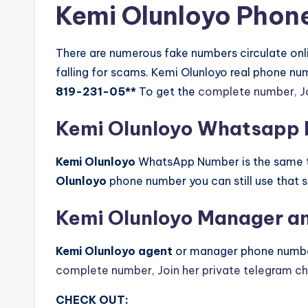
Kemi Olunloyo Phon
There are numerous fake numbers circulate onlin
falling for scams. Kemi Olunloyo real phone n
819-231-05**
To get the
complete number, Jo
Kemi Olunloyo Whatsapp
Kemi Olunloyo
WhatsApp Number is the same th
Olunloyo
phone number you can still use that
Kemi Olunloyo Manager a
Kemi Olunloyo agent
or manager phone numbe
complete number, Join her private telegram c
CHECK OUT: