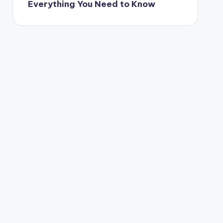
Everything You Need to Know