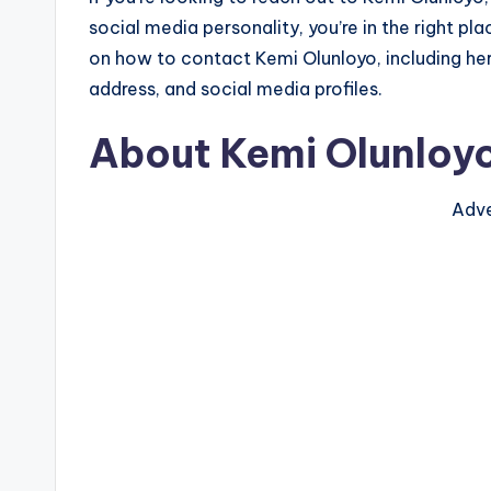
social media personality, you’re in the right plac
on how to contact Kemi Olunloyo, including he
address, and social media profiles.
About Kemi Olunloy
Adve