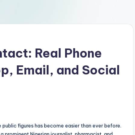
tact: Real Phone
, Email, and Social
te public figures has become easier than ever before.
 a prominent Nigerian journalist, pharmacist, and