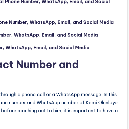
al Phone Number, WhatsApp, Email, and Social
one Number, WhatsApp, Email, and Social Media
mber, WhatsApp, Email, and Social Media
r, WhatsApp, Email, and Social Media
act Number and
through a phone call or a WhatsApp message. In this
e phone number and WhatsApp number of Kemi Olunloyo
before reaching out to him, it is important to have a