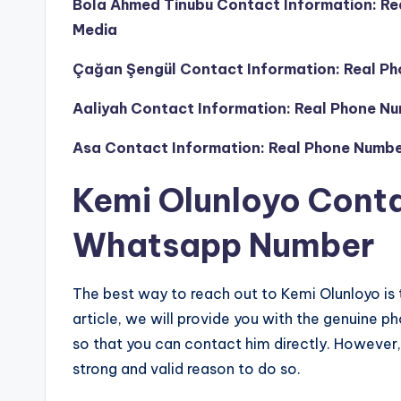
Bola Ahmed Tinubu Contact Information: Re
Media
Çağan Şengül Contact Information: Real Ph
Aaliyah Contact Information: Real Phone Nu
Asa Contact Information: Real Phone Numbe
Kemi Olunloyo Cont
Whatsapp Number
The best way to reach out to Kemi Olunloyo is 
article, we will provide you with the genuin
so that you can contact him directly. However, 
strong and valid reason to do so.