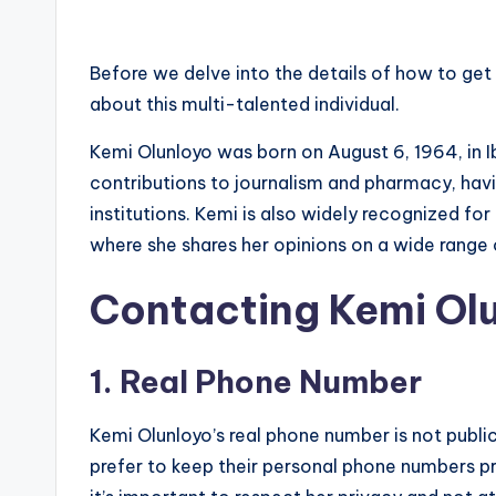
Before we delve into the details of how to get 
about this multi-talented individual.
Kemi Olunloyo was born on August 6, 1964, in I
contributions to journalism and pharmacy, hav
institutions. Kemi is also widely recognized fo
where she shares her opinions on a wide range 
Contacting Kemi Ol
1. Real Phone Number
Kemi Olunloyo’s real phone number is not publicl
prefer to keep their personal phone numbers pr