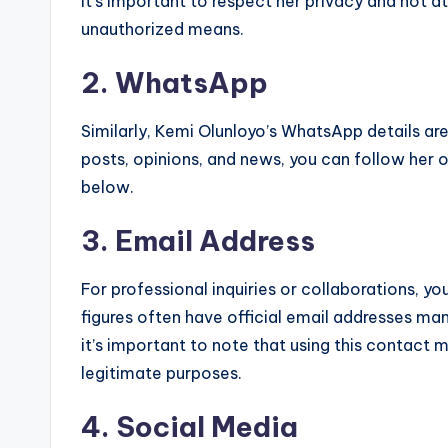
it’s important to respect her privacy and not 
unauthorized means.
2. WhatsApp
Similarly, Kemi Olunloyo’s WhatsApp details are
posts, opinions, and news, you can follow her 
below.
3. Email Address
For professional inquiries or collaborations, yo
figures often have official email addresses ma
it’s important to note that using this contact
legitimate purposes.
4. Social Media