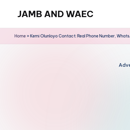
JAMB AND WAEC
Skip
to
Most
content
Trusted
Home
»
Kemi Olunloyo Contact: Real Phone Number, WhatsA
Site
For
WAEC
Adve
and
JAMB
Updates