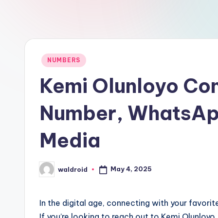
Posted
NUMBERS
in
Kemi Olunloyo Con
Number, WhatsApp
Media
May 4, 2025
waldroid
Posted
by
In the digital age, connecting with your favori
If you’re looking to reach out to Kemi Olunloyo,