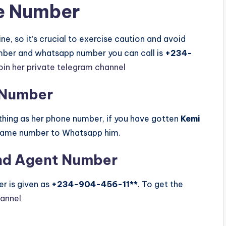
e Number
e, so it’s crucial to exercise caution and avoid
umber and whatsapp number you can call is
+234-
in her private telegram channel
 Number
ing as her phone number, if you have gotten
Kemi
 same number to Whatsapp him.
nd Agent Number
r is given as
+234-904-456-11**
. To get the
hannel