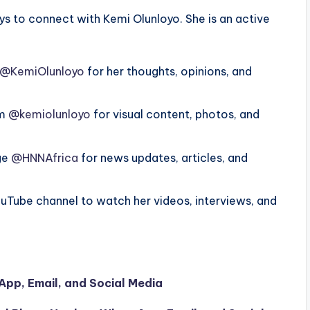
s to connect with Kemi Olunloyo. She is an active
@KemiOlunloyo
for her thoughts, opinions, and
am
@kemiolunloyo
for visual content, photos, and
age
@HNNAfrica
for news updates, articles, and
ouTube channel to watch her videos, interviews, and
pp, Email, and Social Media