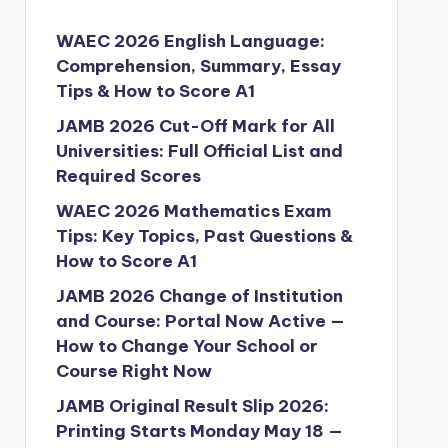
WAEC 2026 English Language:
Comprehension, Summary, Essay
Tips & How to Score A1
JAMB 2026 Cut-Off Mark for All
Universities: Full Official List and
Required Scores
WAEC 2026 Mathematics Exam
Tips: Key Topics, Past Questions &
How to Score A1
JAMB 2026 Change of Institution
and Course: Portal Now Active —
How to Change Your School or
Course Right Now
JAMB Original Result Slip 2026:
Printing Starts Monday May 18 —