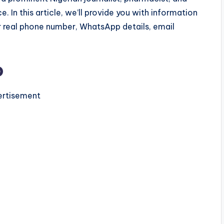
e. In this article, we’ll provide you with information
r real phone number, WhatsApp details, email
o
rtisement