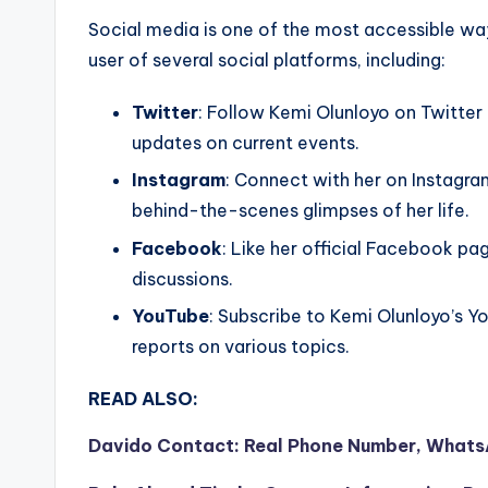
Social media is one of the most accessible way
user of several social platforms, including:
Twitter
: Follow Kemi Olunloyo on Twitter
updates on current events.
Instagram
: Connect with her on Instagr
behind-the-scenes glimpses of her life.
Facebook
: Like her official Facebook p
discussions.
YouTube
: Subscribe to Kemi Olunloyo’s Y
reports on various topics.
READ ALSO:
Davido Contact: Real Phone Number, WhatsA