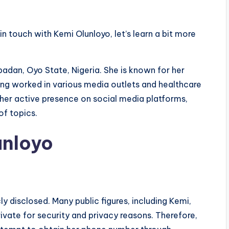
in touch with Kemi Olunloyo, let’s learn a bit more
badan, Oyo State, Nigeria. She is known for her
ing worked in various media outlets and healthcare
r her active presence on social media platforms,
of topics.
unloyo
y disclosed. Many public figures, including Kemi,
ivate for security and privacy reasons. Therefore,