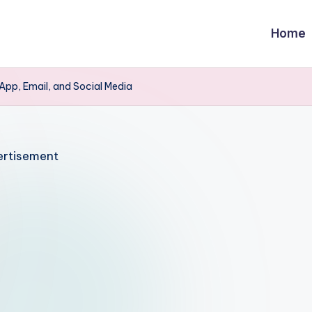
Home
pp, Email, and Social Media
rtisement