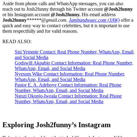
Aside from phone calls and WhatsApp messages, you can also
reach out to Josh2funny through his Twitter account
@Josh2funny
or his Instagram account
@Josh2funny.
His email address
J
osh2funny
******@gmail.com.
Jambandwaec.com (JAW)
offer a
quick and easy way to contact celebrities, but it is important to use
them respectfully and for valid reasons.
READ ALSO:
Sisi Yemmie Contact: Real Phone Number, WhatsApp, Email,
and Social Media
Godswill Akpabio Contact Information: Real Phone Number,
WhatsApp, Email, and Social Media
Nyesom Wike Contact Information: Real Phone Number,
WhatsApp, Email, and Social Media
Pastor E. A. Adeboye Contact Information: Real Phone
Number, WhatsApp, Email, and Social Media
Ngozi Okonjo-Iweala Contact Information: Real Phone
Number, WhatsApp, Email, and Social Media
Exploring Josh2funny’s Instagram