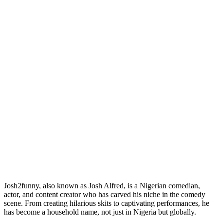
Josh2funny, also known as Josh Alfred, is a Nigerian comedian,
actor, and content creator who has carved his niche in the comedy
scene. From creating hilarious skits to captivating performances, he
has become a household name, not just in Nigeria but globally.