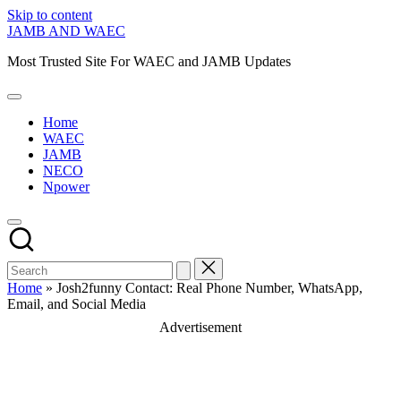
Skip to content
JAMB AND WAEC
Most Trusted Site For WAEC and JAMB Updates
Home
WAEC
JAMB
NECO
Npower
Home
»
Josh2funny Contact: Real Phone Number, WhatsApp,
Email, and Social Media
Advertisement