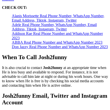
CHECK OUT:
Alanis Morissette Real Phone Number, WhatsApp Number,
Email Address, Tiktok, Instagram, Twitter
Adele Real Phone Number, WhatsApp Number, Email
Address, Tiktok, Instagram, Twitter
Addison Rae Real Phone Number and WhatsApp Number
2023
ABBA Real Phone Number and WhatsApp Number 2023
Don Jazzy Real Phone Number and WhatsApp Number 2023
When To Call Josh2funny
It is also crucial to contact
Josh2funny
at an appropriate time when
He is less busy and available to respond. For instance, it is not
advisable to call him late at night or during his work hours. One way
to know when He is free is by checking his social media accounts
and contacting him when He is active online.
Josh2funny Email, Twitter and Instagram
Account