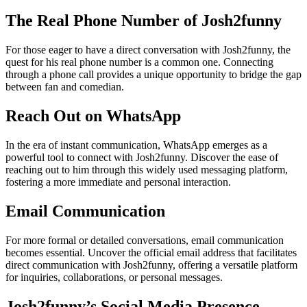
The Real Phone Number of Josh2funny
For those eager to have a direct conversation with Josh2funny, the
quest for his real phone number is a common one. Connecting
through a phone call provides a unique opportunity to bridge the gap
between fan and comedian.
Reach Out on WhatsApp
In the era of instant communication, WhatsApp emerges as a
powerful tool to connect with Josh2funny. Discover the ease of
reaching out to him through this widely used messaging platform,
fostering a more immediate and personal interaction.
Email Communication
For more formal or detailed conversations, email communication
becomes essential. Uncover the official email address that facilitates
direct communication with Josh2funny, offering a versatile platform
for inquiries, collaborations, or personal messages.
Josh2funny’s Social Media Presence