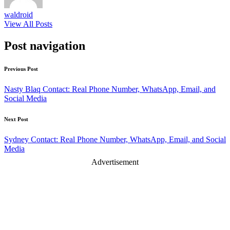
waldroid
View All Posts
Post navigation
Previous Post
Nasty Blaq Contact: Real Phone Number, WhatsApp, Email, and
Social Media
Next Post
Sydney Contact: Real Phone Number, WhatsApp, Email, and Social
Media
Advertisement