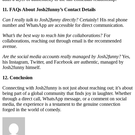
11. FAQs About Josh2funny’s Contact Details
Can I really talk to Josh2funny directly?
Certainly! His real phone
number and WhatsApp are accessible for direct communication.
What’s the best way to reach him for collaborations?
For
collaborations, reaching out through email is the recommended
avenue.
Are the social media accounts really managed by Josh2funny?
Yes,
his Instagram, Twitter, and Facebook are authentic, managed by
Josh2funny himself.
12. Conclusion
Connecting with Josh2funny is not just about reaching out; it’s about
being part of a global community that finds joy in laughter. Whether
through a direct call, WhatsApp message, or a comment on social
media, the experience is a testament to the genuine connection
forged in the world of comedy.