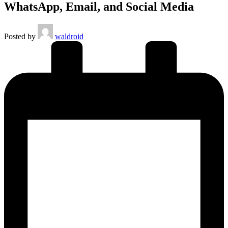
WhatsApp, Email, and Social Media
Posted by
waldroid