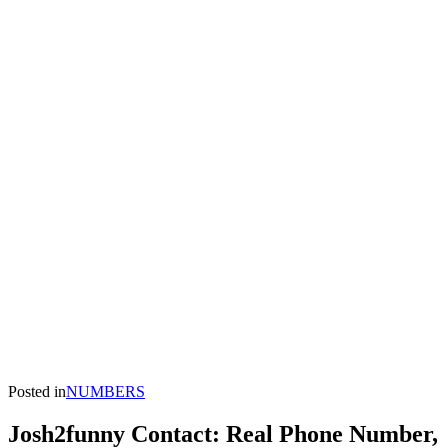
Posted in
NUMBERS
Josh2funny Contact: Real Phone Number,