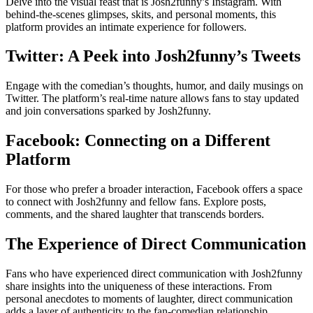
Delve into the visual feast that is Josh2funny’s Instagram. With
behind-the-scenes glimpses, skits, and personal moments, this
platform provides an intimate experience for followers.
Twitter: A Peek into Josh2funny’s Tweets
Engage with the comedian’s thoughts, humor, and daily musings on
Twitter. The platform’s real-time nature allows fans to stay updated
and join conversations sparked by Josh2funny.
Facebook: Connecting on a Different
Platform
For those who prefer a broader interaction, Facebook offers a space
to connect with Josh2funny and fellow fans. Explore posts,
comments, and the shared laughter that transcends borders.
The Experience of Direct Communication
Fans who have experienced direct communication with Josh2funny
share insights into the uniqueness of these interactions. From
personal anecdotes to moments of laughter, direct communication
adds a layer of authenticity to the fan-comedian relationship.