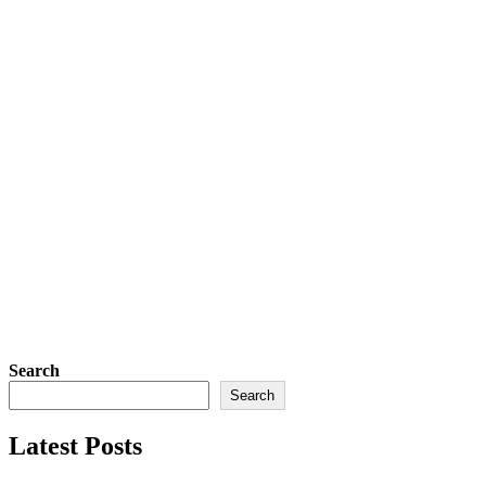
Search
Search
Latest Posts