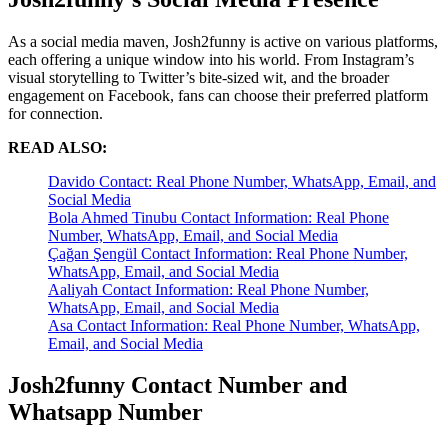
As a social media maven, Josh2funny is active on various platforms,
each offering a unique window into his world. From Instagram’s
visual storytelling to Twitter’s bite-sized wit, and the broader
engagement on Facebook, fans can choose their preferred platform
for connection.
READ ALSO:
Davido Contact: Real Phone Number, WhatsApp, Email, and
Social Media
Bola Ahmed Tinubu Contact Information: Real Phone
Number, WhatsApp, Email, and Social Media
Çağan Şengül Contact Information: Real Phone Number,
WhatsApp, Email, and Social Media
Aaliyah Contact Information: Real Phone Number,
WhatsApp, Email, and Social Media
Asa Contact Information: Real Phone Number, WhatsApp,
Email, and Social Media
Josh2funny Contact Number and
Whatsapp Number