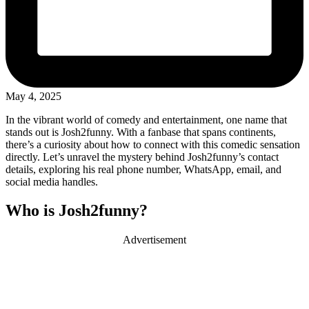
May 4, 2025
In the vibrant world of comedy and entertainment, one name that
stands out is Josh2funny. With a fanbase that spans continents,
there’s a curiosity about how to connect with this comedic sensation
directly. Let’s unravel the mystery behind Josh2funny’s contact
details, exploring his real phone number, WhatsApp, email, and
social media handles.
Who is Josh2funny?
Advertisement