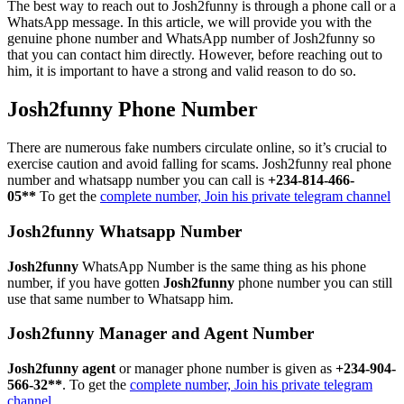
The best way to reach out to Josh2funny is through a phone call or a
WhatsApp message. In this article, we will provide you with the
genuine phone number and WhatsApp number of Josh2funny so
that you can contact him directly. However, before reaching out to
him, it is important to have a strong and valid reason to do so.
Josh2funny Phone Number
There are numerous fake numbers circulate online, so it’s crucial to
exercise caution and avoid falling for scams. Josh2funny real phone
number and whatsapp number you can call is
+234-814-466-
05**
To get the
complete number, Join his private telegram channel
Josh2funny Whatsapp Number
Josh2funny
WhatsApp Number is the same thing as his phone
number, if you have gotten
Josh2funny
phone number you can still
use that same number to Whatsapp him.
Josh2funny Manager and Agent Number
Josh2funny agent
or manager phone number is given as
+234-904-
566-32**
. To get the
complete number, Join his private telegram
channel