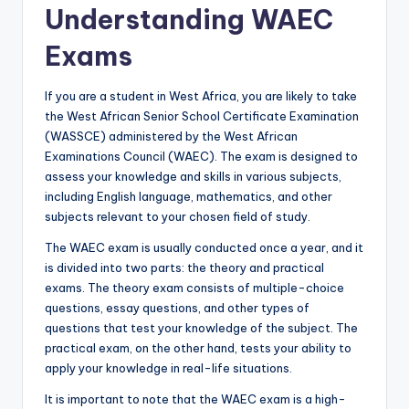
Understanding WAEC
Exams
If you are a student in West Africa, you are likely to take
the West African Senior School Certificate Examination
(WASSCE) administered by the West African
Examinations Council (WAEC). The exam is designed to
assess your knowledge and skills in various subjects,
including English language, mathematics, and other
subjects relevant to your chosen field of study.
The WAEC exam is usually conducted once a year, and it
is divided into two parts: the theory and practical
exams. The theory exam consists of multiple-choice
questions, essay questions, and other types of
questions that test your knowledge of the subject. The
pract
i
cal exam, on the other hand, tests your ability to
apply your knowledge in real-life situations.
It is important to note that the WAEC exam is a high-