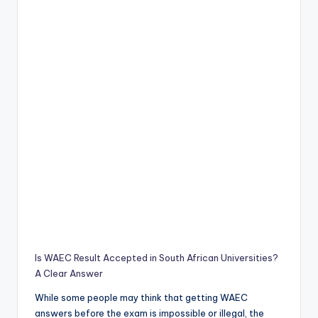
Is WAEC Result Accepted in South African Universities?
A Clear Answer
While some people may think that getting WAEC
answers before the exam is impossible or illegal, the