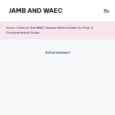
JAMB AND WAEC
Skip
to
Most
content
Trusted
Home
»
How to Get WAEC Answer Before Exam for Free: A
Site
Comprehensive Guide
For
WAEC
and
Advertisement
JAMB
Updates