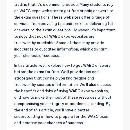
truth is that it’s a common practice. Many students rely
on WAEC expo websites to get free or paid answers to
the exam questions. These websites offer a range of
services, from providing tips and tricks to delivering full
answers to the exam questions. However, it’s important
to note that not all WAEC expo websites are
trustworthy or reliable. Some of them may provide
inaccurate or outdated information, which can harm
your chances of success.
In this article, we’ll explore how to get WAEC answers
before the exam for free. We’ll provide tips and
strategies that can help you find reliable and
trustworthy sources of information. We’ll also discuss
the benefits and risks of using WAEC expo websites,
and how to make the most of these resources without
compromising your integrity or academic standing. By
the end of this article, you’ll have a better
understanding of how to prepare for the WAEC exam
and increase your chances of success.