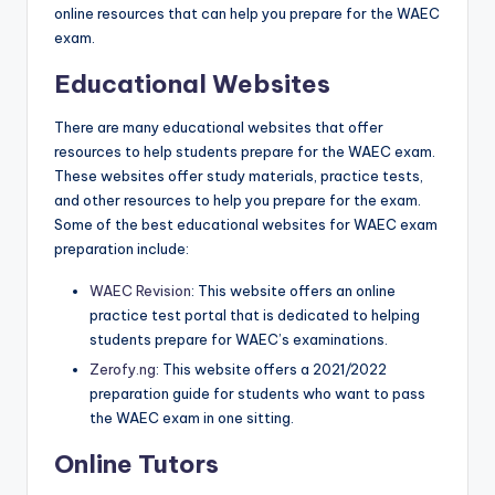
online resources that can help you prepare for the WAEC
exam.
Educational Websites
There are many educational websites that offer
resources to help students prepare for the WAEC exam.
These websites offer study materials, practice tests,
and other resources to help you prepare for the exam.
Some of the best educational websites for WAEC exam
preparation include:
WAEC Revision
: This website offers an online
practice test portal that is dedicated to helping
students prepare for WAEC’s examinations.
Zerofy.ng
: This website offers a 2021/2022
preparation guide for students who want to pass
the WAEC exam in one sitting.
Online Tutors