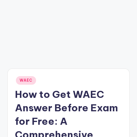
Posted
WAEC
in
How to Get WAEC
Answer Before Exam
for Free: A
Comprehensive