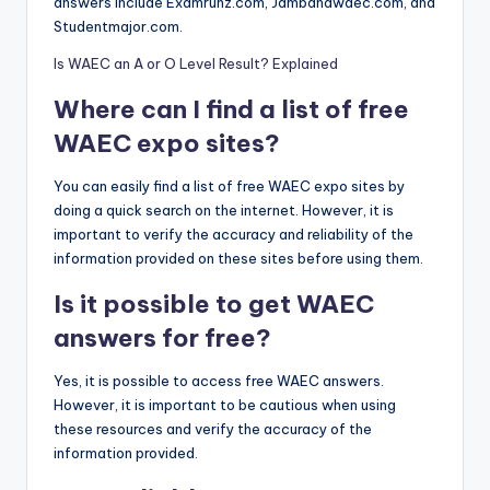
answers include Examrunz.com, Jambandwaec.com, and
Studentmajor.com.
Is WAEC an A or O Level Result? Explained
Where can I find a list of free
WAEC expo sites?
You can easily find a list of free WAEC expo sites by
doing a quick search on the internet. However, it is
important to verify the accuracy and reliability of the
information provided on these sites before using them.
Is it possible to get WAEC
answers for free?
Yes, it is possible to access free WAEC answers.
However, it is important to be cautious when using
these resources and verify the accuracy of the
information provided.