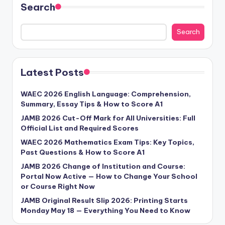
Search
Search
Latest Posts
WAEC 2026 English Language: Comprehension,
Summary, Essay Tips & How to Score A1
JAMB 2026 Cut-Off Mark for All Universities: Full
Official List and Required Scores
WAEC 2026 Mathematics Exam Tips: Key Topics,
Past Questions & How to Score A1
JAMB 2026 Change of Institution and Course:
Portal Now Active — How to Change Your School
or Course Right Now
JAMB Original Result Slip 2026: Printing Starts
Monday May 18 — Everything You Need to Know