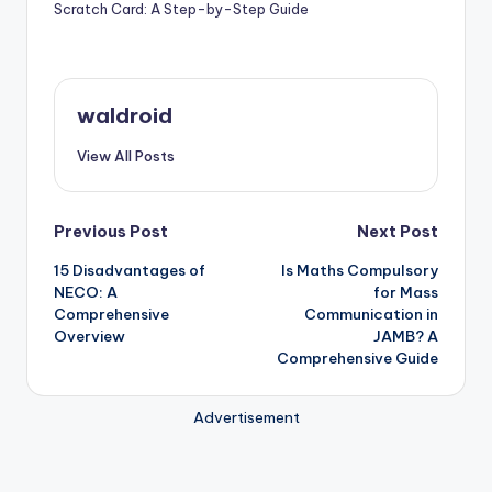
Scratch Card: A Step-by-Step Guide
waldroid
View All Posts
Post
Previous Post
Next Post
15 Disadvantages of
Is Maths Compulsory
navigation
NECO: A
for Mass
Comprehensive
Communication in
Overview
JAMB? A
Comprehensive Guide
Advertisement