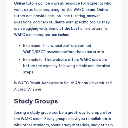
Online tutors can be a great resource for students who
want extra help preparing for the WAEC exam. Online
tutors can provide one-on-one tutoring, answer
quest
i
ons, and help students with specific topics they
are struggling with. Some of the best online tutors for
WAEC exam preparation include:
Examland
: This website offers verified
WAEC/SSCE answers before the exam starts.
Examplaza
: This website offers WAEC answers
before the exam by following simple and detailed
steps.
Is WAEC Result Accepted in South African Universities?
A Clear Answer
Study Groups
Joining a study group can be a great way to prepare for
the WAEC exam. Study groups allow you to collaborate
with other students, share study materials, and get help