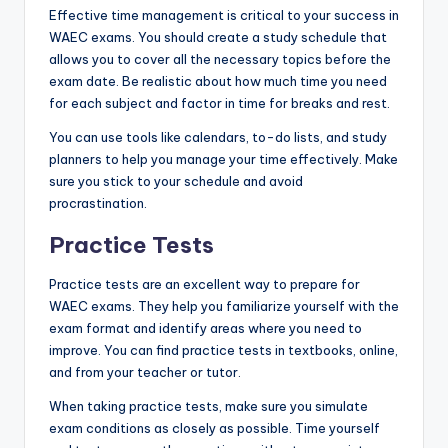
Effective time management is critical to your success in
WAEC exams. You should create a study schedule that
allows you to cover all the necessary topics before the
exam date. Be realistic about how much time you need
for each subject and factor in time for breaks and rest.
You can use tools like calendars, to-do lists, and study
planners to help you manage your time effectively. Make
sure you stick to your schedule and avoid
procrastination.
Practice Tests
Practice tests are an excellent way to prepare for
WAEC exams. They help you familiarize yourself with the
exam format and identify areas where you need to
improve. You can find practice tests in textbooks, online,
and from your teacher or tutor.
When taking practice tests, make sure you simulate
exam conditions as closely as possible. Time yourself