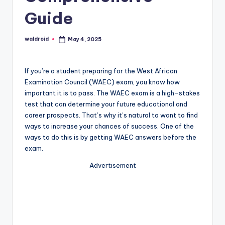
Guide
waldroid
May 4, 2025
Posted
by
If you’re a student preparing for the West African
Examination Council (WAEC) exam, you know how
important it is to pass. The WAEC exam is a high-stakes
test that can determine your future educational and
career prospects. That’s why it’s natural to want to find
ways to increase your chances of success. One of the
ways to do this is by getting WAEC answers before the
exam.
Advertisement