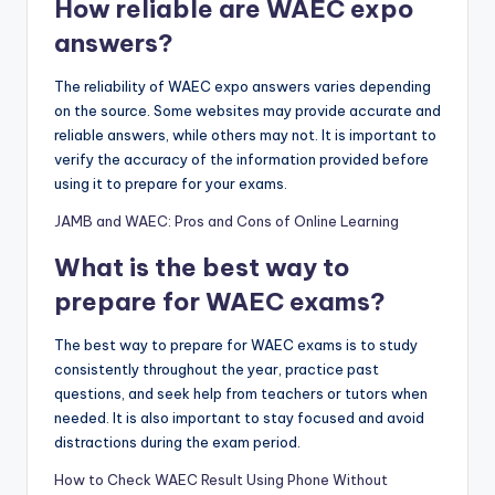
How reliable are WAEC expo
answers?
The reliability of WAEC expo answers varies depending
on the source. Some websites may provide accurate and
reliable answers, while others may not. It is important to
verify the accuracy of the information provided before
using it to prepare for your exams.
JAMB and WAEC: Pros and Cons of Online Learning
What is the best way to
prepare for WAEC exams?
The best way to prepare for WAEC exams is to study
consistently throughout the year, practice past
questions, and seek help from teachers or tutors when
needed. It is also important to stay focused and avoid
distractions during the exam period.
How to Check WAEC Result Using Phone Without