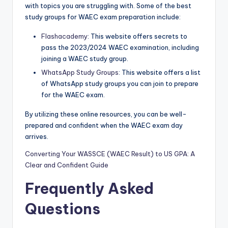
with topics you are struggling with. Some of the best
study groups for WAEC exam preparation include:
Flashacademy
: This website offers secrets to
pass the 2023/2024 WAEC examination, including
joining a WAEC study group.
WhatsApp Study Groups
: This website offers a list
of WhatsApp study groups you can join to prepare
for the WAEC exam.
By utilizing these online resources, you can be well-
prepared and confident when the WAEC exam day
arrives.
Converting Your WASSCE (WAEC Result) to US GPA: A
Clear and Confident Guide
Frequently Asked
Questions