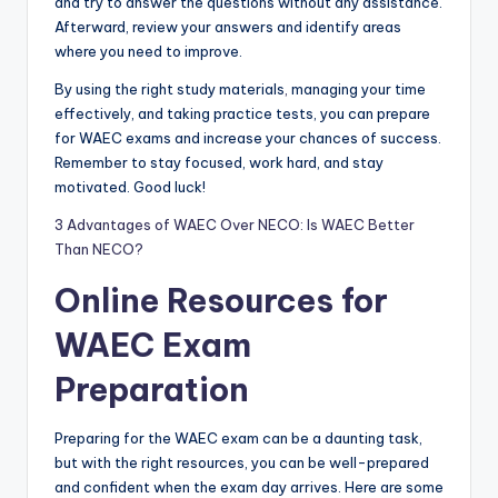
and try to answer the questions without any assistance.
Afterward, review your answers and identify areas
where you need to improve.
By using the right study materials
,
managing your time
effectively, and taking practice tests, you can prepare
for WAEC exams and increase your chances of success.
Remember to stay focused, work hard, and stay
motivated. Good luck!
3 Advantages of WAEC Over NECO: Is WAEC Better
Than NECO?
Online Resources for
WAEC Exam
Preparation
Preparing for the WAEC exam can be a daunting task,
but with the right resources, you can be well-prepared
and confident when the exam day arrives. Here are some