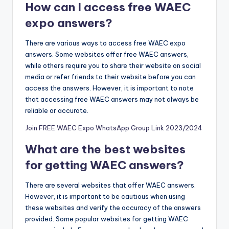
How can I access free WAEC
expo answers?
There are various ways to access free WAEC expo
answers. Some websites offer free WAEC answers,
while others require you to share their website on social
media or refer friends to their webs
i
te before you can
access the answers. However, it is important to note
that accessing free WAEC answers may not always be
reliable or accurate.
Join FREE WAEC Expo WhatsApp Group Link 2023/2024
What are the best websites
for getting WAEC answers?
There are several websites that offer WAEC answers.
However, it is important to be cautious when using
these websites and verify the accuracy of the answers
provided. Some popular websites for getting WAEC