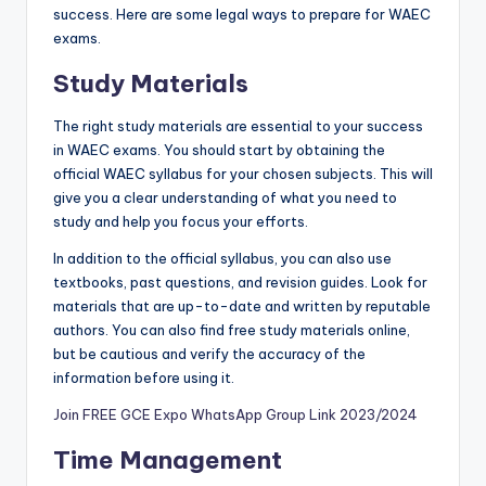
success. Here are some legal ways to prepare for WAEC
exams.
Study Materials
The right study materials are essential to your success
in WAEC exams. You should start by obtaining the
official WAEC syllabus for your chosen subjects. This will
give you a clear understanding of what you need to
study and help you focus your efforts.
In addition to the official syllabus, you can also use
textbooks, past questions, and revision gu
i
des. Look for
materials that are up-to-date and written by reputable
authors. You can also find free study materials online,
but be cautious and verify the accuracy of the
information before using it.
Join FREE GCE Expo WhatsApp Group Link 2023/2024
Time Management