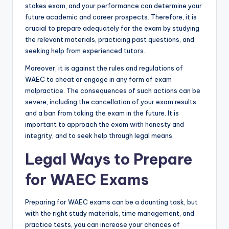
stakes exam, and your performance can determine your
future academic and career prospects. Therefore, it is
crucial to prepare adequately for the exam by studying
the relevant materials, practicing past questions, and
seeking help from experienced tutors.
Moreover, it is against the rules and regulations of
WAEC to cheat or engage in any form of exam
malpractice. The consequences of such actions can be
severe, including the cancellation of your exam results
and a ban from taking the exam in the future. It is
important to approach the exam with honesty and
integrity, and to seek help through legal means.
Legal Ways to Prepare
for WAEC Exams
Preparing for WAEC exams can be a daunting task, but
with the right study materials, time management, and
practice tests, you can increase your chances of