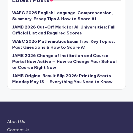
WAEC 2026 English Language: Comprehension,
Summary, Essay Tips & How to Score A1
JAMB 2026 Cut-Off Mark for All Universities: Full
Official List and Required Scores
WAEC 2026 Mathematics Exam Tips: Key Topics,
Past Questions & How to Score A1
JAMB 2026 Change of Institution and Course:
Portal Now Active — How to Change Your School
or Course Right Now
JAMB Original Result Slip 2026: Printing Starts
Monday May 18 — Everything You Need to Know
About Us
Contact Us