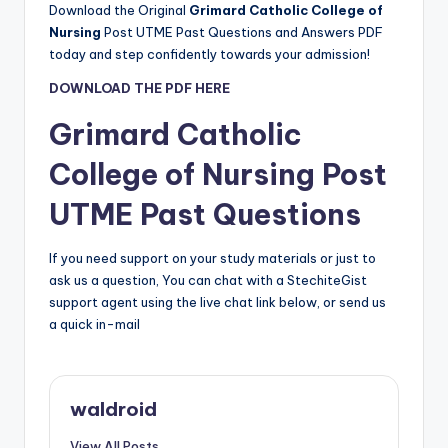
Download the Original
Grimard Catholic College of
Nursing
Post UTME Past Questions and Answers PDF
today and step confidently towards your admission!
DOWNLOAD THE PDF HERE
Grimard Catholic
College of Nursing
Post
UTME Past Questions
If you need support on your study materials or just to
ask us a question, You can chat with a StechiteGist
support agent using the live chat link below, or send us
a quick in-mail
waldroid
View All Posts