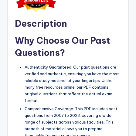
Description
Why Choose Our Past
Questions?
Authenticity Guaranteed: Our past questions are
verified and authentic, ensuring you have the most
reliable study material at your fingertips. Unlike
many free resources online, our PDF contains
original questions that reflect the actual exam
format.
Comprehensive Coverage: This PDF includes past
questions from 2007 to 2023, covering a wide
range of subjects across various faculties. This
breadth of material allows you to prepare
thoroughly for your specific course.