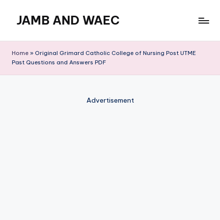
JAMB AND WAEC
Skip
to
Most
content
Trusted
Home
»
Original Grimard Catholic College of Nursing Post UTME
Site
Past Questions and Answers PDF
For
WAEC
and
Advertisement
JAMB
Updates