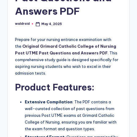
Answers PDF
waldroid
May 4, 2025
Posted
by
Prepare for your nursing entrance examination with
the
Original Grimard Catholic College of Nursing
Post UTME Past Questions and Answers PDF
. This
comprehensive study guide is designed specifically for
aspiring nursing students who wish to excel in their
admission tests.
Product Features:
Extensive Compilation
: The PDF contains a
well-curated collection of past questions from
previous Post UTME exams at Grimard Catholic
College of Nursing, ensuring you are familiar with
the exam format and question types.