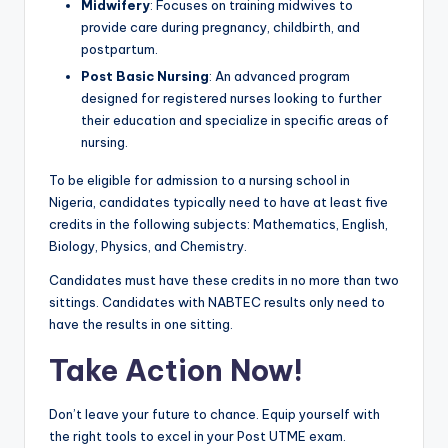
Midwifery
: Focuses on training midwives to
provide care during pregnancy, childbirth, and
postpartum.
Post Basic Nursing
: An advanced program
designed for registered nurses looking to further
their education and specialize in specific areas of
nursing.
To be eligible for admission to a nursing school in
Nigeria, candidates typically need to have at least five
credits in the following subjects: Mathematics, English,
Biology, Physics, and Chemistry.
Candidates must have these credits in no more than two
sittings. Candidates with NABTEC results only need to
have the results in one sitting.
Take Action Now!
Don’t leave your future to chance. Equip yourself with
the right tools to excel in your Post UTME exam.