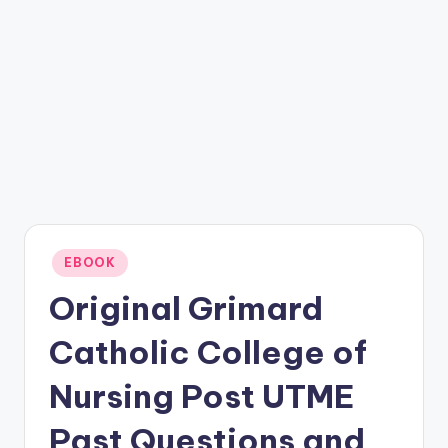
Posted
EBOOK
in
Original Grimard
Catholic College of
Nursing Post UTME
Past Questions and