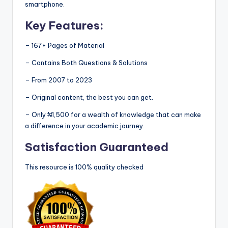
smartphone.
Key Features:
– 167+ Pages of Material
– Contains Both Questions & Solutions
– From 2007 to 2023
– Original content, the best you can get.
– Only ₦1,500 for a wealth of knowledge that can make
a difference in your academic journey.
Satisfaction Guaranteed
This resource is 100% quality checked