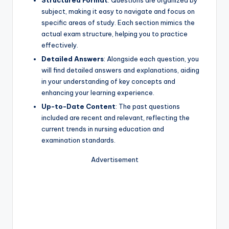
Structured Format
: Questions are organized by
subject, making it easy to navigate and focus on
specific areas of study. Each section mimics the
actual exam structure, helping you to practice
effectively.
Detailed Answers
: Alongside each question, you
will find detailed answers and explanations, aiding
in your understanding of key concepts and
enhancing your learning experience.
Up-to-Date Content
: The past questions
included are recent and relevant, reflecting the
current trends in nursing education and
examination standards.
Advertisement