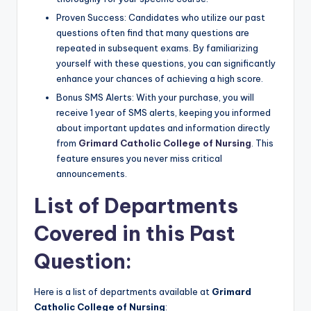
Proven Success: Candidates who utilize our past
questions often find that many questions are
repeated in subsequent exams. By familiarizing
yourself with these questions, you can significantly
enhance your chances of achieving a high score.
Bonus SMS Alerts: With your purchase, you will
receive 1 year of SMS alerts, keeping you informed
about important updates and information directly
from
Grimard Catholic College of Nursing
. This
feature ensures you never miss critical
announcements.
List of Departments
Covered in this Past
Question:
Here is a list of departments available at
Grimard
Catholic College of Nursing
: