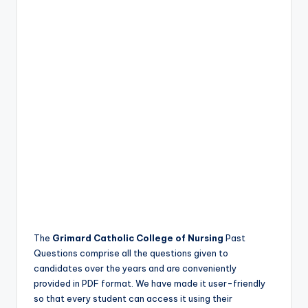
The
Grimard Catholic College of Nursing
Past
Questions comprise all the questions given to
candidates over the years and are conveniently
provided in PDF format. We have made it user-friendly
so that every student can access it using their