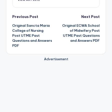
Post
Previous Post
Next Post
Original Sancta Maria
Original ECWA School
navigation
College of Nursing
of Midwifery Post
Post UTME Past
UTME Past Questions
Questions and Answers
and Answers PDF
PDF
Advertisement