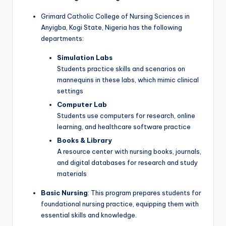
Grimard Catholic College of Nursing Sciences in
Anyigba, Kogi State, Nigeria has the following
departments:
Simulation Labs
Students practice skills and scenarios on
mannequins in these labs, which mimic clinical
settings
Computer Lab
Students use computers for research, online
learning, and healthcare software practice
Books & Library
A resource center with nursing books, journals,
and digital databases for research and study
materials
Basic Nursing
: This program prepares students for
foundational nursing practice, equipping them with
essential skills and knowledge.