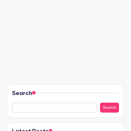
Search
Search
Latest Posts