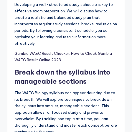
Developing a well-structured study schedule is key to
effective exam preparation. We will discuss how to
create a realistic and balanced study plan that
incorporates regular study sessions, breaks, and revision
periods. By following a consistent schedule, you can
optimize your learning and retain information more
effectively.
Gambia WAEC Result Checker: How to Check Gambia
WAEC Result Online 2023
Break down the syllabus into
manageable sections
The WAEC Biology syllabus can appear daunting due to
its breadth. We will explore techniques to break down
the syllabus into smaller, manageable sections. This
approach allows for focused study and prevents
overwhelm. By tackling one topic at a time, you can
thoroughly understand and master each concept before
moving on to the next.