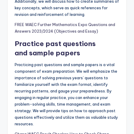
Additionally, we will discuss how to create summaries of
key concepts, which serve as quick references for
revision and reinforcement of learning.
FREE WAEC Further Mathematics Expo Questions and
Answers 2023/2024 (Objectives and Essay)
Practice past questions
and sample papers
Practicing past questions and sample papers is a vital
component of exam preparation. We will emphasize the
importance of solving previous years’ questions to
familiarize yourself with the exam format, identify
recurring patterns, and gauge your preparedness. By
engaging in regular practice, you can enhance your
problem-solving skills, time management, and exam
strategy. We will provide tips on how to approach past
questions effectively and utilize them as valuable study
resources.