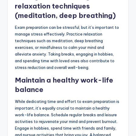
relaxation techniques
(meditation, deep breathing)
Exam preparation can be stressful, but it’s important to
manage stress effectively. Practice relaxation
techniques such as meditation, deep breathing
exercises, or mindfulness to calm your mind and
alleviate anxiety. Taking breaks, engaging in hobbies,
and spending time with loved ones also contribute to
stress reduction and overall well-being.
Maintain a healthy work-life
balance
While dedicating time and effort to exam preparation is
important, it’s equally crucial to maintain a healthy
work-life balance. Schedule regular breaks and leisure
activities to rejuvenate your mind and prevent burnout.
Engage in hobbies, spend time with friends and family,
and pursue activities that bring you joy. A balanced