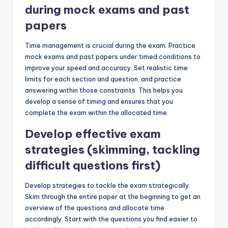
during mock exams and past
papers
Time management is crucial during the exam. Practice
mock exams and past papers under timed conditions to
improve your speed and accuracy. Set realistic time
limits for each section and question, and practice
answering within those constraints. This helps you
develop a sense of timing and ensures that you
complete the exam within the allocated time.
Develop effective exam
strategies (skimming, tackling
difficult questions first)
Develop strategies to tackle the exam strategically.
Skim through the entire paper at the beginning to get an
overview of the questions and allocate time
accordingly. Start with the questions you find easier to