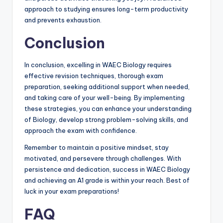
approach to studying ensures long-term productivity
and prevents exhaustion.
Conclusion
In conclusion, excelling in WAEC Biology requires
effective revision techniques, thorough exam
preparation, seeking additional support when needed,
and taking care of your well-being. By implementing
these strategies, you can enhance your understanding
of Biology, develop strong problem-solving skills, and
approach the exam with confidence.
Remember to maintain a positive mindset, stay
motivated, and persevere through challenges. With
persistence and dedication, success in WAEC Biology
and achieving an A1 grade is within your reach. Best of
luck in your exam preparations!
FAQ