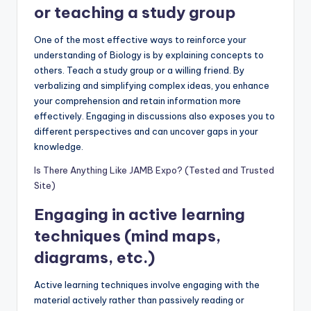
or teaching a study group
One of the most effective ways to reinforce your
understanding of Biology is by explaining concepts to
others. Teach a study group or a willing friend. By
verbalizing and simplifying complex ideas, you enhance
your comprehension and retain information more
effectively. Engaging in discussions also exposes you to
different perspectives and can uncover gaps in your
knowledge.
Is There Anything Like JAMB Expo? (Tested and Trusted
Site)
Engaging in active learning
techniques (mind maps,
diagrams, etc.)
Active learning techniques involve engaging with the
material actively rather than passively reading or