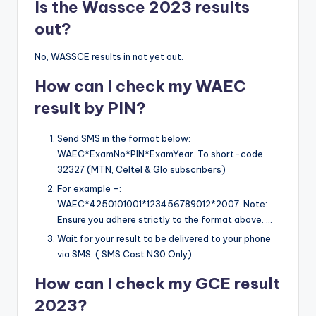
Is the Wassce 2023 results
out?
No, WASSCE results in not yet out.
How can I check my WAEC
result by PIN?
Send SMS in the format below:
WAEC*ExamNo*PIN*ExamYear. To short-code
32327 (MTN, Celtel & Glo subscribers)
For example -:
WAEC*4250101001*123456789012*2007. Note:
Ensure you adhere strictly to the format above. …
Wait for your result to be delivered to your phone
via SMS. ( SMS Cost N30 Only)
How can I check my GCE result
2023?