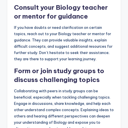
Consult your Biology teacher
or mentor for guidance
If you have doubts or need clarification on certain
topics, reach out to your Biology teacher or mentor for
guidance. They can provide valuable insights, explain
difficult concepts, and suggest additional resources for
further study. Don’t hesitate to seek their assistance;
they are there to support your learning journey.
Form or join study groups to
discuss challenging topics
Collaborating with peers in study groups can be
beneficial, especially when tackling challenging topics.
Engage in discussions, share knowledge, and help each
other understand complex concepts. Explaining ideas to
others and hearing different perspectives can deepen
your understanding of Biology and expose you to