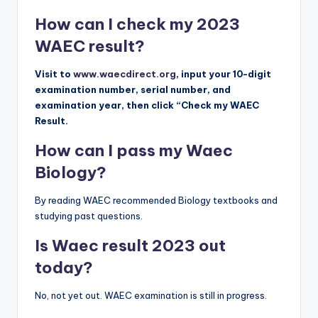
How can I check my 2023
WAEC result?
Visit to
www.waecdirect.org
, input your 10-digit
examination number, serial number, and
examination year, then click “Check my WAEC
Result.
How can I pass my Waec
Biology?
By reading WAEC recommended Biology textbooks and
studying past questions.
Is Waec result 2023 out
today?
No, not yet out. WAEC examination is still in progress.