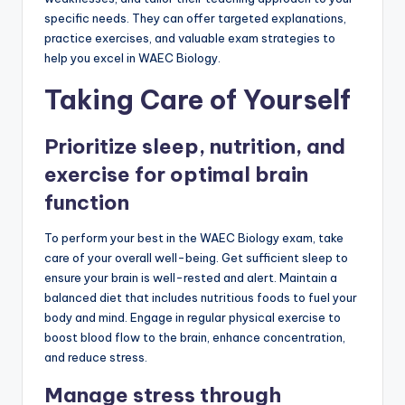
specific needs. They can offer targeted explanations,
practice exercises, and valuable exam strategies to
help you excel in WAEC Biology.
Taking Care of Yourself
Prioritize sleep, nutrition, and
exercise for optimal brain
function
To perform your best in the WAEC Biology exam, take
care of your overall well-being. Get sufficient sleep to
ensure your brain is well-rested and alert. Maintain a
balanced diet that includes nutritious foods to fuel your
body and mind. Engage in regular physical exercise to
boost blood flow to the brain, enhance concentration,
and reduce stress.
Manage stress through