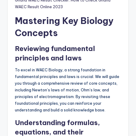
Ghana WAEC Result Checker: How to Check Ghana
WAEC Result Online 2023
Mastering Key Biology
Concepts
Reviewing fundamental
principles and laws
To excel in WAEC Biology, a strong foundation in
fundamental principles and laws is crucial. We will guide
you through a comprehensive review of core concepts,
including Newton’s laws of motion, Ohm’s law, and
principles of electromagnetism. By revisiting these
foundational principles, you can reinforce your
understanding and build a solid knowledge base.
Understanding formulas,
equations, and their