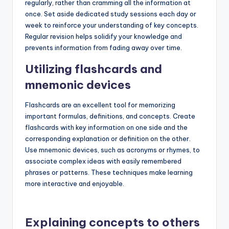
regularly, rather than cramming all the information at
once. Set aside dedicated study sessions each day or
week to reinforce your understanding of key concepts.
Regular revision helps solidify your knowledge and
prevents information from fading away over time.
Utilizing flashcards and
mnemonic devices
Flashcards are an excellent tool for memorizing
important formulas, definitions, and concepts. Create
flashcards with key information on one side and the
corresponding explanation or definition on the other.
Use mnemonic devices, such as acronyms or rhymes, to
associate complex ideas with easily remembered
phrases or patterns. These techniques make learning
more interactive and enjoyable.
Explaining concepts to others