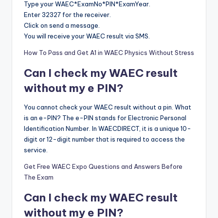
Type your WAEC*ExamNo*PIN*ExamYear.
Enter 32327 for the receiver.
Click on send a message.
You will receive your WAEC result via SMS.
How To Pass and Get A1 in WAEC Physics Without Stress
Can I check my WAEC result
without my e PIN?
You cannot check your WAEC result without a pin. What
is an e-PIN? The e-PIN stands for Electronic Personal
Identification Number. In WAECDIRECT, it is a unique 10-
digit or 12-digit number that is required to access the
service.
Get Free WAEC Expo Questions and Answers Before
The Exam
Can I check my WAEC result
without my e PIN?