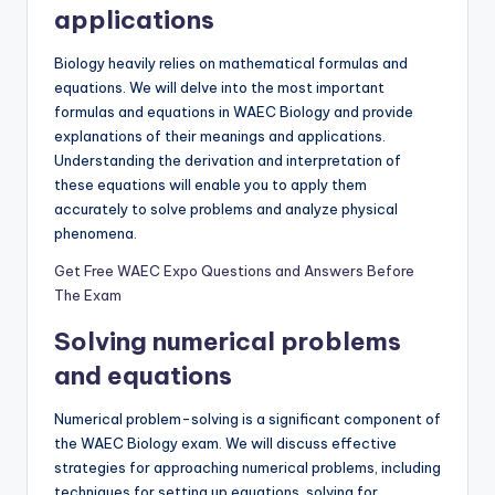
applications
Biology heavily relies on mathematical formulas and
equations. We will delve into the most important
formulas and equations in WAEC Biology and provide
explanations of their meanings and applications.
Understanding the derivation and interpretation of
these equations will enable you to apply them
accurately to solve problems and analyze physical
phenomena.
Get Free WAEC Expo Questions and Answers Before
The Exam
Solving numerical problems
and equations
Numerical problem-solving is a significant component of
the WAEC Biology exam. We will discuss effective
strategies for approaching numerical problems, including
techniques for setting up equations, solving for