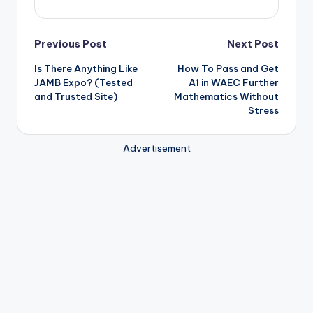
Post
Previous Post
Next Post
Is There Anything Like
How To Pass and Get
navigation
JAMB Expo? (Tested
A1 in WAEC Further
and Trusted Site)
Mathematics Without
Stress
Advertisement