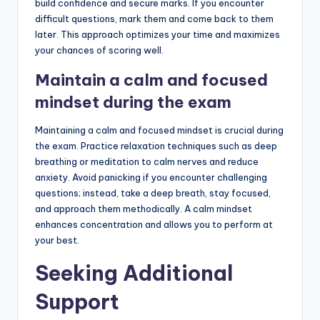
build confidence and secure marks. If you encounter
difficult questions, mark them and come back to them
later. This approach optimizes your time and maximizes
your chances of scoring well.
Maintain a calm and focused
mindset during the exam
Maintaining a calm and focused mindset is crucial during
the exam. Practice relaxation techniques such as deep
breathing or meditation to calm nerves and reduce
anxiety. Avoid panicking if you encounter challenging
questions; instead, take a deep breath, stay focused,
and approach them methodically. A calm mindset
enhances concentration and allows you to perform at
your best.
Seeking Additional
Support