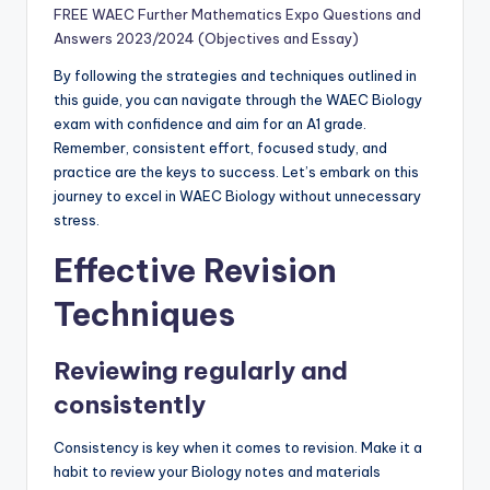
FREE WAEC Further Mathematics Expo Questions and
Answers 2023/2024 (Objectives and Essay)
By following the strategies and techniques outlined in
this guide, you can navigate through the WAEC Biology
exam with confidence and aim for an A1 grade.
Remember, consistent effort, focused study, and
practice are the keys to success. Let’s embark on this
journey to excel in WAEC Biology without unnecessary
stress.
Effective Revision
Techniques
Reviewing regularly and
consistently
Consistency is key when it comes to revision. Make it a
habit to review your Biology notes and materials