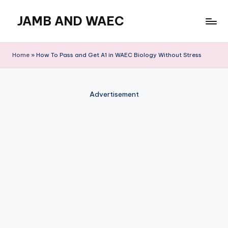
JAMB AND WAEC
Skip
to
Most
content
Trusted
Home
»
How To Pass and Get A1 in WAEC Biology Without Stress
Site
For
WAEC
Advertisement
and
JAMB
Updates