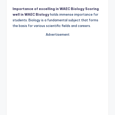
Importance of excelling in WAEC Biology Scoring
well in WAEC Biology
holds immense importance for
students. Biology is a fundamental subject that forms
the basis for various scientific fields and careers.
Advertisement