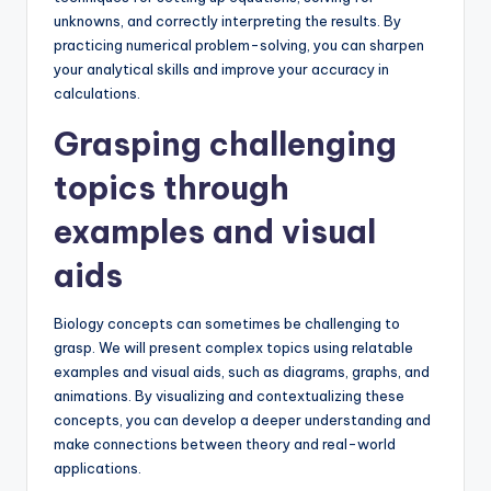
unknowns, and correctly interpreting the results. By
practicing numerical problem-solving, you can sharpen
your analytical skills and improve your accuracy in
calculations.
Grasping challenging
topics through
examples and visual
aids
Biology concepts can sometimes be challenging to
grasp. We will present complex topics using relatable
examples and visual aids, such as diagrams, graphs, and
animations. By visualizing and contextualizing these
concepts, you can develop a deeper understanding and
make connections between theory and real-world
applications.