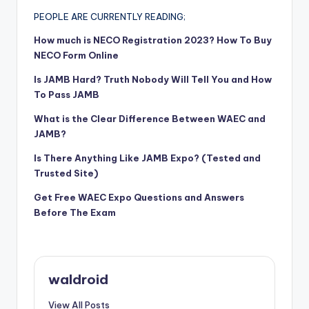
PEOPLE ARE CURRENTLY READING;
How much is NECO Registration 2023? How To Buy
NECO Form Online
Is JAMB Hard? Truth Nobody Will Tell You and How
To Pass JAMB
What is the Clear Difference Between WAEC and
JAMB?
Is There Anything Like JAMB Expo? (Tested and
Trusted Site)
Get Free WAEC Expo Questions and Answers
Before The Exam
waldroid
View All Posts