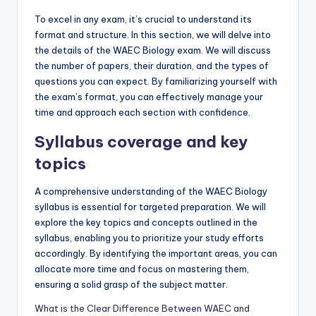
To excel in any exam, it’s crucial to understand its
format and structure. In this section, we will delve into
the details of the WAEC Biology exam. We will discuss
the number of papers, their duration, and the types of
questions you can expect. By familiarizing yourself with
the exam’s format, you can effectively manage your
time and approach each section with confidence.
Syllabus coverage and key
topics
A comprehensive understanding of the WAEC Biology
syllabus is essential for targeted preparation. We will
explore the key topics and concepts outlined in the
syllabus, enabling you to prioritize your study efforts
accordingly. By identifying the important areas, you can
allocate more time and focus on mastering them,
ensuring a solid grasp of the subject matter.
What is the Clear Difference Between WAEC and