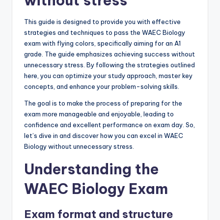
without stress
This guide is designed to provide you with effective
strategies and techniques to pass the WAEC Biology
exam with flying colors, specifically aiming for an A1
grade. The guide emphasizes achieving success without
unnecessary stress. By following the strategies outlined
here, you can optimize your study approach, master key
concepts, and enhance your problem-solving skills.
The goal is to make the process of preparing for the
exam more manageable and enjoyable, leading to
confidence and excellent performance on exam day. So,
let’s dive in and discover how you can excel in WAEC
Biology without unnecessary stress.
Understanding the
WAEC Biology Exam
Exam format and structure