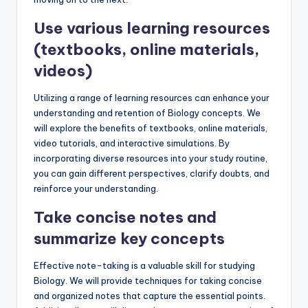
Use various learning resources
(textbooks, online materials,
videos)
Utilizing a range of learning resources can enhance your
understanding and retention of Biology concepts. We
will explore the benefits of textbooks, online materials,
video tutorials, and interactive simulations. By
incorporating diverse resources into your study routine,
you can gain different perspectives, clarify doubts, and
reinforce your understanding.
Take concise notes and
summarize key concepts
Effective note-taking is a valuable skill for studying
Biology. We will provide techniques for taking concise
and organized notes that capture the essential points.