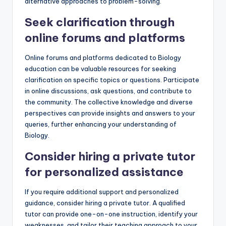
alternative approaches to problem-solving.
Seek clarification through
online forums and platforms
Online forums and platforms dedicated to Biology
education can be valuable resources for seeking
clarification on specific topics or questions. Participate
in online discussions, ask questions, and contribute to
the community. The collective knowledge and diverse
perspectives can provide insights and answers to your
queries, further enhancing your understanding of
Biology.
Consider hiring a private tutor
for personalized assistance
If you require additional support and personalized
guidance, consider hiring a private tutor. A qualified
tutor can provide one-on-one instruction, identify your
weaknesses, and tailor their teaching approach to your