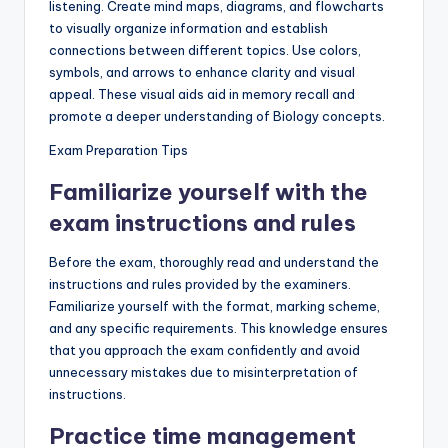
listening. Create mind maps, diagrams, and flowcharts
to visually organize information and establish
connections between different topics. Use colors,
symbols, and arrows to enhance clarity and visual
appeal. These visual aids aid in memory recall and
promote a deeper understanding of Biology concepts.
Exam Preparation Tips
Familiarize yourself with the
exam instructions and rules
Before the exam, thoroughly read and understand the
instructions and rules provided by the examiners.
Familiarize yourself with the format, marking scheme,
and any specific requirements. This knowledge ensures
that you approach the exam confidently and avoid
unnecessary mistakes due to misinterpretation of
instructions.
Practice time management