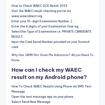
How to Check WAEC GCE Result 2023
Visit the WAEC result checking portal via
www.waecdirect.org.
Enter your 10-digit Examination Number. ( …
Enter the 4 digits of your Examination Year eg. …
Selectthe Type of Examination i.e. PRIVATE CANDIDATE
RESULT.
Input the Card Serial Number provided on your Scratch
card.
Why Has JAMB Not Given Me Admission? All you Need To
Know
How can I check my WAEC
result on my Android phone?
How To Check WAEC Results Using Phone via SMS Text
Message
Open the text message app on your phone.
Select Send New Message.