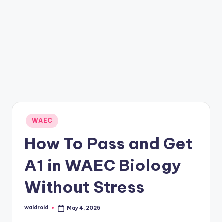
Posted
WAEC
in
How To Pass and Get
A1 in WAEC Biology
Without Stress
waldroid
May 4, 2025
Posted
by