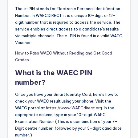
The e-PIN stands for Electronic Personal Identification
Number. In WAECDIRECT, it is a unique 10-digit or 12-
digit number that is required to access the service. The
service enables direct access to a candidate’s results
via multiple channels. The e-PIN is found in a valid WAEC
Voucher.
How to Pass WAEC Without Reading and Get Good
Grades
What is the WAEC PIN
number?
Once you have your Smart Identity Card, here’s how to
check your WAEC result using your phone: Visit the
WAEC portal at
https://www.WAECdirect.org
. In the
appropriate column, type in your 10-digit WAEC
Examination Number (This is a combination of your 7-
Digit centre number, followed by your 3-digit candidate
number.)