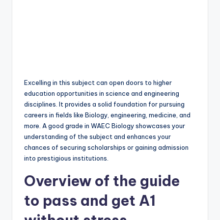
Excelling in this subject can open doors to higher
education opportunities in science and engineering
disciplines. It provides a solid foundation for pursuing
careers in fields like Biology, engineering, medicine, and
more. A good grade in WAEC Biology showcases your
understanding of the subject and enhances your
chances of securing scholarships or gaining admission
into prestigious institutions.
Overview of the guide
to pass and get A1