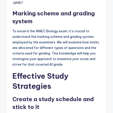
JAMB?
Marking scheme and grading
system
To excel in the WAEC Biology exam, it’s crucial to
understand the marking scheme and grading system
employed by the examiners. We will examine how marks
are allocated for different types of questions and the
criteria used for grading. This knowledge will help you
strategize your approach to maximize your score and
strive for that coveted A1 grade.
Effective Study
Strategies
Create a study schedule and
stick to it