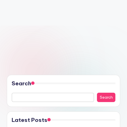
Search
Search
Latest Posts