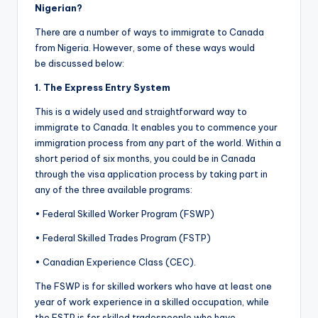
Nigerian?
There are a number of ways to immigrate to Canada
from Nigeria. However, some of these ways would
be discussed below:
1. The Express Entry System
This is a widely used and straightforward way to
immigrate to Canada. It enables you to commence your
immigration process from any part of the world. Within a
short period of six months, you could be in Canada
through the visa application process by taking part in
any of the three available programs:
• Federal Skilled Worker Program (FSWP)
• Federal Skilled Trades Program (FSTP)
• Canadian Experience Class (CEC).
The FSWP is for skilled workers who have at least one
year of work experience in a skilled occupation, while
the FSTP is for skilled tradespeople who have