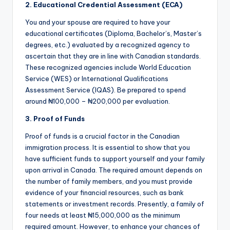
2. Educational Credential Assessment (ECA)
You and your spouse are required to have your
educational certificates (Diploma, Bachelor’s, Master’s
degrees, etc.) evaluated by a recognized agency to
ascertain that they are in line with Canadian standards.
These recognized agencies include World Education
Service (WES) or International Qualifications
Assessment Service (IQAS). Be prepared to spend
around ₦100,000 – ₦200,000 per evaluation.
3. Proof of Funds
Proof of funds is a crucial factor in the Canadian
immigration process. It is essential to show that you
have sufficient funds to support yourself and your family
upon arrival in Canada. The required amount depends on
the number of family members, and you must provide
evidence of your financial resources, such as bank
statements or investment records. Presently, a family of
four needs at least ₦15,000,000 as the minimum
required amount. However, to enhance your chances of