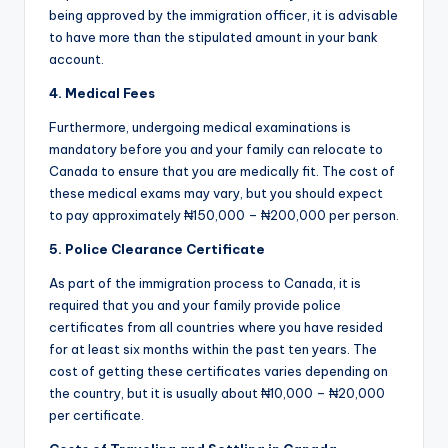
being approved by the immigration officer, it is advisable
to have more than the stipulated amount in your bank
account.
4. Medical Fees
Furthermore, undergoing medical examinations is
mandatory before you and your family can relocate to
Canada to ensure that you are medically fit. The cost of
these medical exams may vary, but you should expect
to pay approximately ₦150,000 – ₦200,000 per person.
5. Police Clearance Certificate
As part of the immigration process to Canada, it is
required that you and your family provide police
certificates from all countries where you have resided
for at least six months within the past ten years. The
cost of getting these certificates varies depending on
the country, but it is usually about ₦10,000 – ₦20,000
per certificate.