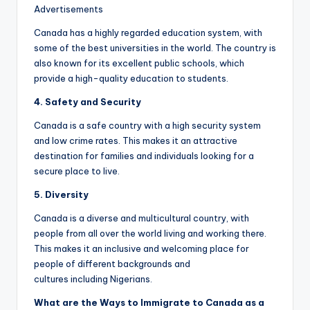
Advertisements
Canada has a highly regarded education system, with
some of the best universities in the world. The country is
also known for its excellent public schools, which
provide a high-quality education to students.
4. Safety and
Security
Canada is a safe country with a high security system
and low crime rates. This makes it an attractive
destination for families and individuals looking for a
secure place to live.
5. Diversity
Canada is a diverse and multicultural country, with
people from all over the world living and working there.
This makes it an inclusive and welcoming place for
people of different backgrounds and
cultures including Nigerians.
What are the
W
ays to
I
mmigrate to Canada as a