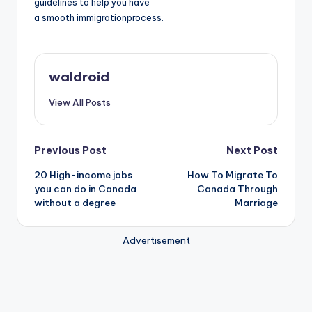
guidelines to help you have
a smooth immigrationprocess.
waldroid
View All Posts
Post
Previous Post
Next Post
20 High-income jobs
How To Migrate To
navigation
you can do in Canada
Canada Through
without a degree
Marriage
Advertisement