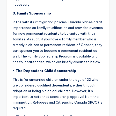
necessary.
3. Family Sponsorship
In line with its immigration policies, Canada places great
importance on family reunification and provides avenues
for new permanent residents to be united with their
families. As such, if you have a family member who is
already a citizen or permanent resident of Canada, they
can sponsor you to become a permanent resident as
well. The Family Sponsorship Program is available and
has four categories, which are briefly discussed below.
•
The Dependent Child Sponsorship
This is for unmarried children under the age of 22 who
are considered qualified dependents, either through
adoption or being biological children. However, it’s
important to note that sponsorship approval from the
Immigration, Refugees and Citizenship Canada (IRCC) is
required.