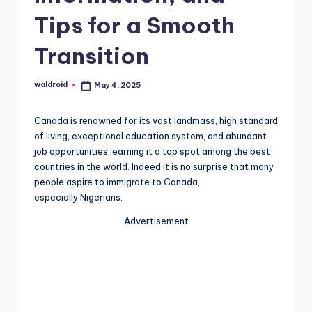
Tips for a Smooth
Transition
waldroid
May 4, 2025
Posted
by
Canada is renowned for its vast landmass, high standard
of living, exceptional education system, and abundant
job opportunities, earning it a top spot among the best
countries in the world. Indeed it is no surprise that many
people aspire to immigrate to Canada,
especially Nigerians.
Advertisement