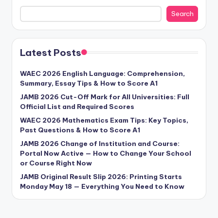
Search
Latest Posts
WAEC 2026 English Language: Comprehension,
Summary, Essay Tips & How to Score A1
JAMB 2026 Cut-Off Mark for All Universities: Full
Official List and Required Scores
WAEC 2026 Mathematics Exam Tips: Key Topics,
Past Questions & How to Score A1
JAMB 2026 Change of Institution and Course:
Portal Now Active — How to Change Your School
or Course Right Now
JAMB Original Result Slip 2026: Printing Starts
Monday May 18 — Everything You Need to Know