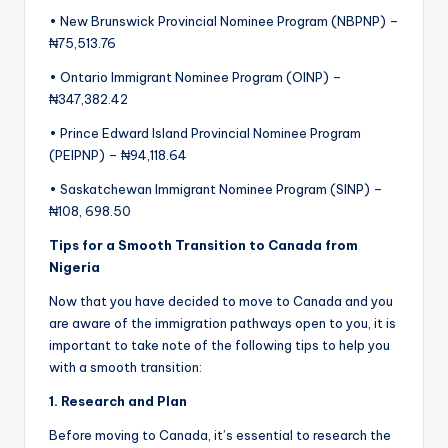
• New Brunswick Provincial Nominee Program (NBPNP) –
₦75,513.76
• Ontario Immigrant Nominee Program (OINP) –
₦347,382.42
• Prince Edward Island Provincial Nominee Program
(PEIPNP) – ₦94,118.64
• Saskatchewan Immigrant Nominee Program (SINP) –
₦108, 698.50
Tips for a Smooth Transition to Canada from
Nigeria
Now that you have decided to move to Canada and you
are aware of the immigration pathways open to you, it is
important to take note of the following tips to help you
with a smooth transition:
1. Research and
P
lan
Before moving to Canada, it’s essential to research the