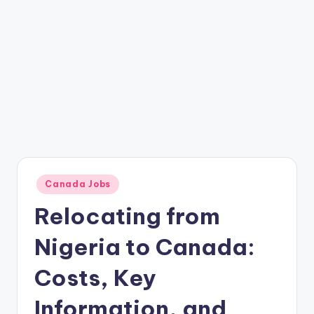
Posted
Canada Jobs
in
Relocating from
Nigeria to Canada:
Costs, Key
Information, and