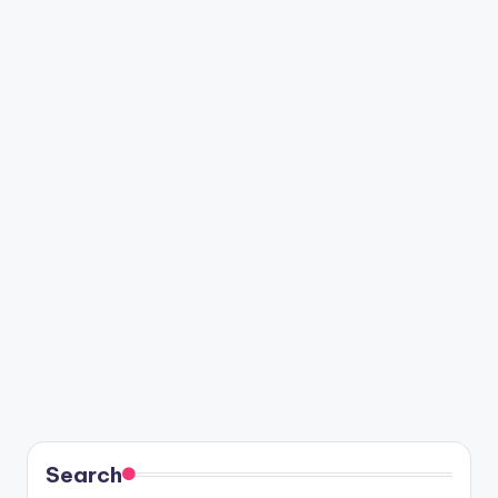
Search