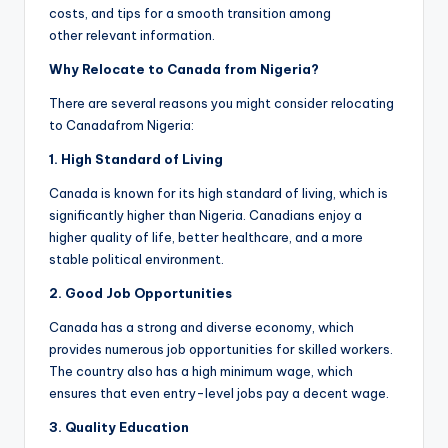
costs, and tips for a smooth transition among
other relevant information.
Why Relocate to Canada from Nigeria?
There are several reasons you might consider relocating
to Canadafrom Nigeria:
1. High
S
tandard of
Living
Canada is known for its high standard of living, which is
significantly higher than Nigeria. Canadians enjoy a
higher quality of life, better healthcare, and a more
stable political environment.
2. Good
Job
O
pportunities
Canada has a strong and diverse economy, which
provides numerous job opportunities for skilled workers.
The country also has a high minimum wage, which
ensures that even entry-level jobs pay a decent wage.
3. Quality
Ed
ucation