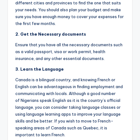
different cities and provinces to find the one that suits
your needs. You should also plan your budget and make
sure you have enough money to cover your expenses for
the first few months.
2. Get the
N
ecessary documents
Ensure that you have all the necessary documents such
as a valid passport, visa or work permit, health
insurance, and any other essential documents.
3.
Learn
the
L
anguage
Canada is a bilingual country, and knowing French or
English can be advantageous in finding employment and
communicating with locals. Although a good number
of Nigerians speak English as it is the country’s official
language, you can consider taking language classes or
using language learning apps to improve your language
skills and be better. If you wish to move to French-
speaking areas of Canada such as Quebec, it is
important to learn French.