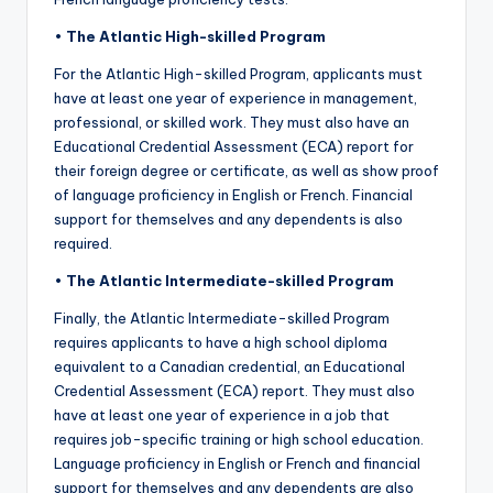
•
The Atlantic High-skilled Program
For the Atlantic High-skilled Program, applicants must
have at least one year of experience in management,
professional, or skilled work. They must also have an
Educational Credential Assessment (ECA) report for
their foreign degree or certificate, as well as show proof
of language proficiency in English or French. Financial
support for themselves and any dependents is also
required.
•
The Atlantic Intermediate-skilled Program
Finally, the Atlantic Intermediate-skilled Program
requires applicants to have a high school diploma
equivalent to a Canadian credential, an Educational
Credential Assessment (ECA) report. They must also
have at least one year of experience in a job that
requires job-specific training or high school education.
Language proficiency in English or French and financial
support for themselves and any dependents are also