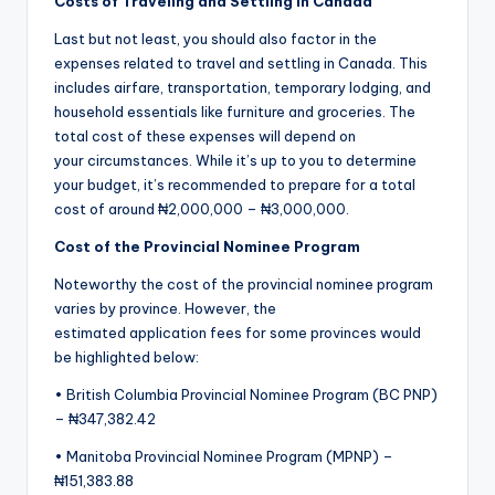
Costs
of Traveling and Settling in Canada
Last but not least, you should also factor in the
expenses related to travel and settling in Canada. This
includes airfare, transportation, temporary lodging, and
household essentials like furniture and groceries. The
total cost of these expenses will depend on
your circumstances. While it’s up to you to determine
your budget, it’s recommended to prepare for a total
cost of around ₦2,000,000 – ₦3,000,000.
Cost of the Provincial Nominee Program
Noteworthy the cost of the provincial nominee program
varies by province. However, the
estimated application fees for some provinces would
be highlighted below:
• British Columbia Provincial Nominee Program (BC PNP)
– ₦347,382.42
• Manitoba Provincial Nominee Program (MPNP)​ –
₦151,383.88