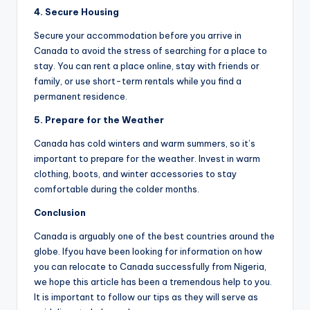
4.
Secure
H
ousing
Secure your accommodation before you arrive in
Canada to avoid the stress of searching for a place to
stay. You can rent a place online, stay with friends or
family, or use short-term rentals while you find a
permanent residence.
5.
Prepare for the
We
ather
Canada has cold winters and warm summers, so it’s
important to prepare for the weather. Invest in warm
clothing, boots, and winter accessories to stay
comfortable during the colder months.
Conclusion
Canada is arguably one of the best countries around the
globe. Ifyou have been looking for information on how
you can relocate to Canada successfully from Nigeria,
we hope this article has been a tremendous help to you.
It is important to follow our tips as they will serve as