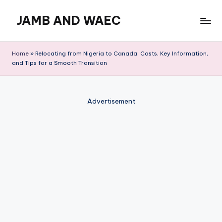
JAMB AND WAEC
Skip
to
Most
content
Trusted
Home
»
Relocating from Nigeria to Canada: Costs, Key Information,
Site
and Tips for a Smooth Transition
For
WAEC
and
Advertisement
JAMB
Updates