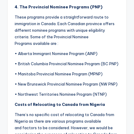
4.
The
Provincial Nominee Programs (PNP)
These programs provide a straightforward route to
immigration in Canada. Each Canadian province offers
different nominee programs with unique eligibility
criteria. Some of the Provincial Nominee
Programs available are :
• Alberta Immigrant Nominee Program (AINP)
• British Columbia Provincial Nominee Program (BC PNP)
• Manitoba Provincial Nominee Program (MPNP)
• New Brunswick Provincial Nominee Program (NW PNP)
• Northwest Territories Nominee Program (NTNP)
Costs of Relocating to Canada from Nigeria
There’s no specific cost of relocating to Canada from
Nigeria as there are various programs available
and factors to be considered. However, we would be