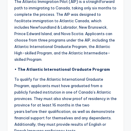
The Atlantic Immigration Pilot (AIP) is a straightforward
path to immigrating to Canada, taking only six months to
complete the process. The AIP was designed to
facilitate immigration to Atlantic Canada, which
includes Newfoundland & Labrador, New Brunswick,
Prince Edward Island, and Nova Scotia. Applicants can
choose from three programs under the AIP, including the
Atlantic International Graduate Program, the Atlantic
High-skilled Program, and the Atlantic Intermediate-
skilled Program.
•
The Atlantic International Graduate Program
To qualify for the Atlantic International Graduate
Program, applicants must have graduated from a
publicly funded institution in one of Canada’s Atlantic
provinces. They must also show proof of residency in the
province for at least 16 months in the two
years before their qualification, as well as demonstrate
financial support for themselves and any dependents.
Additionally, they must provide results of English or
French language proficiency tests.