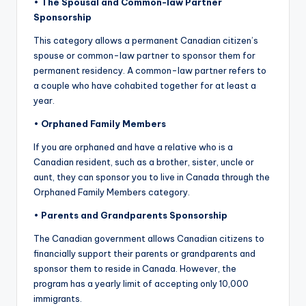
•
The Spousal and Common-law Partner
Sponsorship
This category allows a permanent Canadian citizen’s
spouse or common-law partner to sponsor them for
permanent residency. A common-law partner refers to
a couple who have cohabited together for at least a
year.
•
Orphaned Family Members
If you are orphaned and have a relative who is a
Canadian resident, such as a brother, sister, uncle or
aunt, they can sponsor you to live in Canada through the
Orphaned Family Members category.
•
Parents and
Gr
andparents Sponsorship
The Canadian government allows Canadian citizens to
financially support their parents or grandparents and
sponsor them to reside in Canada. However, the
program has a yearly limit of accepting only 10,000
immigrants.