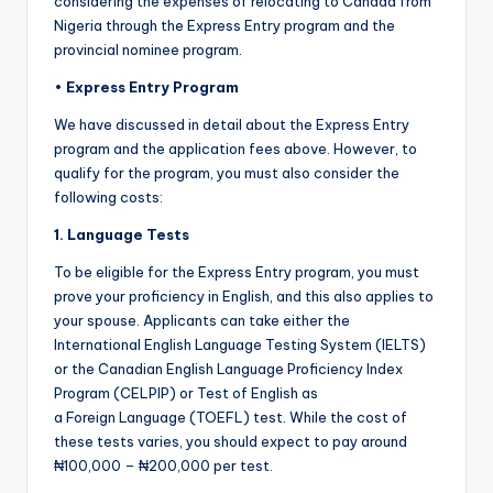
considering the expenses of relocating to Canada from
Nigeria through the Express Entry program and the
provincial nominee program.
•
Express Entry Program
We have discussed in detail about the Express Entry
program and the application fees above. However, to
qualify for the program, you must also consider the
following costs:
1. Language Tests
To be eligible for the Express Entry program, you must
prove your proficiency in English, and this also applies to
your spouse. Applicants can take either the
International English Language Testing System (IELTS)
or the Canadian English Language Proficiency Index
Program (CELPIP) or Test of English as
a Foreign Language (TOEFL) test. While the cost of
these tests varies, you should expect to pay around
₦100,000 – ₦200,000 per test.