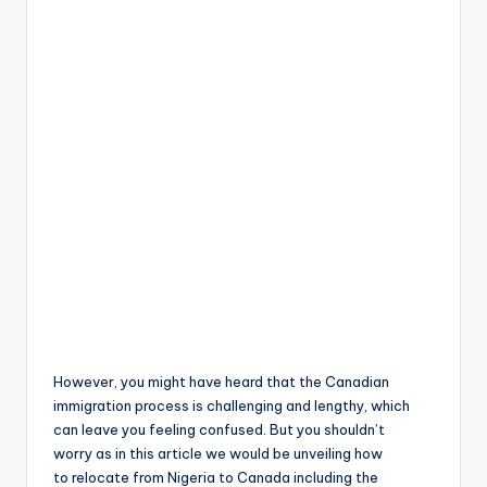
However, you might have heard that the Canadian
immigration process is challenging and lengthy, which
can leave you feeling confused. But you shouldn’t
worry as in this article we would be unveiling how
to relocate from Nigeria to Canada including the