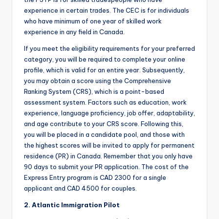
experience in certain trades. The CEC is for individuals
who have minimum of one year of skilled work
experience in any field in Canada.
If you meet the eligibility requirements for your preferred
category, you will be required to complete your online
profile, which is valid for an entire year. Subsequently,
you may obtain a score using the Comprehensive
Ranking System (CRS), which is a point-based
assessment system. Factors such as education, work
experience, language proficiency, job offer, adaptability,
and age contribute to your CRS score. Following this,
you will be placed in a candidate pool, and those with
the highest scores will be invited to apply for permanent
residence (PR) in Canada. Remember that you only have
90 days to submit your PR application. The cost of the
Express Entry program is CAD 2300 for a single
applicant and CAD 4500 for couples.
2.
Atlantic Immigration Pilot