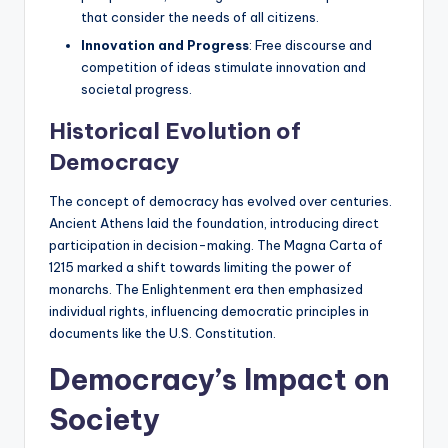
that consider the needs of all citizens.
Innovation and Progress
: Free discourse and
competition of ideas stimulate innovation and
societal progress.
Historical Evolution of
Democracy
The concept of democracy has evolved over centuries.
Ancient Athens laid the foundation, introducing direct
participation in decision-making. The Magna Carta of
1215 marked a shift towards limiting the power of
monarchs. The Enlightenment era then emphasized
individual rights, influencing democratic principles in
documents like the U.S. Constitution.
Democracy’s Impact on
Society