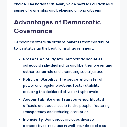
choice. The notion that every voice matters cultivates a
sense of ownership and belonging among citizens.
Advantages of Democratic
Governance
Democracy offers an array of benefits that contribute
to its status as the best form of government:
Protection of Rights
: Democratic societies
safeguard individual rights and liberties, preventing
authoritarian rule and promoting social justice.
Political Stability
: The peaceful transfer of
power and regular elections foster stability,
reducing the likelihood of violent upheavals.
Accountability and Transparency
: Elected
officials are accountable to the people, fostering
transparency and reducing corruption.
Inclusivity
: Democracy includes diverse
perspectives, resulting in well-rounded policies