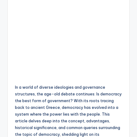
In a world of diverse ideologies and governance
structures, the age-old debate continues: Is democracy
the best form of government? With its roots tracing
back to ancient Greece, democracy has evolved into a
system where the power lies with the people. This
article delves deep into the concept, advantages,
historical significance, and common queries surrounding
the topic of democracy, shedding light on its