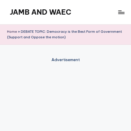
JAMB AND WAEC
Skip
to
Most
content
Trusted
Home
»
DEBATE TOPIC: Democracy is the Best Form of Government
Site
(Support and Oppose the motion)
For
WAEC
and
Advertisement
JAMB
Updates