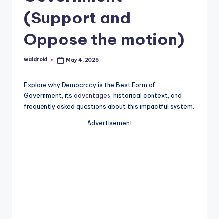
(Support and
Oppose the motion)
waldroid
May 4, 2025
Posted
by
Explore why Democracy is the Best Form of
Government, its
advantages
, historical context, and
frequently asked questions about this impactful system.
Advertisement