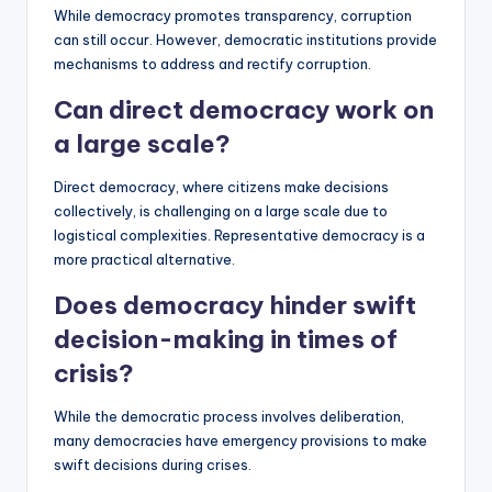
While democracy promotes transparency, corruption
can still occur. However, democratic institutions provide
mechanisms to address and rectify corruption.
Can direct democracy work on
a large scale?
Direct democracy, where citizens make decisions
collectively, is challenging on a large scale due to
logistical complexities. Representative democracy is a
more practical alternative.
Does democracy hinder swift
decision-making in times of
crisis?
While the democratic process involves deliberation,
many democracies have emergency provisions to make
swift decisions during crises.