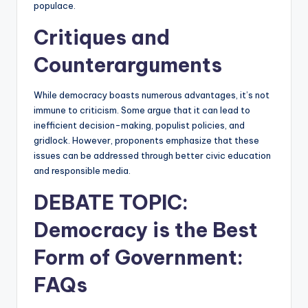
populace.
Critiques and
Counterarguments
While democracy boasts numerous advantages, it’s not
immune to criticism. Some argue that it can lead to
inefficient decision-making, populist policies, and
gridlock. However, proponents emphasize that these
issues can be addressed through better civic education
and responsible media.
DEBATE TOPIC:
Democracy is the Best
Form of Government:
FAQs