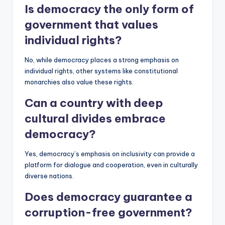
Is democracy the only
form
of
government that values
individual rights?
No, while democracy places a strong emphasis on
individual rights, other systems like constitutional
monarchies also value these rights.
Can a country with deep
cultural divides embrace
democracy?
Yes, democracy’s emphasis on inclusivity can provide a
platform for dialogue and cooperation, even in culturally
diverse nations.
Does democracy guarantee a
corruption-free government?