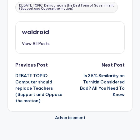
Tags:
DEBATE TOPIC: Democracy is the Best Form of Government
(Support and Oppose the motion)
waldroid
View All Posts
Post
Previous Post
Next Post
DEBATE TOPIC:
Is 36% Similarity on
navigation
Computer should
Turnitin Considered
replace Teachers
Bad? All You Need To
(Support and Oppose
Know
the motion)
Advertisement