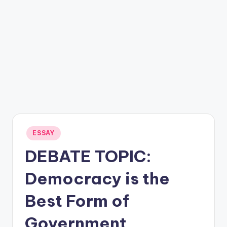
Posted
ESSAY
in
DEBATE TOPIC:
Democracy is the
Best Form of
Government