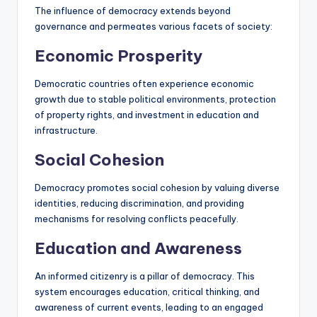
The influence of democracy extends beyond
governance and permeates various facets of society:
Economic Prosperity
Democratic countries often experience economic
growth due to stable political environments, protection
of property rights, and investment in education and
infrastructure.
Social Cohesion
Democracy promotes social cohesion by valuing diverse
identities, reducing discrimination, and providing
mechanisms for resolving conflicts peacefully.
Education and Awareness
An informed citizenry is a pillar of democracy. This
system encourages education, critical thinking, and
awareness of current events, leading to an engaged