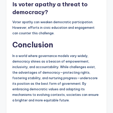
Is voter apathy a threat to
democracy?
Voter apathy can weaken democratic participation.
However, efforts in civic education and engagement
can counter this challenge.
Conclusion
In a world where governance models vary widely,
democracy shines as a beacon of empowerment,
inclusivity, and accountability. While challenges exist,
the advantages of democracy—protecting rights,
fostering stability, and nurturing progress—underscore
its position as the best form of government. By
embracing democratic values and adapting its
mechanisms to evolving contexts, societies can ensure
a brighter and more equitable future.