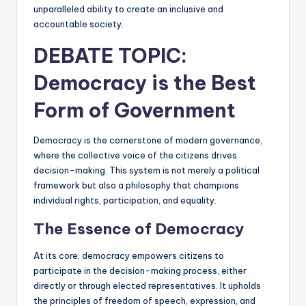
unparalleled ability to create an inclusive and
accountable society.
DEBATE TOPIC:
Democracy
is the Best
Form of Government
Democracy is the cornerstone of modern governance,
where the collective voice of the citizens drives
decision-making. This system is not merely a political
framework but also a philosophy that champions
individual rights, participation, and equality.
The Essence of Democracy
At its core, democracy empowers citizens to
participate in the decision-making process, either
directly or through elected representatives. It upholds
the principles of freedom of speech, expression, and