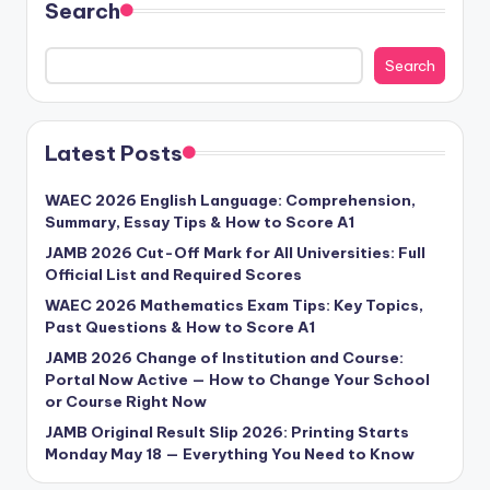
Search
Search
Latest Posts
WAEC 2026 English Language: Comprehension,
Summary, Essay Tips & How to Score A1
JAMB 2026 Cut-Off Mark for All Universities: Full
Official List and Required Scores
WAEC 2026 Mathematics Exam Tips: Key Topics,
Past Questions & How to Score A1
JAMB 2026 Change of Institution and Course:
Portal Now Active — How to Change Your School
or Course Right Now
JAMB Original Result Slip 2026: Printing Starts
Monday May 18 — Everything You Need to Know